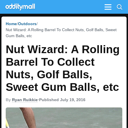
Menu
Home
Outdoors
Nut Wizard: A Rolling Barrel To Collect Nuts, Golf Balls, Sweet
Gum Balls, etc
Nut Wizard: A Rolling
Barrel To Collect
Nuts, Golf Balls,
Sweet Gum Balls, etc
By
Ryan Ruikkie
•
Published July 19, 2016