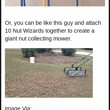
Or, you can be like this guy and attach
10 Nut Wizards together to create a
giant nut collecting mower.
Image Via: