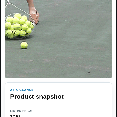
AT A GLANCE
Product snapshot
LISTED PRICE
37.53