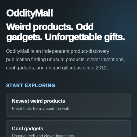
OddityMall
Weird products. Odd
gadgets. Unforgettable gifts.
OddityMall is an independent product-discovery
publication finding unusual products, clever inventions,
cool gadgets, and unique gift ideas since 2012.
START EXPLORING
Newest weird products
Fresh finds from around the web
Cool gadgets
Unusual tech and clever inventions