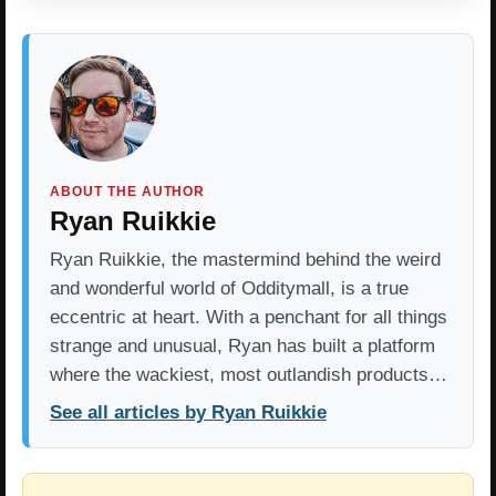
ABOUT THE AUTHOR
Ryan Ruikkie
Ryan Ruikkie, the mastermind behind the weird
and wonderful world of Odditymall, is a true
eccentric at heart. With a penchant for all things
strange and unusual, Ryan has built a platform
where the wackiest, most outlandish products…
See all articles by Ryan Ruikkie