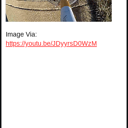
Image Via:
https://youtu.be/JDyyrsD0WzM