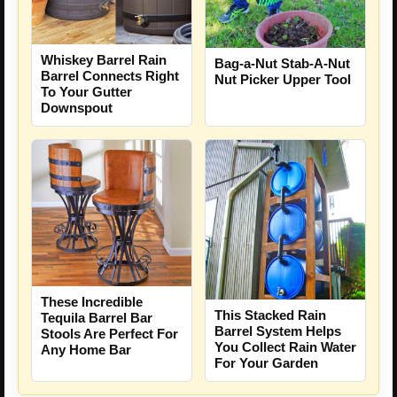
Whiskey Barrel Rain
Bag-a-Nut Stab-A-Nut
Barrel Connects Right
Nut Picker Upper Tool
To Your Gutter
Downspout
These Incredible
This Stacked Rain
Tequila Barrel Bar
Barrel System Helps
Stools Are Perfect For
You Collect Rain Water
Any Home Bar
For Your Garden