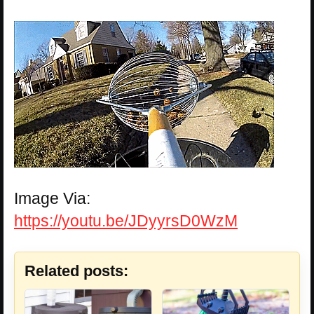
Image Via:
https://youtu.be/JDyyrsD0WzM
Related posts: