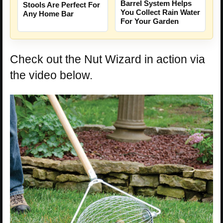
Barrel System Helps
Stools Are Perfect For
You Collect Rain Water
Any Home Bar
For Your Garden
Check out the Nut Wizard in action via
the video below.