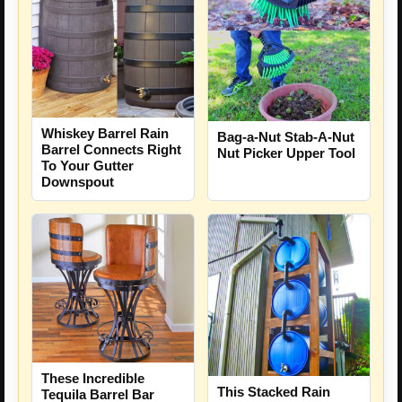
Whiskey Barrel Rain
Bag-a-Nut Stab-A-Nut
Barrel Connects Right
Nut Picker Upper Tool
To Your Gutter
Downspout
These Incredible
This Stacked Rain
Tequila Barrel Bar