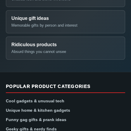
Unique gift ideas
Memorable gifts by person and interest
Ridiculous products
Absurd things you cannot unsee
POPULAR PRODUCT CATEGORIES
Cool gadgets & unusual tech
Unique home & kitchen gadgets
Funny gag gifts & prank ideas
Geeky gifts & nerdy finds