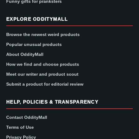
Funny gifts for pranksters
EXPLORE ODDITYMALL
Browse the newest weird products
Popular unusual products
About OddityMall
How we find and choose products
Meet our writer and product scout
Submit a product for editorial review
HELP, POLICIES & TRANSPARENCY
Contact OddityMall
Terms of Use
Privacy Policy