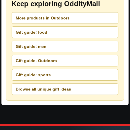
Keep exploring OddityMall
More products in Outdoors
Gift guide: food
Gift guide: men
Gift guide: Outdoors
Gift guide: sports
Browse all unique gift ideas