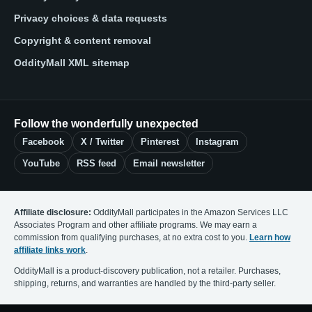
Privacy choices & data requests
Copyright & content removal
OddityMall XML sitemap
Follow the wonderfully unexpected
Facebook
X / Twitter
Pinterest
Instagram
YouTube
RSS feed
Email newsletter
Affiliate disclosure:
OddityMall participates in the Amazon Services LLC
Associates Program and other affiliate programs. We may earn a
commission from qualifying purchases, at no extra cost to you.
Learn how
affiliate links work
.
OddityMall is a product-discovery publication, not a retailer. Purchases,
shipping, returns, and warranties are handled by the third-party seller.