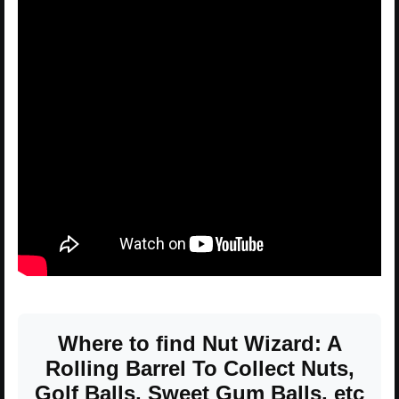
Where to find Nut Wizard: A
Rolling Barrel To Collect Nuts,
Golf Balls, Sweet Gum Balls, etc