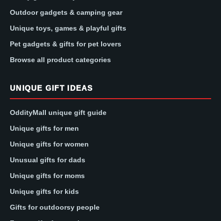
Outdoor gadgets & camping gear
Unique toys, games & playful gifts
Pet gadgets & gifts for pet lovers
Browse all product categories
UNIQUE GIFT IDEAS
OddityMall unique gift guide
Unique gifts for men
Unique gifts for women
Unusual gifts for dads
Unique gifts for moms
Unique gifts for kids
Gifts for outdoorsy people