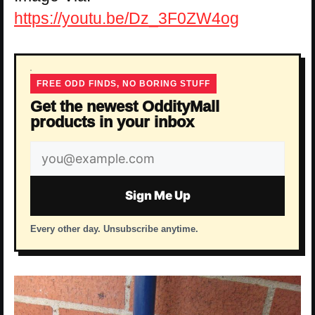
https://youtu.be/Dz_3F0ZW4og
FREE ODD FINDS, NO BORING STUFF
Get the newest OddityMall
products in your inbox
Email
address
Sign Me Up
Every other day. Unsubscribe anytime.