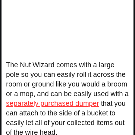
The Nut Wizard comes with a large
pole so you can easily roll it across the
room or ground like you would a broom
or a mop, and can be easily used with a
separately purchased dumper
that you
can attach to the side of a bucket to
easily let all of your collected items out
of the wire head.