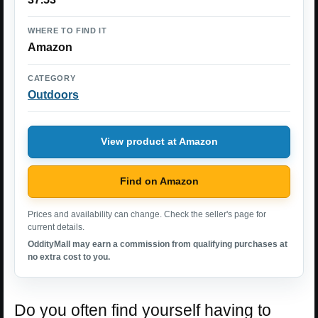
WHERE TO FIND IT
Amazon
CATEGORY
Outdoors
View product at Amazon
Find on Amazon
Prices and availability can change. Check the seller's page for
current details.
OddityMall may earn a commission from qualifying purchases at
no extra cost to you.
Do you often find yourself having to