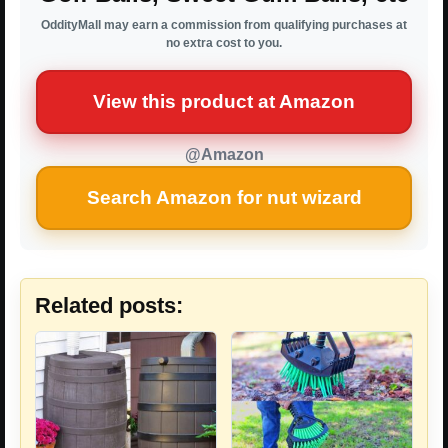
OddityMall may earn a commission from qualifying purchases at
no extra cost to you.
View this product at Amazon
@Amazon
Search Amazon for nut wizard
Related posts: