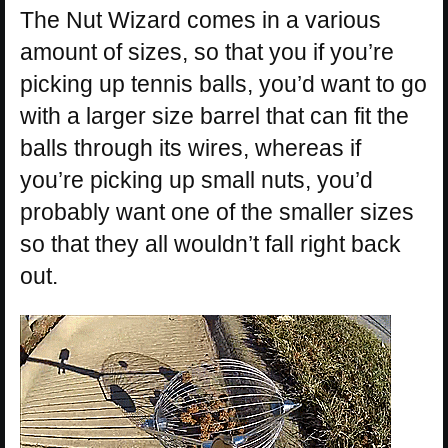
The Nut Wizard comes in a various
amount of sizes, so that you if you’re
picking up tennis balls, you’d want to go
with a larger size barrel that can fit the
balls through its wires, whereas if
you’re picking up small nuts, you’d
probably want one of the smaller sizes
so that they all wouldn’t fall right back
out.