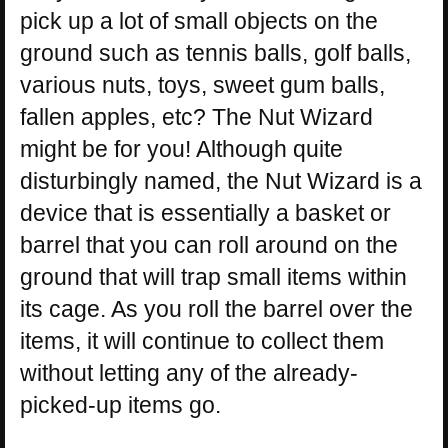
pick up a lot of small objects on the
ground such as tennis balls, golf balls,
various nuts, toys, sweet gum balls,
fallen apples, etc? The Nut Wizard
might be for you! Although quite
disturbingly named, the Nut Wizard is a
device that is essentially a basket or
barrel that you can roll around on the
ground that will trap small items within
its cage. As you roll the barrel over the
items, it will continue to collect them
without letting any of the already-
picked-up items go.