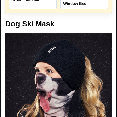
Window Bed
Dog Ski Mask