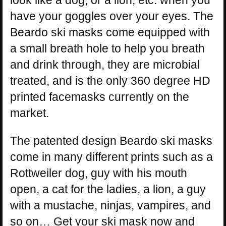
look like a dog, or a lion, etc. when you
have your goggles over your eyes. The
Beardo ski masks come equipped with
a small breath hole to help you breath
and drink through, they are microbial
treated, and is the only 360 degree HD
printed facemasks currently on the
market.
The patented design Beardo ski masks
come in many different prints such as a
Rottweiler dog, guy with his mouth
open, a cat for the ladies, a lion, a guy
with a mustache, ninjas, vampires, and
so on… Get your ski mask now and