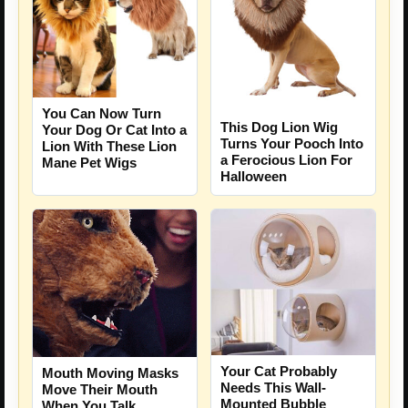
You Can Now Turn
This Dog Lion Wig
Your Dog Or Cat Into a
Turns Your Pooch Into
Lion With These Lion
a Ferocious Lion For
Mane Pet Wigs
Halloween
Your Cat Probably
Mouth Moving Masks
Needs This Wall-
Move Their Mouth
Mounted Bubble
When You Talk