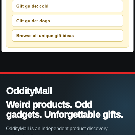
Gift guide: cold
Gift guide: dogs
Browse all unique gift ideas
OddityMall
Weird products. Odd
gadgets. Unforgettable gifts.
OddityMall is an independent product-discovery