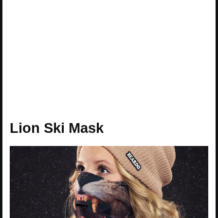
Lion Ski Mask