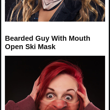
Bearded Guy With Mouth
Open Ski Mask