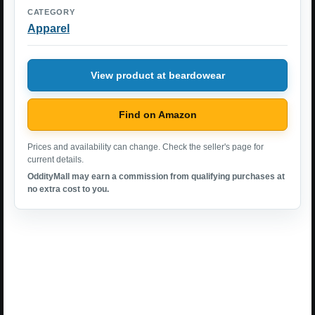
CATEGORY
Apparel
View product at beardowear
Find on Amazon
Prices and availability can change. Check the seller's page for
current details.
OddityMall may earn a commission from qualifying purchases at
no extra cost to you.