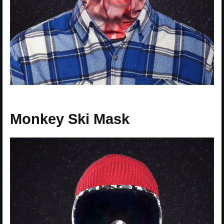
Monkey Ski Mask