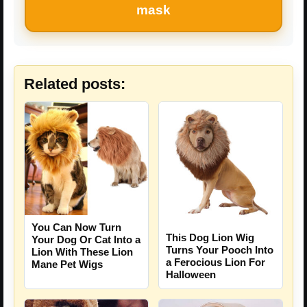
mask
Related posts:
You Can Now Turn
This Dog Lion Wig
Your Dog Or Cat Into a
Turns Your Pooch Into
Lion With These Lion
a Ferocious Lion For
Mane Pet Wigs
Halloween