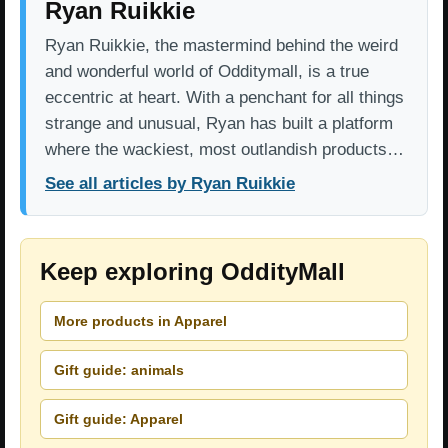
Ryan Ruikkie
Ryan Ruikkie, the mastermind behind the weird
and wonderful world of Odditymall, is a true
eccentric at heart. With a penchant for all things
strange and unusual, Ryan has built a platform
where the wackiest, most outlandish products…
See all articles by Ryan Ruikkie
Keep exploring OddityMall
More products in Apparel
Gift guide: animals
Gift guide: Apparel