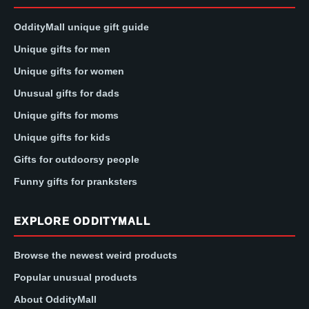
OddityMall unique gift guide
Unique gifts for men
Unique gifts for women
Unusual gifts for dads
Unique gifts for moms
Unique gifts for kids
Gifts for outdoorsy people
Funny gifts for pranksters
EXPLORE ODDITYMALL
Browse the newest weird products
Popular unusual products
About OddityMall