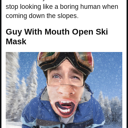
stop looking like a boring human when
coming down the slopes.
Guy With Mouth Open Ski
Mask