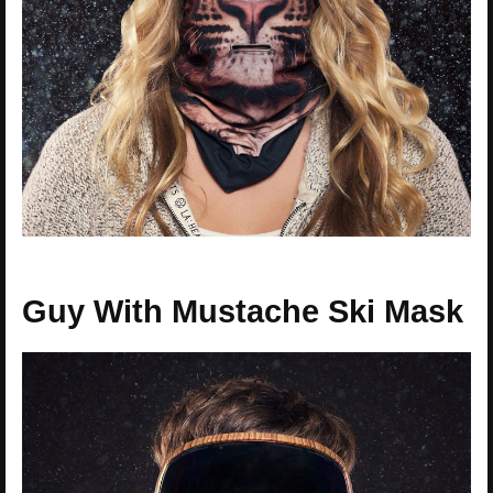
Guy With Mustache Ski Mask