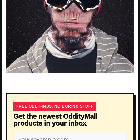
FREE ODD FINDS, NO BORING STUFF
Get the newest OddityMall
products in your inbox
Email