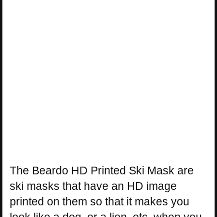
The Beardo HD Printed Ski Mask are
ski masks that have an HD image
printed on them so that it makes you