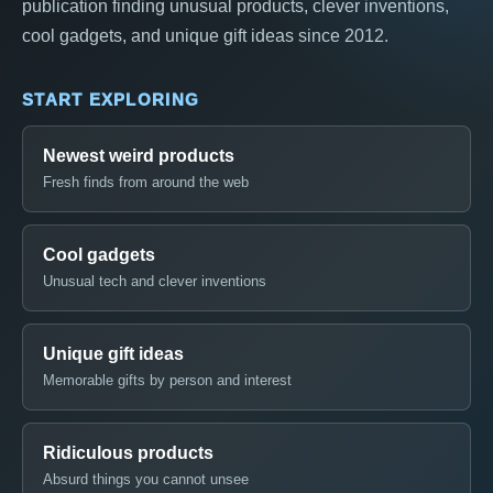
publication finding unusual products, clever inventions,
cool gadgets, and unique gift ideas since 2012.
START EXPLORING
Newest weird products
Fresh finds from around the web
Cool gadgets
Unusual tech and clever inventions
Unique gift ideas
Memorable gifts by person and interest
Ridiculous products
Absurd things you cannot unsee