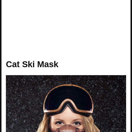
Cat Ski Mask