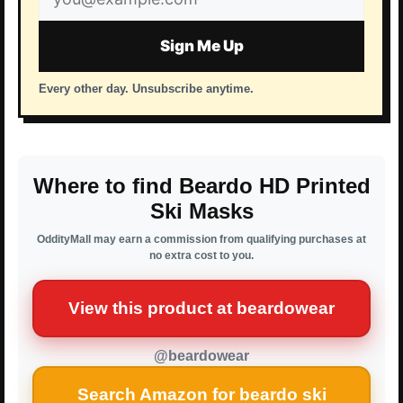
address
Sign Me Up
Every other day. Unsubscribe anytime.
Where to find Beardo HD Printed
Ski Masks
OddityMall may earn a commission from qualifying purchases at
no extra cost to you.
View this product at beardowear
@beardowear
Search Amazon for beardo ski