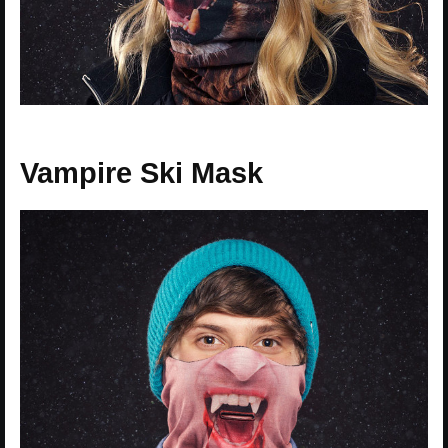
Vampire Ski Mask