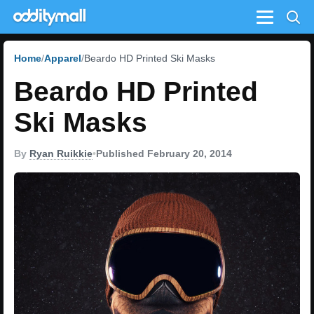
Menu
Home
Apparel
Beardo HD Printed Ski Masks
Beardo HD Printed
Ski Masks
By
Ryan Ruikkie
•
Published February 20, 2014