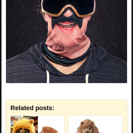
Related posts: