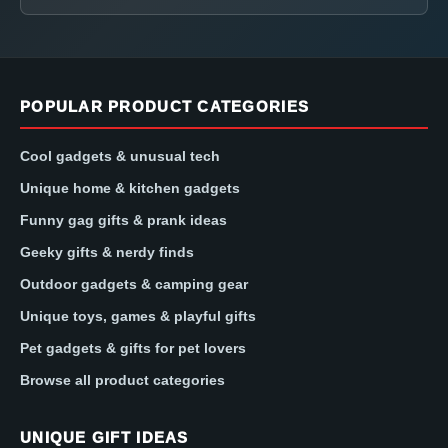
POPULAR PRODUCT CATEGORIES
Cool gadgets & unusual tech
Unique home & kitchen gadgets
Funny gag gifts & prank ideas
Geeky gifts & nerdy finds
Outdoor gadgets & camping gear
Unique toys, games & playful gifts
Pet gadgets & gifts for pet lovers
Browse all product categories
UNIQUE GIFT IDEAS