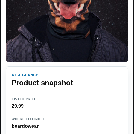
AT A GLANCE
Product snapshot
LISTED PRICE
29.99
WHERE TO FIND IT
beardowear