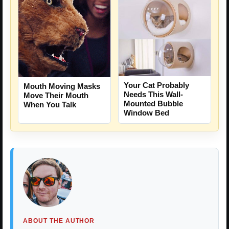
Your Cat Probably
Mouth Moving Masks
Needs This Wall-
Move Their Mouth
Mounted Bubble
When You Talk
Window Bed
ABOUT THE AUTHOR