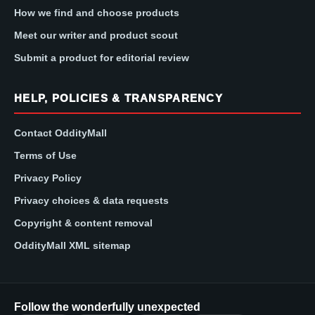
How we find and choose products
Meet our writer and product scout
Submit a product for editorial review
HELP, POLICIES & TRANSPARENCY
Contact OddityMall
Terms of Use
Privacy Policy
Privacy choices & data requests
Copyright & content removal
OddityMall XML sitemap
Follow the wonderfully unexpected