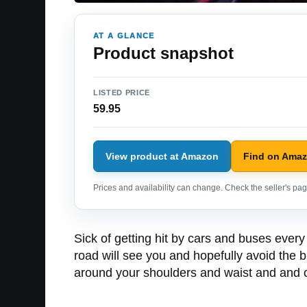
AT A GLANCE
Product snapshot
LISTED PRICE
59.95
View product at Amazon
Find on Ama
Prices and availability can change. Check the seller's page
Sick of getting hit by cars and buses every 
road will see you and hopefully avoid the b
around your shoulders and waist and and of