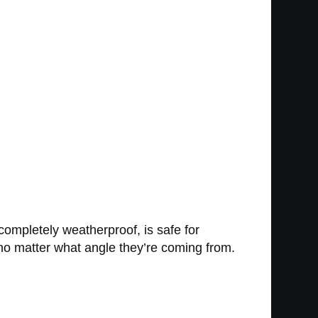
 completely weatherproof, is safe for
 no matter what angle they’re coming from.