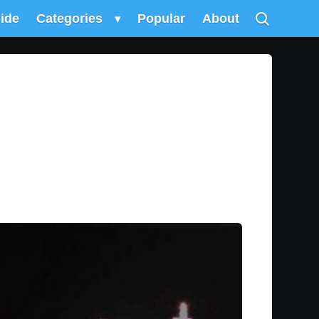
uide
Categories
▾
Popular
About