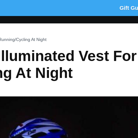
Gift G
Running/Cycling At Night
Illuminated Vest For
g At Night