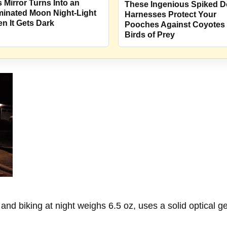
s Mirror Turns Into an
These Ingenious Spiked 
uminated Moon Night-Light
Harnesses Protect Your
n It Gets Dark
Pooches Against Coyotes
Birds of Prey
nd biking at night weighs 6.5 oz, uses a solid optical gel