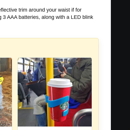
lective trim around your waist if for
 3 AAA batteries, along with a LED blink