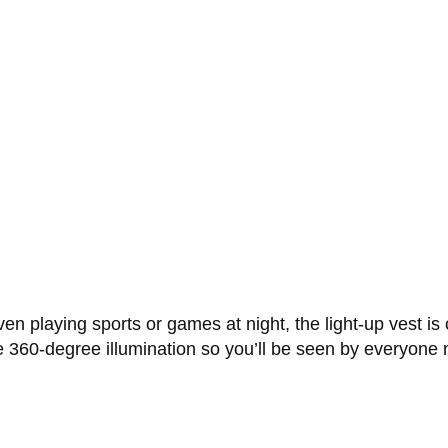
even playing sports or games at night, the light-up vest is
ue 360-degree illumination so you’ll be seen by everyone