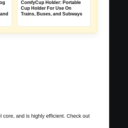
Dog
ComfyCup Holder: Portable
Cup Holder For Use On
 and
Trains, Buses, and Subways
 core, and is highly efficient. Check out