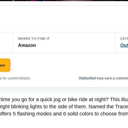
WHERE TO FIND IT
CAT
Amazon
Out
zon
 for current details.
OddityMall may earn a commiss
time you go for a quick jog or bike ride at night? This il
right blinking lights to the side of them. Named the Trace
fers 5 flashing modes and 6 solid colors to choose from 