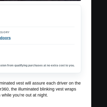
EGORY
doors
ion from qualifying purchases at no extra cost to you.
luminated vest will assure each driver on the
r360, the illuminated blinking vest wraps
while you’re out at night.