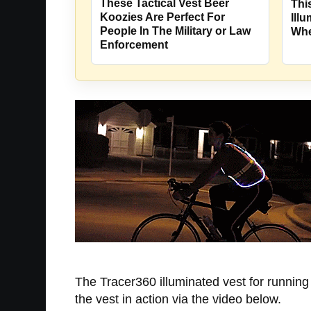
These Tactical Vest Beer
Thi
Koozies Are Perfect For
Ill
People In The Military or Law
Whe
Enforcement
The Tracer360 illuminated vest for running a
the vest in action via the video below.