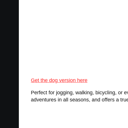
Get the dog version here
Perfect for jogging, walking, bicycling, or 
adventures in all seasons, and offers a tr