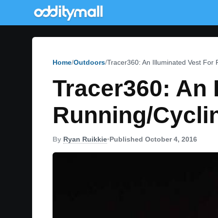
Home
Outdoors
Tracer360: An Illuminated Vest For 
Tracer360: An 
Running/Cyclin
By
Ryan Ruikkie
•
Published October 4, 2016