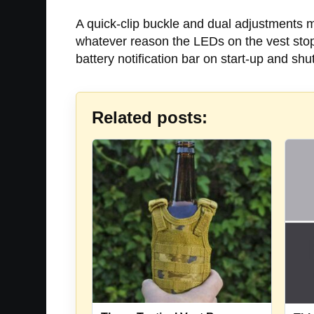
A quick-clip buckle and dual adjustments ma
whatever reason the LEDs on the vest stopp
battery notification bar on start-up and sh
Related posts: