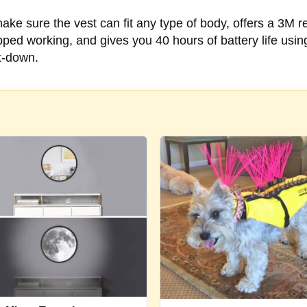
ke sure the vest can fit any type of body, offers a 3M ref
ed working, and gives you 40 hours of battery life using
ut-down.