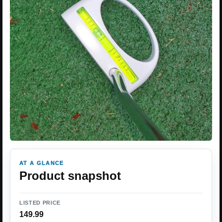
AT A GLANCE
Product snapshot
LISTED PRICE
149.99