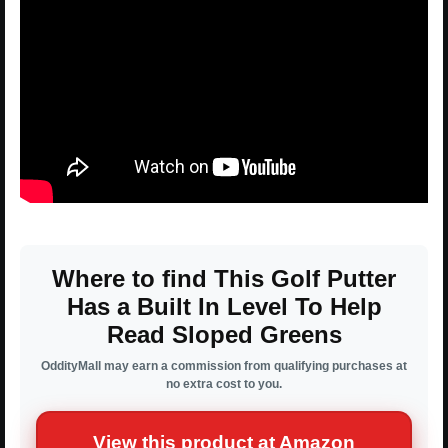
Where to find This Golf Putter
Has a Built In Level To Help
Read Sloped Greens
OddityMall may earn a commission from qualifying purchases at
no extra cost to you.
View this product at Amazon