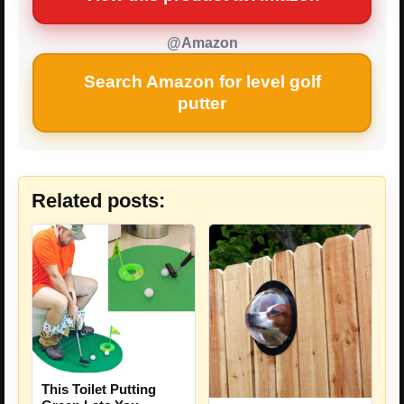
@Amazon
Search Amazon for level golf
putter
Related posts:
This Toilet Putting