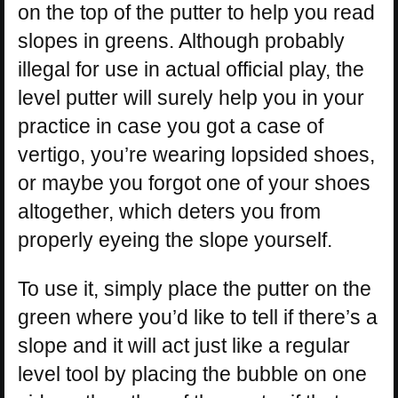
on the top of the putter to help you read
slopes in greens. Although probably
illegal for use in actual official play, the
level putter will surely help you in your
practice in case you got a case of
vertigo, you’re wearing lopsided shoes,
or maybe you forgot one of your shoes
altogether, which deters you from
properly eyeing the slope yourself.
To use it, simply place the putter on the
green where you’d like to tell if there’s a
slope and it will act just like a regular
level tool by placing the bubble on one