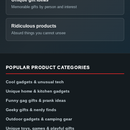
Memorable gifts by person and interest
Ridiculous products
Absurd things you cannot unsee
POPULAR PRODUCT CATEGORIES
Cool gadgets & unusual tech
Unique home & kitchen gadgets
Funny gag gifts & prank ideas
Geeky gifts & nerdy finds
Outdoor gadgets & camping gear
Unique toys, games & playful gifts