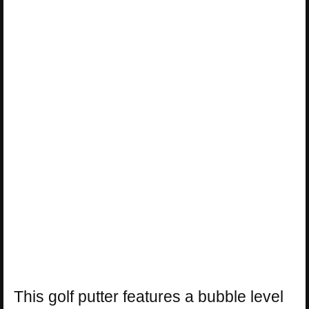
This golf putter features a bubble level