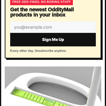
FREE ODD FINDS, NO BORING STUFF
Get the newest OddityMall
products in your inbox
Email
address
Sign Me Up
Every other day. Unsubscribe anytime.