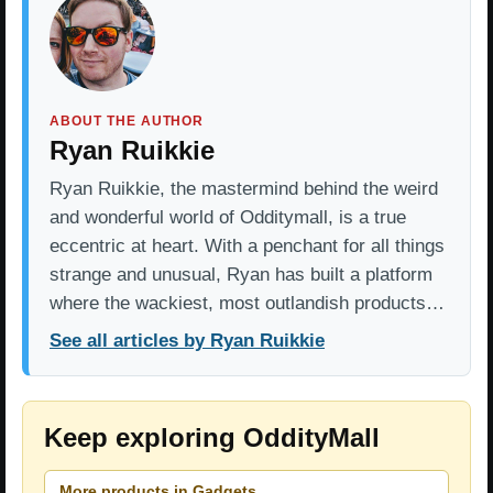
ABOUT THE AUTHOR
Ryan Ruikkie
Ryan Ruikkie, the mastermind behind the weird
and wonderful world of Odditymall, is a true
eccentric at heart. With a penchant for all things
strange and unusual, Ryan has built a platform
where the wackiest, most outlandish products…
See all articles by Ryan Ruikkie
Keep exploring OddityMall
More products in Gadgets