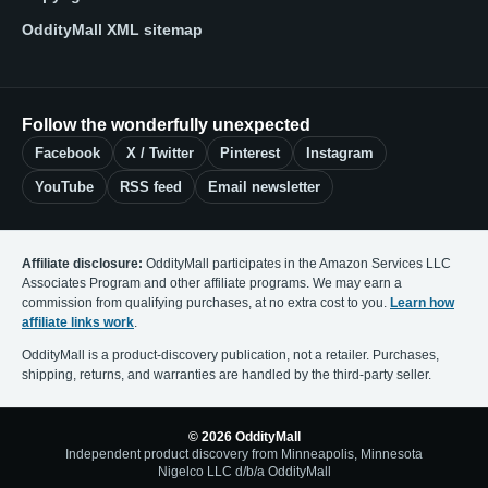
OddityMall XML sitemap
Follow the wonderfully unexpected
Facebook
X / Twitter
Pinterest
Instagram
YouTube
RSS feed
Email newsletter
Affiliate disclosure:
OddityMall participates in the Amazon Services LLC
Associates Program and other affiliate programs. We may earn a
commission from qualifying purchases, at no extra cost to you.
Learn how
affiliate links work
.
OddityMall is a product-discovery publication, not a retailer. Purchases,
shipping, returns, and warranties are handled by the third-party seller.
© 2026 OddityMall
Independent product discovery from Minneapolis, Minnesota
Nigelco LLC d/b/a OddityMall