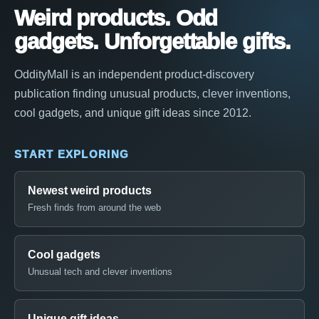
Weird products. Odd
gadgets. Unforgettable gifts.
OddityMall is an independent product-discovery
publication finding unusual products, clever inventions,
cool gadgets, and unique gift ideas since 2012.
START EXPLORING
Newest weird products
Fresh finds from around the web
Cool gadgets
Unusual tech and clever inventions
Unique gift ideas