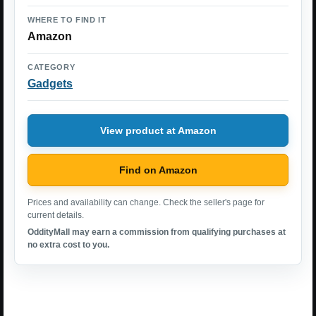
WHERE TO FIND IT
Amazon
CATEGORY
Gadgets
View product at Amazon
Find on Amazon
Prices and availability can change. Check the seller's page for
current details.
OddityMall may earn a commission from qualifying purchases at
no extra cost to you.