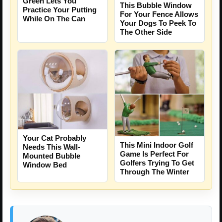
Green Lets You
This Bubble Window
Practice Your Putting
For Your Fence Allows
While On The Can
Your Dogs To Peek To
The Other Side
Your Cat Probably
This Mini Indoor Golf
Needs This Wall-
Game Is Perfect For
Mounted Bubble
Golfers Trying To Get
Window Bed
Through The Winter