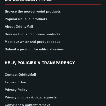
Browse the newest weird products
Popular unusual products
About OddityMall
How we find and choose products
Meet our writer and product scout
Submit a product for editorial review
HELP, POLICIES & TRANSPARENCY
Contact OddityMall
Terms of Use
Privacy Policy
Privacy choices & data requests
Copyright & content removal