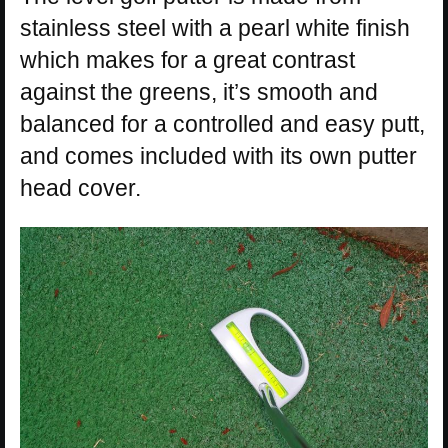
stainless steel with a pearl white finish
which makes for a great contrast
against the greens, it’s smooth and
balanced for a controlled and easy putt,
and comes included with its own putter
head cover.