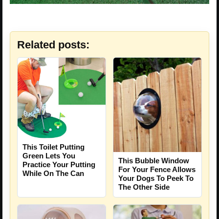
Related posts:
This Toilet Putting
Green Lets You
This Bubble Window
Practice Your Putting
For Your Fence Allows
While On The Can
Your Dogs To Peek To
The Other Side