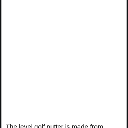
The level golf putter is made from