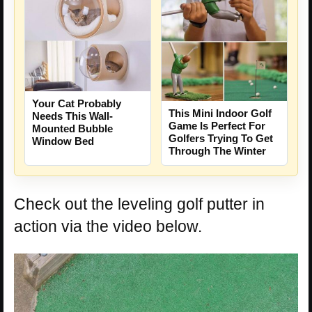
Your Cat Probably
This Mini Indoor Golf
Needs This Wall-
Game Is Perfect For
Mounted Bubble
Golfers Trying To Get
Window Bed
Through The Winter
Check out the leveling golf putter in
action via the video below.