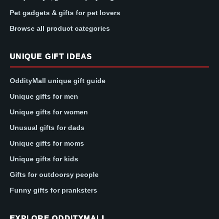
Pet gadgets & gifts for pet lovers
Browse all product categories
UNIQUE GIFT IDEAS
OddityMall unique gift guide
Unique gifts for men
Unique gifts for women
Unusual gifts for dads
Unique gifts for moms
Unique gifts for kids
Gifts for outdoorsy people
Funny gifts for pranksters
EXPLORE ODDITYMALL