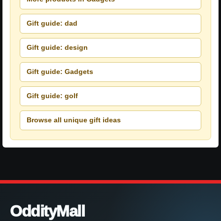
Gift guide: dad
Gift guide: design
Gift guide: Gadgets
Gift guide: golf
Browse all unique gift ideas
OddityMall