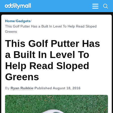
Menu
Home
Gadgets
This Golf Putter Has a Built In Level To Help Read Sloped
Greens
This Golf Putter Has
a Built In Level To
Help Read Sloped
Greens
By
Ryan Ruikkie
•
Published August 18, 2016