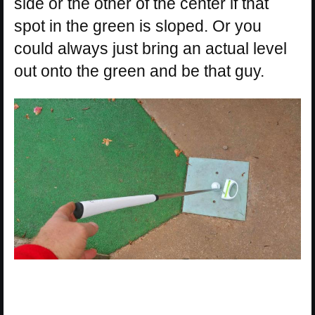
side or the other of the center if that
spot in the green is sloped. Or you
could always just bring an actual level
out onto the green and be that guy.