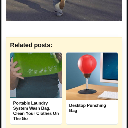
Related posts:
Portable Laundry
Desktop Punching
System Wash Bag,
Bag
Clean Your Clothes On
The Go