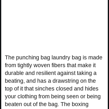
The punching bag laundry bag is made
from tightly woven fibers that make it
durable and resilient against taking a
beating, and has a drawstring on the
top of it that sinches closed and hides
your clothing from being seen or being
beaten out of the bag. The boxing