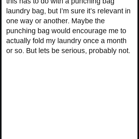
this has to do with a punching bag
laundry bag, but I’m sure it’s relevant in
one way or another. Maybe the
punching bag would encourage me to
actually fold my laundry once a month
or so. But lets be serious, probably not.