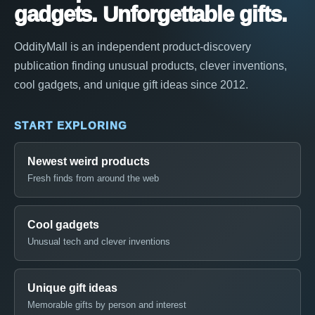
gadgets. Unforgettable gifts.
OddityMall is an independent product-discovery
publication finding unusual products, clever inventions,
cool gadgets, and unique gift ideas since 2012.
START EXPLORING
Newest weird products
Fresh finds from around the web
Cool gadgets
Unusual tech and clever inventions
Unique gift ideas
Memorable gifts by person and interest