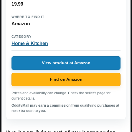
19.99
WHERE TO FIND IT
Amazon
CATEGORY
Home & Kitchen
View product at Amazon
Find on Amazon
Prices and availability can change. Check the seller's page for
current details.
OddityMall may earn a commission from qualifying purchases at
no extra cost to you.