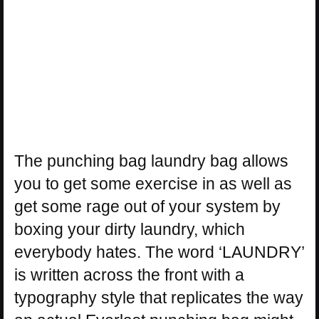
The punching bag laundry bag allows
you to get some exercise in as well as
get some rage out of your system by
boxing your dirty laundry, which
everybody hates. The word ‘LAUNDRY’
is written across the front with a
typography style that replicates the way