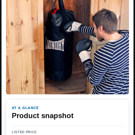
AT A GLANCE
Product snapshot
LISTED PRICE