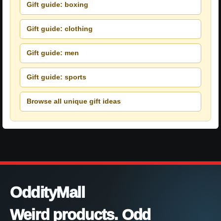
Gift guide: boxing
Gift guide: clothing
Gift guide: men
Gift guide: sports
Browse all unique gift ideas
OddityMall
Weird products. Odd