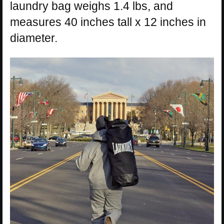
laundry bag weighs 1.4 lbs, and
measures 40 inches tall x 12 inches in
diameter.