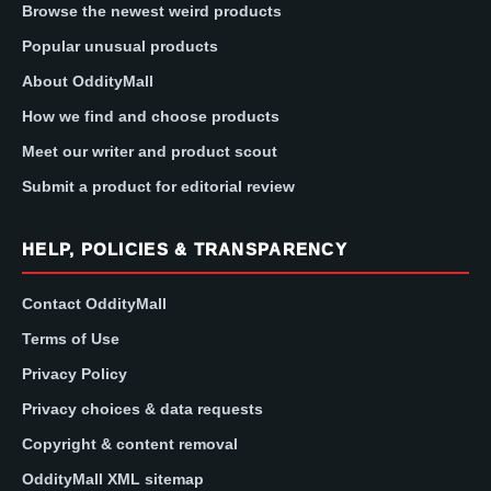
Browse the newest weird products
Popular unusual products
About OddityMall
How we find and choose products
Meet our writer and product scout
Submit a product for editorial review
HELP, POLICIES & TRANSPARENCY
Contact OddityMall
Terms of Use
Privacy Policy
Privacy choices & data requests
Copyright & content removal
OddityMall XML sitemap