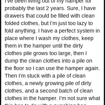
I’ve been living out of my hamper for
probably the last 2 years. Sure, I have
drawers that could be filled with clean
folded clothes, but I’m just too lazy to
fold anything. I have a perfect system in
place where I wash my clothes, keep
them in the hamper until the dirty
clothes pile grows too large, then I
dump the clean clothes into a pile on
the floor so I can use the hamper again.
Then I’m stuck with a pile of clean
clothes, a newly growing pile of dirty
clothes, and a second batch of clean
clothes in the hamper. I’m not sure what