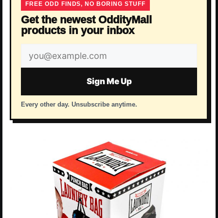
FREE ODD FINDS, NO BORING STUFF
Get the newest OddityMall
products in your inbox
Email
address
Sign Me Up
Every other day. Unsubscribe anytime.