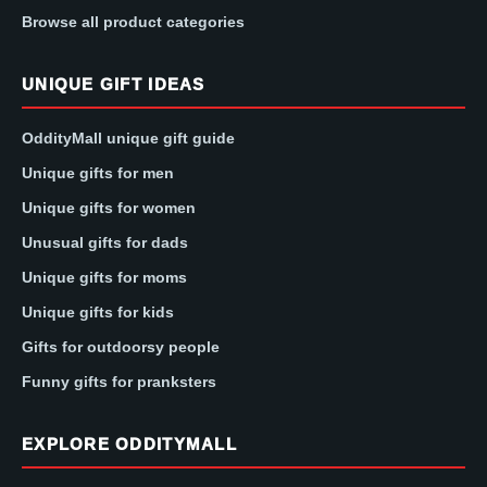
Browse all product categories
UNIQUE GIFT IDEAS
OddityMall unique gift guide
Unique gifts for men
Unique gifts for women
Unusual gifts for dads
Unique gifts for moms
Unique gifts for kids
Gifts for outdoorsy people
Funny gifts for pranksters
EXPLORE ODDITYMALL