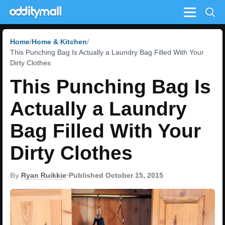
Menu
Home
Home & Kitchen
This Punching Bag Is Actually a Laundry Bag Filled With Your
Dirty Clothes
This Punching Bag Is
Actually a Laundry
Bag Filled With Your
Dirty Clothes
By
Ryan Ruikkie
•
Published October 15, 2015