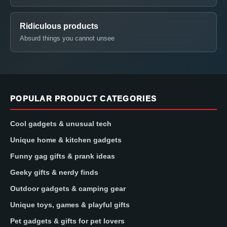
Ridiculous products
Absurd things you cannot unsee
POPULAR PRODUCT CATEGORIES
Cool gadgets & unusual tech
Unique home & kitchen gadgets
Funny gag gifts & prank ideas
Geeky gifts & nerdy finds
Outdoor gadgets & camping gear
Unique toys, games & playful gifts
Pet gadgets & gifts for pet lovers