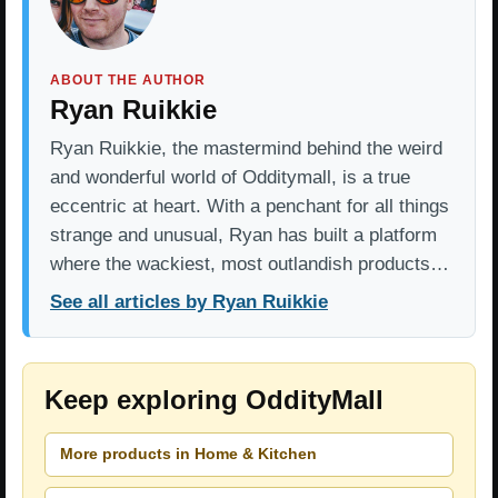
ABOUT THE AUTHOR
Ryan Ruikkie
Ryan Ruikkie, the mastermind behind the weird
and wonderful world of Odditymall, is a true
eccentric at heart. With a penchant for all things
strange and unusual, Ryan has built a platform
where the wackiest, most outlandish products…
See all articles by Ryan Ruikkie
Keep exploring OddityMall
More products in Home & Kitchen