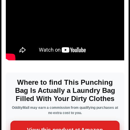
Where to find This Punching
Bag Is Actually a Laundry Bag
Filled With Your Dirty Clothes
OddityMall may earn a commission from qualifying purchases at
no extra cost to you.
View this product at Amazon