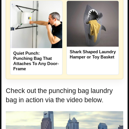
Shark Shaped Laundry
Quiet Punch:
Hamper or Toy Basket
Punching Bag That
Attaches To Any Door-
Frame
Check out the punching bag laundry
bag in action via the video below.