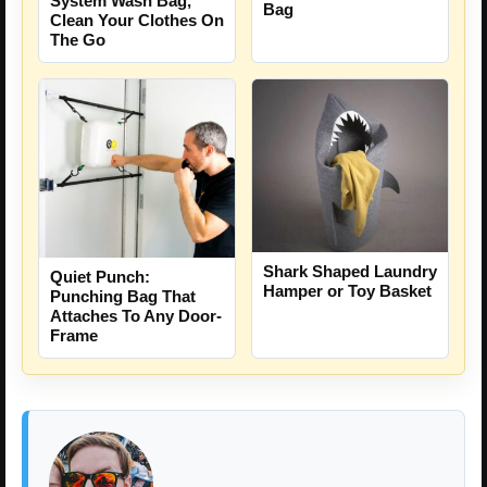
System Wash Bag,
Bag
Clean Your Clothes On
The Go
Shark Shaped Laundry
Quiet Punch:
Hamper or Toy Basket
Punching Bag That
Attaches To Any Door-
Frame