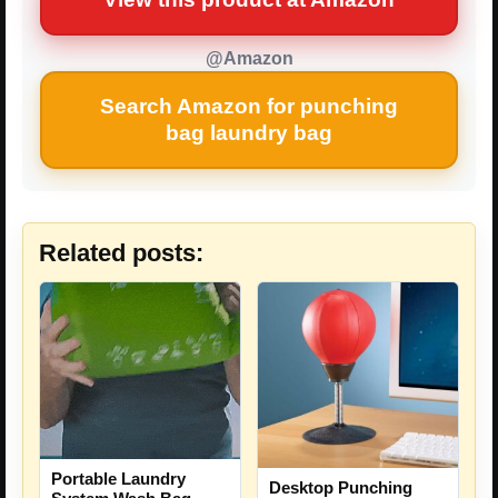
@Amazon
Search Amazon for punching
bag laundry bag
Related posts:
Portable Laundry
Desktop Punching