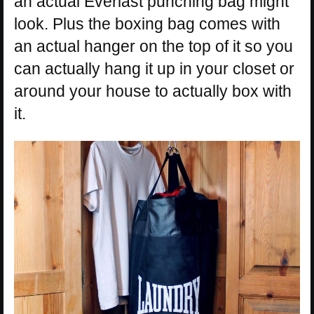
an actual Everlast punching bag might
look. Plus the boxing bag comes with
an actual hanger on the top of it so you
can actually hang it up in your closet or
around your house to actually box with
it.