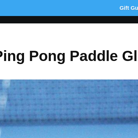
Gift G
Ping Pong Paddle G