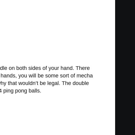
dle on both sides of your hand. There
ur hands, you will be some sort of mecha
why that wouldn’t be legal. The double
 ping pong balls.