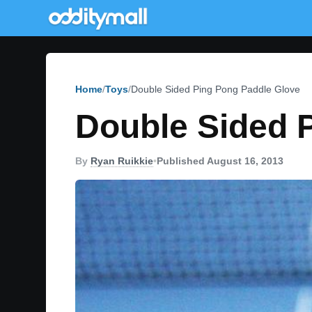
Home
Toys
Double Sided Ping Pong Paddle Glove
Double Sided 
By
Ryan Ruikkie
•
Published August 16, 2013