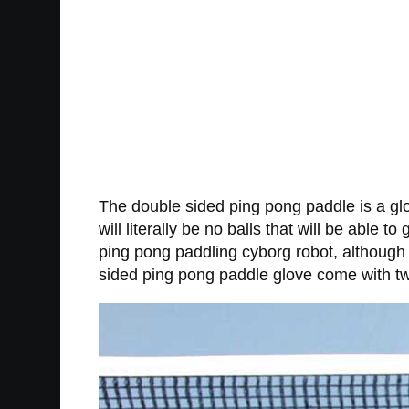
The double sided ping pong paddle is a gl
will literally be no balls that will be abl
ping pong paddling cyborg robot, although 
sided ping pong paddle glove come with tw