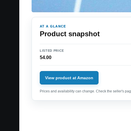
AT A GLANCE
Product snapshot
LISTED PRICE
54.00
View product at Amazon
Prices and availability can change. Check the seller's page