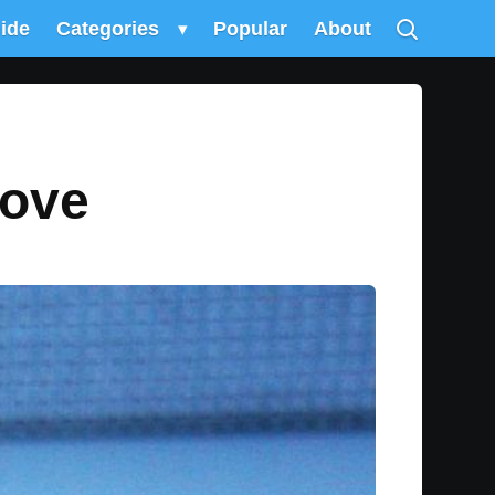
uide
Categories
▾
Popular
About
love