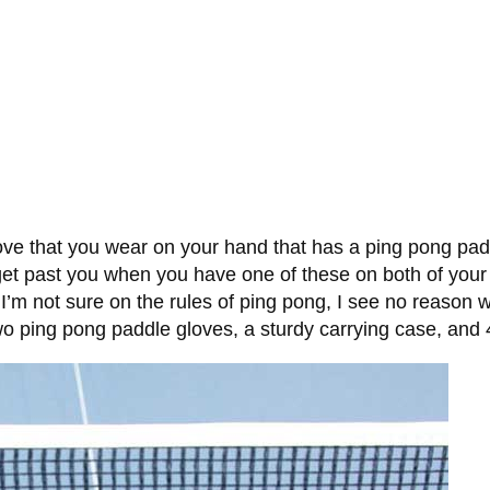
ove that you wear on your hand that has a ping pong pad
e to get past you when you have one of these on both of yo
I’m not sure on the rules of ping pong, I see no reason 
o ping pong paddle gloves, a sturdy carrying case, and 4