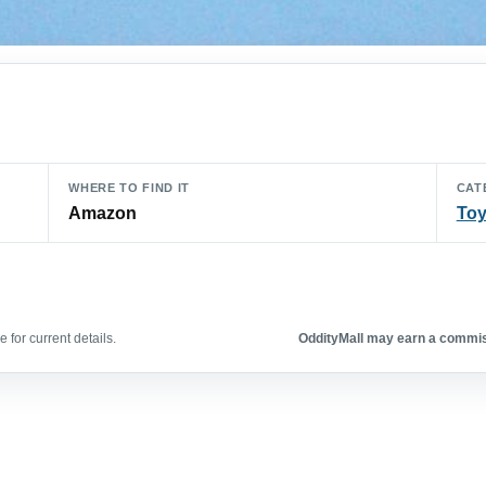
WHERE TO FIND IT
CAT
Amazon
To
 for current details.
OddityMall may earn a commiss