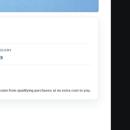
EGORY
ys
ion from qualifying purchases at no extra cost to you.