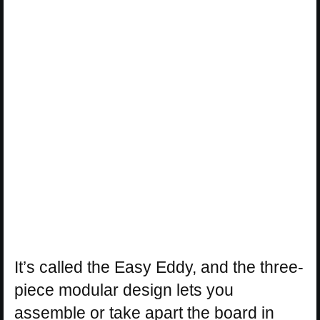
It’s called the Easy Eddy, and the three-
piece modular design lets you
assemble or take apart the board in