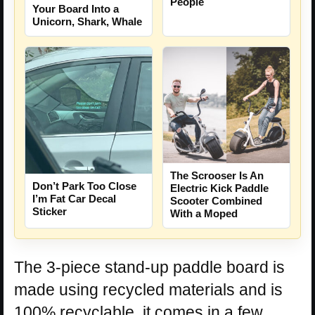
People
Your Board Into a
Unicorn, Shark, Whale
The Scrooser Is An
Don’t Park Too Close
Electric Kick Paddle
I’m Fat Car Decal
Scooter Combined
Sticker
With a Moped
The 3-piece stand-up paddle board is
made using recycled materials and is
100% recyclable, it comes in a few