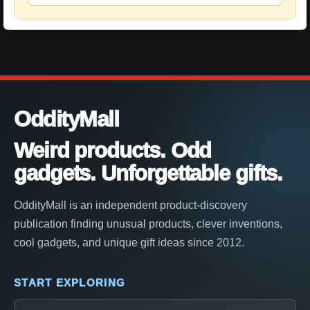
OddityMall
Weird products. Odd
gadgets. Unforgettable gifts.
OddityMall is an independent product-discovery
publication finding unusual products, clever inventions,
cool gadgets, and unique gift ideas since 2012.
START EXPLORING