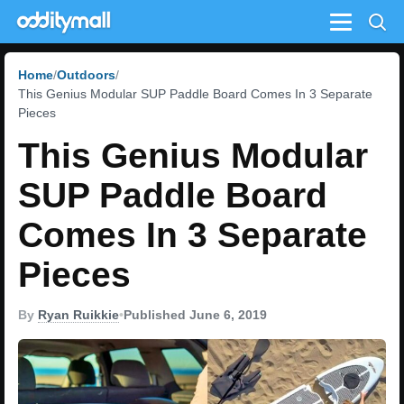
Menu
Home
Outdoors
This Genius Modular SUP Paddle Board Comes In 3 Separate
Pieces
This Genius Modular
SUP Paddle Board
Comes In 3 Separate
Pieces
By
Ryan Ruikkie
•
Published June 6, 2019