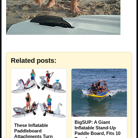
Related posts:
BigSUP: A Giant
These Inflatable
Inflatable Stand-Up
Paddleboard
Paddle Board, Fits 10
Attachments Turn