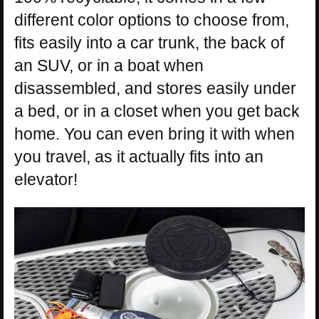
different color options to choose from,
fits easily into a car trunk, the back of
an SUV, or in a boat when
disassembled, and stores easily under
a bed, or in a closet when you get back
home. You can even bring it with when
you travel, as it actually fits into an
elevator!