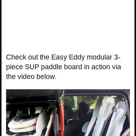
Check out the Easy Eddy modular 3-
piece SUP paddle board in action via
the video below.