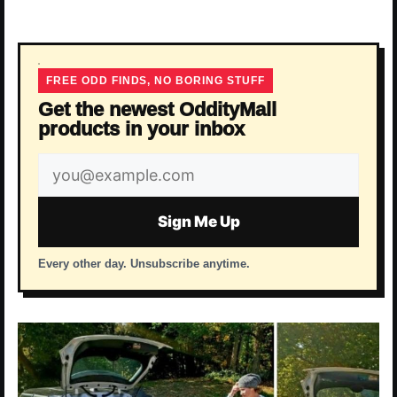
FREE ODD FINDS, NO BORING STUFF
Get the newest OddityMall
products in your inbox
Email
address
Sign Me Up
Every other day. Unsubscribe anytime.