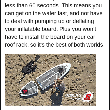
less than 60 seconds. This means you
can get on the water fast, and not have
to deal with pumping up or deflating
your inflatable board. Plus you won’t
have to install the board on your car
roof rack, so it’s the best of both worlds.