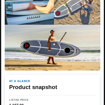
AT A GLANCE
Product snapshot
LISTED PRICE