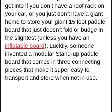
get into if you don’t have a roof rack on
your car, or you just don’t have a giant
home to store your giant 15 foot paddle
board that just doesn’t fold or budge in
the slightest (unless you have an
inflatable board
). Luckily, someone
invented a modular Stand-up paddle
board that comes in three connecting
pieces that make it super easy to
transport and store when not in use.