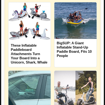
BigSUP: A Giant
These Inflatable
Inflatable Stand-Up
Paddleboard
Paddle Board, Fits 10
Attachments Turn
People
Your Board Into a
Unicorn, Shark, Whale