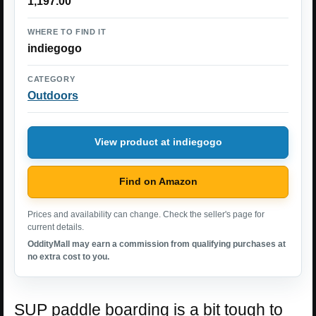
1,197.00
WHERE TO FIND IT
indiegogo
CATEGORY
Outdoors
View product at indiegogo
Find on Amazon
Prices and availability can change. Check the seller's page for
current details.
OddityMall may earn a commission from qualifying purchases at
no extra cost to you.
SUP paddle boarding is a bit tough to