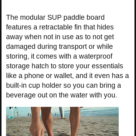
The modular SUP paddle board
features a retractable fin that hides
away when not in use as to not get
damaged during transport or while
storing, it comes with a waterproof
storage hatch to store your essentials
like a phone or wallet, and it even has a
built-in cup holder so you can bring a
beverage out on the water with you.