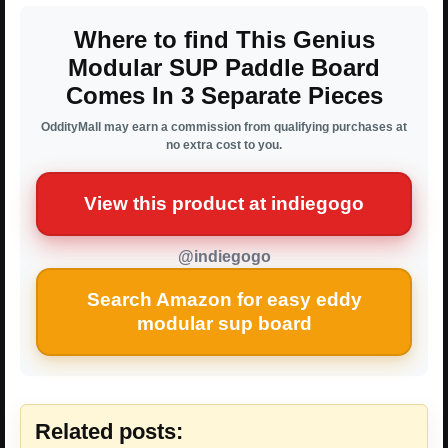
Where to find This Genius
Modular SUP Paddle Board
Comes In 3 Separate Pieces
OddityMall may earn a commission from qualifying purchases at
no extra cost to you.
View this product at indiegogo
@indiegogo
Search Amazon for easy eddy
modular sup board
Related posts: