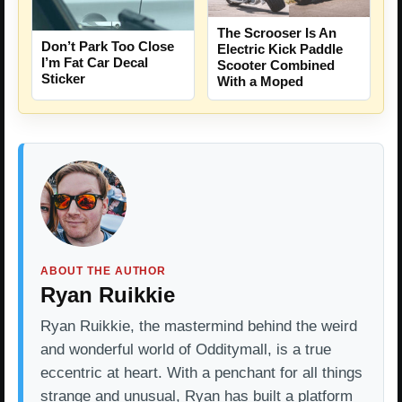
The Scrooser Is An
Don’t Park Too Close
Electric Kick Paddle
I’m Fat Car Decal
Scooter Combined
Sticker
With a Moped
ABOUT THE AUTHOR
Ryan Ruikkie
Ryan Ruikkie, the mastermind behind the weird
and wonderful world of Odditymall, is a true
eccentric at heart. With a penchant for all things
strange and unusual, Ryan has built a platform