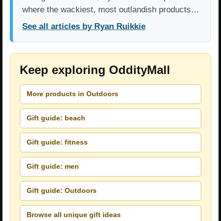
where the wackiest, most outlandish products…
See all articles by Ryan Ruikkie
Keep exploring OddityMall
More products in Outdoors
Gift guide: beach
Gift guide: fitness
Gift guide: men
Gift guide: Outdoors
Browse all unique gift ideas