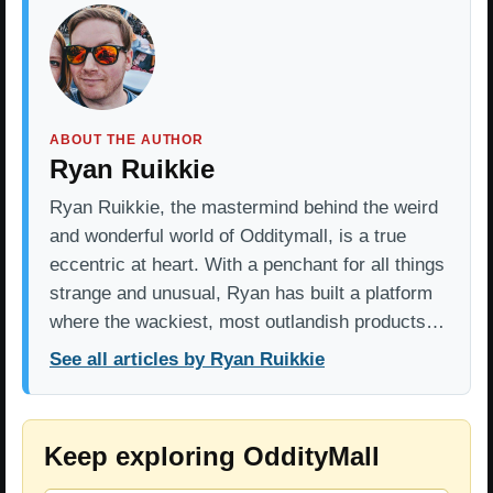
ABOUT THE AUTHOR
Ryan Ruikkie
Ryan Ruikkie, the mastermind behind the weird
and wonderful world of Odditymall, is a true
eccentric at heart. With a penchant for all things
strange and unusual, Ryan has built a platform
where the wackiest, most outlandish products…
See all articles by Ryan Ruikkie
Keep exploring OddityMall