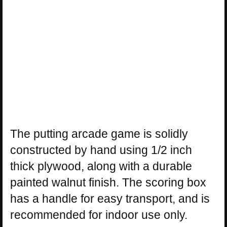
The putting arcade game is solidly
constructed by hand using 1/2 inch
thick plywood, along with a durable
painted walnut finish. The scoring box
has a handle for easy transport, and is
recommended for indoor use only.