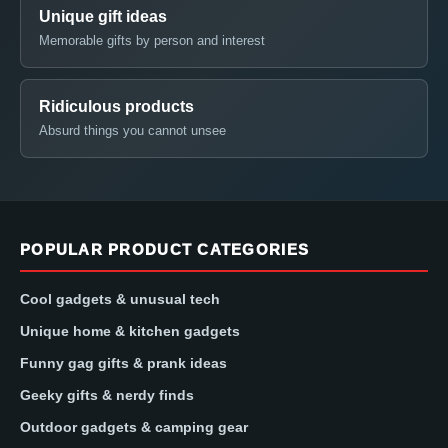
Unique gift ideas
Memorable gifts by person and interest
Ridiculous products
Absurd things you cannot unsee
POPULAR PRODUCT CATEGORIES
Cool gadgets & unusual tech
Unique home & kitchen gadgets
Funny gag gifts & prank ideas
Geeky gifts & nerdy finds
Outdoor gadgets & camping gear