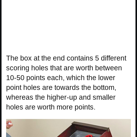
The box at the end contains 5 different
scoring holes that are worth between
10-50 points each, which the lower
point holes are towards the bottom,
whereas the higher-up and smaller
holes are worth more points.