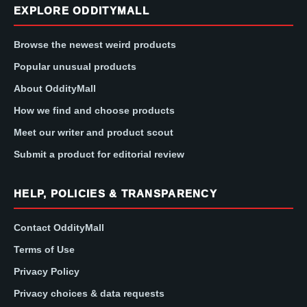
EXPLORE ODDITYMALL
Browse the newest weird products
Popular unusual products
About OddityMall
How we find and choose products
Meet our writer and product scout
Submit a product for editorial review
HELP, POLICIES & TRANSPARENCY
Contact OddityMall
Terms of Use
Privacy Policy
Privacy choices & data requests