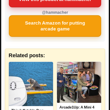
@hammacher
Search Amazon for putting
arcade game
Related posts:
Arcade1Up: A Mini 4