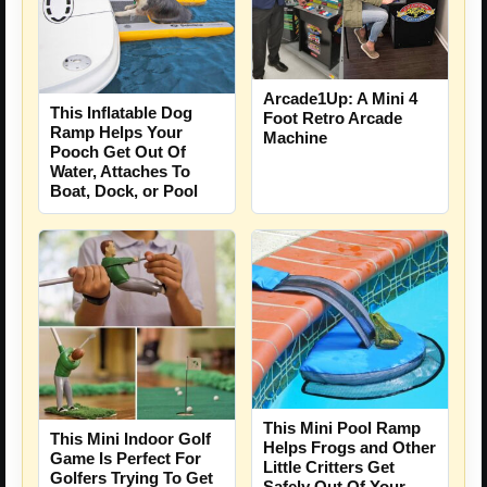
Arcade1Up: A Mini 4
This Inflatable Dog
Foot Retro Arcade
Ramp Helps Your
Machine
Pooch Get Out Of
Water, Attaches To
Boat, Dock, or Pool
This Mini Pool Ramp
This Mini Indoor Golf
Helps Frogs and Other
Game Is Perfect For
Little Critters Get
Golfers Trying To Get
Safely Out Of Your