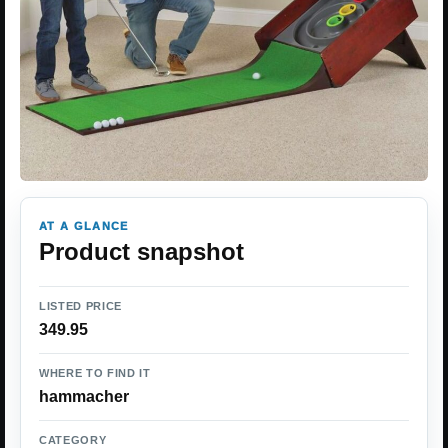
AT A GLANCE
Product snapshot
LISTED PRICE
349.95
WHERE TO FIND IT
hammacher
CATEGORY