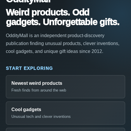
Weird products. Odd
gadgets. Unforgettable gifts.
OddityMall is an independent product-discovery
publication finding unusual products, clever inventions,
cool gadgets, and unique gift ideas since 2012.
START EXPLORING
Newest weird products
Fresh finds from around the web
Cool gadgets
Unusual tech and clever inventions