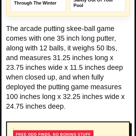
Through The Winter
Pool
The arcade putting skee-ball game
comes with one 35 inch long putter,
along with 12 balls, it weighs 50 lbs,
and measures 31.25 inches long x
23.75 inches wide x 11.5 inches deep
when closed up, and when fully
deployed the putting game measures
100 inches long x 32.25 inches wide x
24.75 inches deep.
FREE ODD FINDS, NO BORING STUFF