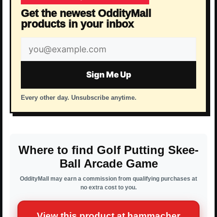
Get the newest OddityMall
products in your inbox
Email
address
Sign Me Up
Every other day. Unsubscribe anytime.
Where to find Golf Putting Skee-
Ball Arcade Game
OddityMall may earn a commission from qualifying purchases at
no extra cost to you.
View this product at hammacher