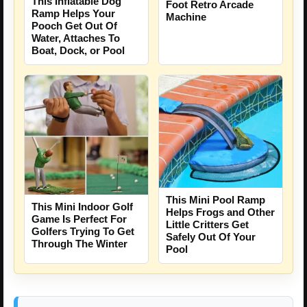
This Inflatable Dog
Foot Retro Arcade
Ramp Helps Your
Machine
Pooch Get Out Of
Water, Attaches To
Boat, Dock, or Pool
This Mini Pool Ramp
This Mini Indoor Golf
Helps Frogs and Other
Game Is Perfect For
Little Critters Get
Golfers Trying To Get
Safely Out Of Your
Through The Winter
Pool