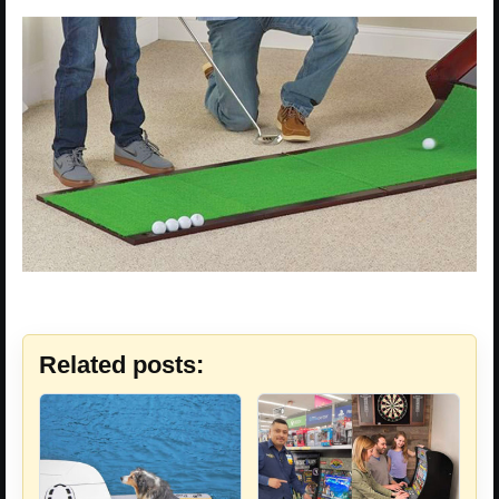
Related posts: