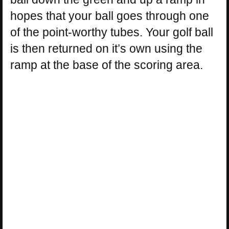
hopes that your ball goes through one
of the point-worthy tubes. Your golf ball
is then returned on it’s own using the
ramp at the base of the scoring area.