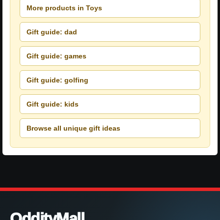
More products in Toys
Gift guide: dad
Gift guide: games
Gift guide: golfing
Gift guide: kids
Browse all unique gift ideas
OddityMall