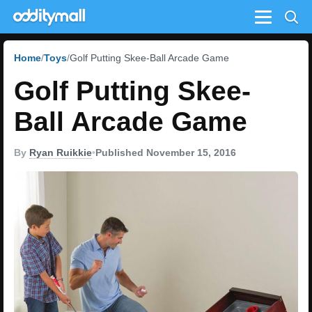
Menu
Home
Toys
Golf Putting Skee-Ball Arcade Game
Golf Putting Skee-
Ball Arcade Game
By
Ryan Ruikkie
•
Published November 15, 2016