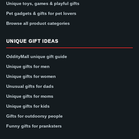
Unique toys, games & playful gifts
Pet gadgets & gifts for pet lovers
Browse all product categories
UNIQUE GIFT IDEAS
OddityMall unique gift guide
Unique gifts for men
Unique gifts for women
Unusual gifts for dads
Unique gifts for moms
Unique gifts for kids
Gifts for outdoorsy people
Funny gifts for pranksters