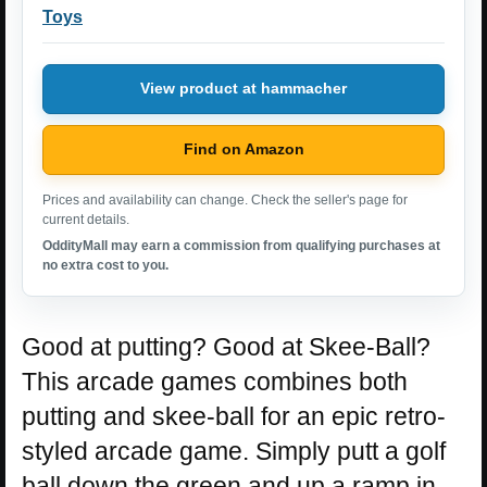
Toys
View product at hammacher
Find on Amazon
Prices and availability can change. Check the seller's page for
current details.
OddityMall may earn a commission from qualifying purchases at
no extra cost to you.
Good at putting? Good at Skee-Ball?
This arcade games combines both
putting and skee-ball for an epic retro-
styled arcade game. Simply putt a golf
ball down the green and up a ramp in