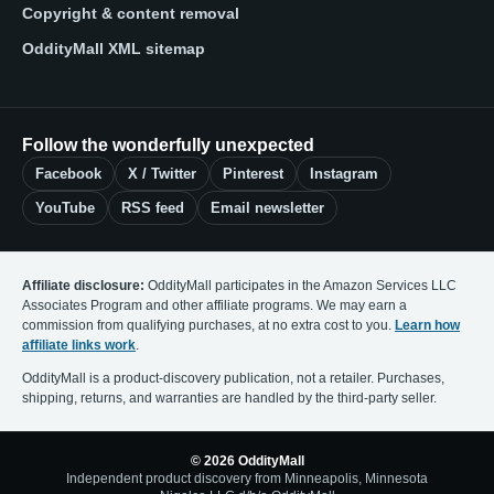
Copyright & content removal
OddityMall XML sitemap
Follow the wonderfully unexpected
Facebook
X / Twitter
Pinterest
Instagram
YouTube
RSS feed
Email newsletter
Affiliate disclosure:
OddityMall participates in the Amazon Services LLC
Associates Program and other affiliate programs. We may earn a
commission from qualifying purchases, at no extra cost to you.
Learn how
affiliate links work
.
OddityMall is a product-discovery publication, not a retailer. Purchases,
shipping, returns, and warranties are handled by the third-party seller.
© 2026 OddityMall
Independent product discovery from Minneapolis, Minnesota