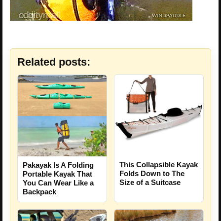
Related posts:
This Collapsible Kayak
Pakayak Is A Folding
Folds Down to The
Portable Kayak That
Size of a Suitcase
You Can Wear Like a
Backpack