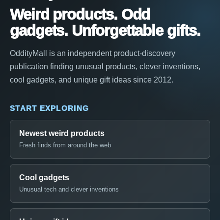
Weird products. Odd
gadgets. Unforgettable gifts.
OddityMall is an independent product-discovery
publication finding unusual products, clever inventions,
cool gadgets, and unique gift ideas since 2012.
START EXPLORING
Newest weird products
Fresh finds from around the web
Cool gadgets
Unusual tech and clever inventions