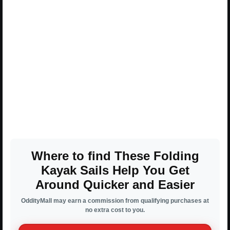
Where to find These Folding
Kayak Sails Help You Get
Around Quicker and Easier
OddityMall may earn a commission from qualifying purchases at
no extra cost to you.