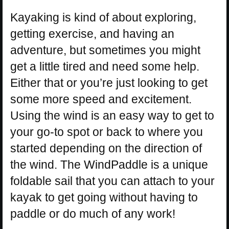
Kayaking is kind of about exploring,
getting exercise, and having an
adventure, but sometimes you might
get a little tired and need some help.
Either that or you’re just looking to get
some more speed and excitement.
Using the wind is an easy way to get to
your go-to spot or back to where you
started depending on the direction of
the wind. The WindPaddle is a unique
foldable sail that you can attach to your
kayak to get going without having to
paddle or do much of any work!