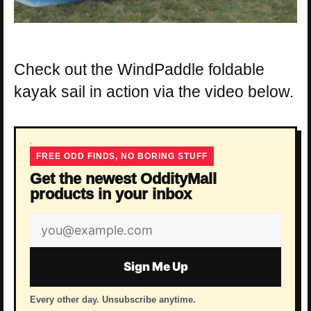
Check out the WindPaddle foldable
kayak sail in action via the video below.
FREE ODD FINDS, NO BORING STUFF
Get the newest OddityMall
products in your inbox
Email
address
Sign Me Up
Every other day. Unsubscribe anytime.