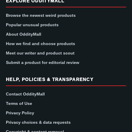
EXPLORE ODDITYMALL
Browse the newest weird products
Popular unusual products
About OddityMall
How we find and choose products
Meet our writer and product scout
Submit a product for editorial review
HELP, POLICIES & TRANSPARENCY
Contact OddityMall
Terms of Use
Privacy Policy
Privacy choices & data requests
Copyright & content removal