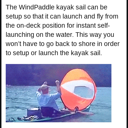
The WindPaddle kayak sail can be
setup so that it can launch and fly from
the on-deck position for instant self-
launching on the water. This way you
won’t have to go back to shore in order
to setup or launch the kayak sail.