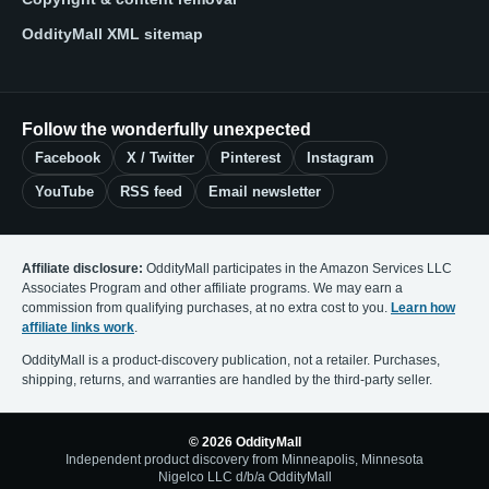
OddityMall XML sitemap
Follow the wonderfully unexpected
Facebook
X / Twitter
Pinterest
Instagram
YouTube
RSS feed
Email newsletter
Affiliate disclosure:
OddityMall participates in the Amazon Services LLC
Associates Program and other affiliate programs. We may earn a
commission from qualifying purchases, at no extra cost to you.
Learn how
affiliate links work
.
OddityMall is a product-discovery publication, not a retailer. Purchases,
shipping, returns, and warranties are handled by the third-party seller.
© 2026 OddityMall
Independent product discovery from Minneapolis, Minnesota
Nigelco LLC d/b/a OddityMall