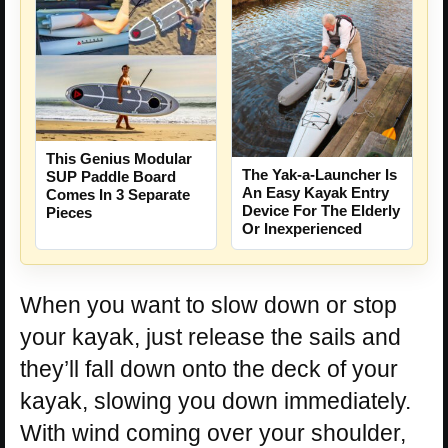
This Genius Modular
The Yak-a-Launcher Is
SUP Paddle Board
An Easy Kayak Entry
Comes In 3 Separate
Device For The Elderly
Pieces
Or Inexperienced
When you want to slow down or stop
your kayak, just release the sails and
they’ll fall down onto the deck of your
kayak, slowing you down immediately.
With wind coming over your shoulder,