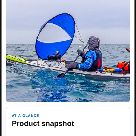
AT A GLANCE
Product snapshot