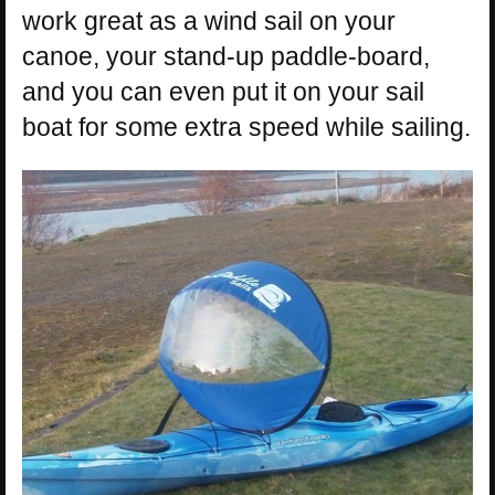
work great as a wind sail on your
canoe, your stand-up paddle-board,
and you can even put it on your sail
boat for some extra speed while sailing.