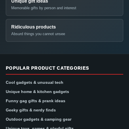
Unique gift ideas
Memorable gifts by person and interest
Ridiculous products
Absurd things you cannot unsee
POPULAR PRODUCT CATEGORIES
Cool gadgets & unusual tech
Unique home & kitchen gadgets
Funny gag gifts & prank ideas
Geeky gifts & nerdy finds
Outdoor gadgets & camping gear
Unique toys, games & playful gifts