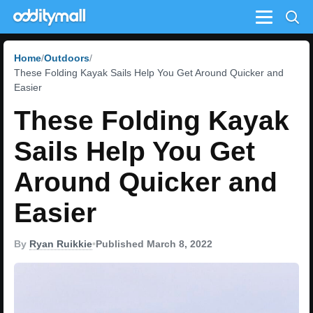
Menu
Home
Outdoors
These Folding Kayak Sails Help You Get Around Quicker and
Easier
These Folding Kayak
Sails Help You Get
Around Quicker and
Easier
By
Ryan Ruikkie
•
Published March 8, 2022