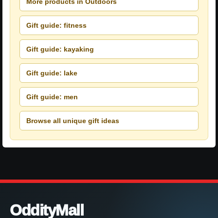
More products in Outdoors
Gift guide: fitness
Gift guide: kayaking
Gift guide: lake
Gift guide: men
Browse all unique gift ideas
OddityMall