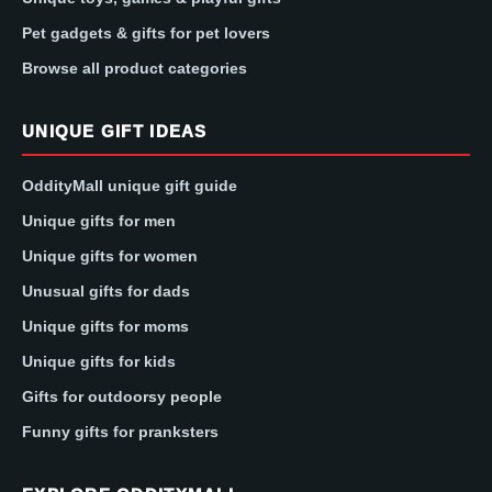
Pet gadgets & gifts for pet lovers
Browse all product categories
UNIQUE GIFT IDEAS
OddityMall unique gift guide
Unique gifts for men
Unique gifts for women
Unusual gifts for dads
Unique gifts for moms
Unique gifts for kids
Gifts for outdoorsy people
Funny gifts for pranksters