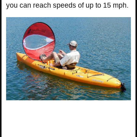
you can reach speeds of up to 15 mph.