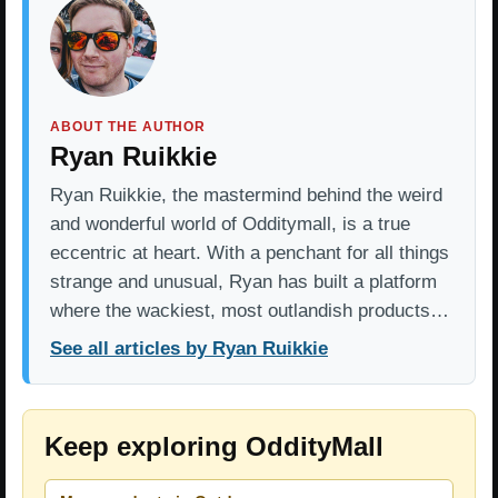
ABOUT THE AUTHOR
Ryan Ruikkie
Ryan Ruikkie, the mastermind behind the weird
and wonderful world of Odditymall, is a true
eccentric at heart. With a penchant for all things
strange and unusual, Ryan has built a platform
where the wackiest, most outlandish products…
See all articles by Ryan Ruikkie
Keep exploring OddityMall