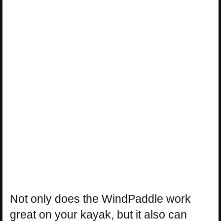
Not only does the WindPaddle work
great on your kayak, but it also can