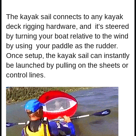
The kayak sail connects to any kayak
deck rigging hardware, and it’s steered
by turning your boat relative to the wind
by using your paddle as the rudder.
Once setup, the kayak sail can instantly
be launched by pulling on the sheets or
control lines.