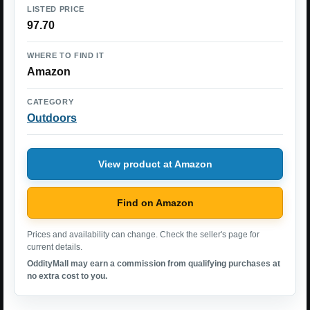
LISTED PRICE
97.70
WHERE TO FIND IT
Amazon
CATEGORY
Outdoors
View product at Amazon
Find on Amazon
Prices and availability can change. Check the seller's page for
current details.
OddityMall may earn a commission from qualifying purchases at
no extra cost to you.