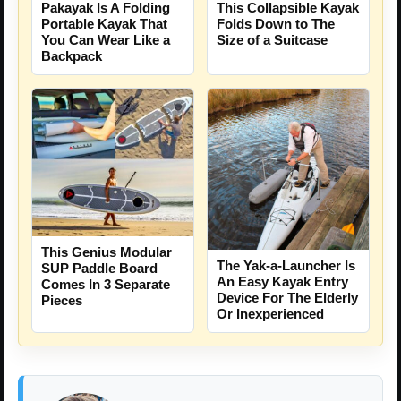
This Collapsible Kayak
Pakayak Is A Folding
Folds Down to The
Portable Kayak That
Size of a Suitcase
You Can Wear Like a
Backpack
This Genius Modular
The Yak-a-Launcher Is
SUP Paddle Board
An Easy Kayak Entry
Comes In 3 Separate
Device For The Elderly
Pieces
Or Inexperienced