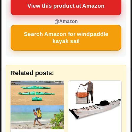
View this product at Amazon
@Amazon
Search Amazon for windpaddle
kayak sail
Related posts: