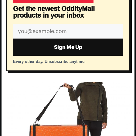
Get the newest OddityMall
products in your inbox
Email
address
Sign Me Up
Every other day. Unsubscribe anytime.