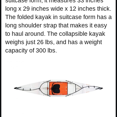
suitcase form, it measures 33 inches
long x 29 inches wide x 12 inches thick.
The folded kayak in suitcase form has a
long shoulder strap that makes it easy
to haul around. The collapsible kayak
weighs just 26 lbs, and has a weight
capacity of 300 lbs.