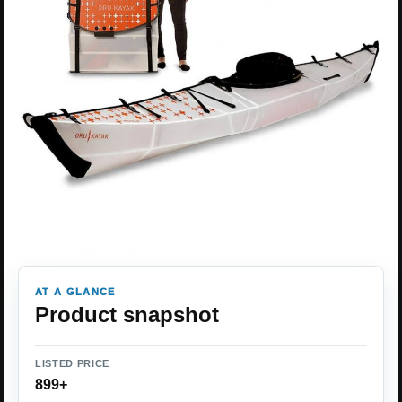
AT A GLANCE
Product snapshot
LISTED PRICE
899+