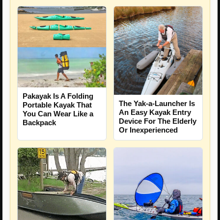
Pakayak Is A Folding
The Yak-a-Launcher Is
Portable Kayak That
An Easy Kayak Entry
You Can Wear Like a
Device For The Elderly
Backpack
Or Inexperienced