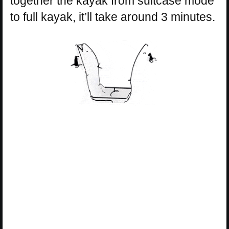
together the kayak from suitcase mode
to full kayak, it’ll take around 3 minutes.