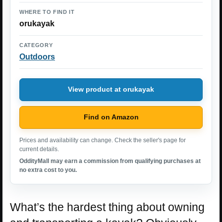
WHERE TO FIND IT
orukayak
CATEGORY
Outdoors
View product at orukayak
Find on Amazon
Prices and availability can change. Check the seller's page for
current details.
OddityMall may earn a commission from qualifying purchases at
no extra cost to you.
What’s the hardest thing about owning