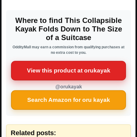
Where to find This Collapsible
Kayak Folds Down to The Size
of a Suitcase
OddityMall may earn a commission from qualifying purchases at
no extra cost to you.
View this product at orukayak
@orukayak
Search Amazon for oru kayak
Related posts: