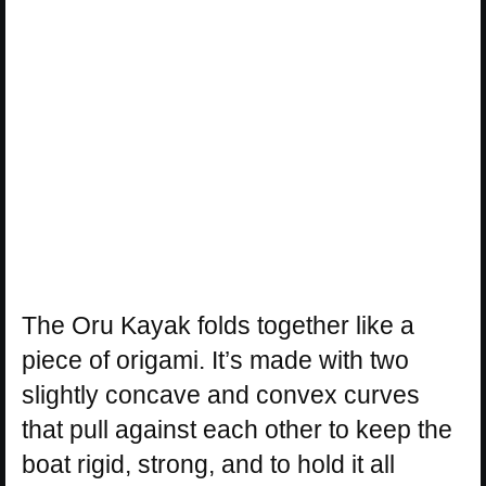
The Oru Kayak folds together like a
piece of origami. It’s made with two
slightly concave and convex curves
that pull against each other to keep the
boat rigid, strong, and to hold it all