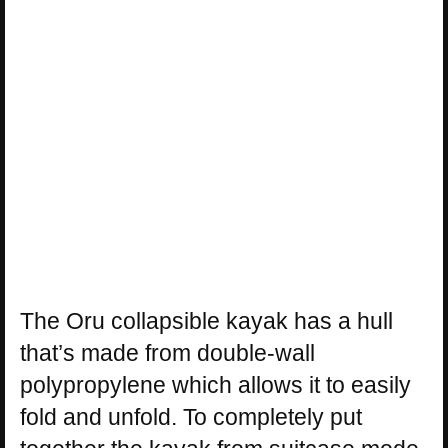
The Oru collapsible kayak has a hull
that’s made from double-wall
polypropylene which allows it to easily
fold and unfold. To completely put