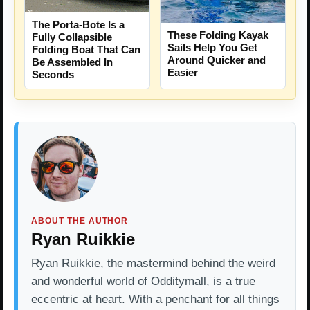
The Porta-Bote Is a
These Folding Kayak
Fully Collapsible
Sails Help You Get
Folding Boat That Can
Around Quicker and
Be Assembled In
Easier
Seconds
ABOUT THE AUTHOR
Ryan Ruikkie
Ryan Ruikkie, the mastermind behind the weird
and wonderful world of Odditymall, is a true
eccentric at heart. With a penchant for all things