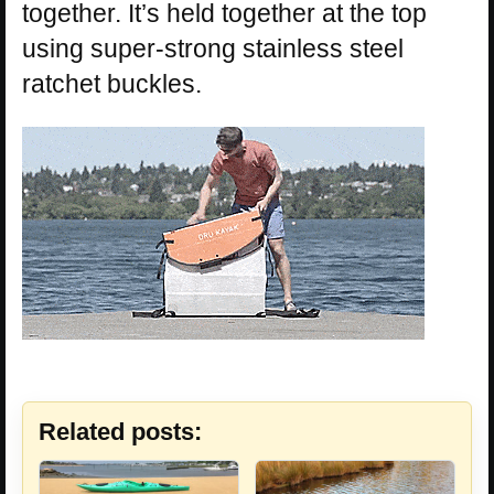
together. It’s held together at the top
using super-strong stainless steel
ratchet buckles.
Related posts: