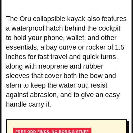
The Oru collapsible kayak also features
a waterproof hatch behind the cockpit
to hold your phone, wallet, and other
essentials, a bay curve or rocker of 1.5
inches for fast travel and quick turns,
along with neoprene and rubber
sleeves that cover both the bow and
stern to keep the water out, resist
against abrasion, and to give an easy
handle carry it.
FREE ODD FINDS, NO BORING STUFF