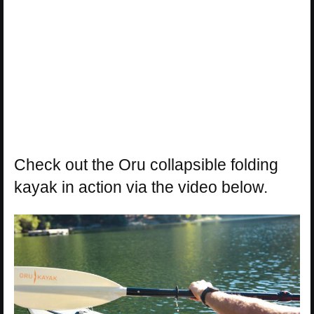
Check out the Oru collapsible folding
kayak in action via the video below.