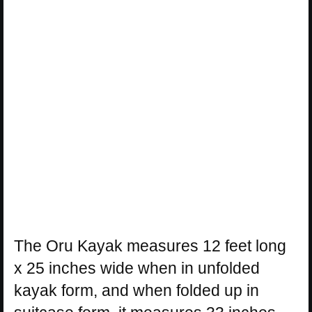
The Oru Kayak measures 12 feet long
x 25 inches wide when in unfolded
kayak form, and when folded up in