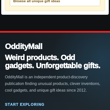
Browse all unique gift ideas
OddityMall
Weird products. Odd
gadgets. Unforgettable gifts.
OddityMall is an independent product-discovery
publication finding unusual products, clever inventions,
cool gadgets, and unique gift ideas since 2012.
START EXPLORING