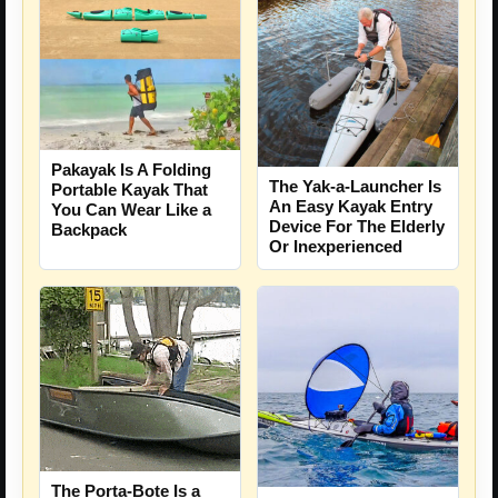
Pakayak Is A Folding
The Yak-a-Launcher Is
Portable Kayak That
An Easy Kayak Entry
You Can Wear Like a
Device For The Elderly
Backpack
Or Inexperienced
The Porta-Bote Is a