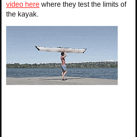
video here
where they test the limits of
the kayak.