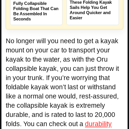
These Folding Kayak
Fully Collapsible
Sails Help You Get
Folding Boat That Can
Around Quicker and
Be Assembled In
Easier
Seconds
No longer will you need to get a kayak
mount on your car to transport your
kayak to the water, as with the Oru
collapsible kayak, you can just throw it
in your trunk. If you’re worrying that
foldable kayak won’t last or withstand
like a normal one would, rest-assured,
the collapsible kayak is extremely
durable, and is rated to last to 20,000
folds. You can check out a
durability