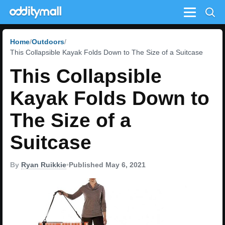
Menu
Home
Outdoors
This Collapsible Kayak Folds Down to The Size of a Suitcase
This Collapsible
Kayak Folds Down to
The Size of a
Suitcase
By
Ryan Ruikkie
•
Published May 6, 2021