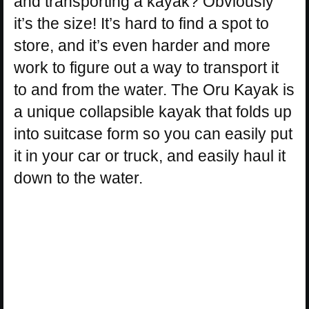
and transporting a kayak? Obviously
it’s the size! It’s hard to find a spot to
store, and it’s even harder and more
work to figure out a way to transport it
to and from the water. The Oru Kayak is
a unique collapsible kayak that folds up
into suitcase form so you can easily put
it in your car or truck, and easily haul it
down to the water.