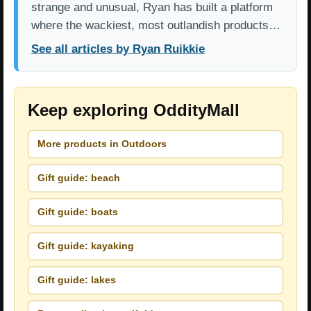
strange and unusual, Ryan has built a platform
where the wackiest, most outlandish products…
See all articles by Ryan Ruikkie
Keep exploring OddityMall
More products in Outdoors
Gift guide: beach
Gift guide: boats
Gift guide: kayaking
Gift guide: lakes