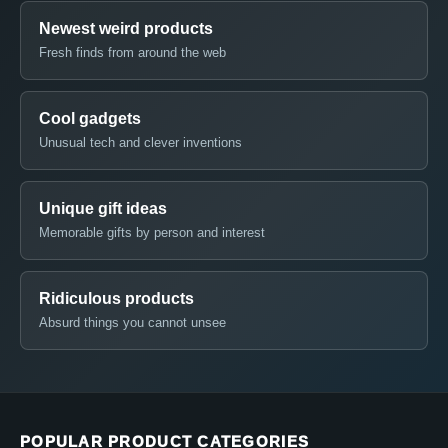
Newest weird products
Fresh finds from around the web
Cool gadgets
Unusual tech and clever inventions
Unique gift ideas
Memorable gifts by person and interest
Ridiculous products
Absurd things you cannot unsee
POPULAR PRODUCT CATEGORIES