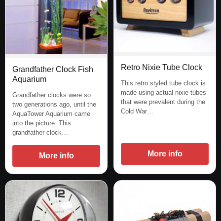
Retro Nixie Tube Clock
Grandfather Clock Fish
Aquarium
This retro styled tube clock is
made using actual nixie tubes
Grandfather clocks were so
that were prevalent during the
two generations ago, until the
Cold War…
AquaTower Aquarium came
into the picture. This
grandfather clock…
More info
More info