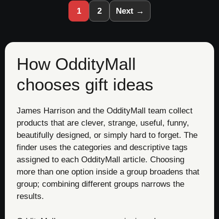
1
2
Next →
How OddityMall
chooses gift ideas
James Harrison and the OddityMall team collect
products that are clever, strange, useful, funny,
beautifully designed, or simply hard to forget. The
finder uses the categories and descriptive tags
assigned to each OddityMall article. Choosing
more than one option inside a group broadens that
group; combining different groups narrows the
results.