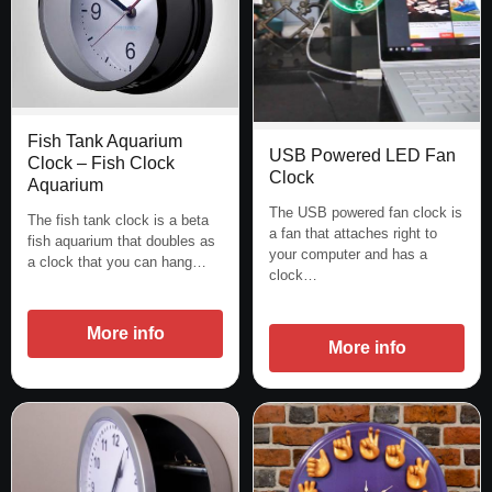
Fish Tank Aquarium
USB Powered LED Fan
Clock – Fish Clock
Clock
Aquarium
The USB powered fan clock is
The fish tank clock is a beta
a fan that attaches right to
fish aquarium that doubles as
your computer and has a
a clock that you can hang…
clock…
More info
More info