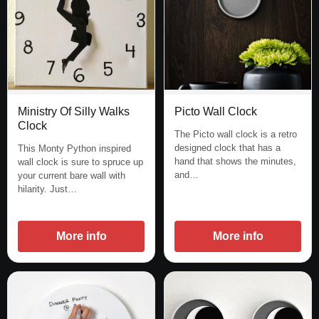
Picto Wall Clock
Ministry Of Silly Walks
Clock
The Picto wall clock is a retro
designed clock that has a
This Monty Python inspired
hand that shows the minutes,
wall clock is sure to spruce up
and…
your current bare wall with
hilarity. Just…
More info
More info