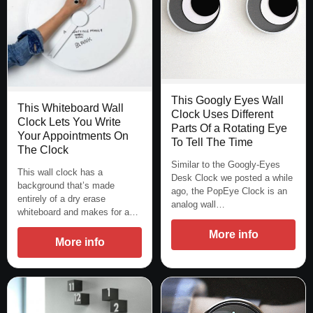
This Googly Eyes Wall
This Whiteboard Wall
Clock Uses Different
Clock Lets You Write
Parts Of a Rotating Eye
Your Appointments On
To Tell The Time
The Clock
Similar to the Googly-Eyes
This wall clock has a
Desk Clock we posted a while
background that’s made
ago, the PopEye Clock is an
entirely of a dry erase
analog wall…
whiteboard and makes for a…
More info
More info