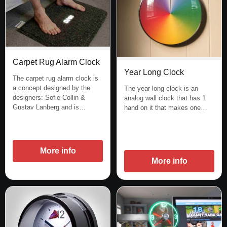
Carpet Rug Alarm Clock
Year Long Clock
The carpet rug alarm clock is
a concept designed by the
The year long clock is an
designers: Sofie Collin &
analog wall clock that has 1
Gustav Lanberg and is…
hand on it that makes one…
More info
More info