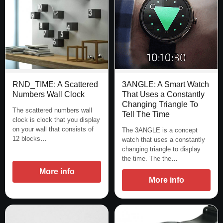
3ANGLE: A Smart Watch
RND_TIME: A Scattered
That Uses a Constantly
Numbers Wall Clock
Changing Triangle To
The scattered numbers wall
Tell The Time
clock is clock that you display
on your wall that consists of
The 3ANGLE is a concept
12 blocks…
watch that uses a constantly
changing triangle to display
the time. The the…
More info
More info