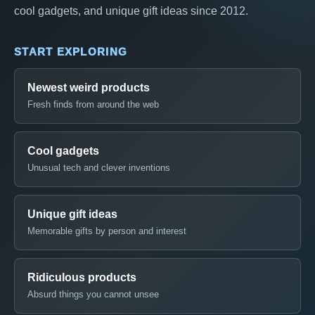
cool gadgets, and unique gift ideas since 2012.
START EXPLORING
Newest weird products
Fresh finds from around the web
Cool gadgets
Unusual tech and clever inventions
Unique gift ideas
Memorable gifts by person and interest
Ridiculous products
Absurd things you cannot unsee