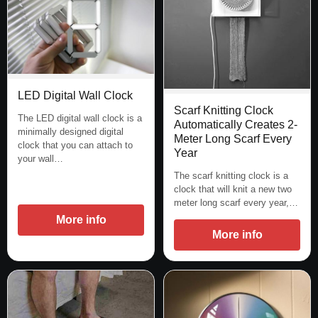
LED Digital Wall Clock
Scarf Knitting Clock
The LED digital wall clock is a
Automatically Creates 2-
minimally designed digital
Meter Long Scarf Every
clock that you can attach to
Year
your wall…
The scarf knitting clock is a
clock that will knit a new two
meter long scarf every year,…
More info
More info