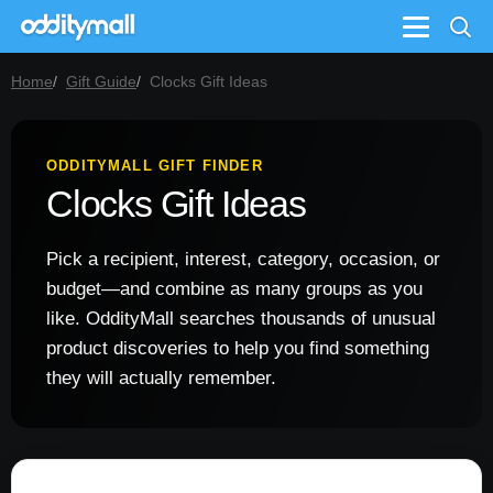
Menu
Home
Gift Guide
Clocks Gift Ideas
ODDITYMALL GIFT FINDER
Clocks Gift Ideas
Pick a recipient, interest, category, occasion, or
budget—and combine as many groups as you
like. OddityMall searches thousands of unusual
product discoveries to help you find something
they will actually remember.