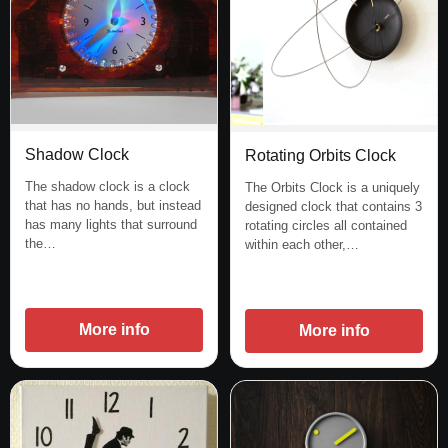
Shadow Clock
Rotating Orbits Clock
The shadow clock is a clock
The Orbits Clock is a uniquely
that has no hands, but instead
designed clock that contains 3
has many lights that surround
rotating circles all contained
the…
within each other,…
More info
More info