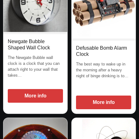
Newgate Bubble
Shaped Wall Clock
Defusable Bomb Alarm
Clock
The Newgate Bubble wall
clock is a clock that you can
The best way to wake up in
attach right to your wall that
the morning after a heavy
takes…
night of binge drinking is to…
More info
More info