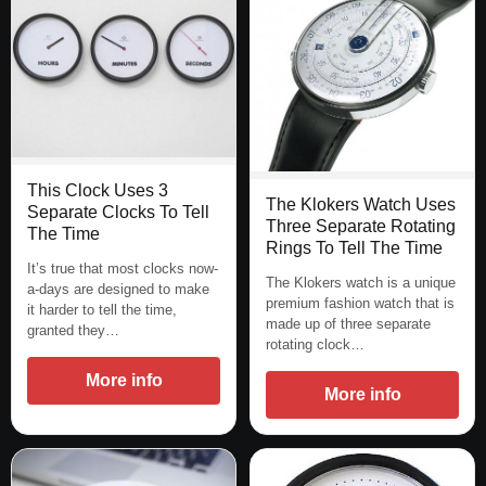
This Clock Uses 3
The Klokers Watch Uses
Separate Clocks To Tell
Three Separate Rotating
The Time
Rings To Tell The Time
It’s true that most clocks now-
The Klokers watch is a unique
a-days are designed to make
premium fashion watch that is
it harder to tell the time,
made up of three separate
granted they…
rotating clock…
More info
More info