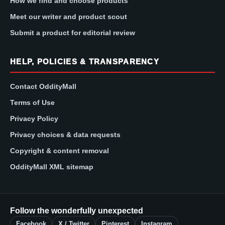
How we find and choose products
Meet our writer and product scout
Submit a product for editorial review
HELP, POLICIES & TRANSPARENCY
Contact OddityMall
Terms of Use
Privacy Policy
Privacy choices & data requests
Copyright & content removal
OddityMall XML sitemap
Follow the wonderfully unexpected
Facebook
X / Twitter
Pinterest
Instagram