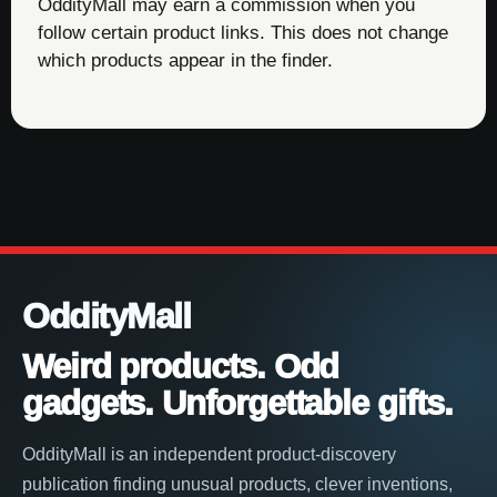
OddityMall may earn a commission when you
follow certain product links. This does not change
which products appear in the finder.
OddityMall
Weird products. Odd
gadgets. Unforgettable gifts.
OddityMall is an independent product-discovery
publication finding unusual products, clever inventions,