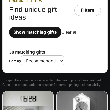
COMBINE FILTERS
Find unique gift
Filters
ideas
Show matching gifts
Clear all
38 matching gifts
Sort by
Budget filters use the price recorded when each product was featured.
Check the product article and seller for current pricing and availability.