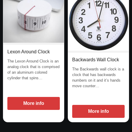
Lexon Around Clock
Backwards Wall Clock
The Lexon Around Clock is an
analog clock that is comprised
The Backwards wall clock is a
of an aluminum colored
clock that has backwards
cylinder that spins…
numbers on it and it’s hands
move counter…
More info
More info