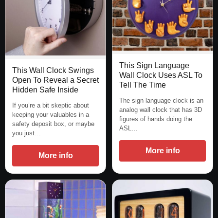
This Sign Language
This Wall Clock Swings
Wall Clock Uses ASL To
Open To Reveal a Secret
Tell The Time
Hidden Safe Inside
The sign language clock is an
If you’re a bit skeptic about
analog wall clock that has 3D
keeping your valuables in a
figures of hands doing the
safety deposit box, or maybe
ASL…
you just…
More info
More info