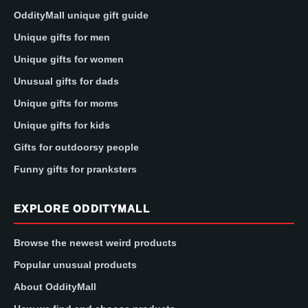
OddityMall unique gift guide
Unique gifts for men
Unique gifts for women
Unusual gifts for dads
Unique gifts for moms
Unique gifts for kids
Gifts for outdoorsy people
Funny gifts for pranksters
EXPLORE ODDITYMALL
Browse the newest weird products
Popular unusual products
About OddityMall