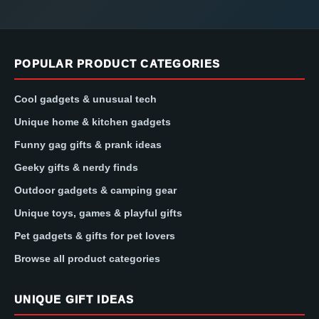
POPULAR PRODUCT CATEGORIES
Cool gadgets & unusual tech
Unique home & kitchen gadgets
Funny gag gifts & prank ideas
Geeky gifts & nerdy finds
Outdoor gadgets & camping gear
Unique toys, games & playful gifts
Pet gadgets & gifts for pet lovers
Browse all product categories
UNIQUE GIFT IDEAS