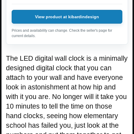
View product at kibardindesign
Prices and availability can change. Check the seller's page for
current details.
The LED digital wall clock is a minimally
designed digital clock that you can
attach to your wall and have everyone
look in astonishment at how hip and
with it you are. No longer will it take you
10 minutes to tell the time on those
hand clocks, seeing how elementary
school has failed you, just look at the