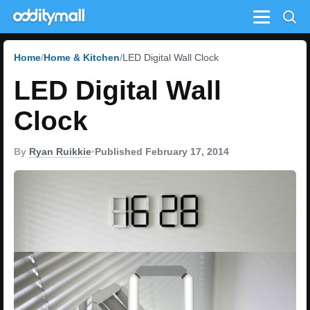
Menu
Home
Home & Kitchen
LED Digital Wall Clock
LED Digital Wall
Clock
By
Ryan Ruikkie
•
Published February 17, 2014