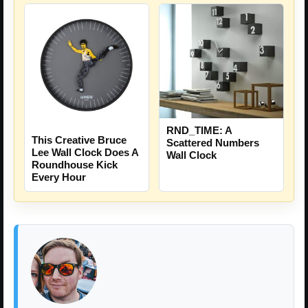
RND_TIME: A
This Creative Bruce
Scattered Numbers
Lee Wall Clock Does A
Wall Clock
Roundhouse Kick
Every Hour