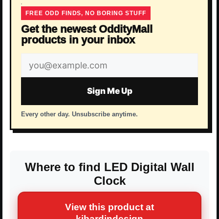
FREE ODD FINDS, NO BORING STUFF
Get the newest OddityMall
products in your inbox
Email
address
Sign Me Up
Every other day. Unsubscribe anytime.
Where to find LED Digital Wall
Clock
View this product at
kibardindesign