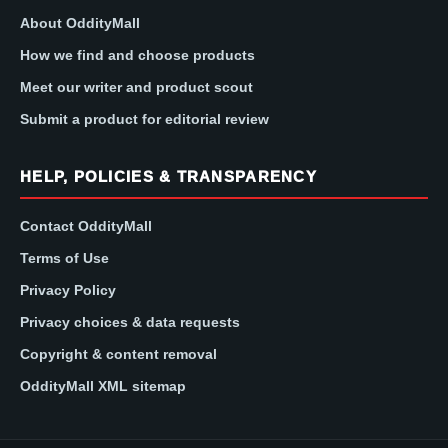
About OddityMall
How we find and choose products
Meet our writer and product scout
Submit a product for editorial review
HELP, POLICIES & TRANSPARENCY
Contact OddityMall
Terms of Use
Privacy Policy
Privacy choices & data requests
Copyright & content removal
OddityMall XML sitemap