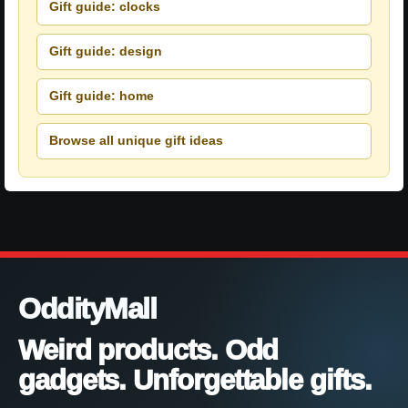
Gift guide: clocks
Gift guide: design
Gift guide: home
Browse all unique gift ideas
OddityMall
Weird products. Odd
gadgets. Unforgettable gifts.