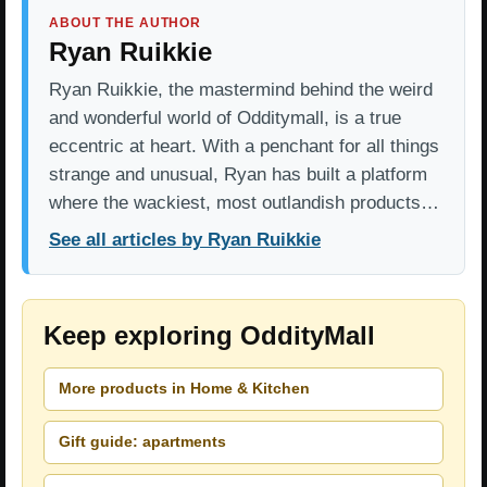
ABOUT THE AUTHOR
Ryan Ruikkie
Ryan Ruikkie, the mastermind behind the weird
and wonderful world of Odditymall, is a true
eccentric at heart. With a penchant for all things
strange and unusual, Ryan has built a platform
where the wackiest, most outlandish products…
See all articles by Ryan Ruikkie
Keep exploring OddityMall
More products in Home & Kitchen
Gift guide: apartments