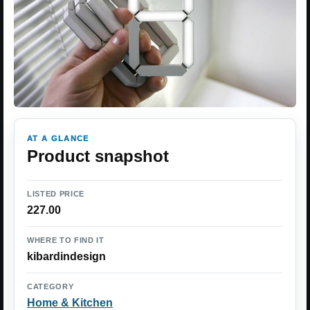
AT A GLANCE
Product snapshot
LISTED PRICE
227.00
WHERE TO FIND IT
kibardindesign
CATEGORY
Home & Kitchen