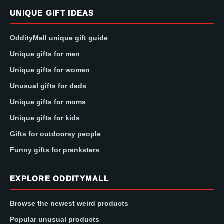
UNIQUE GIFT IDEAS
OddityMall unique gift guide
Unique gifts for men
Unique gifts for women
Unusual gifts for dads
Unique gifts for moms
Unique gifts for kids
Gifts for outdoorsy people
Funny gifts for pranksters
EXPLORE ODDITYMALL
Browse the newest weird products
Popular unusual products