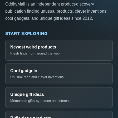
OddityMall is an independent product-discovery
publication finding unusual products, clever inventions,
cool gadgets, and unique gift ideas since 2012.
START EXPLORING
Newest weird products
Fresh finds from around the web
Cool gadgets
Unusual tech and clever inventions
Unique gift ideas
Memorable gifts by person and interest