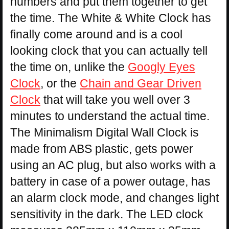
numbers and put them together to get
the time. The White & White Clock has
finally come around and is a cool
looking clock that you can actually tell
the time on, unlike the
Googly Eyes
Clock
, or the
Chain and Gear Driven
Clock
that will take you well over 3
minutes to understand the actual time.
The Minimalism Digital Wall Clock is
made from ABS plastic, gets power
using an AC plug, but also works with a
battery in case of a power outage, has
an alarm clock mode, and changes light
sensitivity in the dark. The LED clock