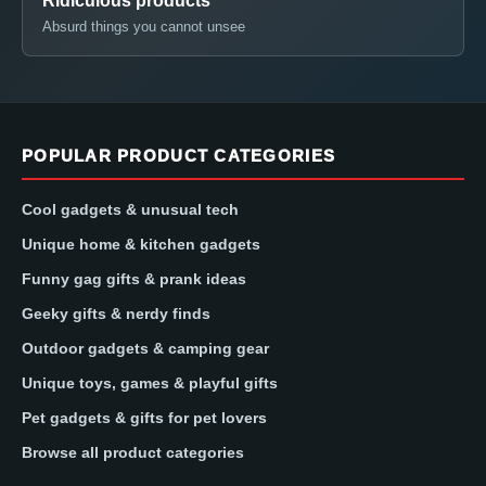
Ridiculous products
Absurd things you cannot unsee
POPULAR PRODUCT CATEGORIES
Cool gadgets & unusual tech
Unique home & kitchen gadgets
Funny gag gifts & prank ideas
Geeky gifts & nerdy finds
Outdoor gadgets & camping gear
Unique toys, games & playful gifts
Pet gadgets & gifts for pet lovers
Browse all product categories