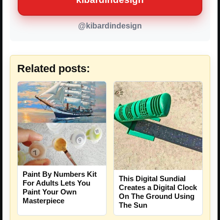
@kibardindesign
Related posts:
Paint By Numbers Kit
This Digital Sundial
For Adults Lets You
Creates a Digital Clock
Paint Your Own
On The Ground Using
Masterpiece
The Sun