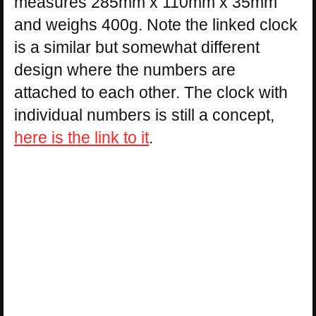
measures 285mm x 110mm x 35mm
and weighs 400g. Note the linked clock
is a similar but somewhat different
design where the numbers are
attached to each other. The clock with
individual numbers is still a concept,
here is the link to it
.