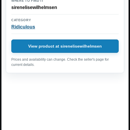
WHERE TO FIND IT
sirenelisewilhelmsen
CATEGORY
Ridiculous
View product at sirenelisewilhelmsen
Prices and availability can change. Check the seller's page for
current details.