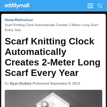
Menu
Home
Ridiculous
Scarf Knitting Clock Automatically Creates 2-Meter Long Scarf
Every Year
Scarf Knitting Clock
Automatically
Creates 2-Meter Long
Scarf Every Year
By
Ryan Ruikkie
•
Published September 9, 2013