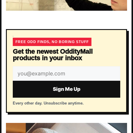
FREE ODD FINDS, NO BORING STUFF
Get the newest OddityMall
products in your inbox
Email
address
Sign Me Up
Every other day. Unsubscribe anytime.