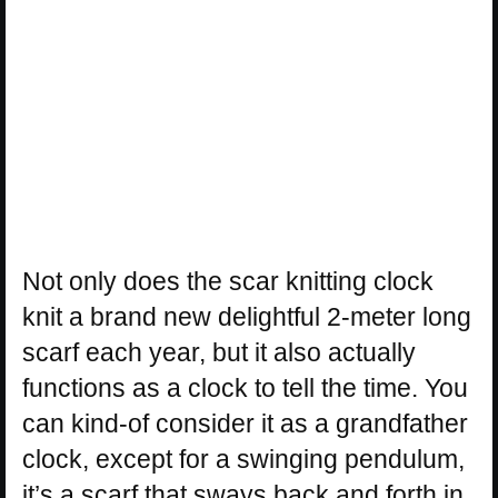
Not only does the scar knitting clock
knit a brand new delightful 2-meter long
scarf each year, but it also actually
functions as a clock to tell the time. You
can kind-of consider it as a grandfather
clock, except for a swinging pendulum,
it’s a scarf that sways back and forth in