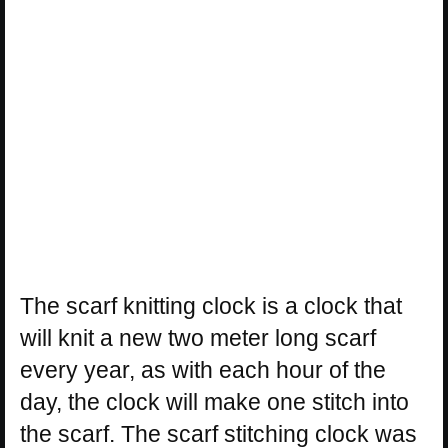
The scarf knitting clock is a clock that
will knit a new two meter long scarf
every year, as with each hour of the
day, the clock will make one stitch into
the scarf. The scarf stitching clock was