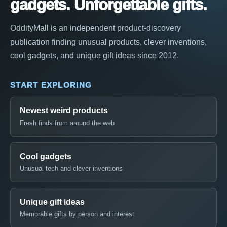
gadgets. Unforgettable gifts.
OddityMall is an independent product-discovery
publication finding unusual products, clever inventions,
cool gadgets, and unique gift ideas since 2012.
START EXPLORING
Newest weird products
Fresh finds from around the web
Cool gadgets
Unusual tech and clever inventions
Unique gift ideas
Memorable gifts by person and interest