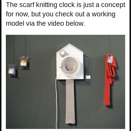
The scarf knitting clock is just a concept
for now, but you check out a working
model via the video below.