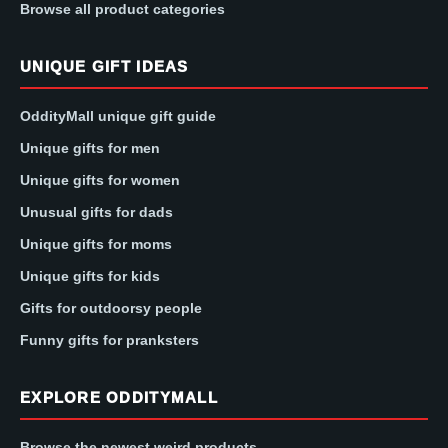
Browse all product categories
UNIQUE GIFT IDEAS
OddityMall unique gift guide
Unique gifts for men
Unique gifts for women
Unusual gifts for dads
Unique gifts for moms
Unique gifts for kids
Gifts for outdoorsy people
Funny gifts for pranksters
EXPLORE ODDITYMALL
Browse the newest weird products