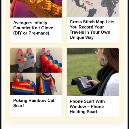
Cross Stitch Map Lets
Avengers Infinity
You Record Your
Gauntlet Knit Glove
Travels In Your Own
(DIY or Pre-made)
Unique Way
Puking Rainbow Cat
Phone Scarf With
Scarf
Window – Phone
Holding Scarf