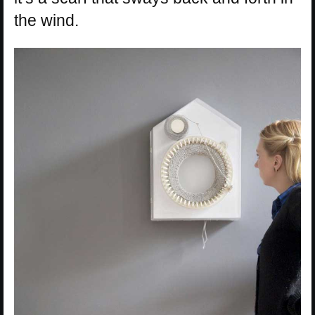
the wind.