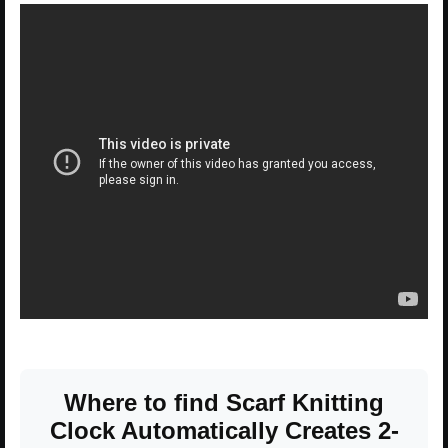
Where to find Scarf Knitting
Clock Automatically Creates 2-