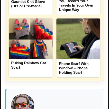
You Record Your
Gauntlet Knit Glove
Travels In Your Own
(DIY or Pre-made)
Unique Way
Puking Rainbow Cat
Phone Scarf With
Scarf
Window – Phone
Holding Scarf