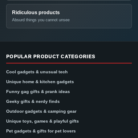
Ridiculous products
Absurd things you cannot unsee
POPULAR PRODUCT CATEGORIES
Cool gadgets & unusual tech
Unique home & kitchen gadgets
Funny gag gifts & prank ideas
Geeky gifts & nerdy finds
Outdoor gadgets & camping gear
Unique toys, games & playful gifts
Pet gadgets & gifts for pet lovers