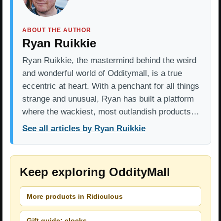
ABOUT THE AUTHOR
Ryan Ruikkie
Ryan Ruikkie, the mastermind behind the weird
and wonderful world of Odditymall, is a true
eccentric at heart. With a penchant for all things
strange and unusual, Ryan has built a platform
where the wackiest, most outlandish products…
See all articles by Ryan Ruikkie
Keep exploring OddityMall
More products in Ridiculous
Gift guide: clocks