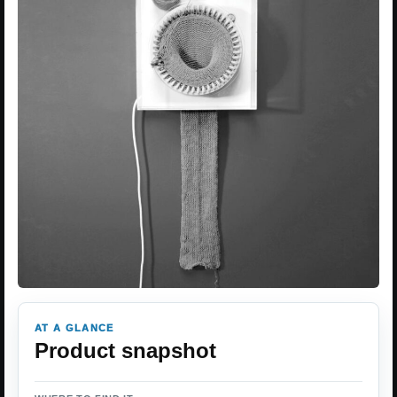
AT A GLANCE
Product snapshot