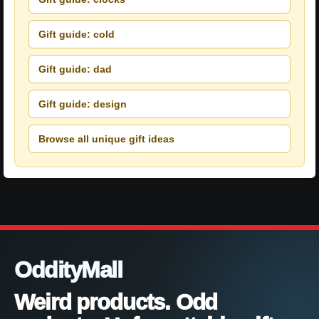
Gift guide: cold
Gift guide: dad
Gift guide: design
Browse all unique gift ideas
OddityMall
Weird products. Odd