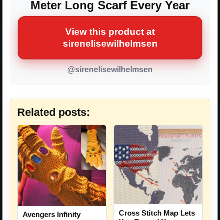
Meter Long Scarf Every Year
View this product at
sirenelisewilhelmsen
@sirenelisewilhelmsen
Related posts:
Cross Stitch Map Lets
Avengers Infinity