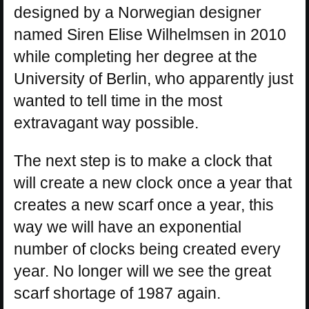
designed by a Norwegian designer
named Siren Elise Wilhelmsen in 2010
while completing her degree at the
University of Berlin, who apparently just
wanted to tell time in the most
extravagant way possible.
The next step is to make a clock that
will create a new clock once a year that
creates a new scarf once a year, this
way we will have an exponential
number of clocks being created every
year. No longer will we see the great
scarf shortage of 1987 again.