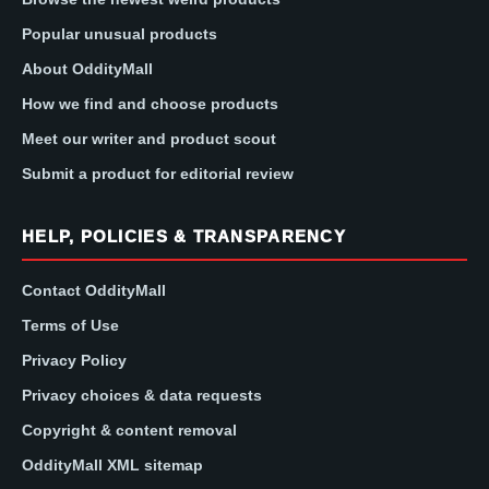
Popular unusual products
About OddityMall
How we find and choose products
Meet our writer and product scout
Submit a product for editorial review
HELP, POLICIES & TRANSPARENCY
Contact OddityMall
Terms of Use
Privacy Policy
Privacy choices & data requests
Copyright & content removal
OddityMall XML sitemap