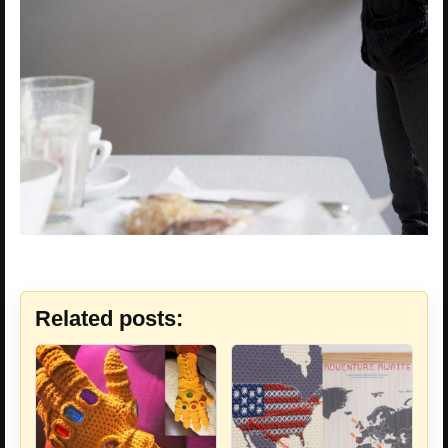
Related posts: