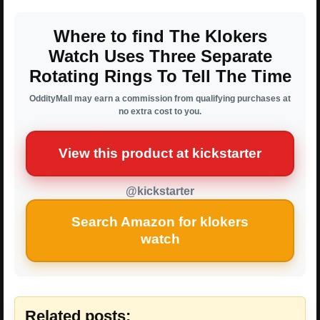
Where to find The Klokers
Watch Uses Three Separate
Rotating Rings To Tell The Time
OddityMall may earn a commission from qualifying purchases at
no extra cost to you.
View this product at kickstarter
@kickstarter
Search Amazon for klokers
watch
Related posts: