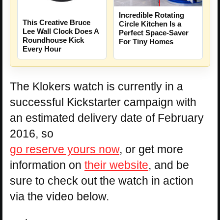
Incredible Rotating
This Creative Bruce
Circle Kitchen Is a
Lee Wall Clock Does A
Perfect Space-Saver
Roundhouse Kick
For Tiny Homes
Every Hour
The Klokers watch is currently in a
successful Kickstarter campaign with
an estimated delivery date of February
2016, so
go reserve yours now
, or get more
information on
their website
, and be
sure to check out the watch in action
via the video below.