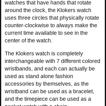
watches that have hands that rotate
around the clock, the Klokers watch
uses three circles that physically rotate
counter-clockwise to always make the
current time available to see in the
center of the watch.
The Klokers watch is completely
interchangeable with 7 different colored
wristbands, and each can actually be
used as stand alone fashion
accessories by themselves, as the
wristband can be used as a bracelet,
and the timepiece can be used as a