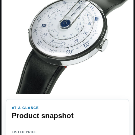
AT A GLANCE
Product snapshot
LISTED PRICE