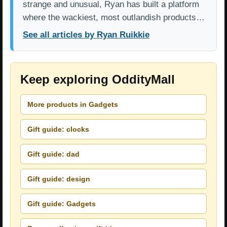
strange and unusual, Ryan has built a platform
where the wackiest, most outlandish products…
See all articles by Ryan Ruikkie
Keep exploring OddityMall
More products in Gadgets
Gift guide: clocks
Gift guide: dad
Gift guide: design
Gift guide: Gadgets