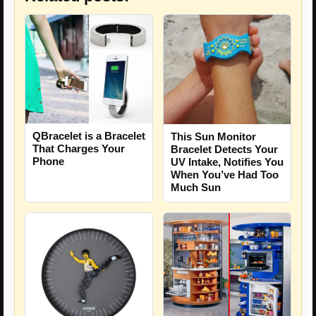
QBracelet is a Bracelet
This Sun Monitor
That Charges Your
Bracelet Detects Your
Phone
UV Intake, Notifies You
When You’ve Had Too
Much Sun