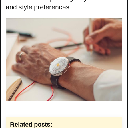
and style preferences.
Related posts: