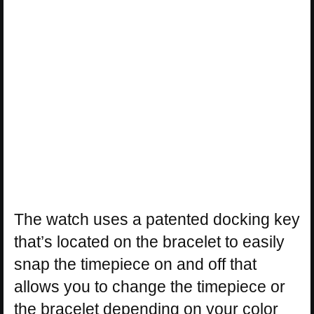
The watch uses a patented docking key
that’s located on the bracelet to easily
snap the timepiece on and off that
allows you to change the timepiece or
the bracelet depending on your color