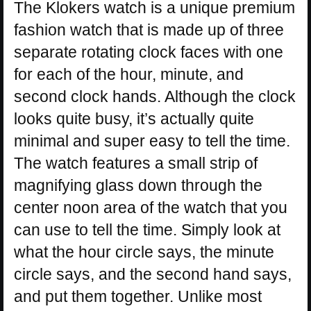
The Klokers watch is a unique premium
fashion watch that is made up of three
separate rotating clock faces with one
for each of the hour, minute, and
second clock hands. Although the clock
looks quite busy, it’s actually quite
minimal and super easy to tell the time.
The watch features a small strip of
magnifying glass down through the
center noon area of the watch that you
can use to tell the time. Simply look at
what the hour circle says, the minute
circle says, and the second hand says,
and put them together. Unlike most