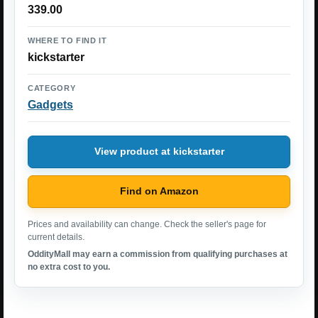
339.00
WHERE TO FIND IT
kickstarter
CATEGORY
Gadgets
View product at kickstarter
Find on Amazon
Prices and availability can change. Check the seller's page for
current details.
OddityMall may earn a commission from qualifying purchases at
no extra cost to you.