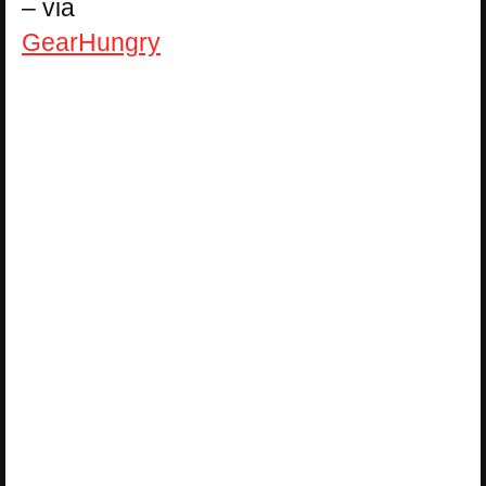
– via
GearHungry