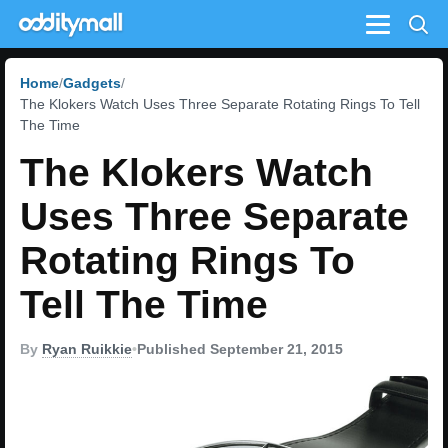
Menu
Home
Gadgets
The Klokers Watch Uses Three Separate Rotating Rings To Tell
The Time
The Klokers Watch
Uses Three Separate
Rotating Rings To
Tell The Time
By
Ryan Ruikkie
•
Published September 21, 2015