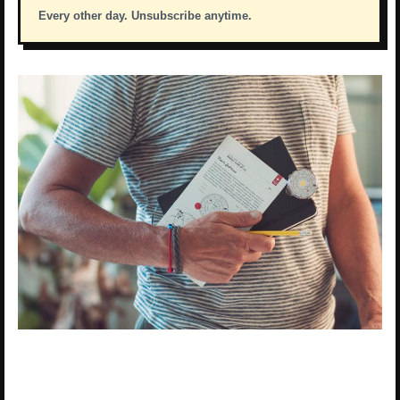
Every other day. Unsubscribe anytime.