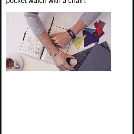
pocket watch with a chain.