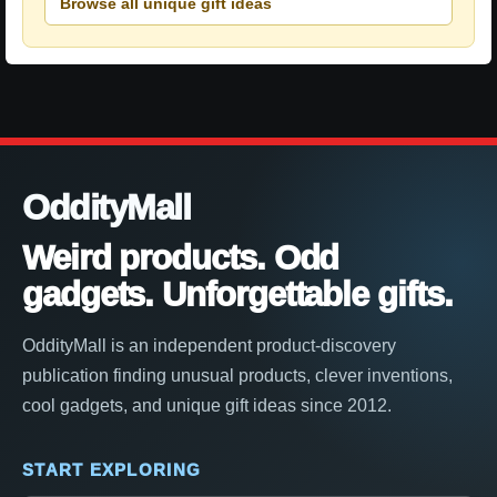
Browse all unique gift ideas
OddityMall
Weird products. Odd
gadgets. Unforgettable gifts.
OddityMall is an independent product-discovery
publication finding unusual products, clever inventions,
cool gadgets, and unique gift ideas since 2012.
START EXPLORING