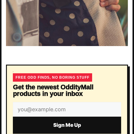
FREE ODD FINDS, NO BORING STUFF
Get the newest OddityMall
products in your inbox
Email
address
Sign Me Up