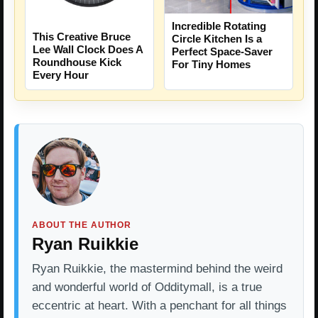
Incredible Rotating
This Creative Bruce
Circle Kitchen Is a
Lee Wall Clock Does A
Perfect Space-Saver
Roundhouse Kick
For Tiny Homes
Every Hour
ABOUT THE AUTHOR
Ryan Ruikkie
Ryan Ruikkie, the mastermind behind the weird
and wonderful world of Odditymall, is a true
eccentric at heart. With a penchant for all things