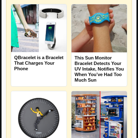
QBracelet is a Bracelet
This Sun Monitor
That Charges Your
Bracelet Detects Your
Phone
UV Intake, Notifies You
When You’ve Had Too
Much Sun