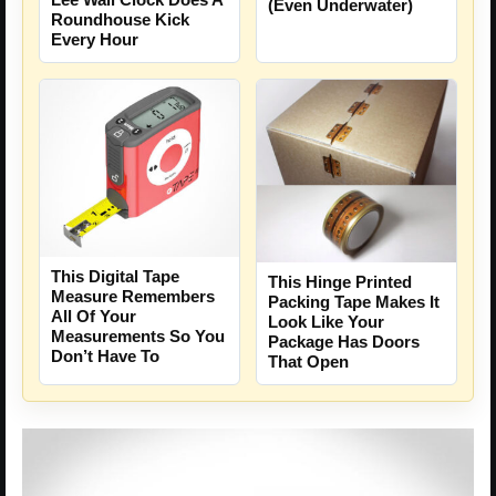
(Even Underwater)
Roundhouse Kick
Every Hour
This Digital Tape
This Hinge Printed
Measure Remembers
Packing Tape Makes It
All Of Your
Look Like Your
Measurements So You
Package Has Doors
Don’t Have To
That Open