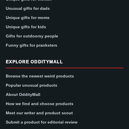
Unusual gifts for dads
Unique gifts for moms
Unique gifts for kids
Gifts for outdoorsy people
Funny gifts for pranksters
EXPLORE ODDITYMALL
Browse the newest weird products
Popular unusual products
About OddityMall
How we find and choose products
Meet our writer and product scout
Submit a product for editorial review