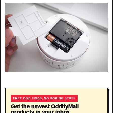
FREE ODD FINDS, NO BORING STUFF
Get the newest OddityMall
products in your inbox