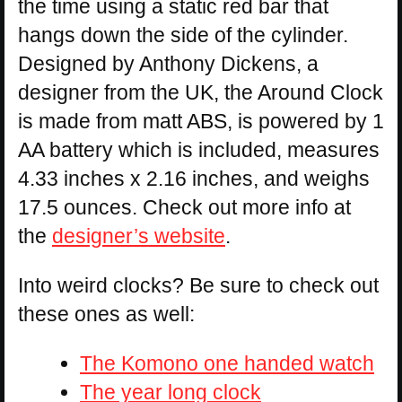
the time using a static red bar that
hangs down the side of the cylinder.
Designed by Anthony Dickens, a
designer from the UK, the Around Clock
is made from matt ABS, is powered by 1
AA battery which is included, measures
4.33 inches x 2.16 inches, and weighs
17.5 ounces. Check out more info at
the
designer’s website
.
Into weird clocks? Be sure to check out
these ones as well:
The Komono one handed watch
The year long clock