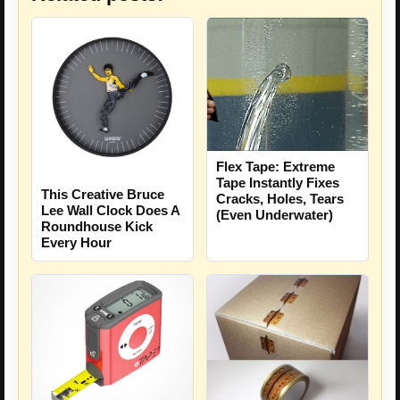
Flex Tape: Extreme
Tape Instantly Fixes
This Creative Bruce
Cracks, Holes, Tears
Lee Wall Clock Does A
(Even Underwater)
Roundhouse Kick
Every Hour