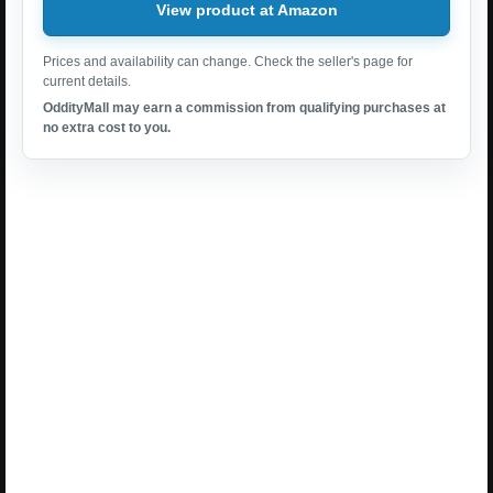
View product at Amazon
Prices and availability can change. Check the seller's page for
current details.
OddityMall may earn a commission from qualifying purchases at
no extra cost to you.