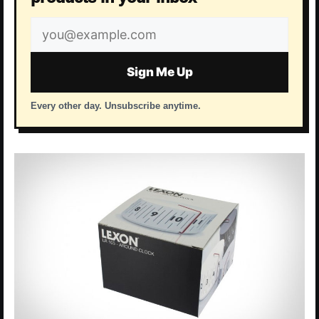
Email
address
Sign Me Up
Every other day. Unsubscribe anytime.