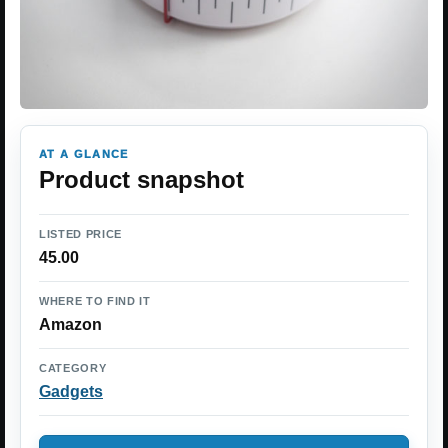
AT A GLANCE
Product snapshot
LISTED PRICE
45.00
WHERE TO FIND IT
Amazon
CATEGORY
Gadgets