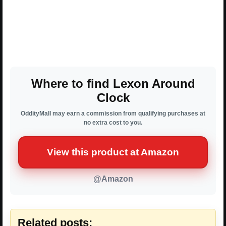
Where to find Lexon Around
Clock
OddityMall may earn a commission from qualifying purchases at
no extra cost to you.
View this product at Amazon
@Amazon
Related posts: