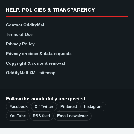
HELP, POLICIES & TRANSPARENCY
Contact OddityMall
Terms of Use
Privacy Policy
Privacy choices & data requests
Copyright & content removal
OddityMall XML sitemap
Follow the wonderfully unexpected
Facebook
X / Twitter
Pinterest
Instagram
YouTube
RSS feed
Email newsletter