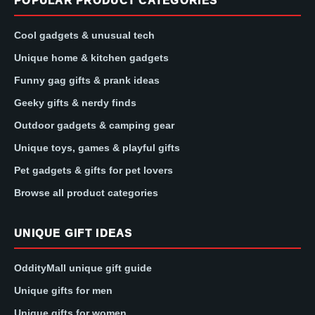
POPULAR PRODUCT CATEGORIES
Cool gadgets & unusual tech
Unique home & kitchen gadgets
Funny gag gifts & prank ideas
Geeky gifts & nerdy finds
Outdoor gadgets & camping gear
Unique toys, games & playful gifts
Pet gadgets & gifts for pet lovers
Browse all product categories
UNIQUE GIFT IDEAS
OddityMall unique gift guide
Unique gifts for men
Unique gifts for women