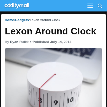
Menu
Home
Gadgets
Lexon Around Clock
Lexon Around Clock
By
Ryan Ruikkie
•
Published July 14, 2014