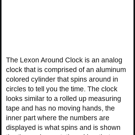
The Lexon Around Clock is an analog
clock that is comprised of an aluminum
colored cylinder that spins around in
circles to tell you the time. The clock
looks similar to a rolled up measuring
tape and has no moving hands, the
inner part where the numbers are
displayed is what spins and is shown