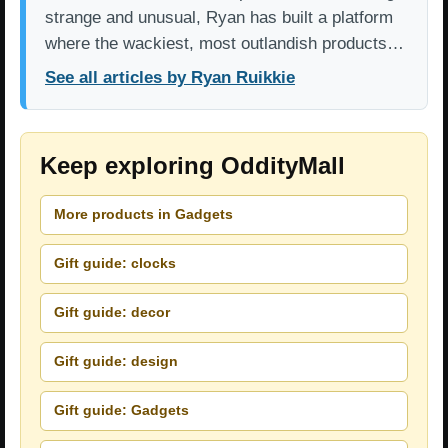
strange and unusual, Ryan has built a platform
where the wackiest, most outlandish products…
See all articles by Ryan Ruikkie
Keep exploring OddityMall
More products in Gadgets
Gift guide: clocks
Gift guide: decor
Gift guide: design
Gift guide: Gadgets