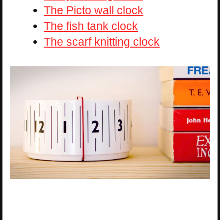
The Picto wall clock
The fish tank clock
The scarf knitting clock