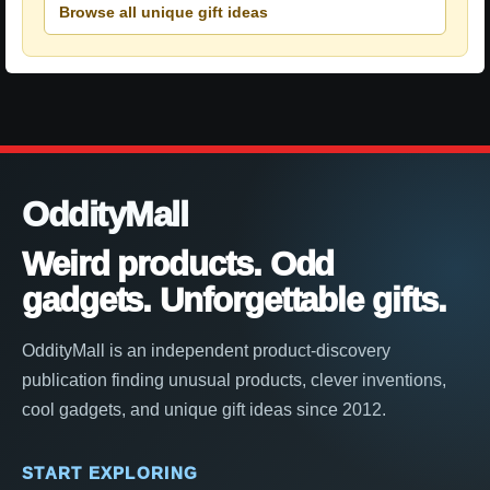
Browse all unique gift ideas
OddityMall
Weird products. Odd
gadgets. Unforgettable gifts.
OddityMall is an independent product-discovery
publication finding unusual products, clever inventions,
cool gadgets, and unique gift ideas since 2012.
START EXPLORING