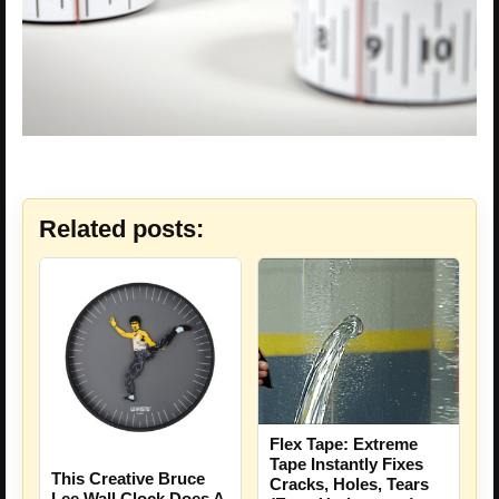
Related posts:
Flex Tape: Extreme
Tape Instantly Fixes
This Creative Bruce
Cracks, Holes, Tears
Lee Wall Clock Does A