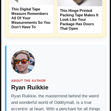
This Digital Tape
This Hinge Printed
Measure Remembers
Packing Tape Makes It
All Of Your
Look Like Your
Measurements So You
Package Has Doors
Don’t Have To
That Open
ABOUT THE AUTHOR
Ryan Ruikkie
Ryan Ruikkie, the mastermind behind the weird
and wonderful world of Odditymall, is a true
eccentric at heart. With a penchant for all things