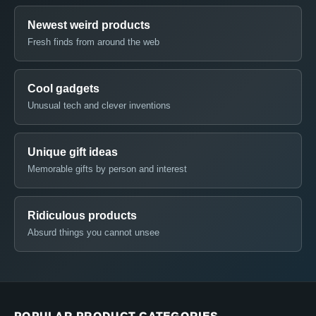
Newest weird products
Fresh finds from around the web
Cool gadgets
Unusual tech and clever inventions
Unique gift ideas
Memorable gifts by person and interest
Ridiculous products
Absurd things you cannot unsee