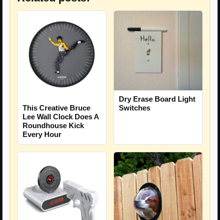
Dry Erase Board Light
This Creative Bruce
Switches
Lee Wall Clock Does A
Roundhouse Kick
Every Hour