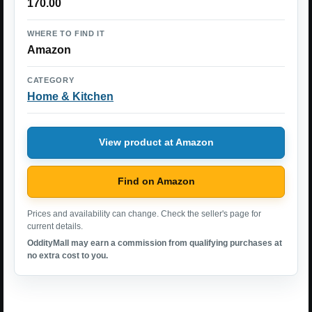
170.00
WHERE TO FIND IT
Amazon
CATEGORY
Home & Kitchen
View product at Amazon
Find on Amazon
Prices and availability can change. Check the seller's page for
current details.
OddityMall may earn a commission from qualifying purchases at
no extra cost to you.