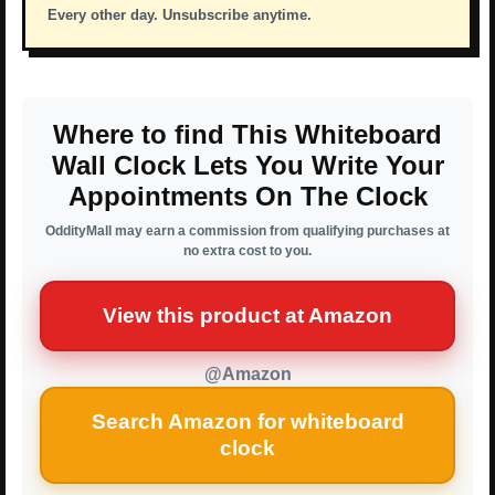
Every other day. Unsubscribe anytime.
Where to find This Whiteboard
Wall Clock Lets You Write Your
Appointments On The Clock
OddityMall may earn a commission from qualifying purchases at
no extra cost to you.
View this product at Amazon
@Amazon
Search Amazon for whiteboard
clock