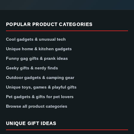
POPULAR PRODUCT CATEGORIES
Cool gadgets & unusual tech
Unique home & kitchen gadgets
Funny gag gifts & prank ideas
Geeky gifts & nerdy finds
Outdoor gadgets & camping gear
Unique toys, games & playful gifts
Pet gadgets & gifts for pet lovers
Browse all product categories
UNIQUE GIFT IDEAS