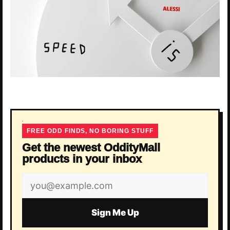
FREE ODD FINDS, NO BORING STUFF
Get the newest OddityMall
products in your inbox
Email
address
Sign Me Up