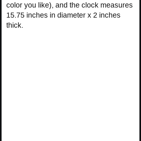
color you like), and the clock measures
15.75 inches in diameter x 2 inches
thick.