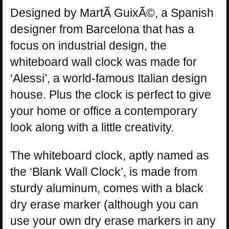
Designed by MartÃ­ GuixÃ©, a Spanish
designer from Barcelona that has a
focus on industrial design, the
whiteboard wall clock was made for
‘Alessi’, a world-famous Italian design
house. Plus the clock is perfect to give
your home or office a contemporary
look along with a little creativity.
The whiteboard clock, aptly named as
the ‘Blank Wall Clock’, is made from
sturdy aluminum, comes with a black
dry erase marker (although you can
use your own dry erase markers in any