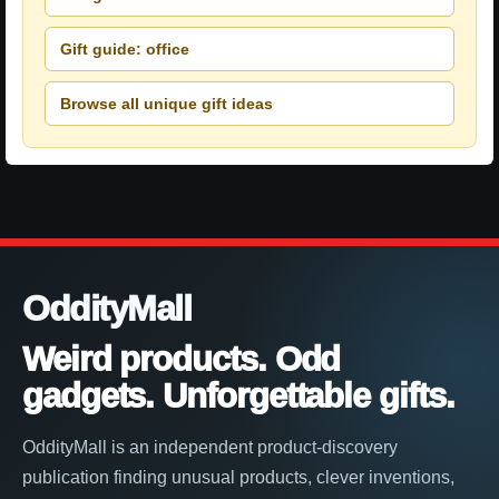
Gift guide: office
Browse all unique gift ideas
OddityMall
Weird products. Odd
gadgets. Unforgettable gifts.
OddityMall is an independent product-discovery
publication finding unusual products, clever inventions,