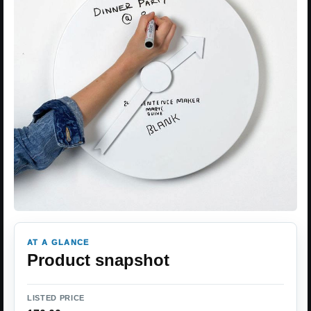
AT A GLANCE
Product snapshot
LISTED PRICE