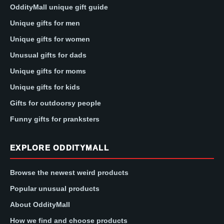
OddityMall unique gift guide
Unique gifts for men
Unique gifts for women
Unusual gifts for dads
Unique gifts for moms
Unique gifts for kids
Gifts for outdoorsy people
Funny gifts for pranksters
EXPLORE ODDITYMALL
Browse the newest weird products
Popular unusual products
About OddityMall
How we find and choose products