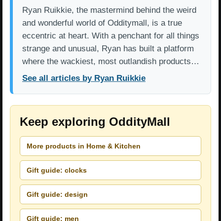
Ryan Ruikkie, the mastermind behind the weird
and wonderful world of Odditymall, is a true
eccentric at heart. With a penchant for all things
strange and unusual, Ryan has built a platform
where the wackiest, most outlandish products…
See all articles by Ryan Ruikkie
Keep exploring OddityMall
More products in Home & Kitchen
Gift guide: clocks
Gift guide: design
Gift guide: men