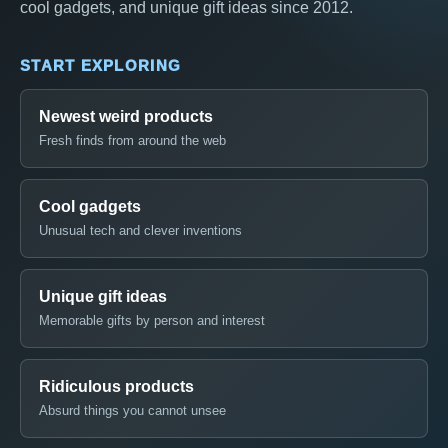
cool gadgets, and unique gift ideas since 2012.
START EXPLORING
Newest weird products
Fresh finds from around the web
Cool gadgets
Unusual tech and clever inventions
Unique gift ideas
Memorable gifts by person and interest
Ridiculous products
Absurd things you cannot unsee