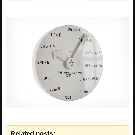
Related posts: