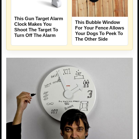
This Gun Target Alarm
This Bubble Window
Clock Makes You
For Your Fence Allows
Shoot The Target To
Your Dogs To Peek To
Turn Off The Alarm
The Other Side