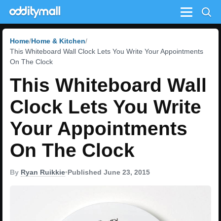
Menu
Home
Home & Kitchen
This Whiteboard Wall Clock Lets You Write Your Appointments
On The Clock
This Whiteboard Wall
Clock Lets You Write
Your Appointments
On The Clock
By
Ryan Ruikkie
•
Published June 23, 2015