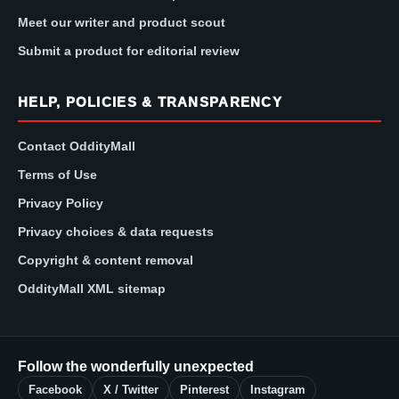
Meet our writer and product scout
Submit a product for editorial review
HELP, POLICIES & TRANSPARENCY
Contact OddityMall
Terms of Use
Privacy Policy
Privacy choices & data requests
Copyright & content removal
OddityMall XML sitemap
Follow the wonderfully unexpected
Facebook
X / Twitter
Pinterest
Instagram