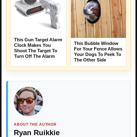
This Gun Target Alarm
This Bubble Window
Clock Makes You
For Your Fence Allows
Shoot The Target To
Your Dogs To Peek To
Turn Off The Alarm
The Other Side
ABOUT THE AUTHOR
Ryan Ruikkie