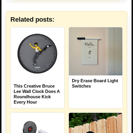
Related posts:
Dry Erase Board Light
This Creative Bruce
Switches
Lee Wall Clock Does A
Roundhouse Kick
Every Hour