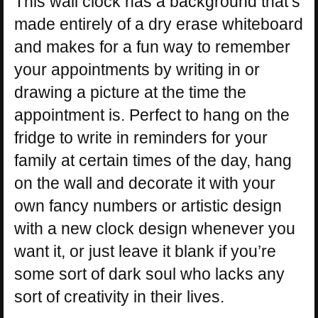
This wall clock has a background that’s
made entirely of a dry erase whiteboard
and makes for a fun way to remember
your appointments by writing in or
drawing a picture at the time the
appointment is. Perfect to hang on the
fridge to write in reminders for your
family at certain times of the day, hang
on the wall and decorate it with your
own fancy numbers or artistic design
with a new clock design whenever you
want it, or just leave it blank if you’re
some sort of dark soul who lacks any
sort of creativity in their lives.