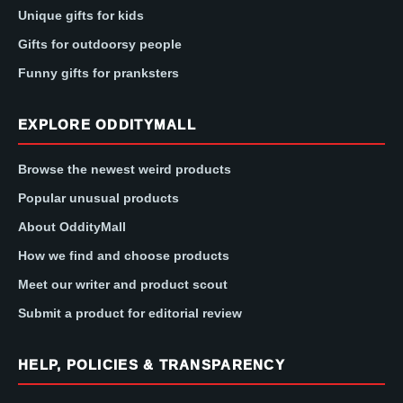
Unique gifts for kids
Gifts for outdoorsy people
Funny gifts for pranksters
EXPLORE ODDITYMALL
Browse the newest weird products
Popular unusual products
About OddityMall
How we find and choose products
Meet our writer and product scout
Submit a product for editorial review
HELP, POLICIES & TRANSPARENCY