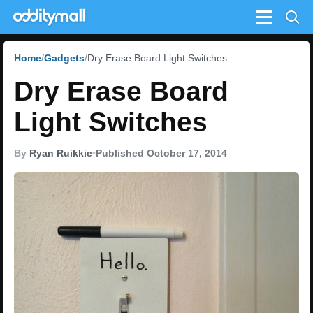
Menu
Home
Gadgets
Dry Erase Board Light Switches
Dry Erase Board
Light Switches
By
Ryan Ruikkie
•
Published October 17, 2014