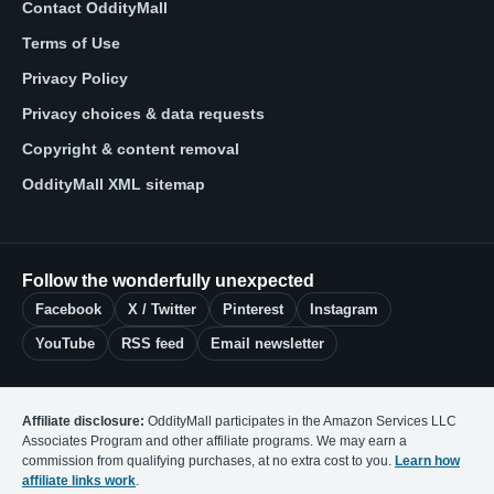
Contact OddityMall
Terms of Use
Privacy Policy
Privacy choices & data requests
Copyright & content removal
OddityMall XML sitemap
Follow the wonderfully unexpected
Facebook
X / Twitter
Pinterest
Instagram
YouTube
RSS feed
Email newsletter
Affiliate disclosure:
OddityMall participates in the Amazon Services LLC
Associates Program and other affiliate programs. We may earn a
commission from qualifying purchases, at no extra cost to you.
Learn how
affiliate links work
.