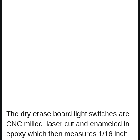
The dry erase board light switches are
CNC milled, laser cut and enameled in
epoxy which then measures 1/16 inch