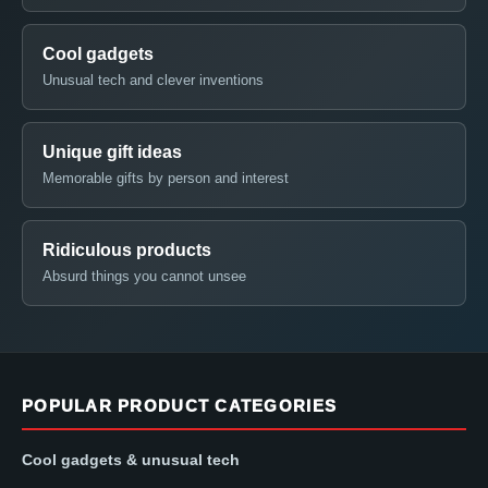
Cool gadgets
Unusual tech and clever inventions
Unique gift ideas
Memorable gifts by person and interest
Ridiculous products
Absurd things you cannot unsee
POPULAR PRODUCT CATEGORIES
Cool gadgets & unusual tech