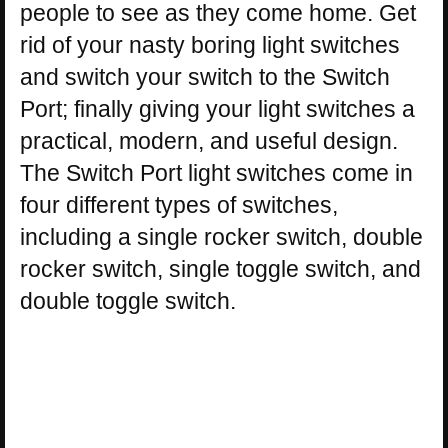
people to see as they come home. Get
rid of your nasty boring light switches
and switch your switch to the Switch
Port; finally giving your light switches a
practical, modern, and useful design.
The Switch Port light switches come in
four different types of switches,
including a single rocker switch, double
rocker switch, single toggle switch, and
double toggle switch.