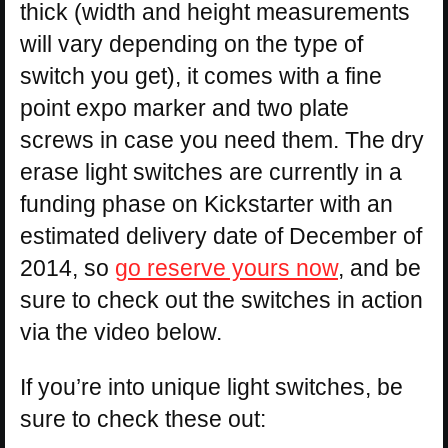
thick (width and height measurements
will vary depending on the type of
switch you get), it comes with a fine
point expo marker and two plate
screws in case you need them. The dry
erase light switches are currently in a
funding phase on Kickstarter with an
estimated delivery date of December of
2014, so
go reserve yours now
, and be
sure to check out the switches in action
via the video below.
If you’re into unique light switches, be
sure to check these out: