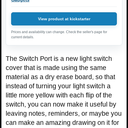
View product at kickstarter
Prices and availability can change. Check the seller's page for
current details.
The Switch Port is a new light switch
cover that is made using the same
material as a dry erase board, so that
instead of turning your light switch a
little more yellow with each flip of the
switch, you can now make it useful by
leaving notes, reminders, or maybe you
can make an amazing drawing on it for