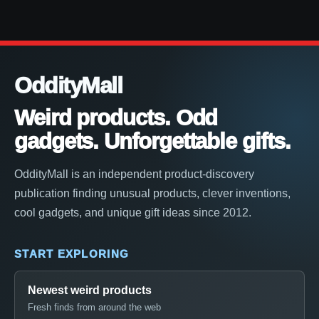
OddityMall
Weird products. Odd
gadgets. Unforgettable gifts.
OddityMall is an independent product-discovery
publication finding unusual products, clever inventions,
cool gadgets, and unique gift ideas since 2012.
START EXPLORING
Newest weird products
Fresh finds from around the web