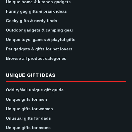
Unique home & kitchen gadgets
Funny gag gifts & prank ideas
Geeky gifts & nerdy finds
Outdoor gadgets & camping gear
Unique toys, games & playful gifts
Pet gadgets & gifts for pet lovers
Browse all product categories
UNIQUE GIFT IDEAS
OddityMall unique gift guide
Unique gifts for men
Unique gifts for women
Unusual gifts for dads
Unique gifts for moms