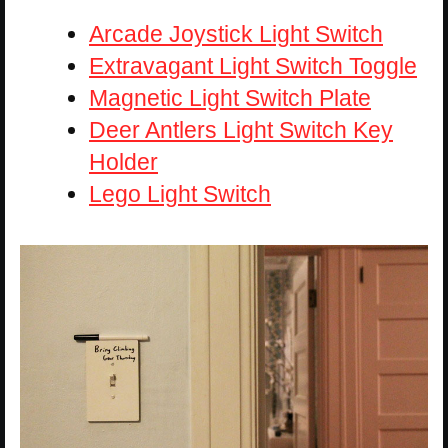
Arcade Joystick Light Switch
Extravagant Light Switch Toggle
Magnetic Light Switch Plate
Deer Antlers Light Switch Key
Holder
Lego Light Switch