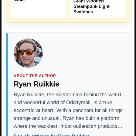
Giant Wooden
Steampunk Light
Switches
ABOUT THE AUTHOR
Ryan Ruikkie
Ryan Ruikkie, the mastermind behind the weird
and wonderful world of Odditymall, is a true
eccentric at heart. With a penchant for all things
strange and unusual, Ryan has built a platform
where the wackiest, most outlandish products…