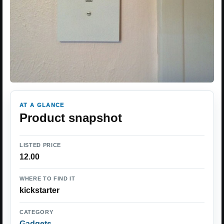
AT A GLANCE
Product snapshot
LISTED PRICE
12.00
WHERE TO FIND IT
kickstarter
CATEGORY
Gadgets