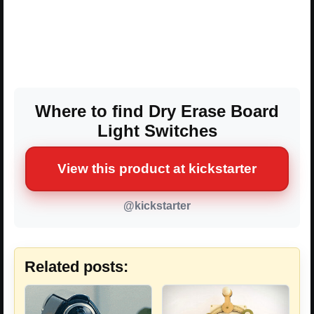
Where to find Dry Erase Board
Light Switches
View this product at kickstarter
@kickstarter
Related posts: