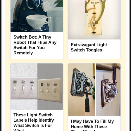
Switch Bot: A Tiny
Robot That Flips Any
Extravagant Light
Switch For You
Switch Toggles
Remotely
These Light Switch
Labels Help Identify
I May Have To Fill My
What Switch Is For
Home With These
What