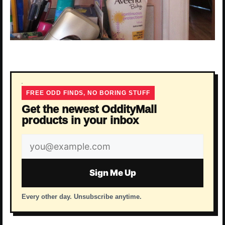
FREE ODD FINDS, NO BORING STUFF
Get the newest OddityMall
products in your inbox
Email
address
Sign Me Up
Every other day. Unsubscribe anytime.