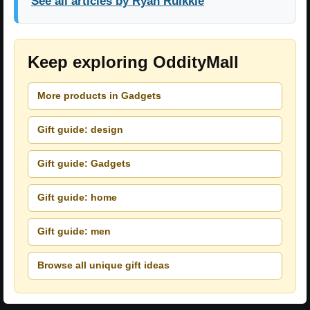
See all articles by Ryan Ruikkie
Keep exploring OddityMall
More products in Gadgets
Gift guide: design
Gift guide: Gadgets
Gift guide: home
Gift guide: men
Browse all unique gift ideas