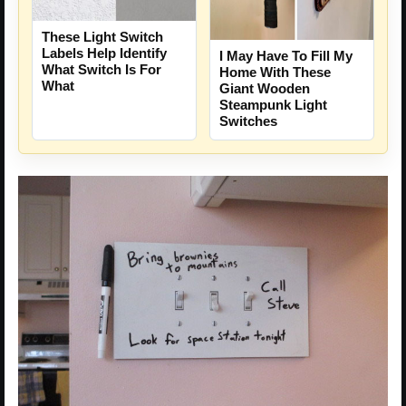
These Light Switch
Labels Help Identify
I May Have To Fill My
What Switch Is For
Home With These
What
Giant Wooden
Steampunk Light
Switches