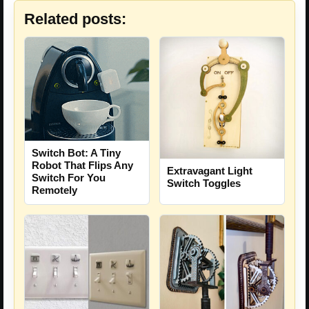
Related posts:
Switch Bot: A Tiny
Robot That Flips Any
Extravagant Light
Switch For You
Switch Toggles
Remotely