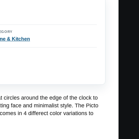
EGORY
e & Kitchen
t circles around the edge of the clock to
ating face and minimalist style. The Picto
mes in 4 differect color variations to