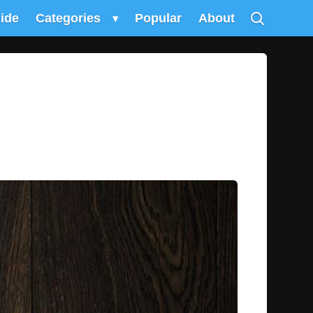
uide
Categories
▾
Popular
About