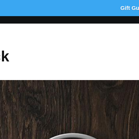
Gift G
ck