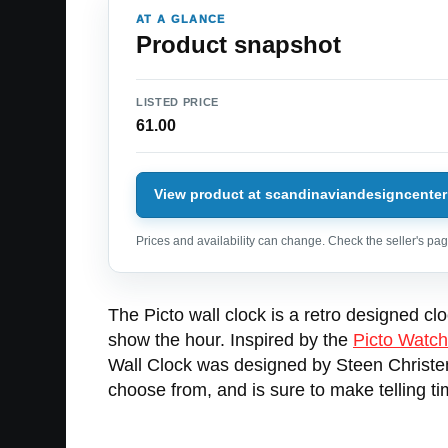
AT A GLANCE
Product snapshot
LISTED PRICE
61.00
View product at scandinaviandesigncenter
Prices and availability can change. Check the seller's page
The Picto wall clock is a retro designed cl
show the hour. Inspired by the
Picto Watch
Wall Clock was designed by Steen Christens
choose from, and is sure to make telling tim