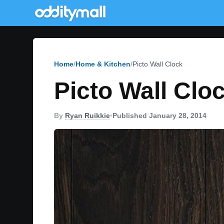
Home
Home & Kitchen
Picto Wall Clock
Picto Wall Clo
By
Ryan Ruikkie
•
Published January 28, 2014