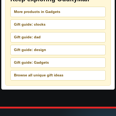
More products in Gadgets
Gift guide: clocks
Gift guide: dad
Gift guide: design
Gift guide: Gadgets
Browse all unique gift ideas