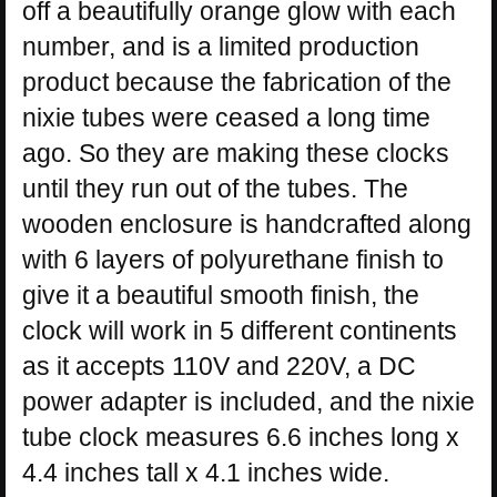
off a beautifully orange glow with each
number, and is a limited production
product because the fabrication of the
nixie tubes were ceased a long time
ago. So they are making these clocks
until they run out of the tubes. The
wooden enclosure is handcrafted along
with 6 layers of polyurethane finish to
give it a beautiful smooth finish, the
clock will work in 5 different continents
as it accepts 110V and 220V, a DC
power adapter is included, and the nixie
tube clock measures 6.6 inches long x
4.4 inches tall x 4.1 inches wide.