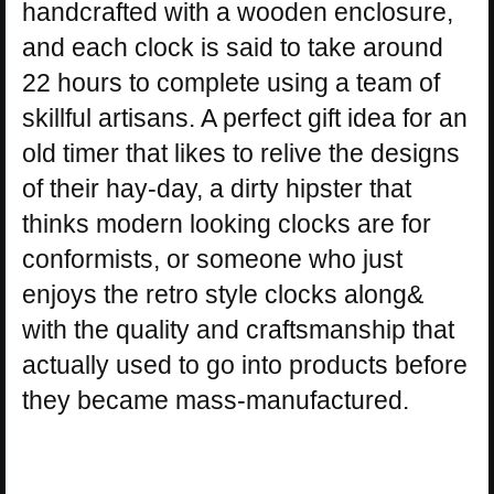
handcrafted with a wooden enclosure,
and each clock is said to take around
22 hours to complete using a team of
skillful artisans. A perfect gift idea for an
old timer that likes to relive the designs
of their hay-day, a dirty hipster that
thinks modern looking clocks are for
conformists, or someone who just
enjoys the retro style clocks along&
with the quality and craftsmanship that
actually used to go into products before
they became mass-manufactured.