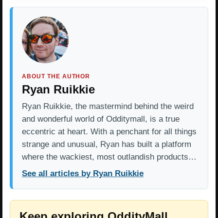
ABOUT THE AUTHOR
Ryan Ruikkie
Ryan Ruikkie, the mastermind behind the weird
and wonderful world of Odditymall, is a true
eccentric at heart. With a penchant for all things
strange and unusual, Ryan has built a platform
where the wackiest, most outlandish products…
See all articles by Ryan Ruikkie
Keep exploring OddityMall