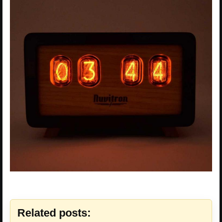
Related posts: