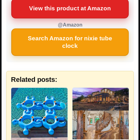
View this product at Amazon
@Amazon
Search Amazon for nixie tube
clock
Related posts: