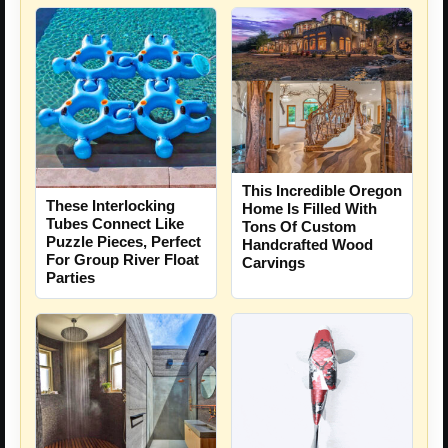
This Incredible Oregon
These Interlocking
Home Is Filled With
Tubes Connect Like
Tons Of Custom
Puzzle Pieces, Perfect
Handcrafted Wood
For Group River Float
Carvings
Parties