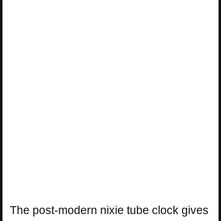
The post-modern nixie tube clock gives