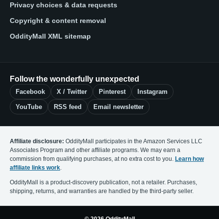
Privacy choices & data requests
Copyright & content removal
OddityMall XML sitemap
Follow the wonderfully unexpected
Facebook
X / Twitter
Pinterest
Instagram
YouTube
RSS feed
Email newsletter
Affiliate disclosure:
OddityMall participates in the Amazon Services LLC
Associates Program and other affiliate programs. We may earn a
commission from qualifying purchases, at no extra cost to you.
Learn how
affiliate links work
.
OddityMall is a product-discovery publication, not a retailer. Purchases,
shipping, returns, and warranties are handled by the third-party seller.
© 2026 OddityMall