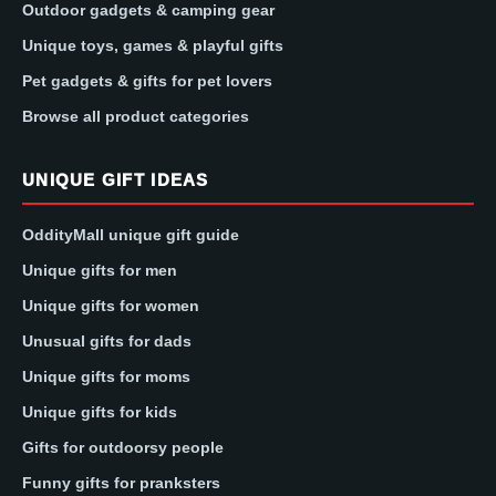
Outdoor gadgets & camping gear
Unique toys, games & playful gifts
Pet gadgets & gifts for pet lovers
Browse all product categories
UNIQUE GIFT IDEAS
OddityMall unique gift guide
Unique gifts for men
Unique gifts for women
Unusual gifts for dads
Unique gifts for moms
Unique gifts for kids
Gifts for outdoorsy people
Funny gifts for pranksters