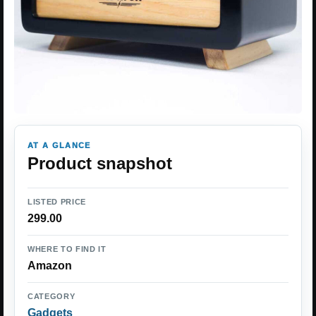
AT A GLANCE
Product snapshot
LISTED PRICE
299.00
WHERE TO FIND IT
Amazon
CATEGORY
Gadgets