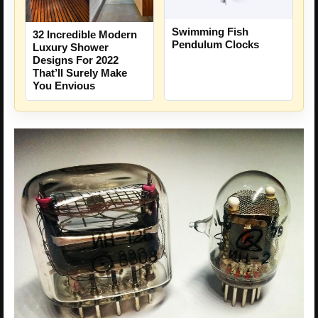
Swimming Fish
32 Incredible Modern
Pendulum Clocks
Luxury Shower
Designs For 2022
That’ll Surely Make
You Envious