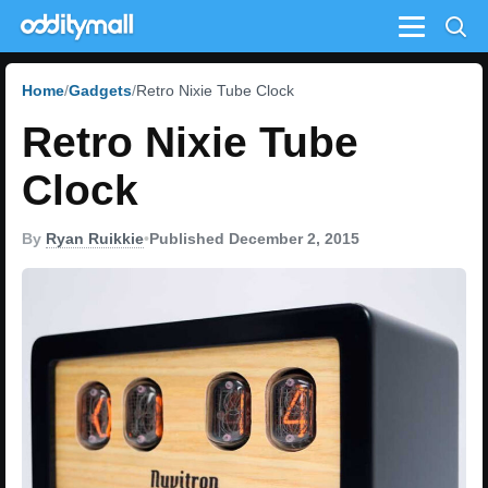
Menu
Home
Gadgets
Retro Nixie Tube Clock
Retro Nixie Tube
Clock
By
Ryan Ruikkie
•
Published December 2, 2015