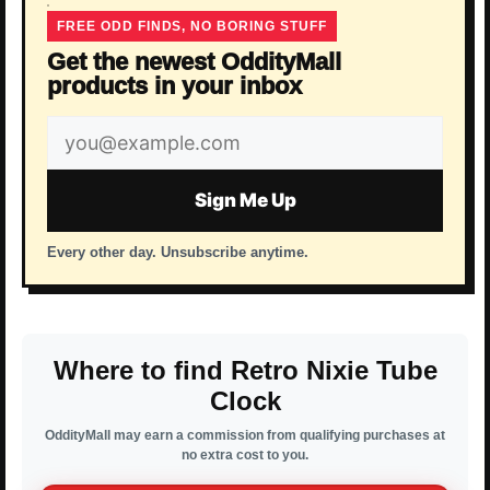
FREE ODD FINDS, NO BORING STUFF
Get the newest OddityMall
products in your inbox
Email
address
Sign Me Up
Every other day. Unsubscribe anytime.
Where to find Retro Nixie Tube
Clock
OddityMall may earn a commission from qualifying purchases at
no extra cost to you.