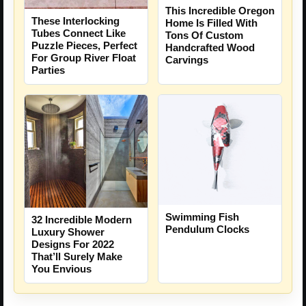
This Incredible Oregon
These Interlocking
Home Is Filled With
Tubes Connect Like
Tons Of Custom
Puzzle Pieces, Perfect
Handcrafted Wood
For Group River Float
Carvings
Parties
Swimming Fish
32 Incredible Modern
Pendulum Clocks
Luxury Shower
Designs For 2022
That’ll Surely Make
You Envious