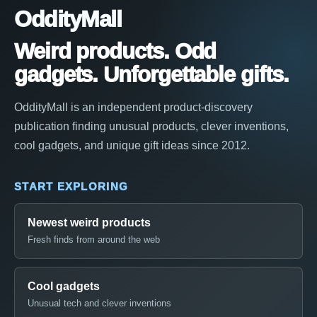
OddityMall
Weird products. Odd
gadgets. Unforgettable gifts.
OddityMall is an independent product-discovery
publication finding unusual products, clever inventions,
cool gadgets, and unique gift ideas since 2012.
START EXPLORING
Newest weird products
Fresh finds from around the web
Cool gadgets
Unusual tech and clever inventions