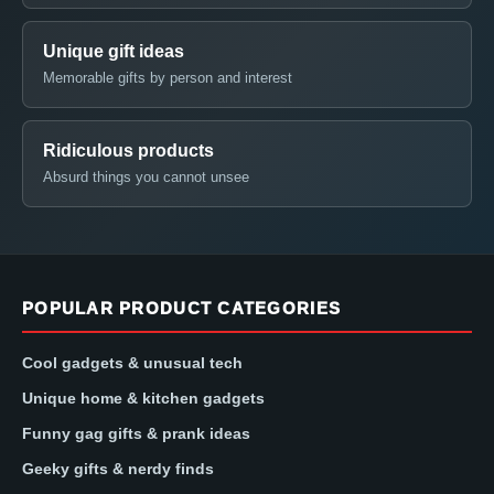
Unique gift ideas
Memorable gifts by person and interest
Ridiculous products
Absurd things you cannot unsee
POPULAR PRODUCT CATEGORIES
Cool gadgets & unusual tech
Unique home & kitchen gadgets
Funny gag gifts & prank ideas
Geeky gifts & nerdy finds