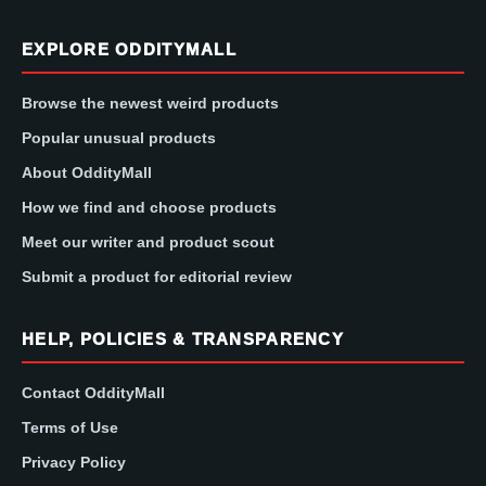
EXPLORE ODDITYMALL
Browse the newest weird products
Popular unusual products
About OddityMall
How we find and choose products
Meet our writer and product scout
Submit a product for editorial review
HELP, POLICIES & TRANSPARENCY
Contact OddityMall
Terms of Use
Privacy Policy