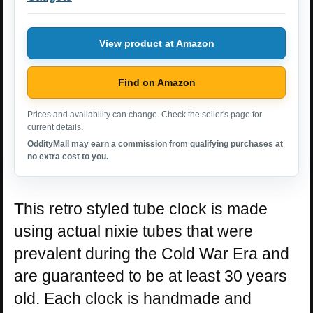
View product at Amazon
Find on Amazon
Prices and availability can change. Check the seller's page for
current details.
OddityMall may earn a commission from qualifying purchases at
no extra cost to you.
This retro styled tube clock is made
using actual nixie tubes that were
prevalent during the Cold War Era and
are guaranteed to be at least 30 years
old. Each clock is handmade and