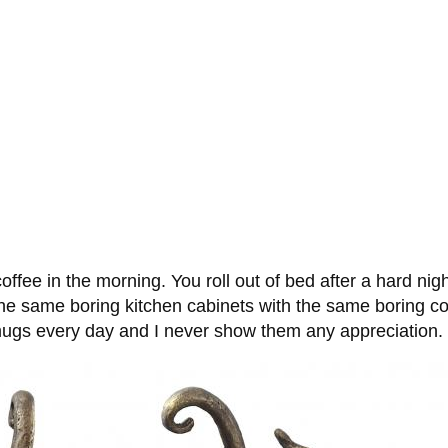
 coffee in the morning. You roll out of bed after a hard ni
nd the same boring kitchen cabinets with the same boring
e mugs every day and I never show them any appreciation.