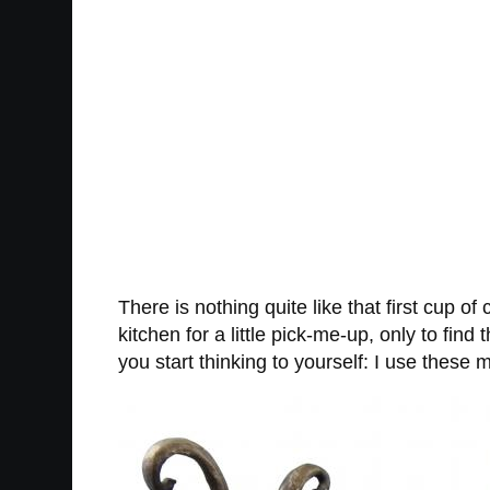
There is nothing quite like that first cup of
kitchen for a little pick-me-up, only to fi
you start thinking to yourself: I use thes