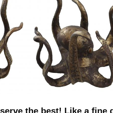
erve the best! Like a fine d