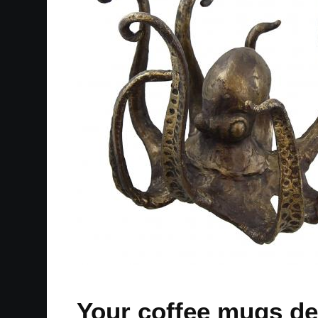
Your coffee mugs des