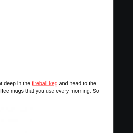
ght deep in the
fireball keg
and head to the
 coffee mugs that you use every morning. So