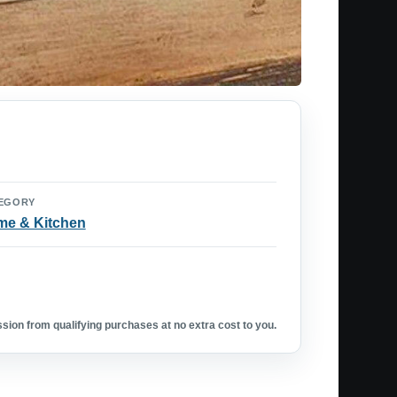
EGORY
e & Kitchen
ion from qualifying purchases at no extra cost to you.