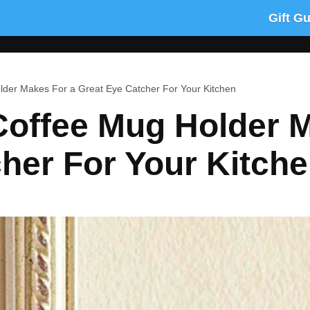
Gift G
lder Makes For a Great Eye Catcher For Your Kitchen
Coffee Mug Holder 
her For Your Kitch