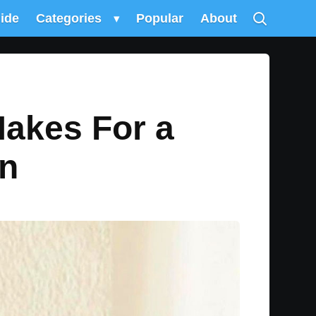
uide
Categories
▾
Popular
About
Makes For a
en