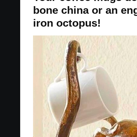
bone china or an eng
iron octopus!