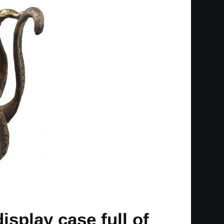
isplay case full of