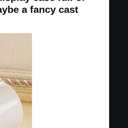
aybe a fancy cast