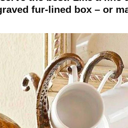
raved fur-lined box – or m