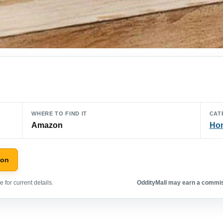
WHERE TO FIND IT
CAT
Amazon
Hom
zon
 for current details.
OddityMall may earn a commiss