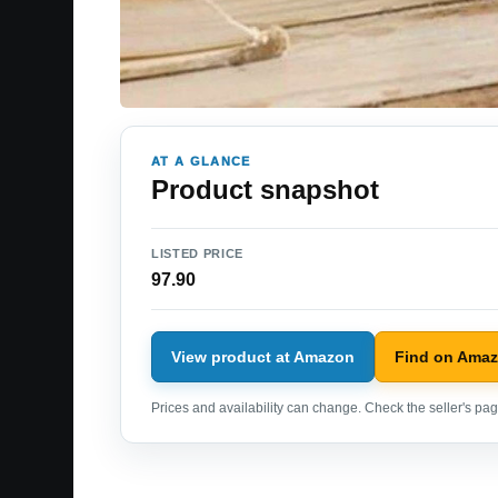
AT A GLANCE
Product snapshot
LISTED PRICE
97.90
View product at Amazon
Find on Ama
Prices and availability can change. Check the seller's page