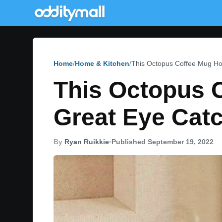
Home
Home & Kitchen
This Octopus Coffee Mug Ho
This Octopus 
Great Eye Catc
By
Ryan Ruikkie
•
Published September 19, 2022