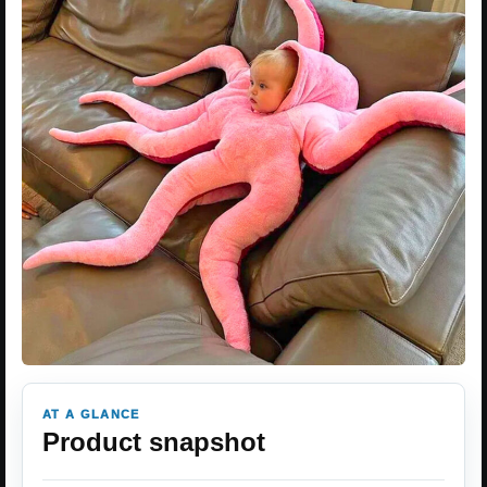
AT A GLANCE
Product snapshot