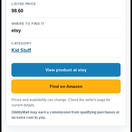
LISTED PRICE
98.60
WHERE TO FIND IT
etsy
CATEGORY
Kid Stuff
View product at etsy
Find on Amazon
Prices and availability can change. Check the seller's page for
current details.
OddityMall may earn a commission from qualifying purchases at
no extra cost to you.