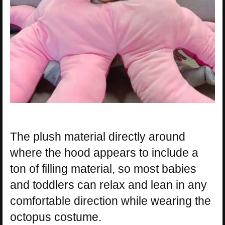
The plush material directly around
where the hood appears to include a
ton of filling material, so most babies
and toddlers can relax and lean in any
comfortable direction while wearing the
octopus costume.