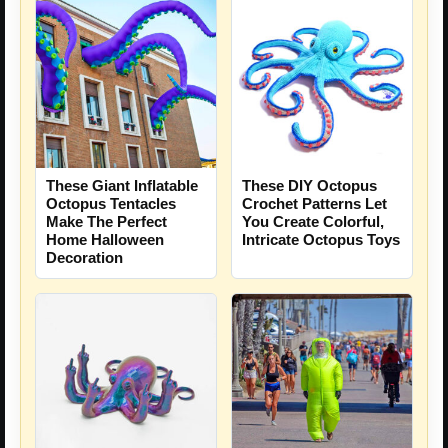
These Giant Inflatable
These DIY Octopus
Octopus Tentacles
Crochet Patterns Let
Make The Perfect
You Create Colorful,
Home Halloween
Intricate Octopus Toys
Decoration