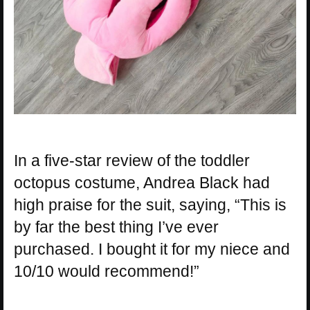
In a five-star review of the toddler
octopus costume, Andrea Black had
high praise for the suit, saying, “This is
by far the best thing I’ve ever
purchased. I bought it for my niece and
10/10 would recommend!”