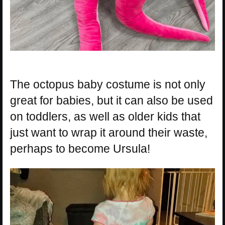
The octopus baby costume is not only
great for babies, but it can also be used
on toddlers, as well as older kids that
just want to wrap it around their waste,
perhaps to become Ursula!