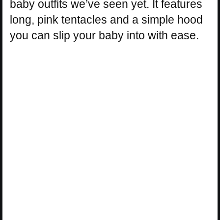
baby outfits we’ve seen yet. It features
long, pink tentacles and a simple hood
you can slip your baby into with ease.