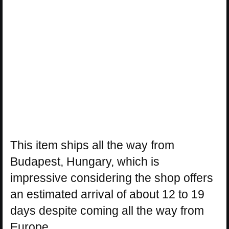
This item ships all the way from
Budapest, Hungary, which is
impressive considering the shop offers
an estimated arrival of about 12 to 19
days despite coming all the way from
Europe.