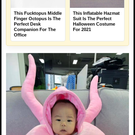
This Fucktopus Middle
This Inflatable Hazmat
Finger Octopus Is The
Suit Is The Perfect
Perfect Desk
Halloween Costume
Companion For The
For 2021
Office