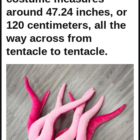
around 47.24 inches, or
120 centimeters, all the
way across from
tentacle to tentacle.