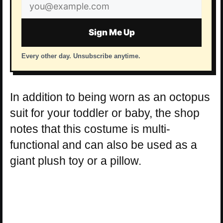
Email
address
Sign Me Up
Every other day. Unsubscribe anytime.
In addition to being worn as an octopus
suit for your toddler or baby, the shop
notes that this costume is multi-
functional and can also be used as a
giant plush toy or a pillow.