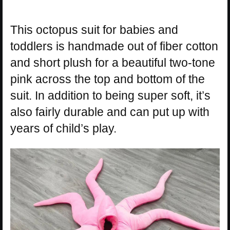
This octopus suit for babies and
toddlers is handmade out of fiber cotton
and short plush for a beautiful two-tone
pink across the top and bottom of the
suit. In addition to being super soft, it’s
also fairly durable and can put up with
years of child’s play.