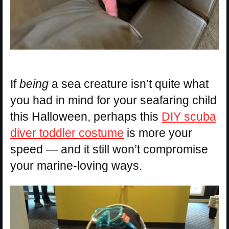
If
being
a sea creature isn’t quite what
you had in mind for your seafaring child
this Halloween, perhaps this
DIY scuba
diver toddler costume
is more your
speed — and it still won’t compromise
your marine-loving ways.