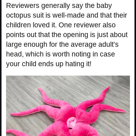
Reviewers generally say the baby
octopus suit is well-made and that their
children loved it. One reviewer also
points out that the opening is just about
large enough for the average adult’s
head, which is worth noting in case
your child ends up hating it!