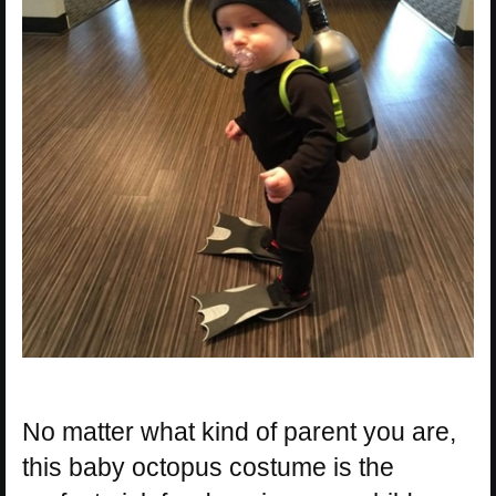
No matter what kind of parent you are,
this baby octopus costume is the