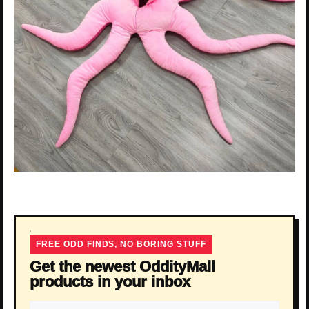
FREE ODD FINDS, NO BORING STUFF
Get the newest OddityMall
products in your inbox