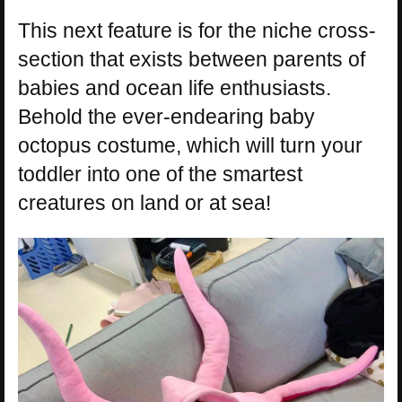
This next feature is for the niche cross-
section that exists between parents of
babies and ocean life enthusiasts.
Behold the ever-endearing baby
octopus costume, which will turn your
toddler into one of the smartest
creatures on land or at sea!