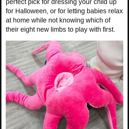
perfect pick for dressing your child up
for Halloween, or for letting babies relax
at home while not knowing which of
their eight new limbs to play with first.