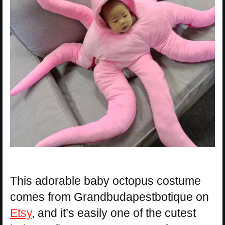
This adorable baby octopus costume
comes from Grandbudapestbotique on
Etsy
, and it’s easily one of the cutest