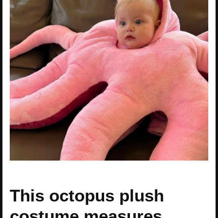
This octopus plush
costume measures