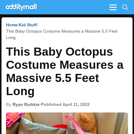
Menu
Home
Kid Stuff
This Baby Octopus Costume Measures a Massive 5.5 Feet
Long
This Baby Octopus
Costume Measures a
Massive 5.5 Feet
Long
By
Ryan Ruikkie
•
Published April 11, 2022