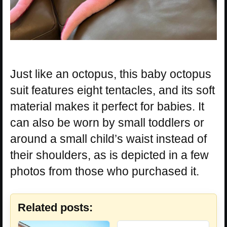
Just like an octopus, this baby octopus
suit features eight tentacles, and its soft
material makes it perfect for babies. It
can also be worn by small toddlers or
around a small child’s waist instead of
their shoulders, as is depicted in a few
photos from those who purchased it.
Related posts: