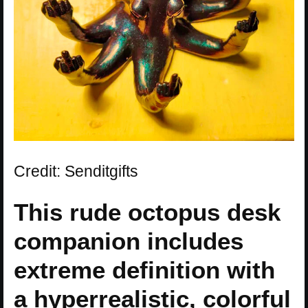
Credit: Senditgifts
This rude octopus desk
companion includes
extreme definition with
a hyperrealistic, colorful