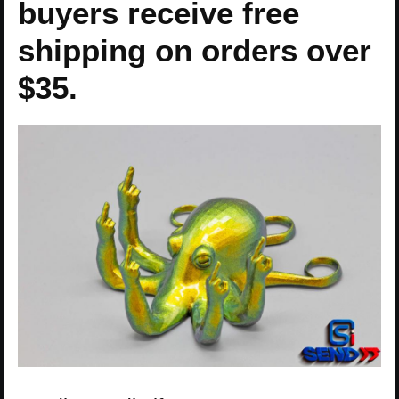
buyers receive free
shipping on orders over
$35.