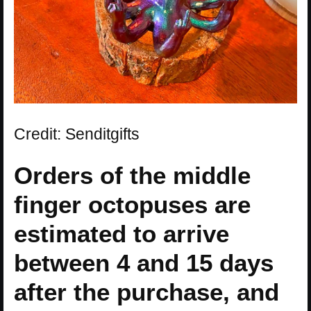
Credit: Senditgifts
Orders of the middle
finger octopuses are
estimated to arrive
between 4 and 15 days
after the purchase, and