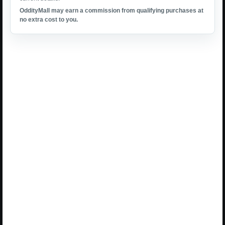
OddityMall may earn a commission from qualifying purchases at
no extra cost to you.