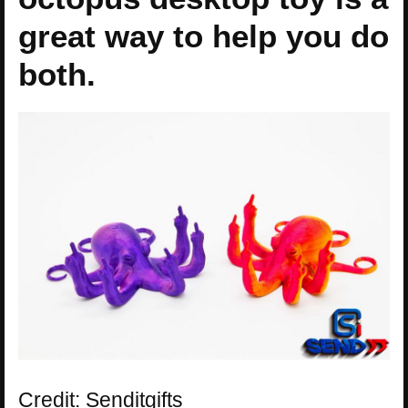
great way to help you do
both.
Credit: Senditgifts