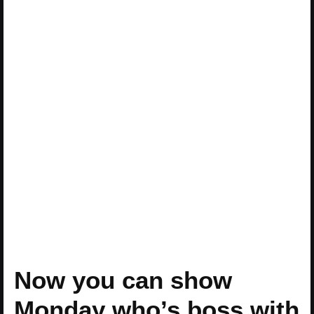
Now you can show
Monday who’s boss with