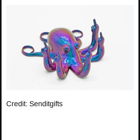
Credit: Senditgifts