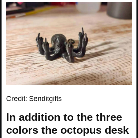
Credit: Senditgifts
In addition to the three
colors the octopus desk