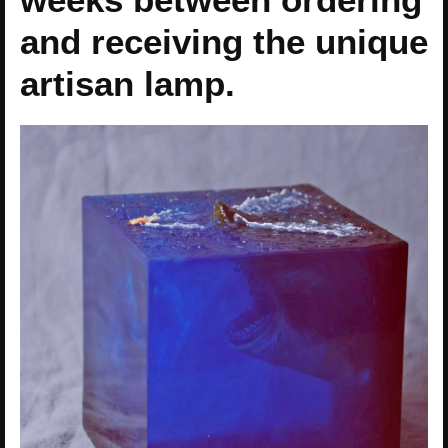
and receiving the unique
artisan lamp.