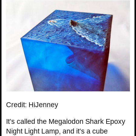
Credit: HiJenney
It’s called the Megalodon Shark Epoxy
Night Light Lamp, and it’s a cube