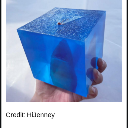
Credit: HiJenney