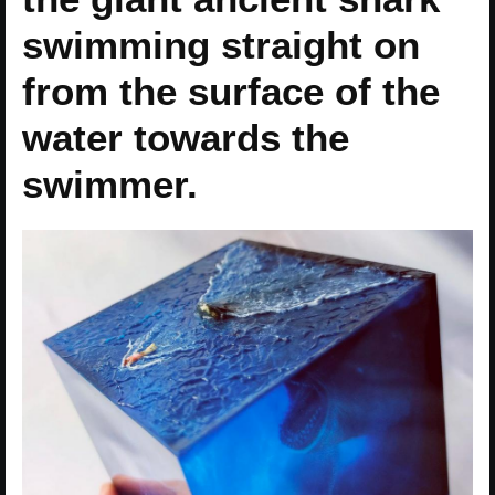
swimming straight on
from the surface of the
water towards the
swimmer.