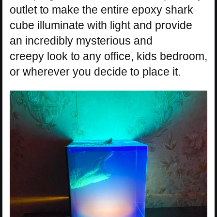
outlet to make the entire epoxy shark
cube illuminate with light and provide
an incredibly mysterious and
creepy look to any office, kids bedroom,
or wherever you decide to place it.