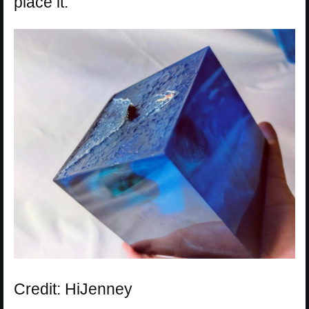
place it.
Credit: HiJenney