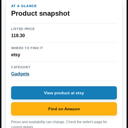
AT A GLANCE
Product snapshot
LISTED PRICE
118.30
WHERE TO FIND IT
etsy
CATEGORY
Gadgets
View product at etsy
Find on Amazon
Prices and availability can change. Check the seller's page for
current details.