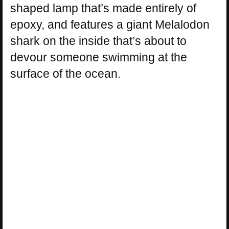
shaped lamp that’s made entirely of
epoxy, and features a giant Melalodon
shark on the inside that’s about to
devour someone swimming at the
surface of the ocean.