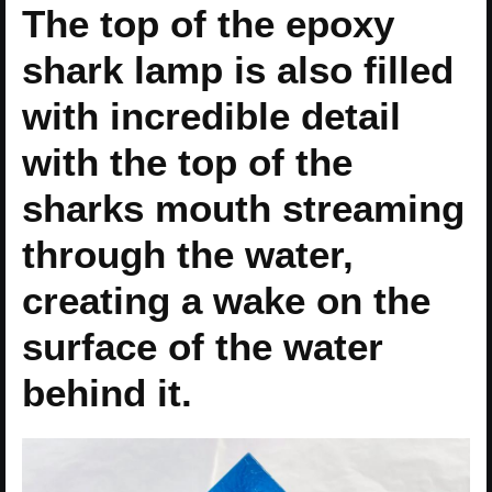
The top of the epoxy
shark lamp is also filled
with incredible detail
with the top of the
sharks mouth streaming
through the water,
creating a wake on the
surface of the water
behind it.