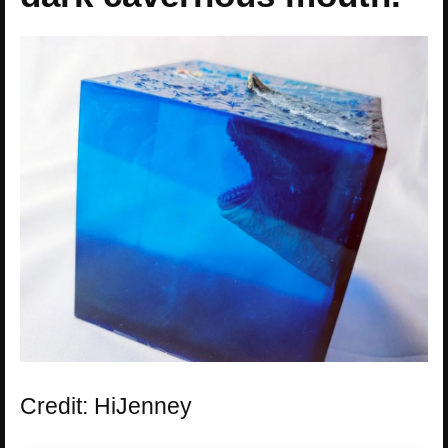
Credit: HiJenney