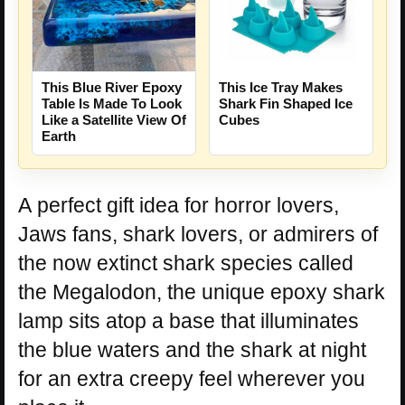
This Blue River Epoxy
This Ice Tray Makes
Table Is Made To Look
Shark Fin Shaped Ice
Like a Satellite View Of
Cubes
Earth
A perfect gift idea for horror lovers,
Jaws fans, shark lovers, or admirers of
the now extinct shark species called
the Megalodon, the unique epoxy shark
lamp sits atop a base that illuminates
the blue waters and the shark at night
for an extra creepy feel wherever you