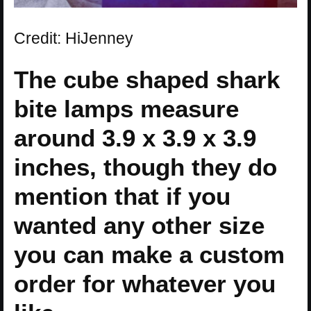
Credit: HiJenney
The cube shaped shark
bite lamps measure
around 3.9 x 3.9 x 3.9
inches, though they do
mention that if you
wanted any other size
you can make a custom
order for whatever you