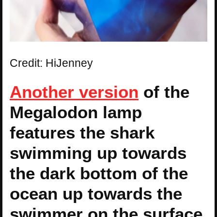
Credit: HiJenney
Another version
of the
Megalodon lamp
features the shark
swimming up towards
the dark bottom of the
ocean up towards the
swimmer on the surface.