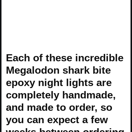
Each of these incredible
Megalodon shark bite
epoxy night lights are
completely handmade,
and made to order, so
you can expect a few
weeks between ordering