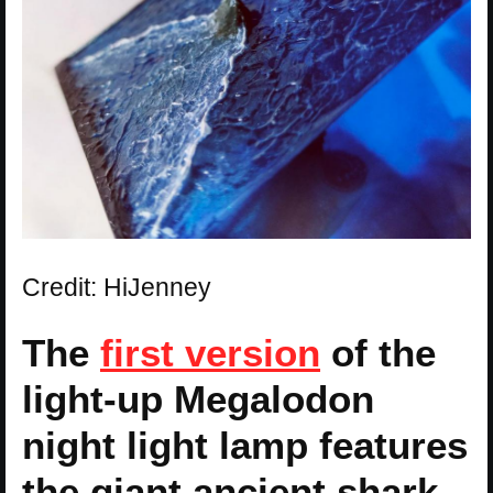
Credit: HiJenney
The
first version
of the
light-up Megalodon
night light lamp features
the giant ancient shark