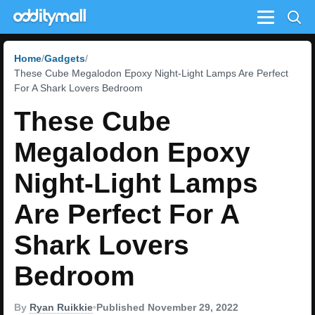
Menu
Home
Gadgets
These Cube Megalodon Epoxy Night-Light Lamps Are Perfect
For A Shark Lovers Bedroom
These Cube
Megalodon Epoxy
Night-Light Lamps
Are Perfect For A
Shark Lovers
Bedroom
By
Ryan Ruikkie
•
Published November 29, 2022