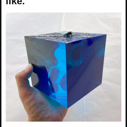
like.