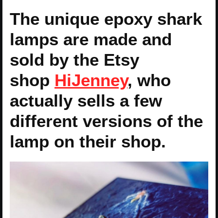
The unique epoxy shark
lamps are made and
sold by the Etsy
shop
HiJenney
, who
actually sells a few
different versions of the
lamp on their shop.