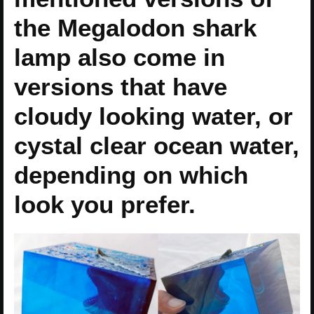
the Megalodon shark
lamp also come in
versions that have
cloudy looking water, or
cystal clear ocean water,
depending on which
look you prefer.