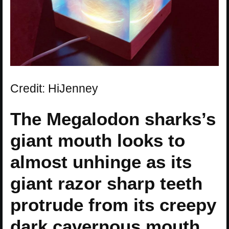
Credit: HiJenney
The Megalodon sharks’s
giant mouth looks to
almost unhinge as its
giant razor sharp teeth
protrude from its creepy
dark cavernous mouth.