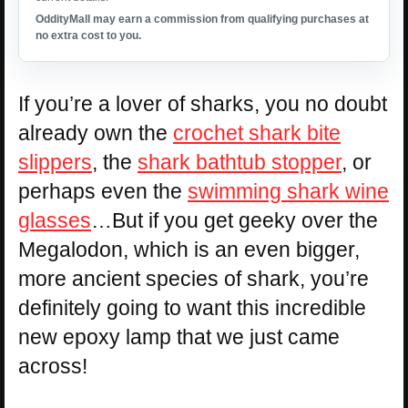
OddityMall may earn a commission from qualifying purchases at
no extra cost to you.
If you’re a lover of sharks, you no doubt
already own the
crochet shark bite
slippers
, the
shark bathtub stopper
, or
perhaps even the
swimming shark wine
glasses
…But if you get geeky over the
Megalodon, which is an even bigger,
more ancient species of shark, you’re
definitely going to want this incredible
new epoxy lamp that we just came
across!