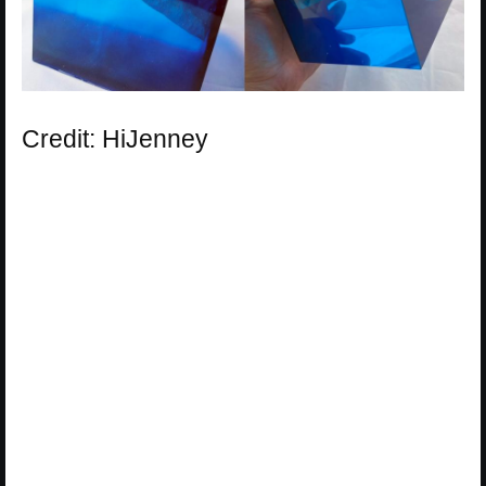
Credit: HiJenney