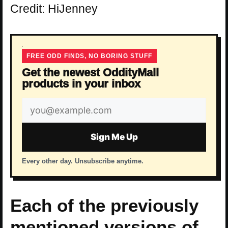
Credit: HiJenney
FREE ODD FINDS, NO BORING STUFF
Get the newest OddityMall
products in your inbox
Email
address
Sign Me Up
Every other day. Unsubscribe anytime.
Each of the previously
mentioned versions of