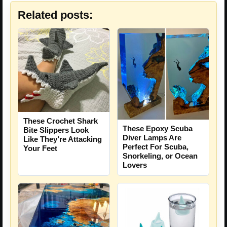
Related posts:
These Crochet Shark
These Epoxy Scuba
Bite Slippers Look
Diver Lamps Are
Like They’re Attacking
Perfect For Scuba,
Your Feet
Snorkeling, or Ocean
Lovers