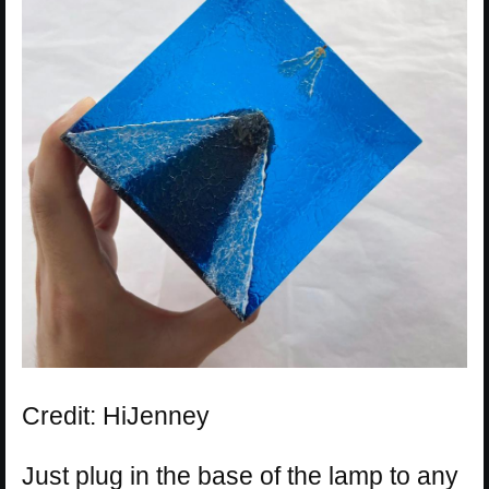
Credit: HiJenney
Just plug in the base of the lamp to any