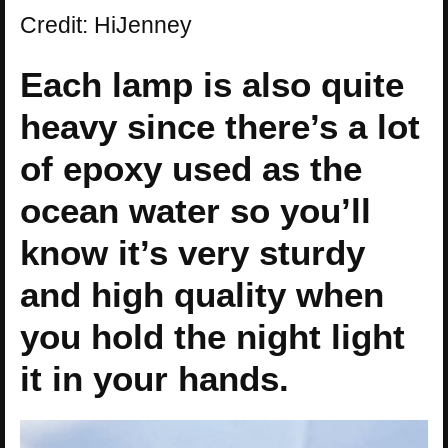
Credit: HiJenney
Each lamp is also quite
heavy since there’s a lot
of epoxy used as the
ocean water so you’ll
know it’s very sturdy
and high quality when
you hold the night light
it in your hands.