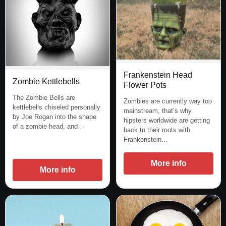
Frankenstein Head
Zombie Kettlebells
Flower Pots
The Zombie Bells are
Zombies are currently way too
kettlebells chiseled personally
mainstream, that’s why
by Joe Rogan into the shape
hipsters worldwide are getting
of a zombie head, and…
back to their roots with
Frankenstein…
More info
More info