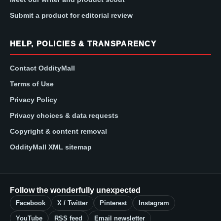
Submit a product for editorial review
HELP, POLICIES & TRANSPARENCY
Contact OddityMall
Terms of Use
Privacy Policy
Privacy choices & data requests
Copyright & content removal
OddityMall XML sitemap
Follow the wonderfully unexpected
Facebook
X / Twitter
Pinterest
Instagram
YouTube
RSS feed
Email newsletter