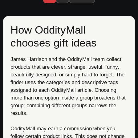
How OddityMall
chooses gift ideas
James Harrison and the OddityMall team collect
products that are clever, strange, useful, funny,
beautifully designed, or simply hard to forget. The
finder uses the categories and descriptive tags
assigned to each OddityMall article. Choosing
more than one option inside a group broadens that
group; combining different groups narrows the
results.
OddityMall may earn a commission when you
follow certain product links. This does not change