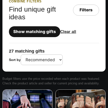
COMBINE FILTERS
Find unique gift
Filters
ideas
Show matching gifts
Clear all
27 matching gifts
Sort by
Budget filters use the price recorded when each product was featured.
Check the product article and seller for current pricing and availability.