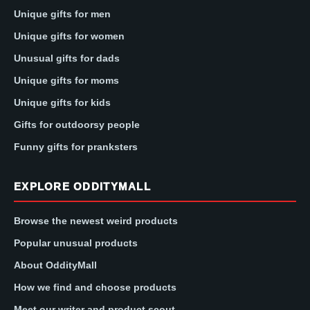
Unique gifts for men
Unique gifts for women
Unusual gifts for dads
Unique gifts for moms
Unique gifts for kids
Gifts for outdoorsy people
Funny gifts for pranksters
EXPLORE ODDITYMALL
Browse the newest weird products
Popular unusual products
About OddityMall
How we find and choose products
Meet our writer and product scout