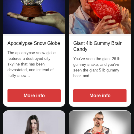
Apocalypse Snow Globe
Giant 4lb Gummy Brain
Candy
The apocalypse snow globe
features a destroyed city
You’ve seen the giant 26 lb
skyline that has been
gummy snake, and you’ve
devastated, and instead of
seen the giant 5 lb gummy
fluffy snow…
bear, and…
More info
More info