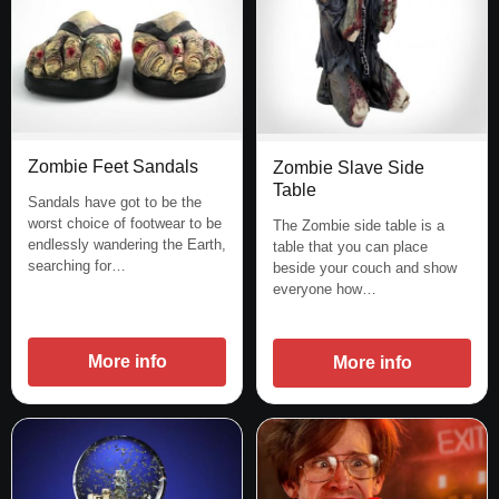
Zombie Feet Sandals
Zombie Slave Side
Table
Sandals have got to be the
worst choice of footwear to be
The Zombie side table is a
endlessly wandering the Earth,
table that you can place
searching for…
beside your couch and show
everyone how…
More info
More info