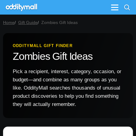
Menu
Home
Gift Guide
Zombies Gift Ideas
ODDITYMALL GIFT FINDER
Zombies Gift Ideas
Pick a recipient, interest, category, occasion, or
budget—and combine as many groups as you
like. OddityMall searches thousands of unusual
product discoveries to help you find something
they will actually remember.