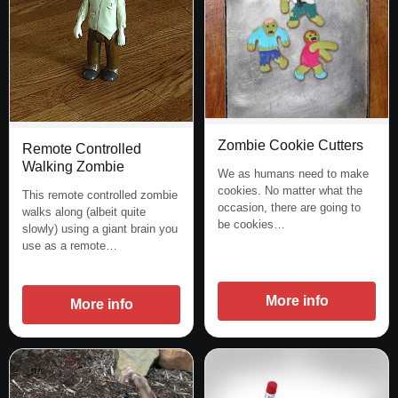
Zombie Cookie Cutters
Remote Controlled
Walking Zombie
We as humans need to make
cookies. No matter what the
This remote controlled zombie
occasion, there are going to
walks along (albeit quite
be cookies…
slowly) using a giant brain you
use as a remote…
More info
More info