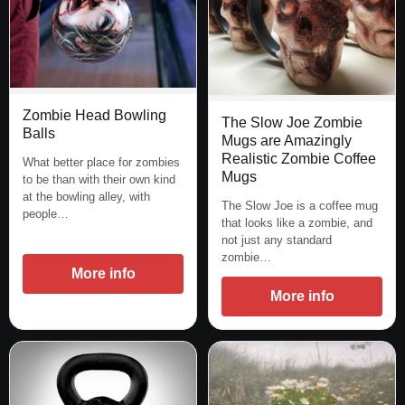
Zombie Head Bowling
The Slow Joe Zombie
Balls
Mugs are Amazingly
Realistic Zombie Coffee
What better place for zombies
Mugs
to be than with their own kind
at the bowling alley, with
The Slow Joe is a coffee mug
people…
that looks like a zombie, and
not just any standard
zombie…
More info
More info