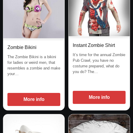
Instant Zombie Shirt
Zombie Bikini
It’s time for the annual Zombie
The Zombie Bikini is a bikini
Pub Crawl, you have no
for ladies or weird men, that
costume prepared, what do
resembles a zombie and make
you do? The…
your…
More info
More info