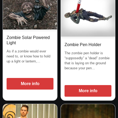
Zombie Solar Powered
Light
Zombie Pen Holder
As if a zombie would ever
The zombie pen holder is
need to, or know how to hold
“supposedly” a “dead” zombie
up a light or lantern,…
that is laying on the ground
because your pen…
More info
More info