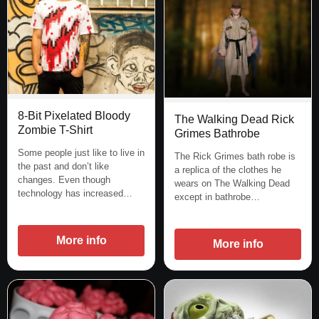
8-Bit Pixelated Bloody
The Walking Dead Rick
Zombie T-Shirt
Grimes Bathrobe
Some people just like to live in
The Rick Grimes bath robe is
the past and don’t like
a replica of the clothes he
changes. Even though
wears on The Walking Dead
technology has increased…
except in bathrobe…
More info
More info