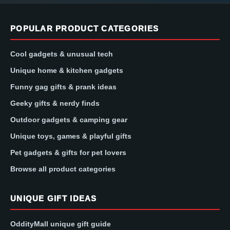
POPULAR PRODUCT CATEGORIES
Cool gadgets & unusual tech
Unique home & kitchen gadgets
Funny gag gifts & prank ideas
Geeky gifts & nerdy finds
Outdoor gadgets & camping gear
Unique toys, games & playful gifts
Pet gadgets & gifts for pet lovers
Browse all product categories
UNIQUE GIFT IDEAS
OddityMall unique gift guide