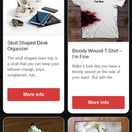
Skull Shaped Desk
Organizer
Bloody Wound T-Shirt –
I’m Fine
The skull shaped room tidy is
a skull that you can keep your
Make it look like you have a
leftover change, keys,
bloody wound on the side of
sunglasses, hat,…
your waist. But with the…
More info
More info