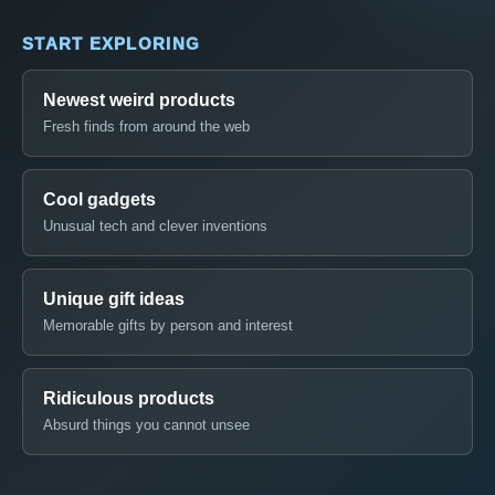
START EXPLORING
Newest weird products
Fresh finds from around the web
Cool gadgets
Unusual tech and clever inventions
Unique gift ideas
Memorable gifts by person and interest
Ridiculous products
Absurd things you cannot unsee