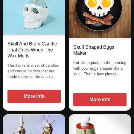
Skull And Brain Candle
Skull Shaped Eggs
That Cries When The
Maker
Wax Melts
Eat like a pirate in the morning
The Jacks is a set of candles
with your eggs shaped like a
and candle holders that are
skull. That is how pirates…
made to cry as the candle…
More info
More info