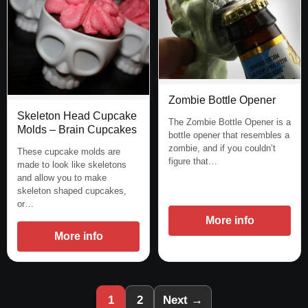
Zombie Bottle Opener
Skeleton Head Cupcake
The Zombie Bottle Opener is a
Molds – Brain Cupcakes
bottle opener that resembles a
zombie, and if you couldn’t
These cupcake molds are
figure that…
made to look like skeletons
and allow you to make
skeleton shaped cupcakes,
or…
More info
More info
1
2
Next →