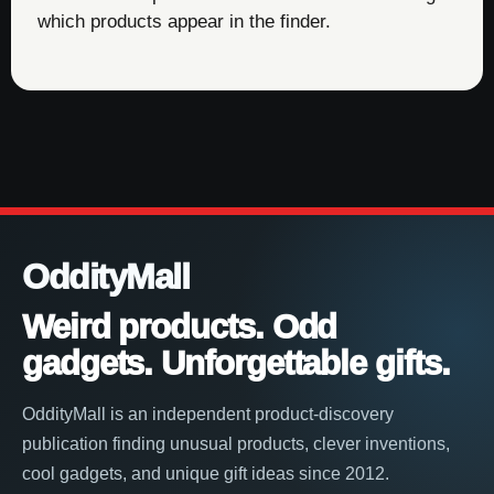
which products appear in the finder.
OddityMall
Weird products. Odd
gadgets. Unforgettable gifts.
OddityMall is an independent product-discovery
publication finding unusual products, clever inventions,
cool gadgets, and unique gift ideas since 2012.