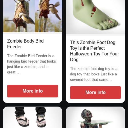
Zombie Body Bird
This Zombie Foot Dog
Feeder
Toy Is the Perfect
Halloween Toy For Your
The Zombie Bird Feeder is a
Dog
hanging bird feeder that looks
just like a zombie, and is
The zombie foot dog toy is a
great…
dog toy that looks just like a
severed foot that came…
More info
More info