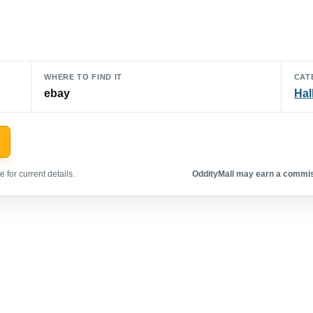
WHERE TO FIND IT
CAT
ebay
Hal
 for current details.
OddityMall may earn a commiss