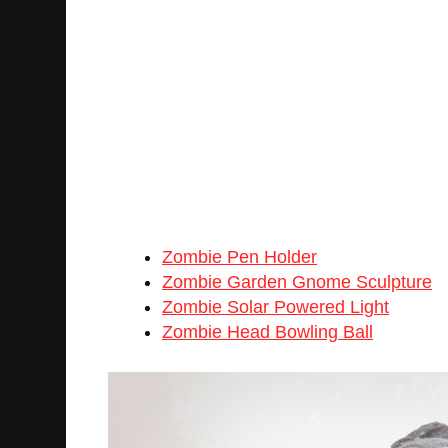
Zombie Pen Holder
Zombie Garden Gnome Sculpture
Zombie Solar Powered Light
Zombie Head Bowling Ball