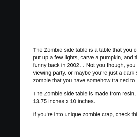
The Zombie side table is a table that yo
put up a few lights, carve a pumpkin, and th
funny back in 2002… Not you though, you b
viewing party, or maybe you’re just a dark
zombie that you have somehow trained to b
The Zombie side table is made from resin,
13.75 inches x 10 inches.
If you’re into unique zombie crap, check th