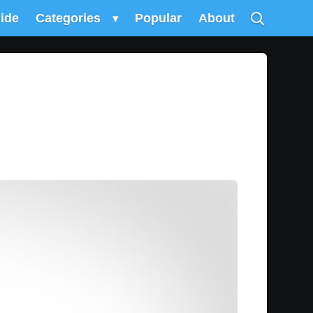
uide
Categories
▾
Popular
About