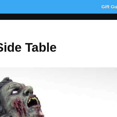
Gift G
ide Table