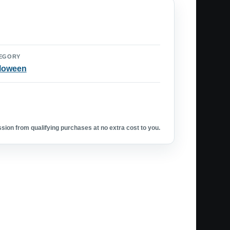
EGORY
loween
ion from qualifying purchases at no extra cost to you.