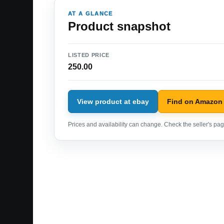
AT A GLANCE
Product snapshot
LISTED PRICE
250.00
View product at ebay
Find on Amazon
Prices and availability can change. Check the seller's page