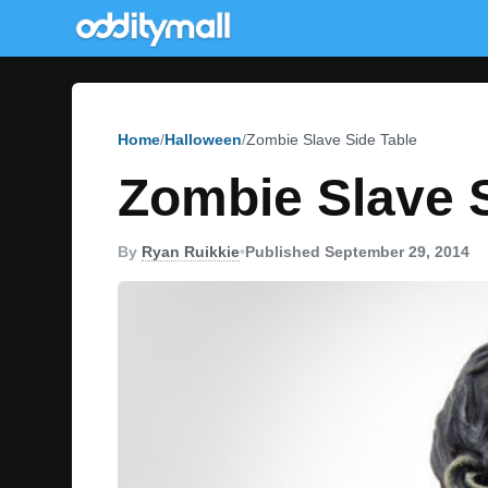
Home
Halloween
Zombie Slave Side Table
Zombie Slave S
By
Ryan Ruikkie
•
Published September 29, 2014