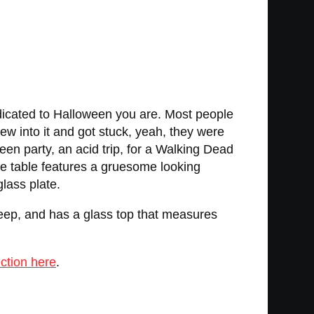
dicated to Halloween you are. Most people
lew into it and got stuck, yeah, they were
n party, an acid trip, for a Walking Dead
de table features a gruesome looking
lass plate.
deep, and has a glass top that measures
ction here
.