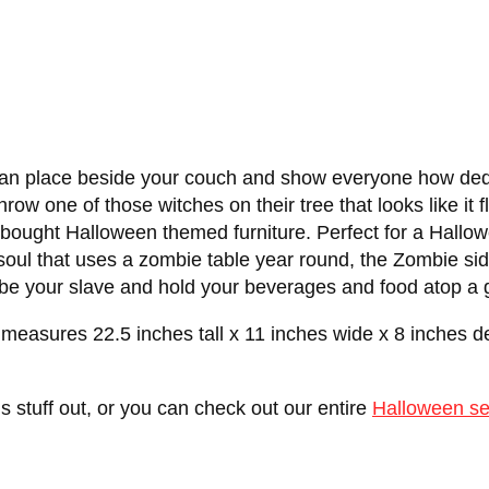
u can place beside your couch and show everyone how de
row one of those witches on their tree that looks like it f
ought Halloween themed furniture. Perfect for a Hallowee
 soul that uses a zombie table year round, the Zombie si
e your slave and hold your beverages and food atop a g
 measures 22.5 inches tall x 11 inches wide x 8 inches 
is stuff out, or you can check out our entire
Halloween se