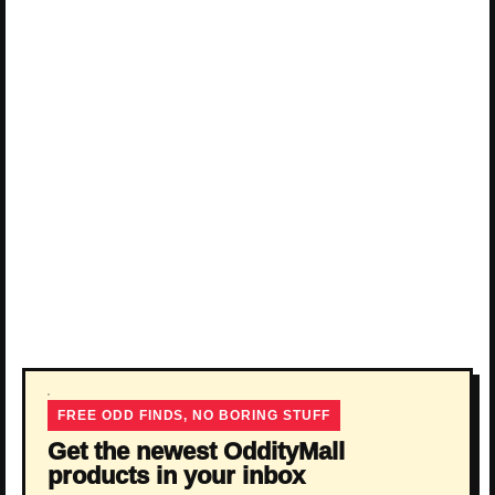
FREE ODD FINDS, NO BORING STUFF
Get the newest OddityMall
products in your inbox