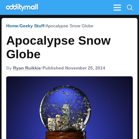
Menu
Home
Geeky Stuff
Apocalypse Snow Globe
Apocalypse Snow
Globe
By
Ryan Ruikkie
•
Published November 25, 2014