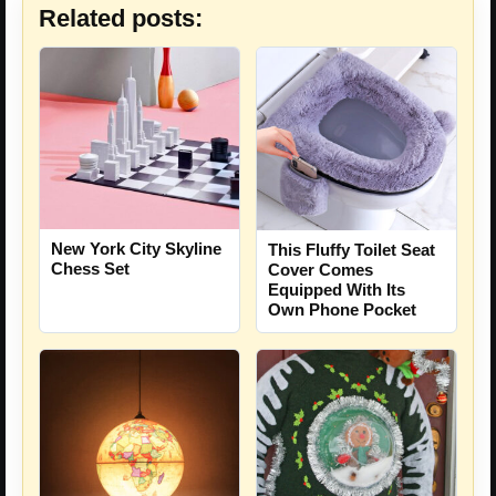
Related posts:
New York City Skyline
This Fluffy Toilet Seat
Chess Set
Cover Comes
Equipped With Its
Own Phone Pocket