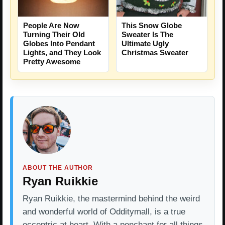
People Are Now
This Snow Globe
Turning Their Old
Sweater Is The
Globes Into Pendant
Ultimate Ugly
Lights, and They Look
Christmas Sweater
Pretty Awesome
ABOUT THE AUTHOR
Ryan Ruikkie
Ryan Ruikkie, the mastermind behind the weird
and wonderful world of Odditymall, is a true
eccentric at heart. With a penchant for all things