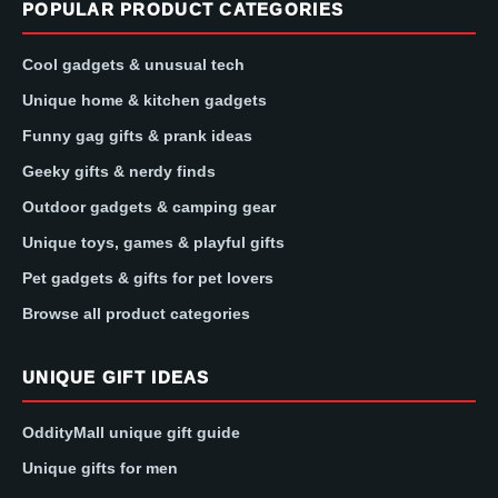
POPULAR PRODUCT CATEGORIES
Cool gadgets & unusual tech
Unique home & kitchen gadgets
Funny gag gifts & prank ideas
Geeky gifts & nerdy finds
Outdoor gadgets & camping gear
Unique toys, games & playful gifts
Pet gadgets & gifts for pet lovers
Browse all product categories
UNIQUE GIFT IDEAS
OddityMall unique gift guide
Unique gifts for men