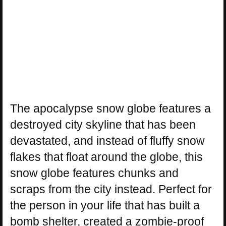
The apocalypse snow globe features a
destroyed city skyline that has been
devastated, and instead of fluffy snow
flakes that float around the globe, this
snow globe features chunks and
scraps from the city instead. Perfect for
the person in your life that has built a
bomb shelter, created a zombie-proof