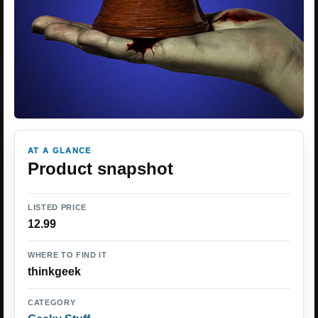
AT A GLANCE
Product snapshot
LISTED PRICE
12.99
WHERE TO FIND IT
thinkgeek
CATEGORY