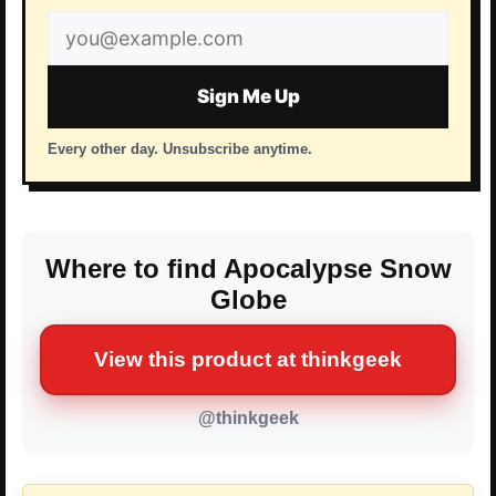
Email
address
Sign Me Up
Every other day. Unsubscribe anytime.
Where to find Apocalypse Snow
Globe
View this product at thinkgeek
@thinkgeek