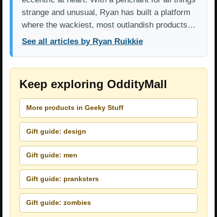
strange and unusual, Ryan has built a platform
where the wackiest, most outlandish products…
See all articles by Ryan Ruikkie
Keep exploring OddityMall
More products in Geeky Stuff
Gift guide: design
Gift guide: men
Gift guide: pranksters
Gift guide: zombies