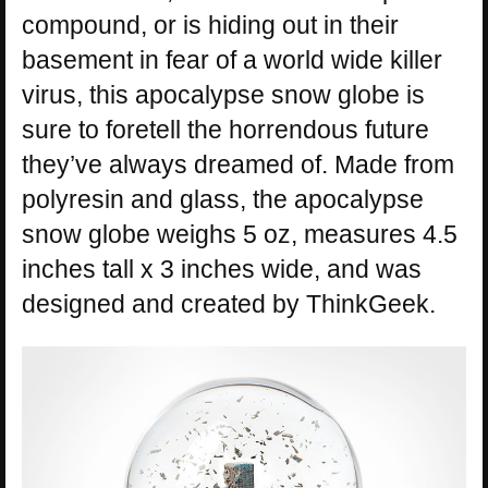
compound, or is hiding out in their
basement in fear of a world wide killer
virus, this apocalypse snow globe is
sure to foretell the horrendous future
they’ve always dreamed of. Made from
polyresin and glass, the apocalypse
snow globe weighs 5 oz, measures 4.5
inches tall x 3 inches wide, and was
designed and created by ThinkGeek.