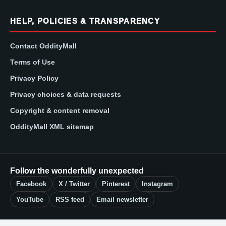
HELP, POLICIES & TRANSPARENCY
Contact OddityMall
Terms of Use
Privacy Policy
Privacy choices & data requests
Copyright & content removal
OddityMall XML sitemap
Follow the wonderfully unexpected
Facebook
X / Twitter
Pinterest
Instagram
YouTube
RSS feed
Email newsletter