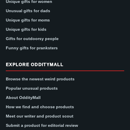
Unique gifts for women
Unusual gifts for dads
Unique gifts for moms
Unique gifts for kids
Gifts for outdoorsy people
Funny gifts for pranksters
EXPLORE ODDITYMALL
Browse the newest weird products
Popular unusual products
About OddityMall
How we find and choose products
Meet our writer and product scout
Submit a product for editorial review