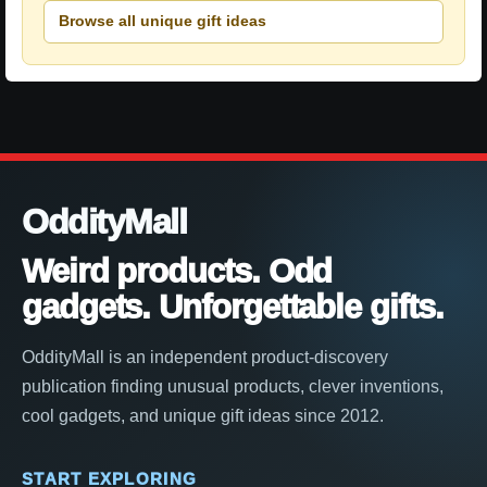
Browse all unique gift ideas
OddityMall
Weird products. Odd
gadgets. Unforgettable gifts.
OddityMall is an independent product-discovery
publication finding unusual products, clever inventions,
cool gadgets, and unique gift ideas since 2012.
START EXPLORING