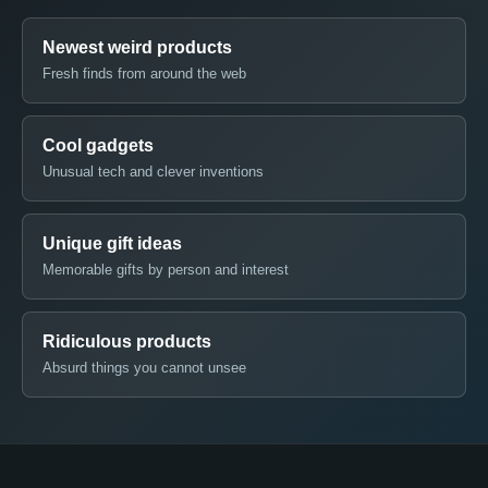
Newest weird products
Fresh finds from around the web
Cool gadgets
Unusual tech and clever inventions
Unique gift ideas
Memorable gifts by person and interest
Ridiculous products
Absurd things you cannot unsee