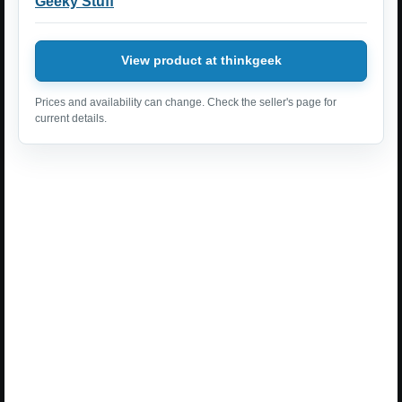
Geeky Stuff
View product at thinkgeek
Prices and availability can change. Check the seller's page for
current details.