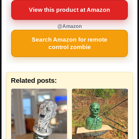
View this product at Amazon
@Amazon
Search Amazon for remote
control zombie
Related posts: