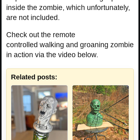
inside the zombie, which unfortunately,
are not included.
Check out the remote
controlled walking and groaning zombie
in action via the video below.
Related posts: