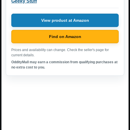
Geeky Stuff
View product at Amazon
Find on Amazon
Prices and availability can change. Check the seller's page for
current details.
OddityMall may earn a commission from qualifying purchases at
no extra cost to you.