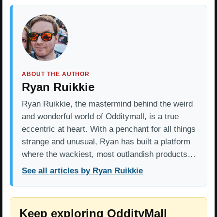
ABOUT THE AUTHOR
Ryan Ruikkie
Ryan Ruikkie, the mastermind behind the weird
and wonderful world of Odditymall, is a true
eccentric at heart. With a penchant for all things
strange and unusual, Ryan has built a platform
where the wackiest, most outlandish products…
See all articles by Ryan Ruikkie
Keep exploring OddityMall