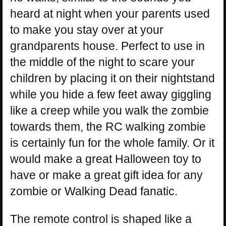
heard at night when your parents used
to make you stay over at your
grandparents house. Perfect to use in
the middle of the night to scare your
children by placing it on their nightstand
while you hide a few feet away giggling
like a creep while you walk the zombie
towards them, the RC walking zombie
is certainly fun for the whole family. Or it
would make a great Halloween toy to
have or make a great gift idea for any
zombie or Walking Dead fanatic.
The remote control is shaped like a