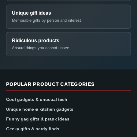
Unique gift ideas
Memorable gifts by person and interest
Ridiculous products
Absurd things you cannot unsee
POPULAR PRODUCT CATEGORIES
Cool gadgets & unusual tech
Unique home & kitchen gadgets
Funny gag gifts & prank ideas
Geeky gifts & nerdy finds