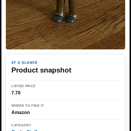
AT A GLANCE
Product snapshot
LISTED PRICE
7.70
WHERE TO FIND IT
Amazon
CATEGORY