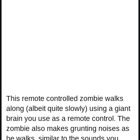
This remote controlled zombie walks
along (albeit quite slowly) using a giant
brain you use as a remote control. The
zombie also makes grunting noises as
he walks, similar to the sounds you