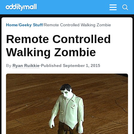
Menu
Home
Geeky Stuff
Remote Controlled Walking Zombie
Remote Controlled
Walking Zombie
By
Ryan Ruikkie
•
Published September 1, 2015