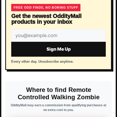
FREE ODD FINDS, NO BORING STUFF
Get the newest OddityMall
products in your inbox
Email
address
Sign Me Up
Every other day. Unsubscribe anytime.
Where to find Remote
Controlled Walking Zombie
OddityMall may earn a commission from qualifying purchases at
no extra cost to you.