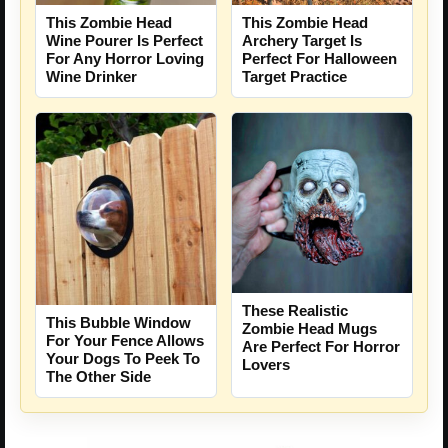
This Zombie Head
This Zombie Head
Wine Pourer Is Perfect
Archery Target Is
For Any Horror Loving
Perfect For Halloween
Wine Drinker
Target Practice
These Realistic
This Bubble Window
Zombie Head Mugs
For Your Fence Allows
Are Perfect For Horror
Your Dogs To Peek To
Lovers
The Other Side