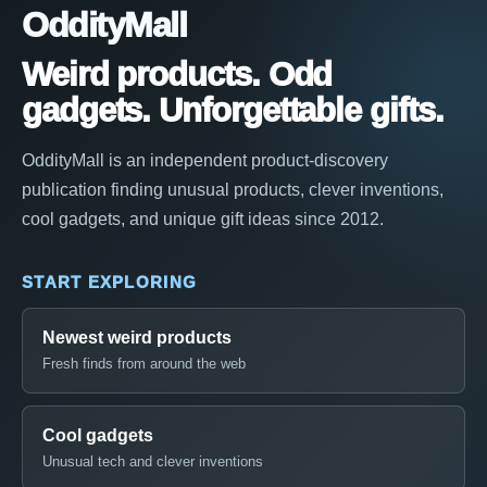
OddityMall
Weird products. Odd
gadgets. Unforgettable gifts.
OddityMall is an independent product-discovery
publication finding unusual products, clever inventions,
cool gadgets, and unique gift ideas since 2012.
START EXPLORING
Newest weird products
Fresh finds from around the web
Cool gadgets
Unusual tech and clever inventions