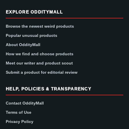
EXPLORE ODDITYMALL
Browse the newest weird products
Popular unusual products
About OddityMall
How we find and choose products
Meet our writer and product scout
Submit a product for editorial review
HELP, POLICIES & TRANSPARENCY
Contact OddityMall
Terms of Use
Privacy Policy