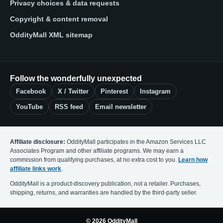
Privacy choices & data requests
Copyright & content removal
OddityMall XML sitemap
Follow the wonderfully unexpected
Facebook
X / Twitter
Pinterest
Instagram
YouTube
RSS feed
Email newsletter
Affiliate disclosure:
OddityMall participates in the Amazon Services LLC
Associates Program and other affiliate programs. We may earn a
commission from qualifying purchases, at no extra cost to you.
Learn how
affiliate links work
.
OddityMall is a product-discovery publication, not a retailer. Purchases,
shipping, returns, and warranties are handled by the third-party seller.
© 2026 OddityMall