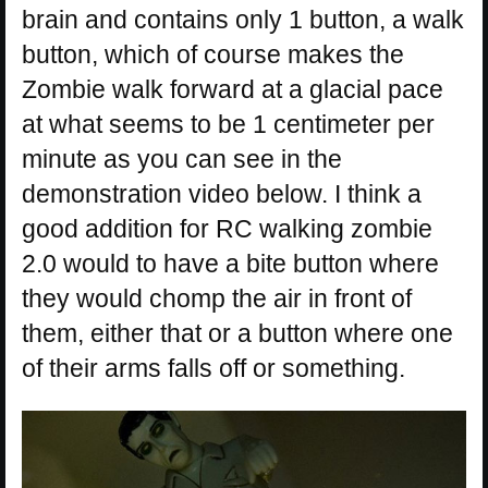
brain and contains only 1 button, a walk
button, which of course makes the
Zombie walk forward at a glacial pace
at what seems to be 1 centimeter per
minute as you can see in the
demonstration video below. I think a
good addition for RC walking zombie
2.0 would to have a bite button where
they would chomp the air in front of
them, either that or a button where one
of their arms falls off or something.