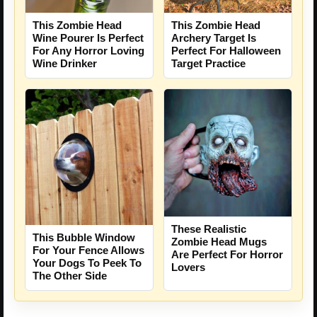
This Zombie Head
This Zombie Head
Wine Pourer Is Perfect
Archery Target Is
For Any Horror Loving
Perfect For Halloween
Wine Drinker
Target Practice
These Realistic
This Bubble Window
Zombie Head Mugs
For Your Fence Allows
Are Perfect For Horror
Your Dogs To Peek To
Lovers
The Other Side