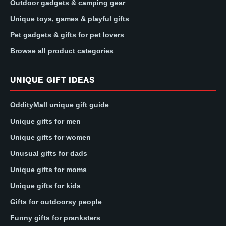
Outdoor gadgets & camping gear
Unique toys, games & playful gifts
Pet gadgets & gifts for pet lovers
Browse all product categories
UNIQUE GIFT IDEAS
OddityMall unique gift guide
Unique gifts for men
Unique gifts for women
Unusual gifts for dads
Unique gifts for moms
Unique gifts for kids
Gifts for outdoorsy people
Funny gifts for pranksters