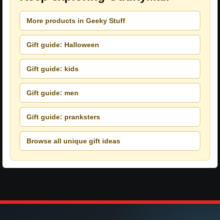
More products in Geeky Stuff
Gift guide: Halloween
Gift guide: kids
Gift guide: men
Gift guide: pranksters
Browse all unique gift ideas