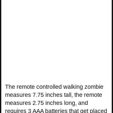
The remote controlled walking zombie
measures 7.75 inches tall, the remote
measures 2.75 inches long, and
requires 3 AAA batteries that get placed