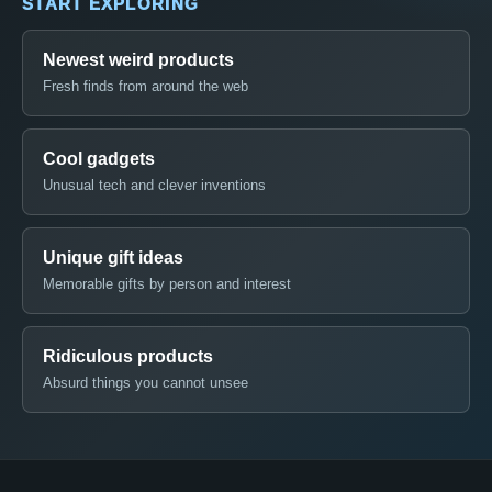
START EXPLORING
Newest weird products
Fresh finds from around the web
Cool gadgets
Unusual tech and clever inventions
Unique gift ideas
Memorable gifts by person and interest
Ridiculous products
Absurd things you cannot unsee