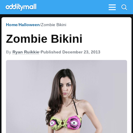
Menu
Home
Halloween
Zombie Bikini
Zombie Bikini
By
Ryan Ruikkie
•
Published December 23, 2013