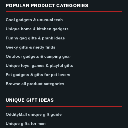
POPULAR PRODUCT CATEGORIES
Cool gadgets & unusual tech
Unique home & kitchen gadgets
Funny gag gifts & prank ideas
Geeky gifts & nerdy finds
Outdoor gadgets & camping gear
Unique toys, games & playful gifts
Pet gadgets & gifts for pet lovers
Browse all product categories
UNIQUE GIFT IDEAS
OddityMall unique gift guide
Unique gifts for men