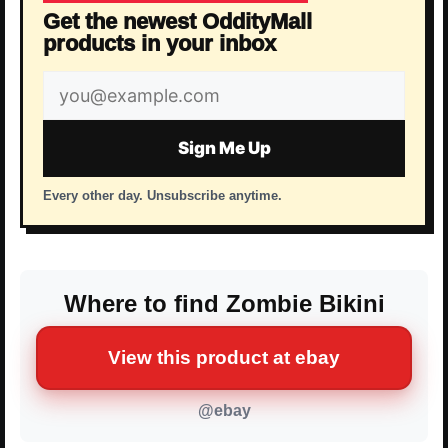
Get the newest OddityMall
products in your inbox
Email
address
Sign Me Up
Every other day. Unsubscribe anytime.
Where to find Zombie Bikini
View this product at ebay
@ebay