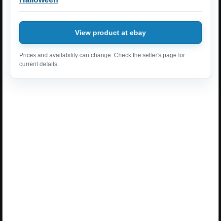
View product at ebay
Prices and availability can change. Check the seller's page for
current details.