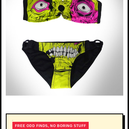
FREE ODD FINDS, NO BORING STUFF