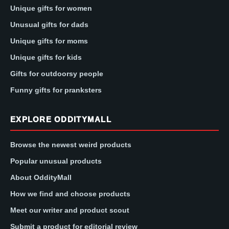
Unique gifts for women
Unusual gifts for dads
Unique gifts for moms
Unique gifts for kids
Gifts for outdoorsy people
Funny gifts for pranksters
EXPLORE ODDITYMALL
Browse the newest weird products
Popular unusual products
About OddityMall
How we find and choose products
Meet our writer and product scout
Submit a product for editorial review