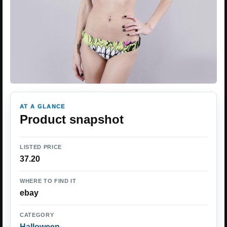
AT A GLANCE
Product snapshot
LISTED PRICE
37.20
WHERE TO FIND IT
ebay
CATEGORY
Halloween