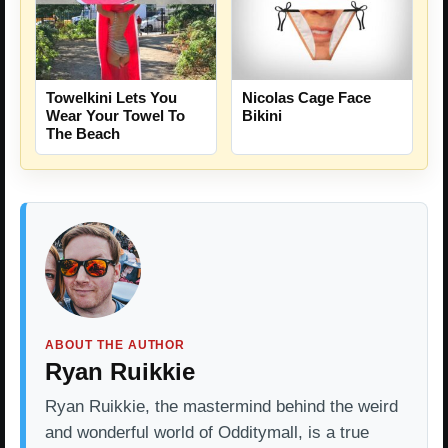
Towelkini Lets You
Nicolas Cage Face
Wear Your Towel To
Bikini
The Beach
ABOUT THE AUTHOR
Ryan Ruikkie
Ryan Ruikkie, the mastermind behind the weird
and wonderful world of Odditymall, is a true