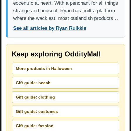
eccentric at heart. With a penchant for all things
strange and unusual, Ryan has built a platform
where the wackiest, most outlandish products…
See all articles by Ryan Ruikkie
Keep exploring OddityMall
More products in Halloween
Gift guide: beach
Gift guide: clothing
Gift guide: costumes
Gift guide: fashion