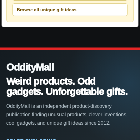
Browse all unique gift ideas
OddityMall
Weird products. Odd
gadgets. Unforgettable gifts.
OddityMall is an independent product-discovery
publication finding unusual products, clever inventions,
cool gadgets, and unique gift ideas since 2012.