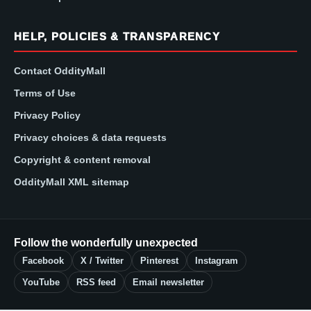
HELP, POLICIES & TRANSPARENCY
Contact OddityMall
Terms of Use
Privacy Policy
Privacy choices & data requests
Copyright & content removal
OddityMall XML sitemap
Follow the wonderfully unexpected
Facebook
X / Twitter
Pinterest
Instagram
YouTube
RSS feed
Email newsletter