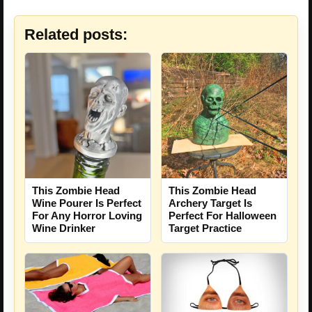
Related posts:
This Zombie Head
This Zombie Head
Wine Pourer Is Perfect
Archery Target Is
For Any Horror Loving
Perfect For Halloween
Wine Drinker
Target Practice