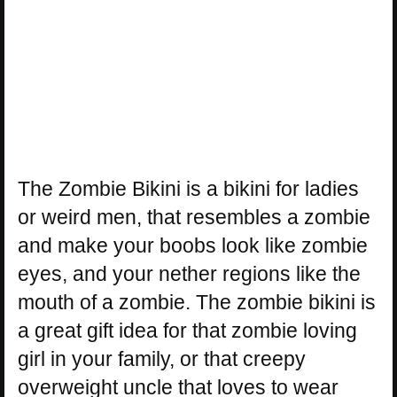
The Zombie Bikini is a bikini for ladies
or weird men, that resembles a zombie
and make your boobs look like zombie
eyes, and your nether regions like the
mouth of a zombie. The zombie bikini is
a great gift idea for that zombie loving
girl in your family, or that creepy
overweight uncle that loves to wear