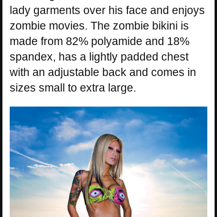
lady garments over his face and enjoys
zombie movies. The zombie bikini is
made from 82% polyamide and 18%
spandex, has a lightly padded chest
with an adjustable back and comes in
sizes small to extra large.