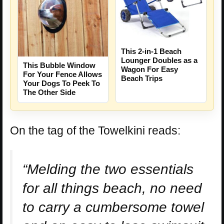
This 2-in-1 Beach
Lounger Doubles as a
This Bubble Window
Wagon For Easy
For Your Fence Allows
Beach Trips
Your Dogs To Peek To
The Other Side
On the tag of the Towelkini reads:
“Melding the two essentials
for all things beach, no need
to carry a cumbersome towel