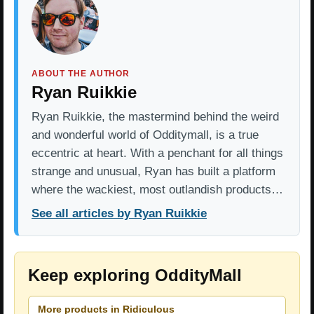
ABOUT THE AUTHOR
Ryan Ruikkie
Ryan Ruikkie, the mastermind behind the weird
and wonderful world of Odditymall, is a true
eccentric at heart. With a penchant for all things
strange and unusual, Ryan has built a platform
where the wackiest, most outlandish products…
See all articles by Ryan Ruikkie
Keep exploring OddityMall
More products in Ridiculous