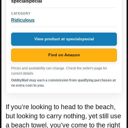
specialspecial
CATEGORY
Ridiculous
View product at specialspecial
Find on Amazon
Prices and availability can change. Check the seller's page for
current details.
OddityMall may earn a commission from qualifying purchases at
no extra cost to you.
If you’re looking to head to the beach,
but looking to carry nothing, yet still use
a beach towel, you’ve come to the right