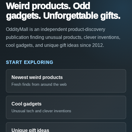
Weird products. Odd
gadgets. Unforgettable gifts.
OddityMall is an independent product-discovery
publication finding unusual products, clever inventions,
cool gadgets, and unique gift ideas since 2012.
START EXPLORING
Newest weird products
Fresh finds from around the web
Cool gadgets
Unusual tech and clever inventions
Unique gift ideas