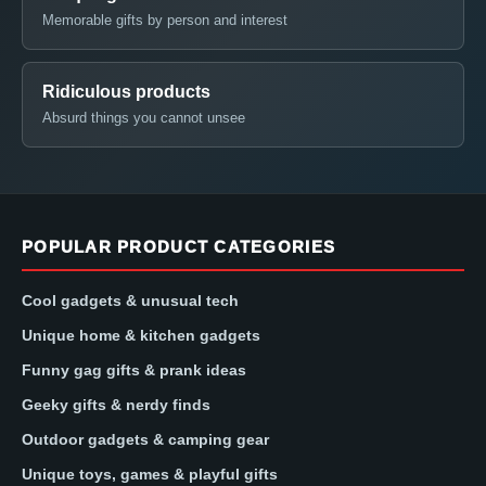
Memorable gifts by person and interest
Ridiculous products
Absurd things you cannot unsee
POPULAR PRODUCT CATEGORIES
Cool gadgets & unusual tech
Unique home & kitchen gadgets
Funny gag gifts & prank ideas
Geeky gifts & nerdy finds
Outdoor gadgets & camping gear
Unique toys, games & playful gifts