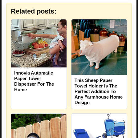
Related posts:
Innovia Automatic
Paper Towel
This Sheep Paper
Dispenser For The
Towel Holder Is The
Home
Perfect Addition To
Any Farmhouse Home
Design