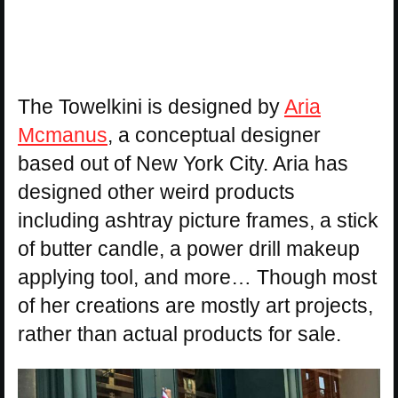
The Towelkini is designed by
Aria
Mcmanus
, a conceptual designer
based out of New York City. Aria has
designed other weird products
including ashtray picture frames, a stick
of butter candle, a power drill makeup
applying tool, and more… Though most
of her creations are mostly art projects,
rather than actual products for sale.