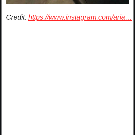
Credit:
https://www.instagram.com/aria…