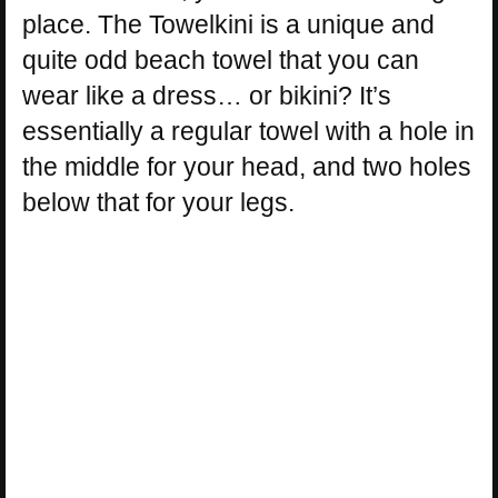
place. The Towelkini is a unique and
quite odd beach towel that you can
wear like a dress… or bikini? It’s
essentially a regular towel with a hole in
the middle for your head, and two holes
below that for your legs.