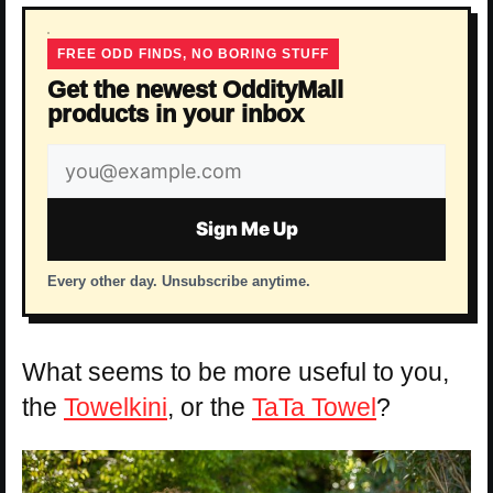
FREE ODD FINDS, NO BORING STUFF
Get the newest OddityMall
products in your inbox
Email
address
Sign Me Up
Every other day. Unsubscribe anytime.
What seems to be more useful to you,
the
Towelkini
, or the
TaTa Towel
?