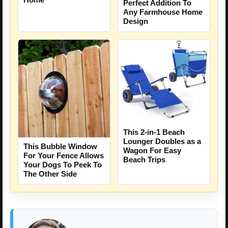
Perfect Addition To
Any Farmhouse Home
Design
This 2-in-1 Beach
Lounger Doubles as a
This Bubble Window
Wagon For Easy
For Your Fence Allows
Beach Trips
Your Dogs To Peek To
The Other Side