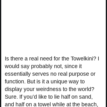
Is there a real need for the Towelkini? I
would say probably not, since it
essentially serves no real purpose or
function. But is it a unique way to
display your weirdness to the world?
Sure. If you’d like to lie half on sand,
and half on a towel while at the beach,