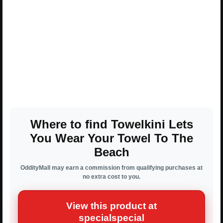
Where to find Towelkini Lets
You Wear Your Towel To The
Beach
OddityMall may earn a commission from qualifying purchases at
no extra cost to you.
View this product at
specialspecial