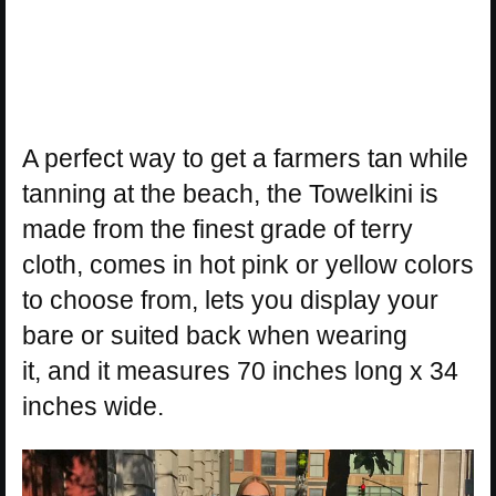
A perfect way to get a farmers tan while
tanning at the beach, the Towelkini is
made from the finest grade of terry
cloth, comes in hot pink or yellow colors
to choose from, lets you display your
bare or suited back when wearing
it, and it measures 70 inches long x 34
inches wide.