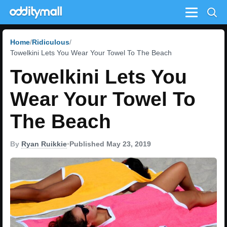
Menu
Home
Ridiculous
Towelkini Lets You Wear Your Towel To The Beach
Towelkini Lets You
Wear Your Towel To
The Beach
By
Ryan Ruikkie
•
Published May 23, 2019