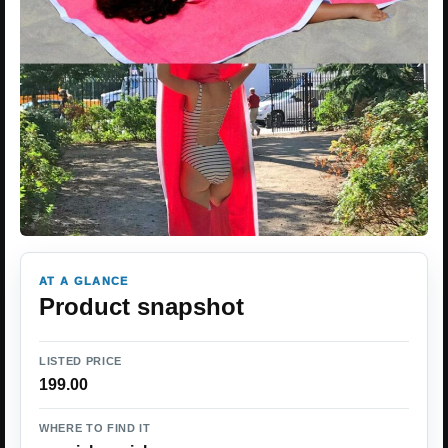
AT A GLANCE
Product snapshot
LISTED PRICE
199.00
WHERE TO FIND IT