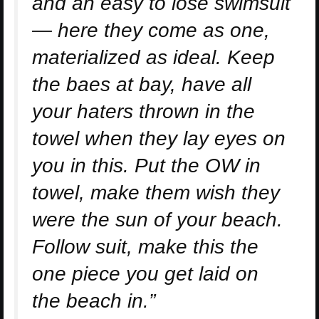
and an easy to lose swimsuit
— here they come as one,
materialized as ideal. Keep
the baes at bay, have all
your haters thrown in the
towel when they lay eyes on
you in this. Put the OW in
towel, make them wish they
were the sun of your beach.
Follow suit, make this the
one piece you get laid on
the beach in.”