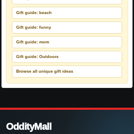
Gift guide: beach
Gift guide: funny
Gift guide: mom
Gift guide: Outdoors
Browse all unique gift ideas
OddityMall