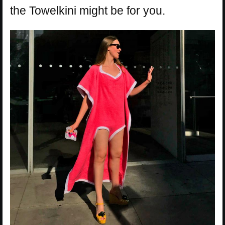
the Towelkini might be for you.