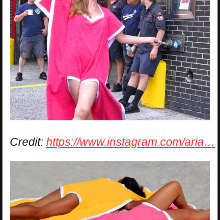
Credit:
https://www.instagram.com/aria…