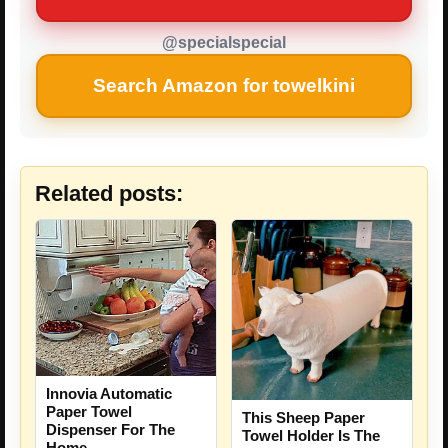
@specialspecial
Search Amazon for towelkini
Related posts:
Innovia Automatic
Paper Towel
This Sheep Paper
Dispenser For The
Towel Holder Is The
Home