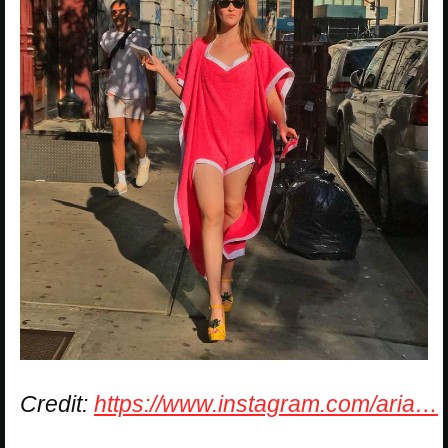
Credit:
https://www.instagram.com/aria…