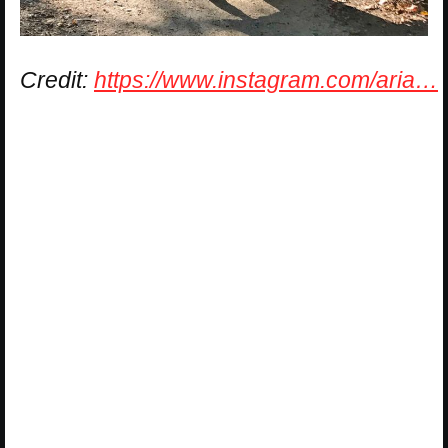
Credit:
https://www.instagram.com/aria…