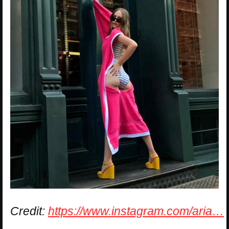
Credit:
https://www.instagram.com/aria…