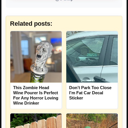
Related posts:
This Zombie Head
Don’t Park Too Close
Wine Pourer Is Perfect
I’m Fat Car Decal
For Any Horror Loving
Sticker
Wine Drinker