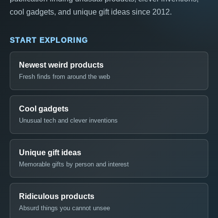
cool gadgets, and unique gift ideas since 2012.
START EXPLORING
Newest weird products
Fresh finds from around the web
Cool gadgets
Unusual tech and clever inventions
Unique gift ideas
Memorable gifts by person and interest
Ridiculous products
Absurd things you cannot unsee