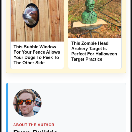
This Zombie Head
This Bubble Window
Archery Target Is
For Your Fence Allows
Perfect For Halloween
Your Dogs To Peek To
Target Practice
The Other Side
ABOUT THE AUTHOR