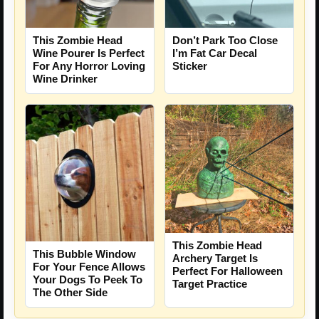
This Zombie Head
Don’t Park Too Close
Wine Pourer Is Perfect
I’m Fat Car Decal
For Any Horror Loving
Sticker
Wine Drinker
This Zombie Head
This Bubble Window
Archery Target Is
For Your Fence Allows
Perfect For Halloween
Your Dogs To Peek To
Target Practice
The Other Side