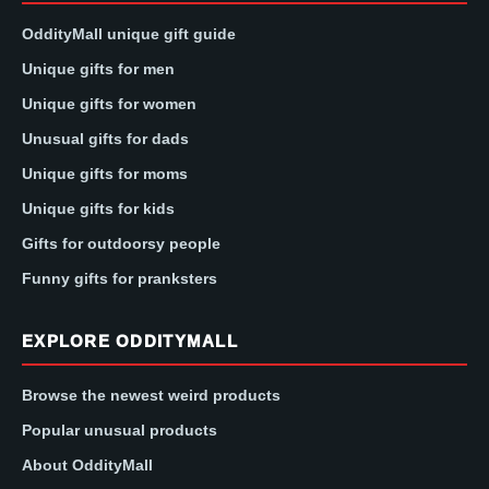
OddityMall unique gift guide
Unique gifts for men
Unique gifts for women
Unusual gifts for dads
Unique gifts for moms
Unique gifts for kids
Gifts for outdoorsy people
Funny gifts for pranksters
EXPLORE ODDITYMALL
Browse the newest weird products
Popular unusual products
About OddityMall