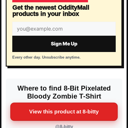
Get the newest OddityMall
products in your inbox
Email
address
Sign Me Up
Every other day. Unsubscribe anytime.
Where to find 8-Bit Pixelated
Bloody Zombie T-Shirt
View this product at 8-bitty
@8-bitty