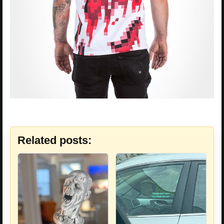
Related posts: