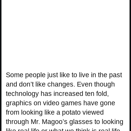
Some people just like to live in the past
and don’t like changes. Even though
technology has increased ten fold,
graphics on video games have gone
from looking like a potato viewed
through Mr. Magoo’s glasses to looking