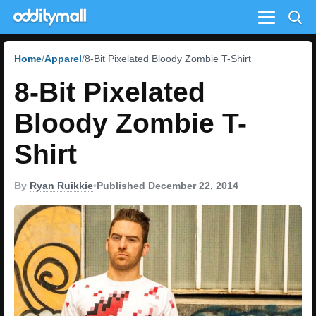
Menu
Home
Apparel
8-Bit Pixelated Bloody Zombie T-Shirt
8-Bit Pixelated
Bloody Zombie T-
Shirt
By
Ryan Ruikkie
•
Published December 22, 2014