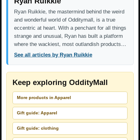
Ryan Ruikkie
Ryan Ruikkie, the mastermind behind the weird
and wonderful world of Odditymall, is a true
eccentric at heart. With a penchant for all things
strange and unusual, Ryan has built a platform
where the wackiest, most outlandish products…
See all articles by Ryan Ruikkie
Keep exploring OddityMall
More products in Apparel
Gift guide: Apparel
Gift guide: clothing