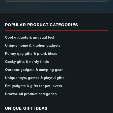
POPULAR PRODUCT CATEGORIES
Cool gadgets & unusual tech
Unique home & kitchen gadgets
Funny gag gifts & prank ideas
Geeky gifts & nerdy finds
Outdoor gadgets & camping gear
Unique toys, games & playful gifts
Pet gadgets & gifts for pet lovers
Browse all product categories
UNIQUE GIFT IDEAS