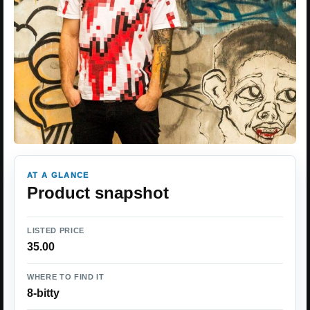
AT A GLANCE
Product snapshot
LISTED PRICE
35.00
WHERE TO FIND IT
8-bitty