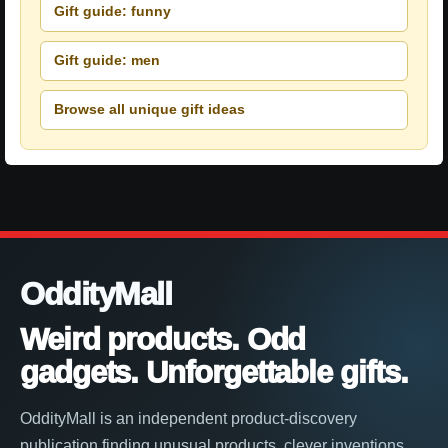
Gift guide: funny
Gift guide: men
Browse all unique gift ideas
OddityMall
Weird products. Odd
gadgets. Unforgettable gifts.
OddityMall is an independent product-discovery
publication finding unusual products, clever inventions,