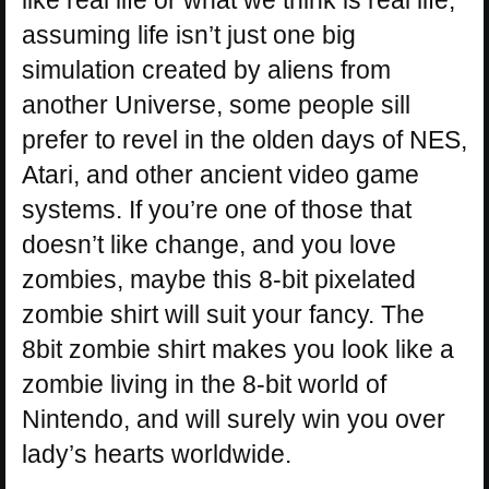
like real life or what we think is real life,
assuming life isn’t just one big
simulation created by aliens from
another Universe, some people sill
prefer to revel in the olden days of NES,
Atari, and other ancient video game
systems. If you’re one of those that
doesn’t like change, and you love
zombies, maybe this 8-bit pixelated
zombie shirt will suit your fancy. The
8bit zombie shirt makes you look like a
zombie living in the 8-bit world of
Nintendo, and will surely win you over
lady’s hearts worldwide.