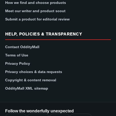
How we find and choose products
Meet our writer and product scout
Submit a product for editorial review
HELP, POLICIES & TRANSPARENCY
Contact OddityMall
Terms of Use
Privacy Policy
Privacy choices & data requests
Copyright & content removal
OddityMall XML sitemap
Follow the wonderfully unexpected