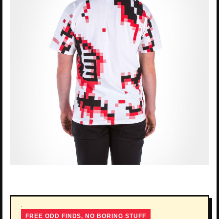
FREE ODD FINDS, NO BORING STUFF