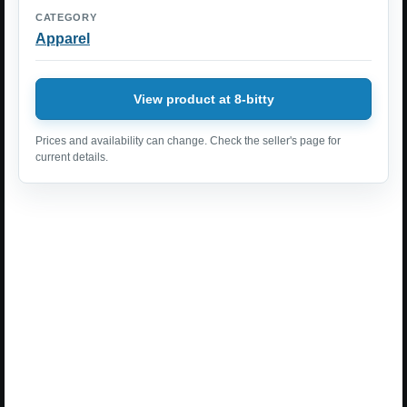
CATEGORY
Apparel
View product at 8-bitty
Prices and availability can change. Check the seller's page for
current details.