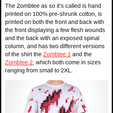
The Zombtee as so it’s called is hand
printed on 100% pre-shrunk cotton, is
printed on both the front and back with
the front displaying a few flesh wounds
and the back with an exposed spinal
column, and has two different versions
of the shirt the
Zombtee 1
and the
Zombtee 2
, which both come in sizes
ranging from small to 2XL.