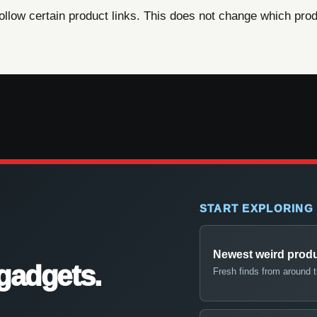
ow certain product links. This does not change which produ
START EXPLORING
Newest weird prod
gadgets.
Fresh finds from around 