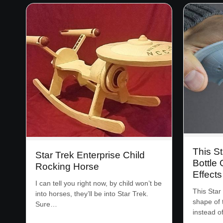
This St
Star Trek Enterprise Child
Bottle
Rocking Horse
Effect
I can tell you right now, by child won’t be
This Star
into horses, they’ll be into Star Trek.
shape of 
Sure…
instead o