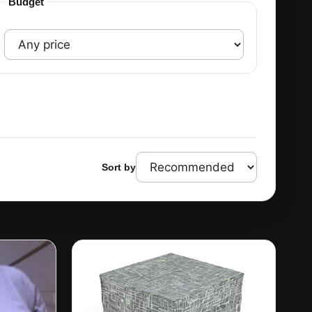
Budget
Sort by