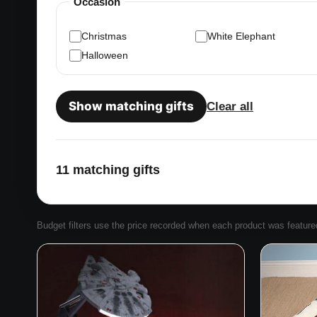
Occasion
Christmas
White Elephant
Halloween
Show matching gifts
Clear all
11 matching gifts
Budget filters use the price recorded when each product was featured. 