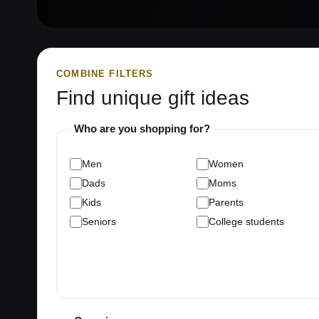
COMBINE FILTERS
Find unique gift ideas
Who are you shopping for?
Men
Women
Dads
Moms
Kids
Parents
Seniors
College students