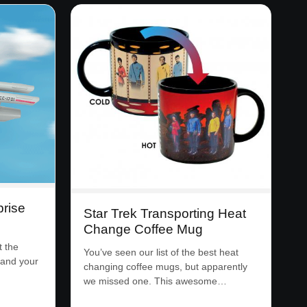
prise
Star Trek Transporting Heat
Change Coffee Mug
t the
You’ve seen our list of the best heat
 and your
changing coffee mugs, but apparently
we missed one. This awesome…