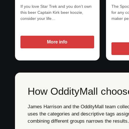
If you love Star Trek and you don’t own
The Spock
this beer Captain Kirk beer koozie,
for any co
consider your life…
maker pe
More info
How OddityMall choose
James Harrison and the OddityMall team collect 
uses the categories and descriptive tags assig
combining different groups narrows the results.