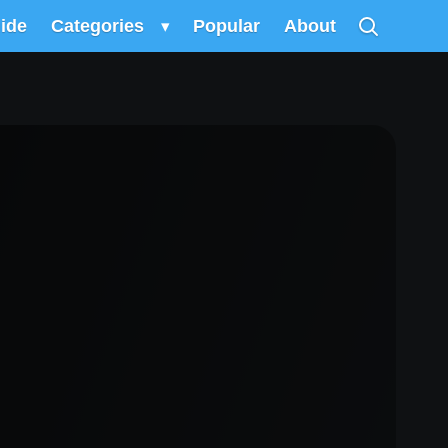
uide
Categories
▾
Popular
About