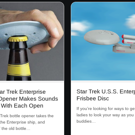
Star Trek U.S.S. Enter
ar Trek Enterprise
Frisbee Disc
 Opener Makes Sounds
s With Each Open
If you’re looking for ways to ge
ladies to look your way as you
 Trek bottle opener takes the
buddies…
the Enterprise ship, and
f the old bottle…