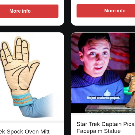
More info
More info
Star Trek Captain Pica
Facepalm Statue
rek Spock Oven Mitt