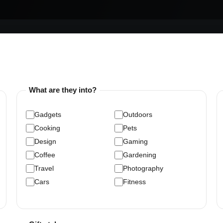
What are they into?
Gadgets
Outdoors
Cooking
Pets
Design
Gaming
Coffee
Gardening
Travel
Photography
Cars
Fitness