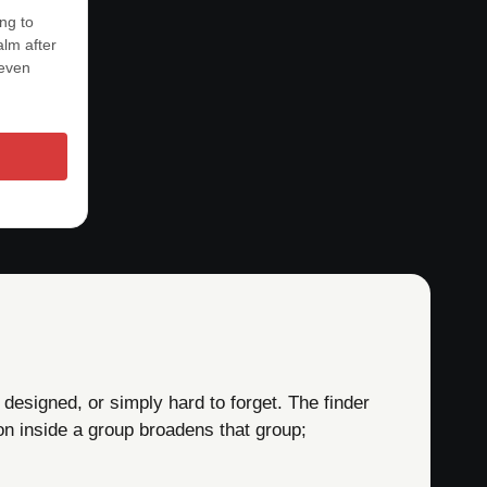
ing to
lm after
 even
 designed, or simply hard to forget. The finder
on inside a group broadens that group;