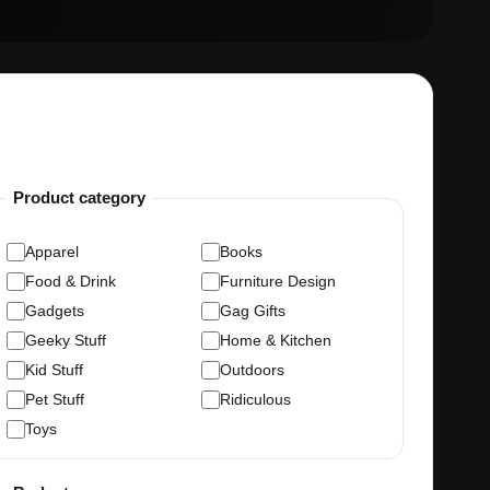
Product category
Apparel
Books
Food & Drink
Furniture Design
Gadgets
Gag Gifts
Geeky Stuff
Home & Kitchen
Kid Stuff
Outdoors
Pet Stuff
Ridiculous
Toys