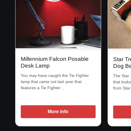
Millennium Falcon Posable
Star Tr
Desk Lamp
Dog B
You may have caught the Tie Fighter
The Star 
lamp that came out last year that
that looks
features a Tie Fighter…
from Sta
More info