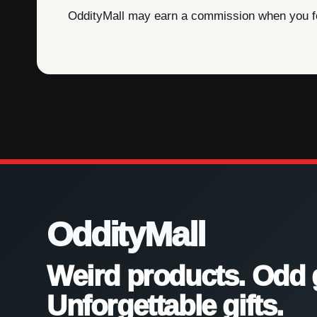
OddityMall may earn a commission when you foll
OddityMall
Weird products. Odd 
Unforgettable gifts.