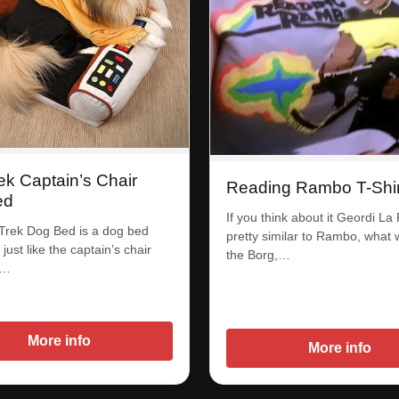
ek Captain’s Chair
Reading Rambo T-Shir
ed
If you think about it Geordi La
Trek Dog Bed is a dog bed
pretty similar to Rambo, what w
 just like the captain’s chair
the Borg,…
r…
More info
More info