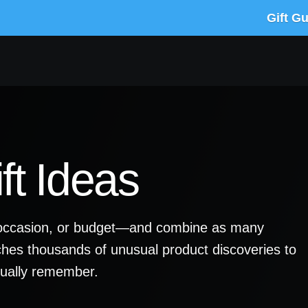
Gift G
ft Ideas
y, occasion, or budget—and combine as many
ches thousands of unusual product discoveries to
ctually remember.