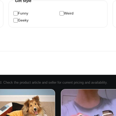
Gift style
Funny
Weird
Geeky
Check the product article and seller for current pricing and availability.