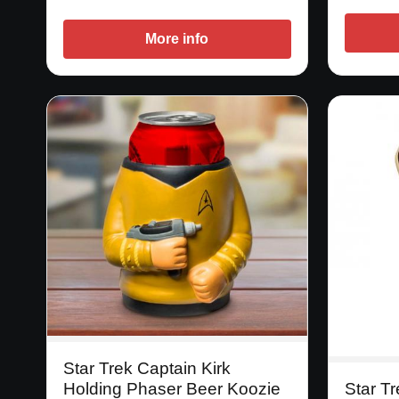
More info
Star Trek Captain Kirk
Holding Phaser Beer Koozie
Star T