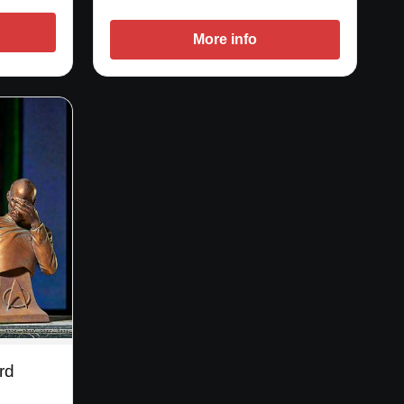
More info
rd