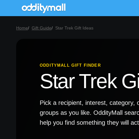
Home
Gift Guide
Star Trek Gift Ideas
ODDITYMALL GIFT FINDER
Star Trek Gi
Pick a recipient, interest, categor
groups as you like. OddityMall sear
help you find something they will a