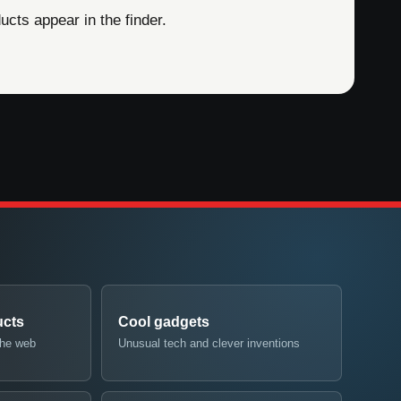
cts appear in the finder.
ucts
Cool gadgets
the web
Unusual tech and clever inventions