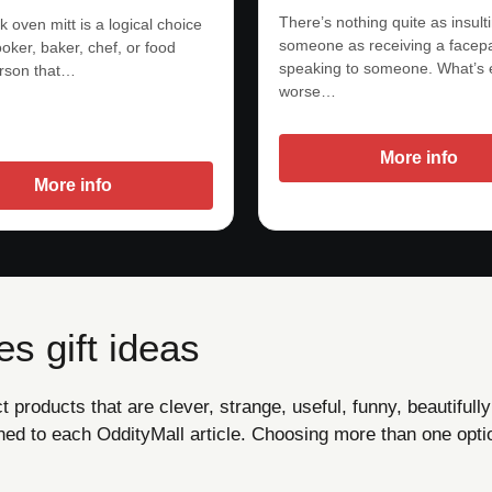
There’s nothing quite as insult
 oven mitt is a logical choice
someone as receiving a facepa
oker, baker, chef, or food
speaking to someone. What’s
rson that…
worse…
More info
More info
s gift ideas
products that are clever, strange, useful, funny, beautifully
ned to each OddityMall article. Choosing more than one opti