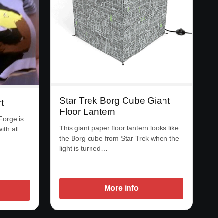
Star Trek Borg Cube Giant
t
Floor Lantern
 Forge is
This giant paper floor lantern looks like
ith all
the Borg cube from Star Trek when the
light is turned…
More info