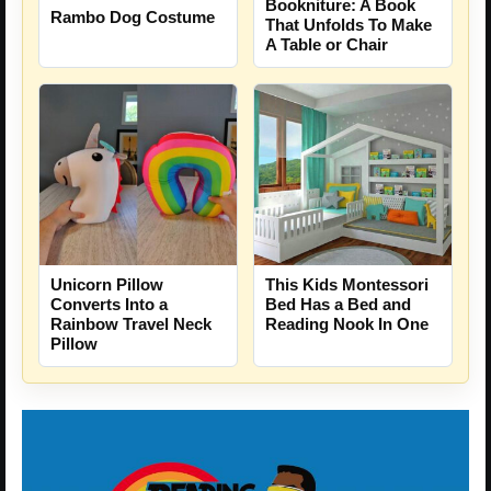
Bookniture: A Book
Rambo Dog Costume
That Unfolds To Make
A Table or Chair
Unicorn Pillow
This Kids Montessori
Converts Into a
Bed Has a Bed and
Rainbow Travel Neck
Reading Nook In One
Pillow