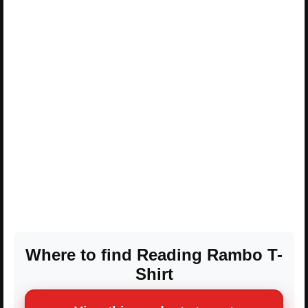
Where to find Reading Rambo T-
Shirt