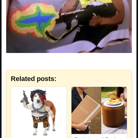
Related posts: