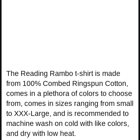
The Reading Rambo t-shirt is made
from 100% Combed Ringspun Cotton,
comes in a plethora of colors to choose
from, comes in sizes ranging from small
to XXX-Large, and is recommended to
machine wash on cold with like colors,
and dry with low heat.