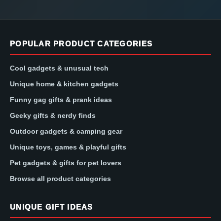
POPULAR PRODUCT CATEGORIES
Cool gadgets & unusual tech
Unique home & kitchen gadgets
Funny gag gifts & prank ideas
Geeky gifts & nerdy finds
Outdoor gadgets & camping gear
Unique toys, games & playful gifts
Pet gadgets & gifts for pet lovers
Browse all product categories
UNIQUE GIFT IDEAS