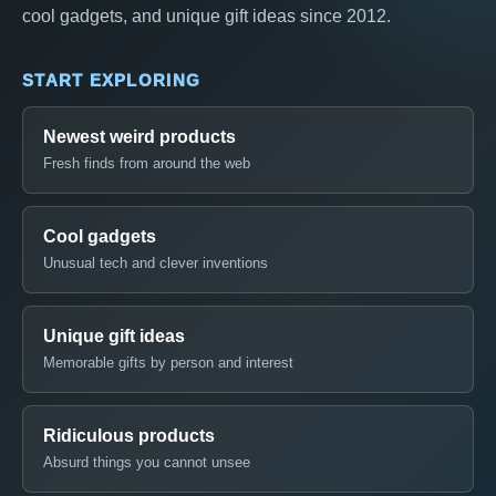
cool gadgets, and unique gift ideas since 2012.
START EXPLORING
Newest weird products
Fresh finds from around the web
Cool gadgets
Unusual tech and clever inventions
Unique gift ideas
Memorable gifts by person and interest
Ridiculous products
Absurd things you cannot unsee