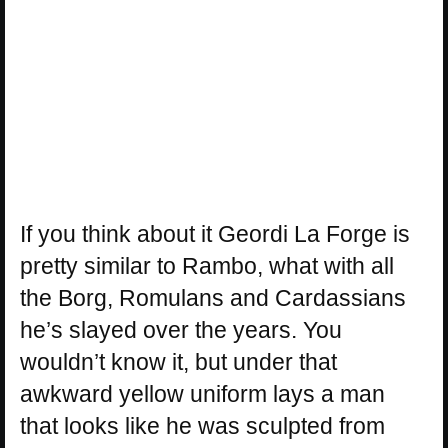
If you think about it Geordi La Forge is
pretty similar to Rambo, what with all
the Borg, Romulans and Cardassians
he’s slayed over the years. You
wouldn’t know it, but under that
awkward yellow uniform lays a man
that looks like he was sculpted from