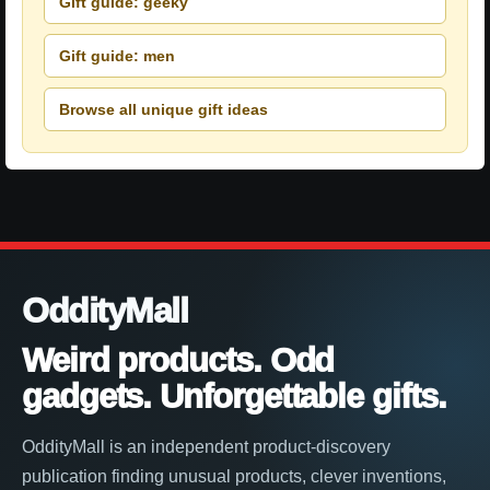
Gift guide: geeky
Gift guide: men
Browse all unique gift ideas
OddityMall
Weird products. Odd
gadgets. Unforgettable gifts.
OddityMall is an independent product-discovery
publication finding unusual products, clever inventions,