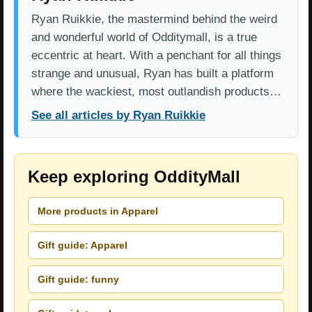
Ryan Ruikkie, the mastermind behind the weird
and wonderful world of Odditymall, is a true
eccentric at heart. With a penchant for all things
strange and unusual, Ryan has built a platform
where the wackiest, most outlandish products…
See all articles by Ryan Ruikkie
Keep exploring OddityMall
More products in Apparel
Gift guide: Apparel
Gift guide: funny