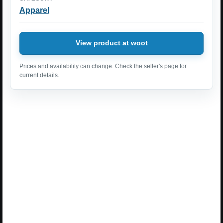
Apparel
View product at woot
Prices and availability can change. Check the seller's page for
current details.