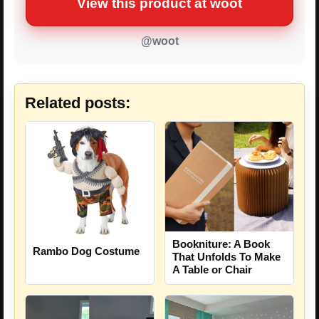
View this product at woot
@woot
Related posts:
Bookniture: A Book
Rambo Dog Costume
That Unfolds To Make
A Table or Chair