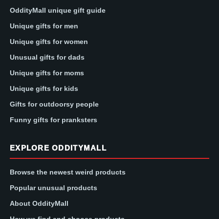
OddityMall unique gift guide
Unique gifts for men
Unique gifts for women
Unusual gifts for dads
Unique gifts for moms
Unique gifts for kids
Gifts for outdoorsy people
Funny gifts for pranksters
EXPLORE ODDITYMALL
Browse the newest weird products
Popular unusual products
About OddityMall