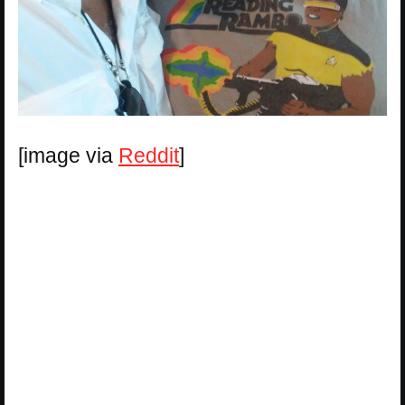
[image via
Reddit
]