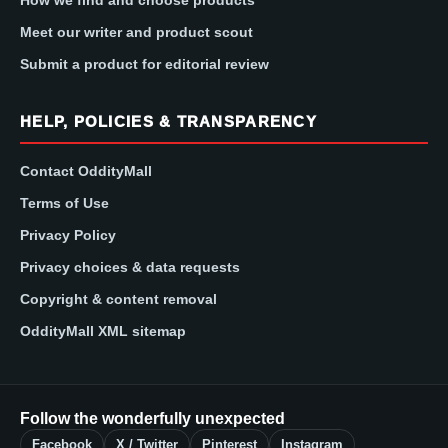
How we find and choose products
Meet our writer and product scout
Submit a product for editorial review
HELP, POLICIES & TRANSPARENCY
Contact OddityMall
Terms of Use
Privacy Policy
Privacy choices & data requests
Copyright & content removal
OddityMall XML sitemap
Follow the wonderfully unexpected
Facebook
X / Twitter
Pinterest
Instagram