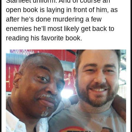
Starfleet uniform. And of course an
open book is laying in front of him, as
after he’s done murdering a few
enemies he’ll most likely get back to
reading his favorite book.