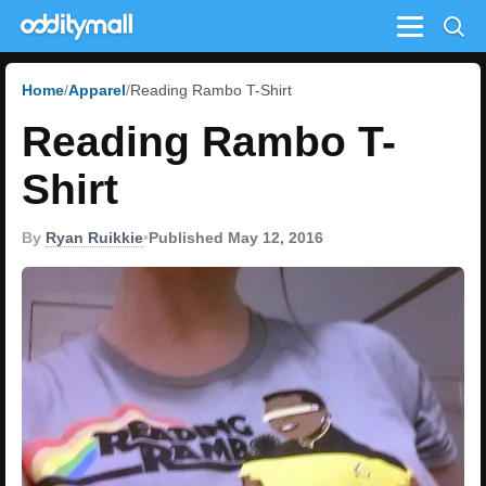
Menu
Home
Apparel
Reading Rambo T-Shirt
Reading Rambo T-
Shirt
By
Ryan Ruikkie
•
Published May 12, 2016