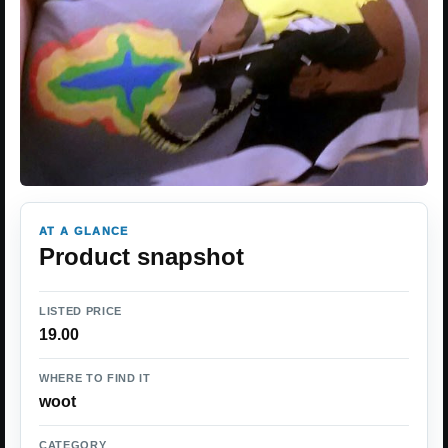
AT A GLANCE
Product snapshot
LISTED PRICE
19.00
WHERE TO FIND IT
woot
CATEGORY