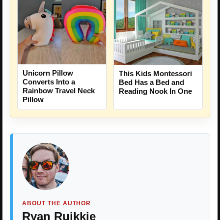
Unicorn Pillow
This Kids Montessori
Converts Into a
Bed Has a Bed and
Rainbow Travel Neck
Reading Nook In One
Pillow
ABOUT THE AUTHOR
Ryan Ruikkie