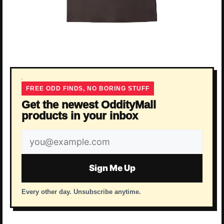
FREE ODD FINDS, NO BORING STUFF
Get the newest OddityMall
products in your inbox
Email
address
Sign Me Up
Every other day. Unsubscribe anytime.