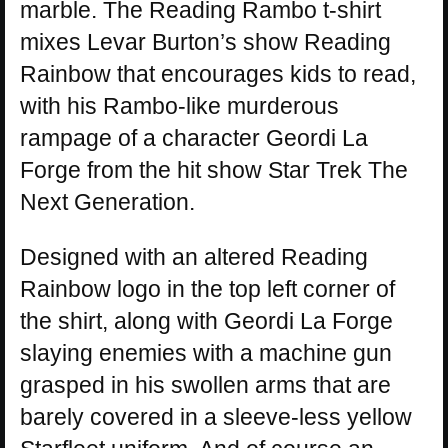
marble. The Reading Rambo t-shirt
mixes Levar Burton’s show Reading
Rainbow that encourages kids to read,
with his Rambo-like murderous
rampage of a character Geordi La
Forge from the hit show Star Trek The
Next Generation.
Designed with an altered Reading
Rainbow logo in the top left corner of
the shirt, along with Geordi La Forge
slaying enemies with a machine gun
grasped in his swollen arms that are
barely covered in a sleeve-less yellow