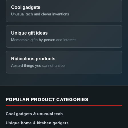
Cool gadgets
Unusual tech and clever inventions
Unique gift ideas
Memorable gifts by person and interest
Ridiculous products
Absurd things you cannot unsee
POPULAR PRODUCT CATEGORIES
Cool gadgets & unusual tech
Unique home & kitchen gadgets