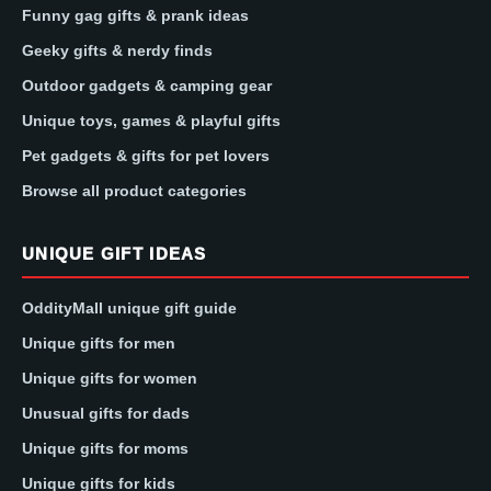
Funny gag gifts & prank ideas
Geeky gifts & nerdy finds
Outdoor gadgets & camping gear
Unique toys, games & playful gifts
Pet gadgets & gifts for pet lovers
Browse all product categories
UNIQUE GIFT IDEAS
OddityMall unique gift guide
Unique gifts for men
Unique gifts for women
Unusual gifts for dads
Unique gifts for moms
Unique gifts for kids