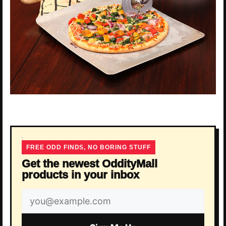
FREE ODD FINDS, NO BORING STUFF
Get the newest OddityMall
products in your inbox
Email
address