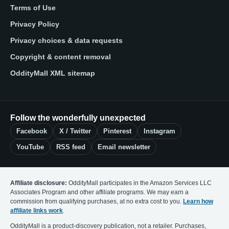
Terms of Use
Privacy Policy
Privacy choices & data requests
Copyright & content removal
OddityMall XML sitemap
Follow the wonderfully unexpected
Facebook
X / Twitter
Pinterest
Instagram
YouTube
RSS feed
Email newsletter
Affiliate disclosure:
OddityMall participates in the Amazon Services LLC
Associates Program and other affiliate programs. We may earn a
commission from qualifying purchases, at no extra cost to you.
Learn how
affiliate links work
.
OddityMall is a product-discovery publication, not a retailer. Purchases,