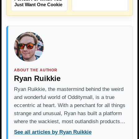
Just Want One Cookie
ABOUT THE AUTHOR
Ryan Ruikkie
Ryan Ruikkie, the mastermind behind the weird
and wonderful world of Odditymall, is a true
eccentric at heart. With a penchant for all things
strange and unusual, Ryan has built a platform
where the wackiest, most outlandish products…
See all articles by Ryan Ruikkie