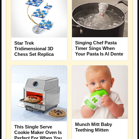
Singing Chef Pasta
Star Trek
Timer Sings When
Tridimensional 3D
Your Pasta Is Al Dente
Chess Set Replica
Munch Mitt Baby
This Single Serve
Teething Mitten
Cookie Maker Oven Is
Perfect For When You