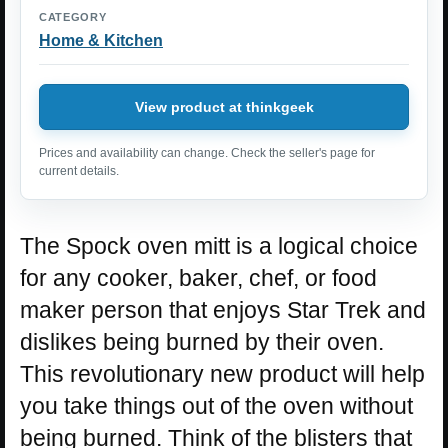
CATEGORY
Home & Kitchen
View product at thinkgeek
Prices and availability can change. Check the seller's page for
current details.
The Spock oven mitt is a logical choice
for any cooker, baker, chef, or food
maker person that enjoys Star Trek and
dislikes being burned by their oven.
This revolutionary new product will help
you take things out of the oven without
being burned. Think of the blisters that