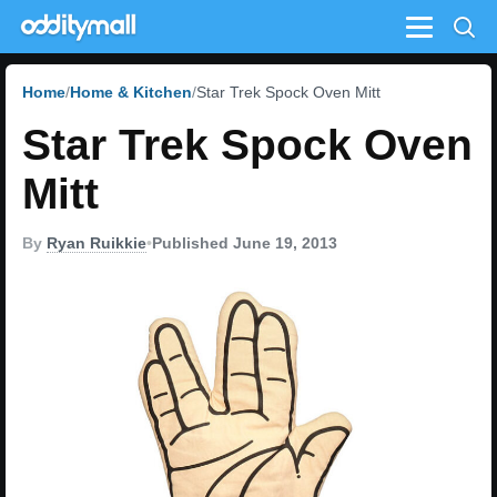
Menu
Home
Home & Kitchen
Star Trek Spock Oven Mitt
Star Trek Spock Oven
Mitt
By
Ryan Ruikkie
•
Published June 19, 2013