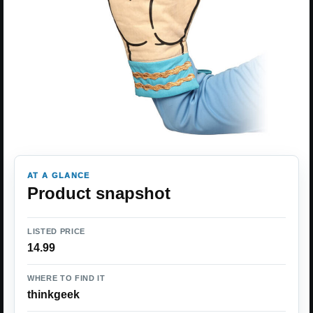
AT A GLANCE
Product snapshot
LISTED PRICE
14.99
WHERE TO FIND IT
thinkgeek