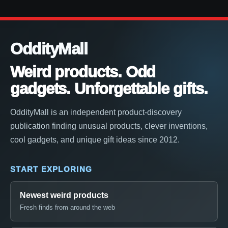
OddityMall
Weird products. Odd
gadgets. Unforgettable gifts.
OddityMall is an independent product-discovery
publication finding unusual products, clever inventions,
cool gadgets, and unique gift ideas since 2012.
START EXPLORING
Newest weird products
Fresh finds from around the web