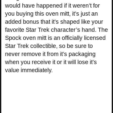
would have happened if it weren’t for
you buying this oven mitt, it’s just an
added bonus that it’s shaped like your
favorite Star Trek character’s hand. The
Spock oven mitt is an officially licensed
Star Trek collectible, so be sure to
never remove it from it’s packaging
when you receive it or it will lose it’s
value immediately.