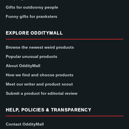
Gifts for outdoorsy people
Funny gifts for pranksters
EXPLORE ODDITYMALL
Browse the newest weird products
Popular unusual products
About OddityMall
How we find and choose products
Meet our writer and product scout
Submit a product for editorial review
HELP, POLICIES & TRANSPARENCY
Contact OddityMall