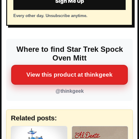
Sign Me Up
Every other day. Unsubscribe anytime.
Where to find Star Trek Spock
Oven Mitt
View this product at thinkgeek
@thinkgeek
Related posts: