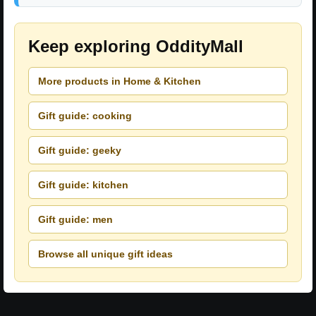
Keep exploring OddityMall
More products in Home & Kitchen
Gift guide: cooking
Gift guide: geeky
Gift guide: kitchen
Gift guide: men
Browse all unique gift ideas