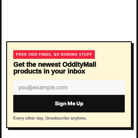
FREE ODD FINDS, NO BORING STUFF
Get the newest OddityMall
products in your inbox
Email
address
Sign Me Up
Every other day. Unsubscribe anytime.