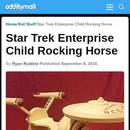
Menu
Home
Kid Stuff
Star Trek Enterprise Child Rocking Horse
Star Trek Enterprise
Child Rocking Horse
By
Ryan Ruikkie
•
Published September 8, 2016