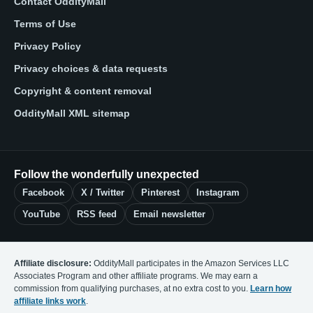
Contact OddityMall
Terms of Use
Privacy Policy
Privacy choices & data requests
Copyright & content removal
OddityMall XML sitemap
Follow the wonderfully unexpected
Facebook
X / Twitter
Pinterest
Instagram
YouTube
RSS feed
Email newsletter
Affiliate disclosure:
OddityMall participates in the Amazon Services LLC
Associates Program and other affiliate programs. We may earn a
commission from qualifying purchases, at no extra cost to you.
Learn how
affiliate links work
.