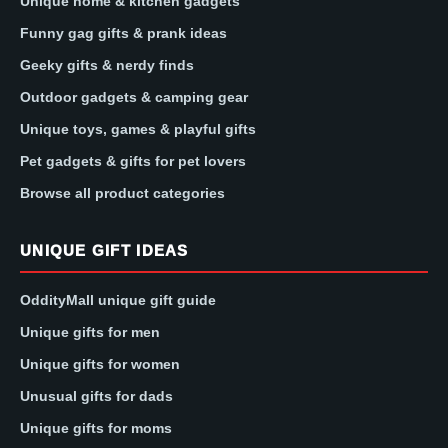
Unique home & kitchen gadgets
Funny gag gifts & prank ideas
Geeky gifts & nerdy finds
Outdoor gadgets & camping gear
Unique toys, games & playful gifts
Pet gadgets & gifts for pet lovers
Browse all product categories
UNIQUE GIFT IDEAS
OddityMall unique gift guide
Unique gifts for men
Unique gifts for women
Unusual gifts for dads
Unique gifts for moms