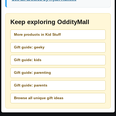
Keep exploring OddityMall
More products in Kid Stuff
Gift guide: geeky
Gift guide: kids
Gift guide: parenting
Gift guide: parents
Browse all unique gift ideas