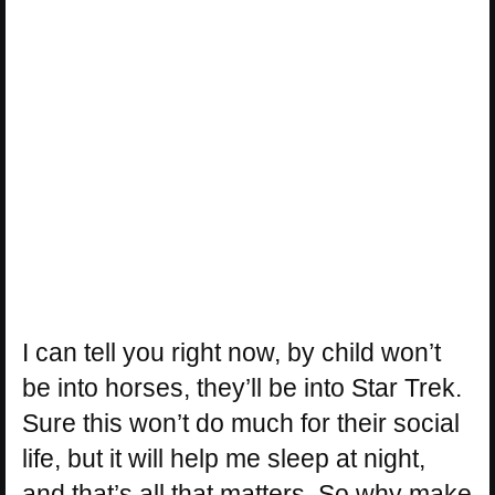
I can tell you right now, by child won’t
be into horses, they’ll be into Star Trek.
Sure this won’t do much for their social
life, but it will help me sleep at night,
and that’s all that matters. So why make