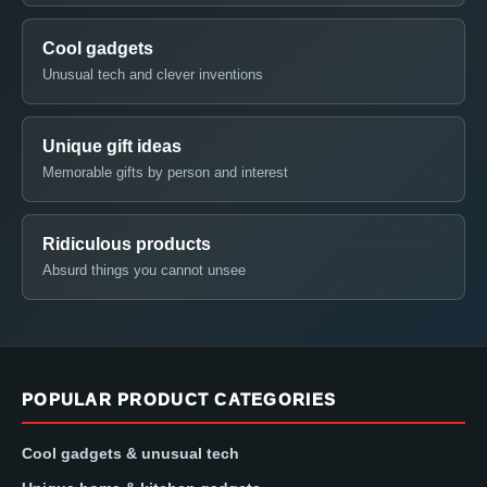
Cool gadgets
Unusual tech and clever inventions
Unique gift ideas
Memorable gifts by person and interest
Ridiculous products
Absurd things you cannot unsee
POPULAR PRODUCT CATEGORIES
Cool gadgets & unusual tech