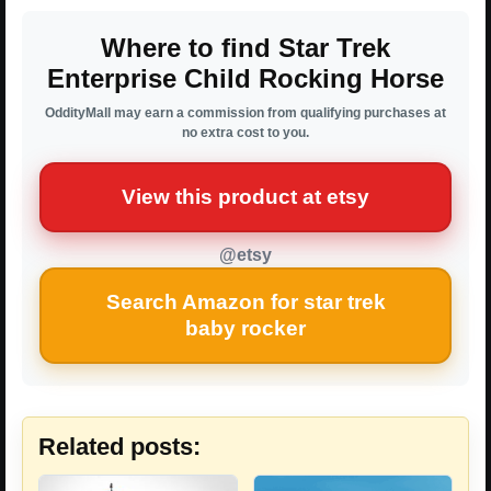
Where to find Star Trek
Enterprise Child Rocking Horse
OddityMall may earn a commission from qualifying purchases at
no extra cost to you.
View this product at etsy
@etsy
Search Amazon for star trek
baby rocker
Related posts: