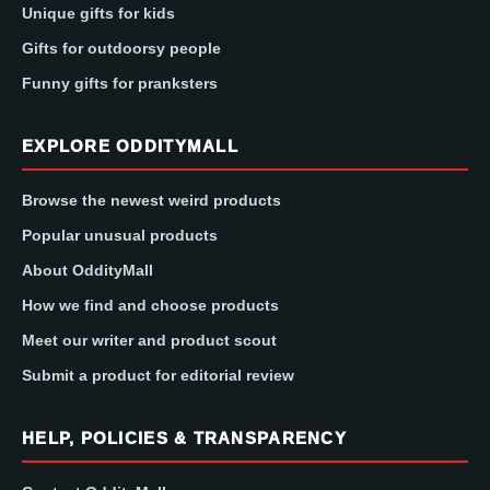
Unique gifts for kids
Gifts for outdoorsy people
Funny gifts for pranksters
EXPLORE ODDITYMALL
Browse the newest weird products
Popular unusual products
About OddityMall
How we find and choose products
Meet our writer and product scout
Submit a product for editorial review
HELP, POLICIES & TRANSPARENCY