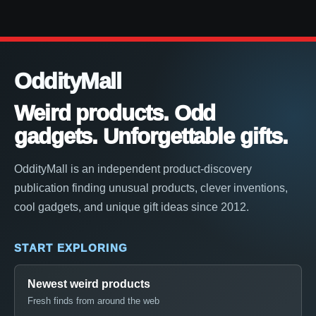
OddityMall
Weird products. Odd
gadgets. Unforgettable gifts.
OddityMall is an independent product-discovery
publication finding unusual products, clever inventions,
cool gadgets, and unique gift ideas since 2012.
START EXPLORING
Newest weird products
Fresh finds from around the web