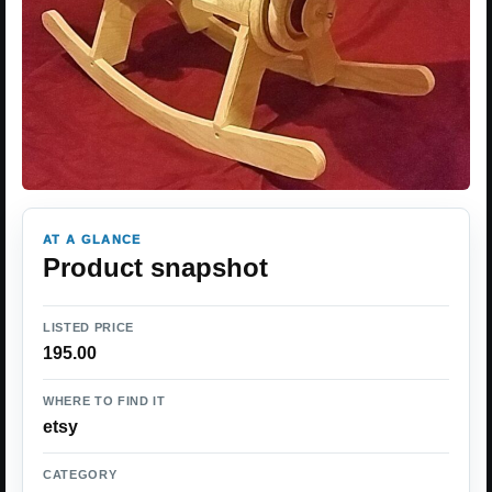
AT A GLANCE
Product snapshot
LISTED PRICE
195.00
WHERE TO FIND IT
etsy
CATEGORY