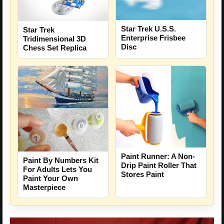
Star Trek U.S.S.
Star Trek
Enterprise Frisbee
Tridimensional 3D
Disc
Chess Set Replica
Paint Runner: A Non-
Paint By Numbers Kit
Drip Paint Roller That
For Adults Lets You
Stores Paint
Paint Your Own
Masterpiece