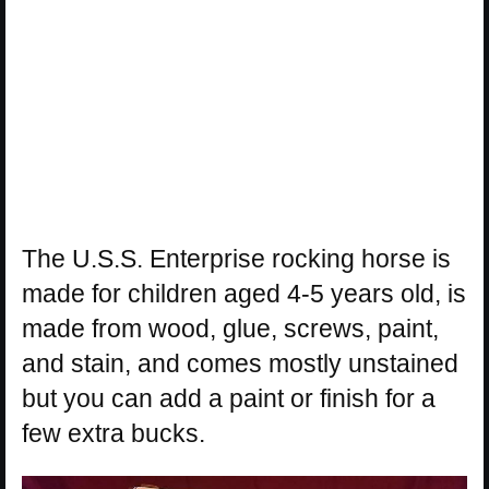
The U.S.S. Enterprise rocking horse is
made for children aged 4-5 years old, is
made from wood, glue, screws, paint,
and stain, and comes mostly unstained
but you can add a paint or finish for a
few extra bucks.