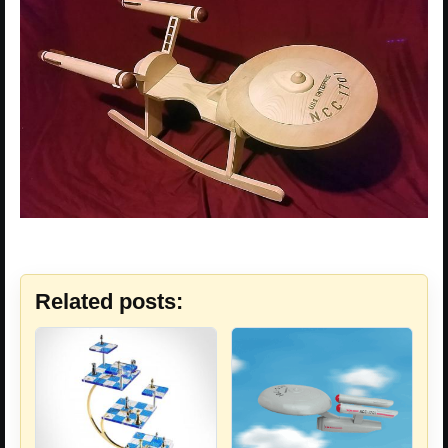
Related posts: