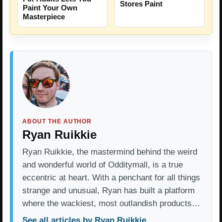
Stores Paint
Paint Your Own
Masterpiece
ABOUT THE AUTHOR
Ryan Ruikkie
Ryan Ruikkie, the mastermind behind the weird
and wonderful world of Odditymall, is a true
eccentric at heart. With a penchant for all things
strange and unusual, Ryan has built a platform
where the wackiest, most outlandish products…
See all articles by Ryan Ruikkie