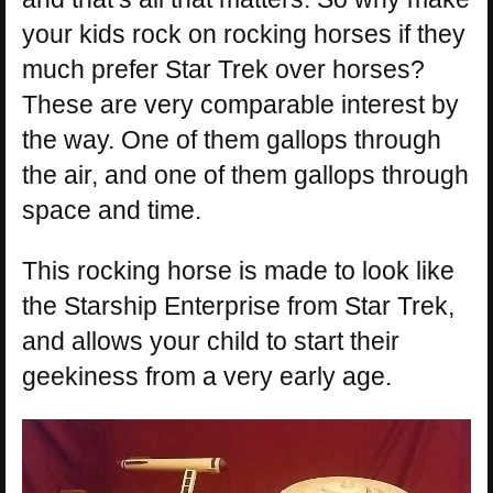
your kids rock on rocking horses if they
much prefer Star Trek over horses?
These are very comparable interest by
the way. One of them gallops through
the air, and one of them gallops through
space and time.
This rocking horse is made to look like
the Starship Enterprise from Star Trek,
and allows your child to start their
geekiness from a very early age.