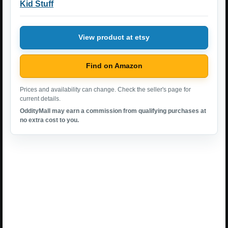
Kid Stuff
View product at etsy
Find on Amazon
Prices and availability can change. Check the seller's page for
current details.
OddityMall may earn a commission from qualifying purchases at
no extra cost to you.