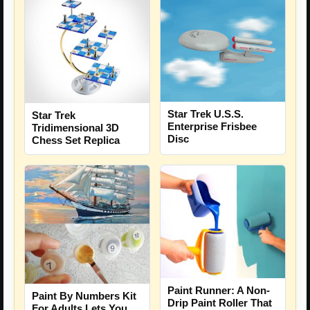
Star Trek U.S.S.
Star Trek
Enterprise Frisbee
Tridimensional 3D
Disc
Chess Set Replica
Paint Runner: A Non-
Paint By Numbers Kit
Drip Paint Roller That
For Adults Lets You