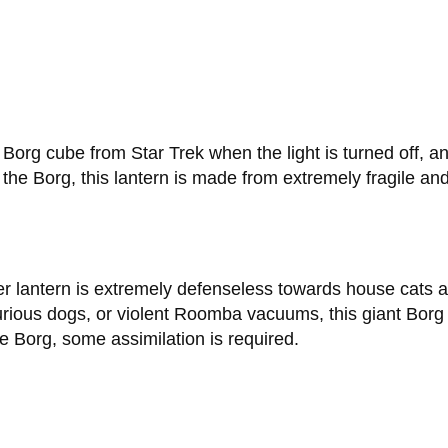
e Borg cube from Star Trek when the light is turned off, an
e the Borg, this lantern is made from extremely fragile an
er lantern is extremely defenseless towards house cats a
rious dogs, or violent Roomba vacuums, this giant Borg la
e Borg, some assimilation is required.