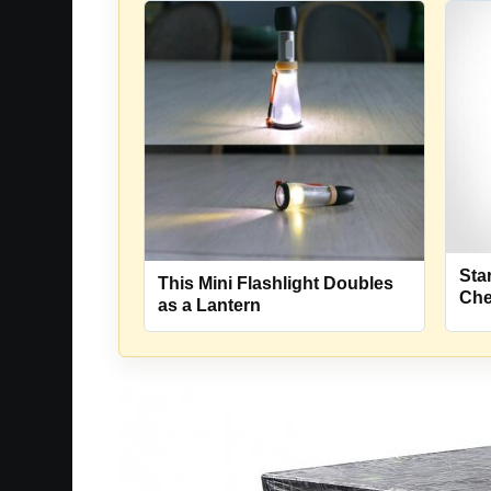
Sta
This Mini Flashlight Doubles
Che
as a Lantern