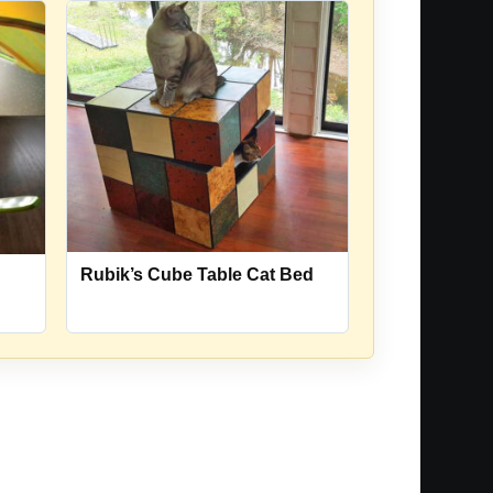
Rubik’s Cube Table Cat Bed