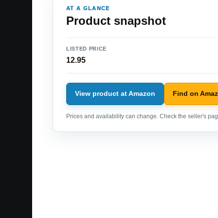
AT A GLANCE
Product snapshot
LISTED PRICE
12.95
View product at Amazon
Find on Ama
Prices and availability can change. Check the seller's page