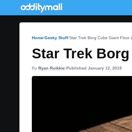
Home
Geeky Stuff
Star Trek Borg Cube Giant Floor 
Star Trek Borg
By
Ryan Ruikkie
•
Published January 12, 2019