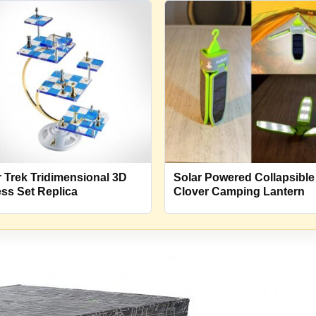
r Trek Tridimensional 3D
Solar Powered Collapsible
ss Set Replica
Clover Camping Lantern