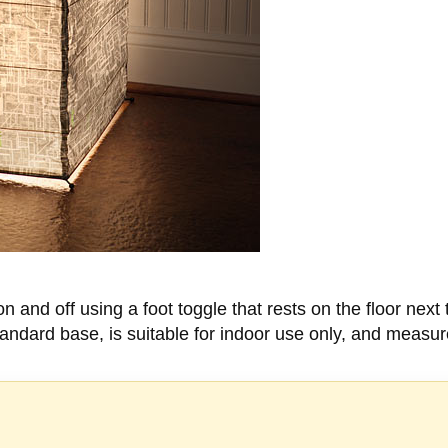
n and off using a foot toggle that rests on the floor next
andard base, is suitable for indoor use only, and measu