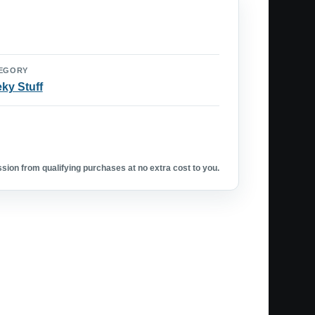
EGORY
ky Stuff
ion from qualifying purchases at no extra cost to you.