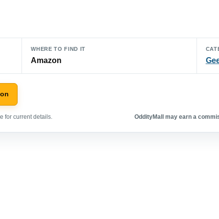
WHERE TO FIND IT
CAT
Amazon
Gee
zon
 for current details.
OddityMall may earn a commiss