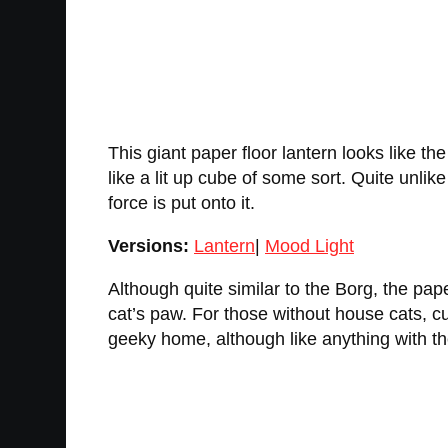
This giant paper floor lantern looks like th
like a lit up cube of some sort. Quite unlik
force is put onto it.
Versions:
Lantern
|
Mood Light
Although quite similar to the Borg, the pap
cat’s paw. For those without house cats, cu
geeky home, although like anything with th