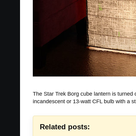
The Star Trek Borg cube lantern is turned o
incandescent or 13-watt CFL bulb with a st
Related posts: