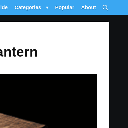
uide
Categories
▾
Popular
About
antern