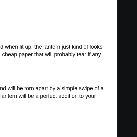
d when lit up, the lantern just kind of looks
d cheap paper that will probably tear if any
nd will be torn apart by a simple swipe of a
ntern will be a perfect addition to your