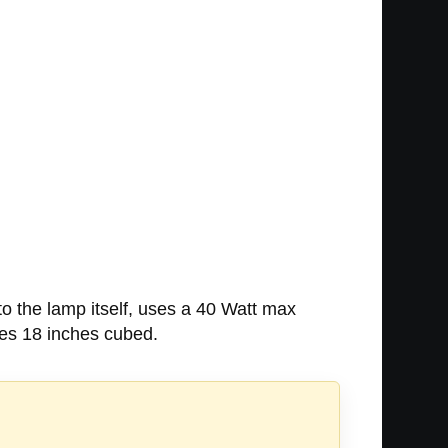
 to the lamp itself, uses a 40 Watt max
res 18 inches cubed.