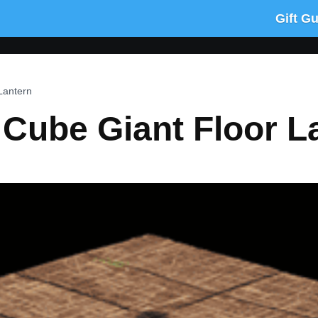
Gift G
Lantern
 Cube Giant Floor L