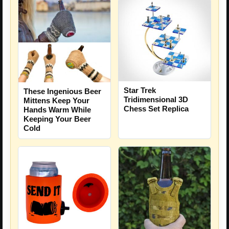
Star Trek
These Ingenious Beer
Tridimensional 3D
Mittens Keep Your
Chess Set Replica
Hands Warm While
Keeping Your Beer
Cold