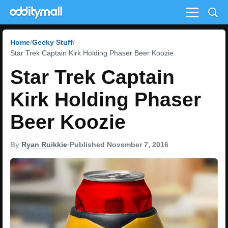
Menu
Home
Geeky Stuff
Star Trek Captain Kirk Holding Phaser Beer Koozie
Star Trek Captain
Kirk Holding Phaser
Beer Koozie
By
Ryan Ruikkie
•
Published November 7, 2016