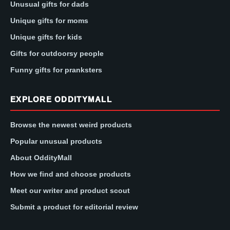
Unusual gifts for dads
Unique gifts for moms
Unique gifts for kids
Gifts for outdoorsy people
Funny gifts for pranksters
EXPLORE ODDITYMALL
Browse the newest weird products
Popular unusual products
About OddityMall
How we find and choose products
Meet our writer and product scout
Submit a product for editorial review