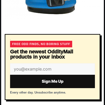
FREE ODD FINDS, NO BORING STUFF
Get the newest OddityMall
products in your inbox
Email
address
Sign Me Up
Every other day. Unsubscribe anytime.