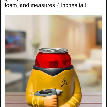
foam, and measures 4 inches tall.