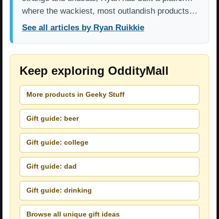
where the wackiest, most outlandish products…
See all articles by Ryan Ruikkie
Keep exploring OddityMall
More products in Geeky Stuff
Gift guide: beer
Gift guide: college
Gift guide: dad
Gift guide: drinking
Browse all unique gift ideas