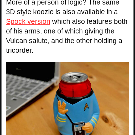
More of a person of logic? The same
3D style koozie is also available in a
Spock version
which also features both
of his arms, one of which giving the
Vulcan salute, and the other holding a
tricorder.