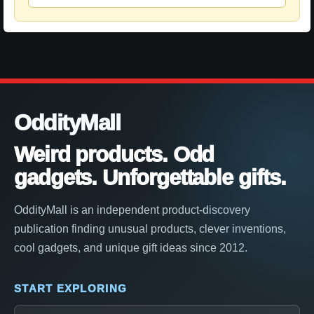
OddityMall
Weird products. Odd
gadgets. Unforgettable gifts.
OddityMall is an independent product-discovery
publication finding unusual products, clever inventions,
cool gadgets, and unique gift ideas since 2012.
START EXPLORING