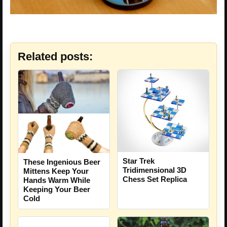
Related posts:
Star Trek
These Ingenious Beer
Tridimensional 3D
Mittens Keep Your
Chess Set Replica
Hands Warm While
Keeping Your Beer
Cold