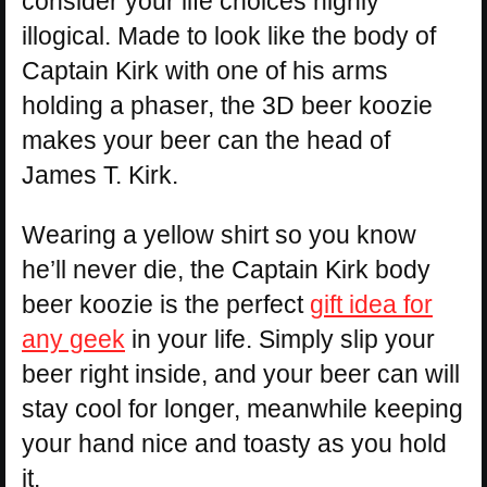
consider your life choices highly
illogical. Made to look like the body of
Captain Kirk with one of his arms
holding a phaser, the 3D beer koozie
makes your beer can the head of
James T. Kirk.
Wearing a yellow shirt so you know
he’ll never die, the Captain Kirk body
beer koozie is the perfect
gift idea for
any geek
in your life. Simply slip your
beer right inside, and your beer can will
stay cool for longer, meanwhile keeping
your hand nice and toasty as you hold
it.