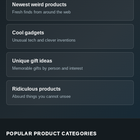
Newest weird products
Fresh finds from around the web
Cool gadgets
Unusual tech and clever inventions
Unique gift ideas
Memorable gifts by person and interest
Ridiculous products
Absurd things you cannot unsee
POPULAR PRODUCT CATEGORIES