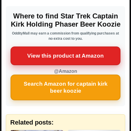
Where to find Star Trek Captain
Kirk Holding Phaser Beer Koozie
OddityMall may earn a commission from qualifying purchases at
no extra cost to you.
View this product at Amazon
@Amazon
Search Amazon for captain kirk
beer koozie
Related posts: