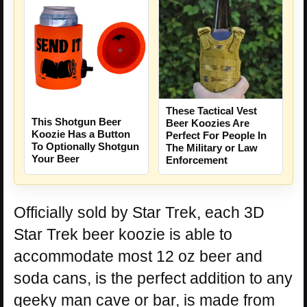
These Tactical Vest
This Shotgun Beer
Beer Koozies Are
Koozie Has a Button
Perfect For People In
To Optionally Shotgun
The Military or Law
Your Beer
Enforcement
Officially sold by Star Trek, each 3D
Star Trek beer koozie is able to
accommodate most 12 oz beer and
soda cans, is the perfect addition to any
geeky man cave or bar, is made from