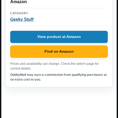
Amazon
CATEGORY
Geeky Stuff
View product at Amazon
Find on Amazon
Prices and availability can change. Check the seller's page for
current details.
OddityMall may earn a commission from qualifying purchases at
no extra cost to you.