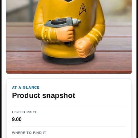
AT A GLANCE
Product snapshot
LISTED PRICE
9.00
WHERE TO FIND IT