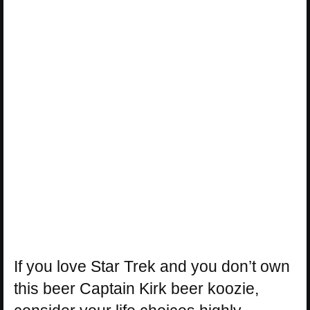
If you love Star Trek and you don’t own
this beer Captain Kirk beer koozie,