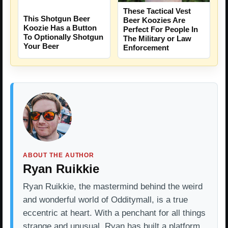
These Tactical Vest
This Shotgun Beer
Beer Koozies Are
Koozie Has a Button
Perfect For People In
To Optionally Shotgun
The Military or Law
Your Beer
Enforcement
ABOUT THE AUTHOR
Ryan Ruikkie
Ryan Ruikkie, the mastermind behind the weird
and wonderful world of Odditymall, is a true
eccentric at heart. With a penchant for all things
strange and unusual, Ryan has built a platform