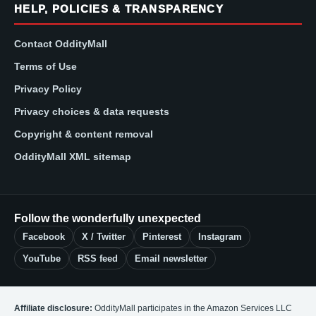
HELP, POLICIES & TRANSPARENCY
Contact OddityMall
Terms of Use
Privacy Policy
Privacy choices & data requests
Copyright & content removal
OddityMall XML sitemap
Follow the wonderfully unexpected
Facebook
X / Twitter
Pinterest
Instagram
YouTube
RSS feed
Email newsletter
Affiliate disclosure:
OddityMall participates in the Amazon Services LLC