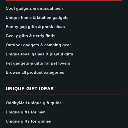
Cool gadgets & unusual tech
Unique home & kitchen gadgets
Funny gag gifts & prank ideas
Geeky gifts & nerdy finds
Outdoor gadgets & camping gear
Unique toys, games & playful gifts
Pet gadgets & gifts for pet lovers
Browse all product categories
UNIQUE GIFT IDEAS
OddityMall unique gift guide
Unique gifts for men
Unique gifts for women