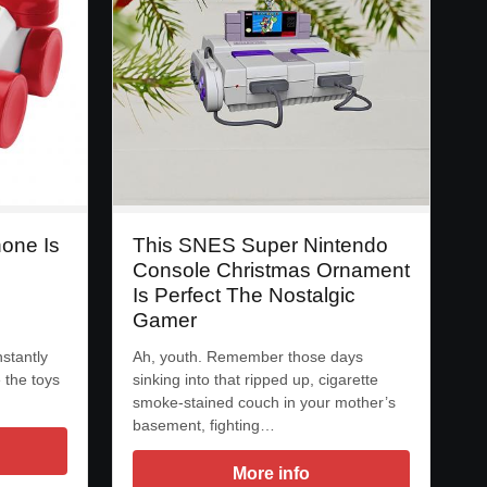
hone Is
This SNES Super Nintendo
Console Christmas Ornament
Is Perfect The Nostalgic
Gamer
nstantly
Ah, youth. Remember those days
 the toys
sinking into that ripped up, cigarette
smoke-stained couch in your mother’s
basement, fighting…
More info