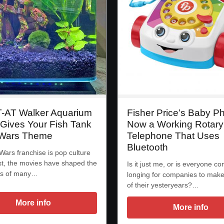
T-AT Walker Aquarium
Fisher Price’s Baby P
 Gives Your Fish Tank
Now a Working Rotary
 Wars Theme
Telephone That Uses
Bluetooth
Wars franchise is pop culture
nest, the movies have shaped the
Is it just me, or is everyone co
ds of many…
longing for companies to make
of their yesteryears?…
More info
More info