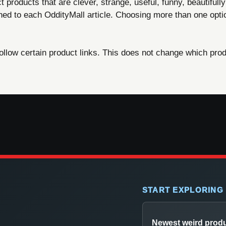
products that are clever, strange, useful, funny, beautifully
ned to each OddityMall article. Choosing more than one opti
ow certain product links. This does not change which produ
START EXPLORING
Newest weird prod