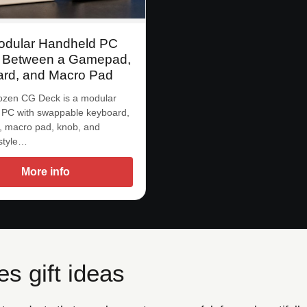
odular Handheld PC
 Between a Gamepad,
rd, and Macro Pad
zen CG Deck is a modular
 PC with swappable keyboard,
 macro pad, knob, and
-style…
More info
s gift ideas