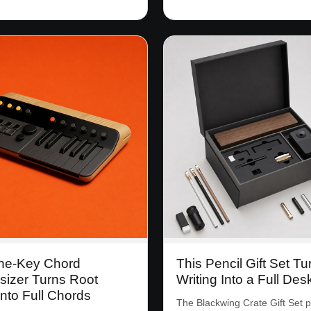
ne-Key Chord
This Pencil Gift Set Tu
sizer Turns Root
Writing Into a Full Des
nto Full Chords
The Blackwing Crate Gift Set 