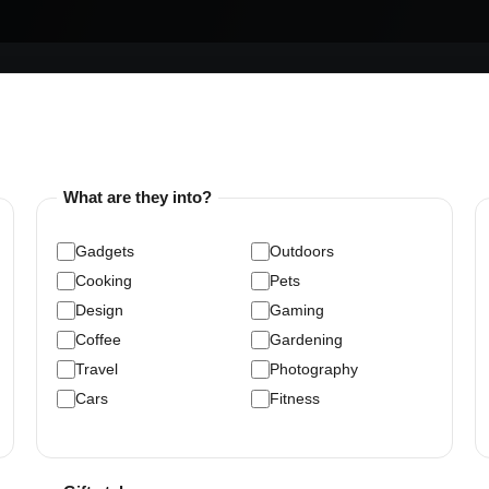
What are they into?
Gadgets
Outdoors
Cooking
Pets
Design
Gaming
Coffee
Gardening
Travel
Photography
Cars
Fitness