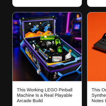
This Working LEGO Pinball
This O
Machine Is a Real Playable
Synthe
Arcade Build
Notes I