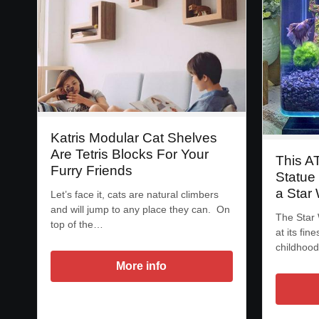
Katris Modular Cat Shelves
Are Tetris Blocks For Your
This A
Furry Friends
Statue
a Star
Let’s face it, cats are natural climbers
and will jump to any place they can. On
The Star 
top of the…
at its fi
childhoo
More info