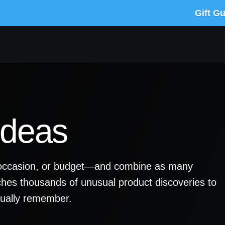
Gift G
Ideas
y, occasion, or budget—and combine as many
ches thousands of unusual product discoveries to
ctually remember.