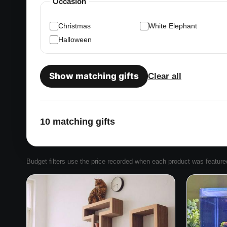
Occasion
Christmas
White Elephant
Halloween
Show matching gifts
Clear all
10 matching gifts
Budget filters use the price recorded when each product was featured. 