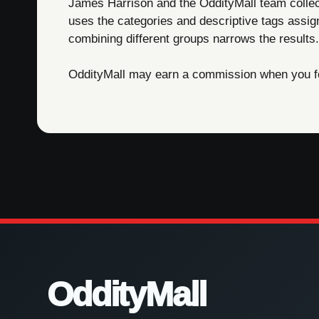
James Harrison and the OddityMall team collect 
uses the categories and descriptive tags assig
combining different groups narrows the results.
OddityMall may earn a commission when you foll
OddityMall