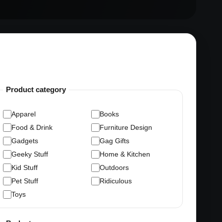
Product category
Apparel
Books
Food & Drink
Furniture Design
Gadgets
Gag Gifts
Geeky Stuff
Home & Kitchen
Kid Stuff
Outdoors
Pet Stuff
Ridiculous
Toys