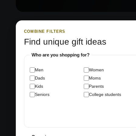
COMBINE FILTERS
Find unique gift ideas
Who are you shopping for?
Men
Women
Dads
Moms
Kids
Parents
Seniors
College students