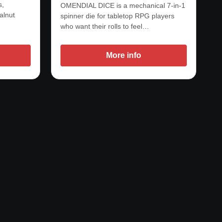
s,
OMENDIAL DICE is a mechanical 7-in-1
alnut
spinner die for tabletop RPG players
who want their rolls to feel…
More info