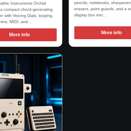
pencils, notebooks, sharpener
athic Instruments Orchid
erasers, point guards, and a w
 a compact chord-generating
display box into…
r with Voicing Dials, looping,
hine, MIDI, and…
More info
More info