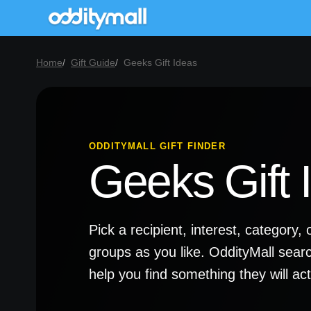
Home
Gift Guide
Geeks Gift Ideas
ODDITYMALL GIFT FINDER
Geeks Gift 
Pick a recipient, interest, categor
groups as you like. OddityMall sear
help you find something they will a