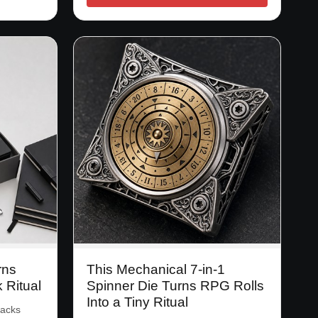
rns
This Mechanical 7-in-1
k Ritual
Spinner Die Turns RPG Rolls
Into a Tiny Ritual
packs