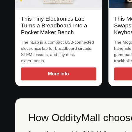
This Tiny Electronics Lab
This M
Turns a Breadboard Into a
Swaps
Pocket Maker Bench
Keyboa
The nLab is a compact USB-connected
The Mogo
electronics lab for breadboard circuits,
handheld
STEM lessons, and tiny desk
gamepad,
experiments.
trackball
More info
How OddityMall choose