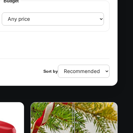
Budget
Sort by