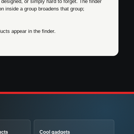
 designed, or simply hard to forget. The finder
on inside a group broadens that group;
cts appear in the finder.
ucts
Cool gadgets