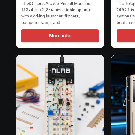
LEGO Icons Arcade Pinball Machine
The Telep
11374 is a 2,274-piece tabletop build
ORC-1 is
with working launcher, flippers,
synthesize
bumpers, ramp, and…
beat mac
More info