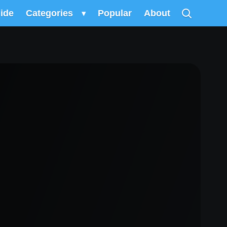
uide
Categories
▾
Popular
About