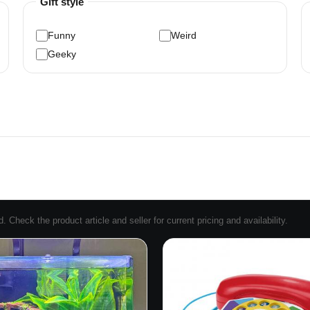
Gift style
Funny
Weird
Geeky
Check the product article and seller for current pricing and availability.