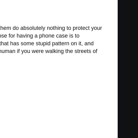
hem do absolutely nothing to protect your
ose for having a phone case is to
that has some stupid pattern on it, and
human if you were walking the streets of