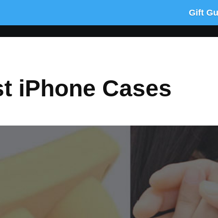
Gift G
st iPhone Cases