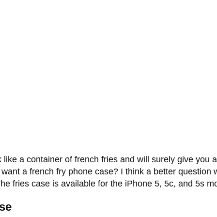
ike a container of french fries and will surely give yo
 want a french fry phone case? I think a better question
e fries case is available for the iPhone 5, 5c, and 5s mo
se