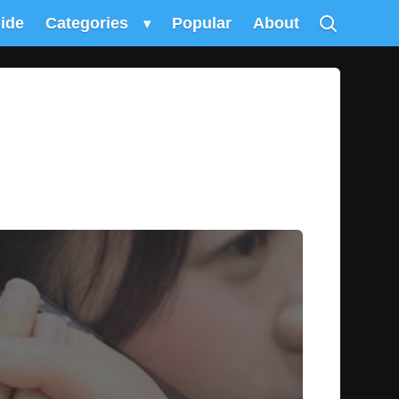
uide
Categories
▾
Popular
About