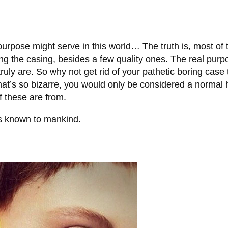
rpose might serve in this world… The truth is, most of t
ng the casing, besides a few quality ones. The real purp
uly are. So why not get rid of your pathetic boring case 
that’s so bizarre, you would only be considered a normal 
f these are from.
s known to mankind.