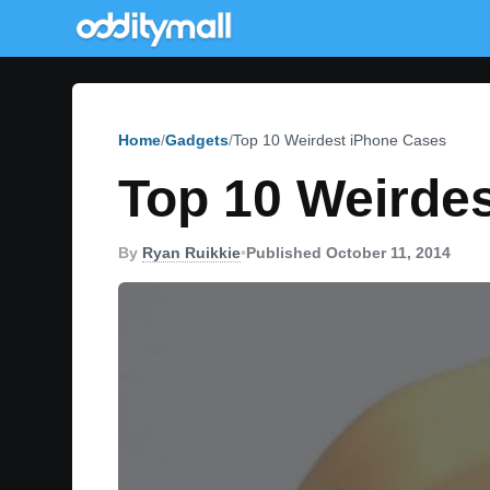
Home
Gadgets
Top 10 Weirdest iPhone Cases
Top 10 Weirde
By
Ryan Ruikkie
•
Published October 11, 2014