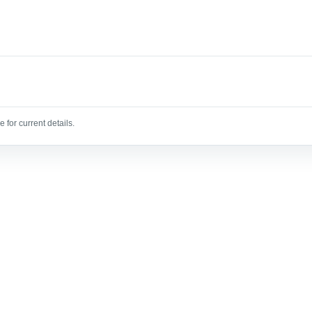
 for current details.