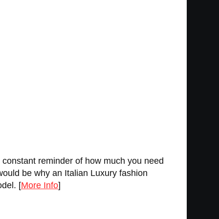
u a constant reminder of how much you need
 would be why an Italian Luxury fashion
del. [
More Info
]