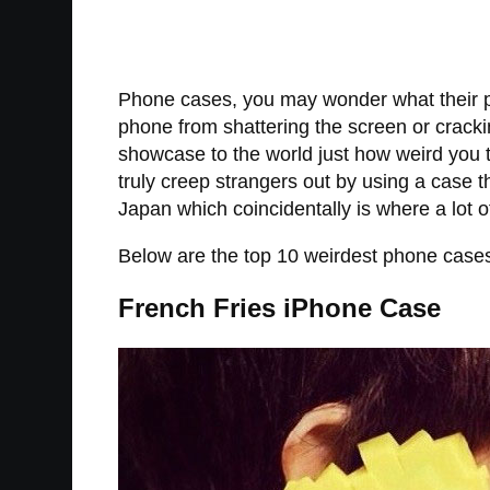
Phone cases, you may wonder what their pu
phone from shattering the screen or cracki
showcase to the world just how weird you tr
truly creep strangers out by using a case 
Japan which coincidentally is where a lot o
Below are the top 10 weirdest phone case
French Fries iPhone Case