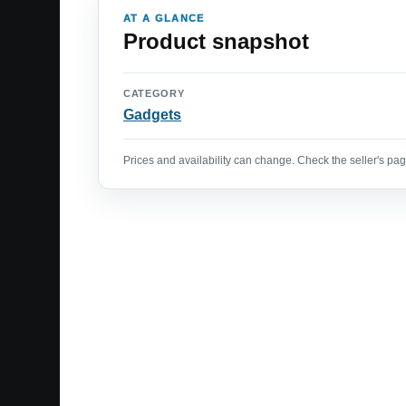
AT A GLANCE
Product snapshot
CATEGORY
Gadgets
Prices and availability can change. Check the seller's page