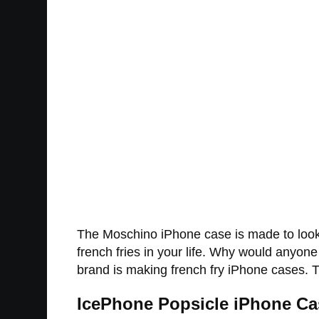
The Moschino iPhone case is made to look l
french fries in your life. Why would anyone
brand is making french fry iPhone cases. Th
IcePhone Popsicle iPhone Ca