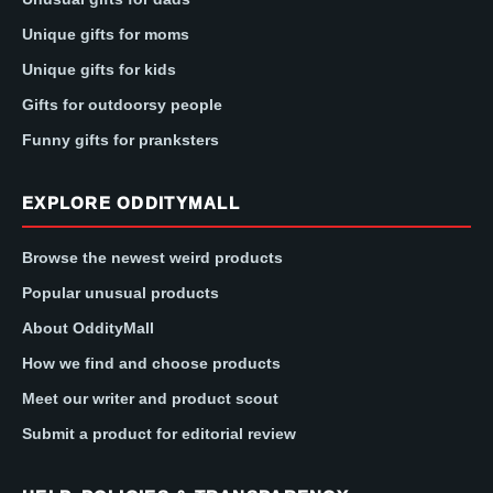
Unique gifts for moms
Unique gifts for kids
Gifts for outdoorsy people
Funny gifts for pranksters
EXPLORE ODDITYMALL
Browse the newest weird products
Popular unusual products
About OddityMall
How we find and choose products
Meet our writer and product scout
Submit a product for editorial review