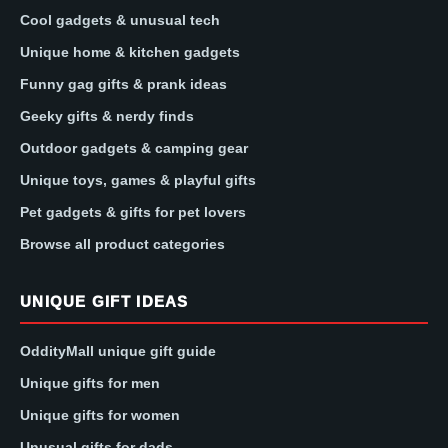
Cool gadgets & unusual tech
Unique home & kitchen gadgets
Funny gag gifts & prank ideas
Geeky gifts & nerdy finds
Outdoor gadgets & camping gear
Unique toys, games & playful gifts
Pet gadgets & gifts for pet lovers
Browse all product categories
UNIQUE GIFT IDEAS
OddityMall unique gift guide
Unique gifts for men
Unique gifts for women
Unusual gifts for dads