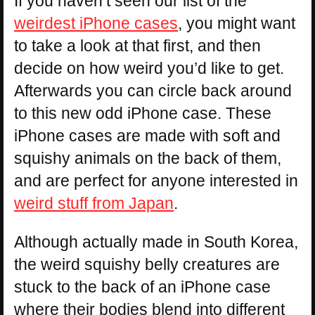
If you haven’t seen our list of the
weirdest iPhone cases
, you might want
to take a look at that first, and then
decide on how weird you’d like to get.
Afterwards you can circle back around
to this new odd iPhone case. These
iPhone cases are made with soft and
squishy animals on the back of them,
and are perfect for anyone interested in
weird stuff from Japan
.
Although actually made in South Korea,
the weird squishy belly creatures are
stuck to the back of an iPhone case
where their bodies blend into different