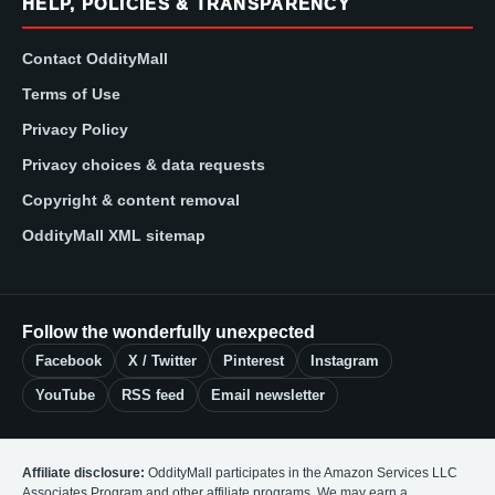
HELP, POLICIES & TRANSPARENCY
Contact OddityMall
Terms of Use
Privacy Policy
Privacy choices & data requests
Copyright & content removal
OddityMall XML sitemap
Follow the wonderfully unexpected
Facebook
X / Twitter
Pinterest
Instagram
YouTube
RSS feed
Email newsletter
Affiliate disclosure:
OddityMall participates in the Amazon Services LLC
Associates Program and other affiliate programs. We may earn a