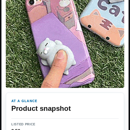
AT A GLANCE
Product snapshot
LISTED PRICE