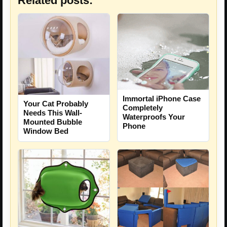
Related posts:
Immortal iPhone Case
Your Cat Probably
Completely
Needs This Wall-
Waterproofs Your
Mounted Bubble
Phone
Window Bed