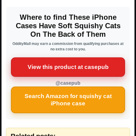
Where to find These iPhone
Cases Have Soft Squishy Cats
On The Back of Them
OddityMall may earn a commission from qualifying purchases at
no extra cost to you.
View this product at casepub
@casepub
Search Amazon for squishy cat
iPhone case