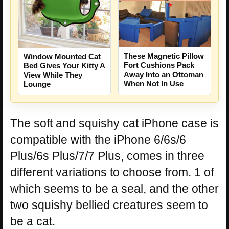
These Magnetic Pillow
Window Mounted Cat
Fort Cushions Pack
Bed Gives Your Kitty A
Away Into an Ottoman
View While They
When Not In Use
Lounge
The soft and squishy cat iPhone case is
compatible with the iPhone 6/6s/6
Plus/6s Plus/7/7 Plus, comes in three
different variations to choose from. 1 of
which seems to be a seal, and the other
two squishy bellied creatures seem to
be a cat.