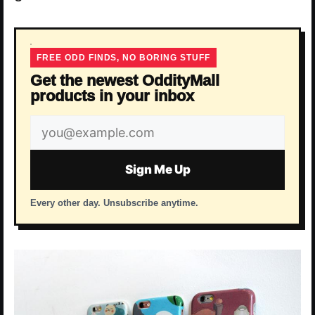
FREE ODD FINDS, NO BORING STUFF
Get the newest OddityMall
products in your inbox
Email
address
Sign Me Up
Every other day. Unsubscribe anytime.