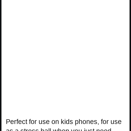
Perfect for use on kids phones, for use
as a stress ball when you just need