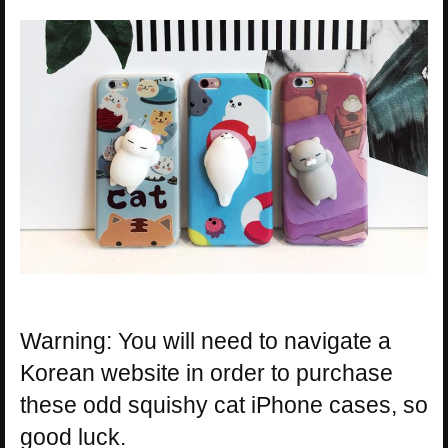
Warning: You will need to navigate a
Korean website in order to purchase
these odd squishy cat iPhone cases, so
good luck.