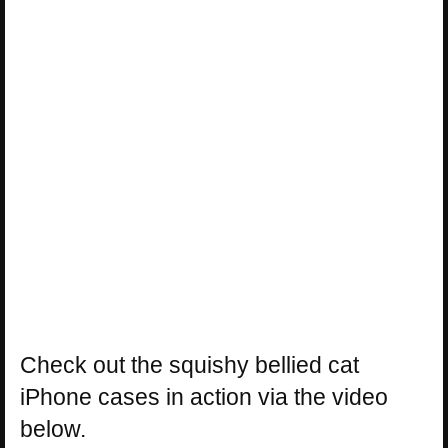
Check out the squishy bellied cat
iPhone cases in action via the video
below.