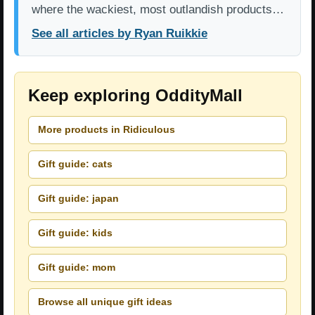
where the wackiest, most outlandish products…
See all articles by Ryan Ruikkie
Keep exploring OddityMall
More products in Ridiculous
Gift guide: cats
Gift guide: japan
Gift guide: kids
Gift guide: mom
Browse all unique gift ideas