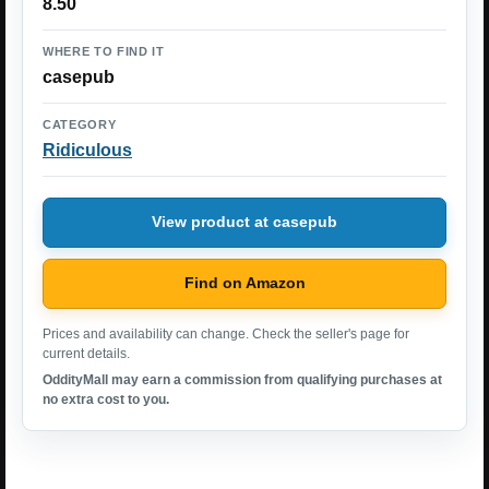
8.50
WHERE TO FIND IT
casepub
CATEGORY
Ridiculous
View product at casepub
Find on Amazon
Prices and availability can change. Check the seller's page for
current details.
OddityMall may earn a commission from qualifying purchases at
no extra cost to you.