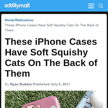
Menu
Home
Ridiculous
These iPhone Cases Have Soft Squishy Cats On The Back of
Them
These iPhone Cases
Have Soft Squishy
Cats On The Back of
Them
By
Ryan Ruikkie
•
Published July 6, 2017