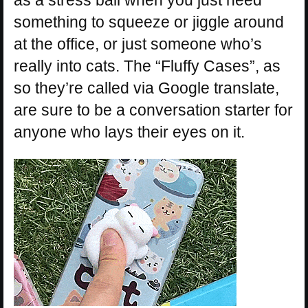
something to squeeze or jiggle around
at the office, or just someone who’s
really into cats. The “Fluffy Cases”, as
so they’re called via Google translate,
are sure to be a conversation starter for
anyone who lays their eyes on it.