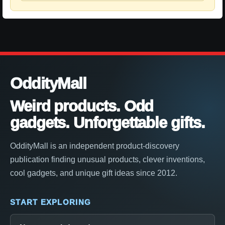
OddityMall
Weird products. Odd
gadgets. Unforgettable gifts.
OddityMall is an independent product-discovery
publication finding unusual products, clever inventions,
cool gadgets, and unique gift ideas since 2012.
START EXPLORING