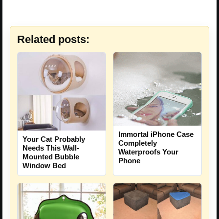
Related posts:
Immortal iPhone Case
Your Cat Probably
Completely
Needs This Wall-
Waterproofs Your
Mounted Bubble
Phone
Window Bed