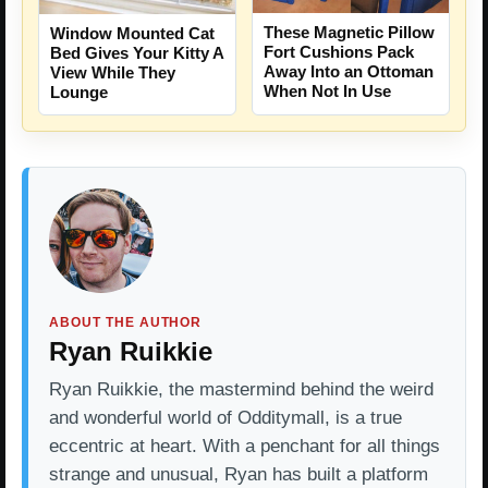
These Magnetic Pillow
Window Mounted Cat
Fort Cushions Pack
Bed Gives Your Kitty A
Away Into an Ottoman
View While They
When Not In Use
Lounge
ABOUT THE AUTHOR
Ryan Ruikkie
Ryan Ruikkie, the mastermind behind the weird
and wonderful world of Odditymall, is a true
eccentric at heart. With a penchant for all things
strange and unusual, Ryan has built a platform