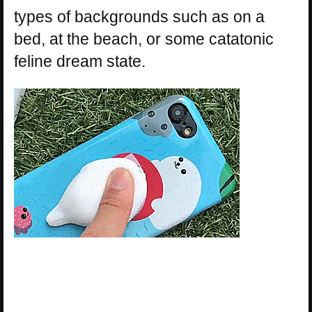
types of backgrounds such as on a
bed, at the beach, or some catatonic
feline dream state.