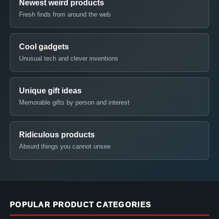
Newest weird products
Fresh finds from around the web
Cool gadgets
Unusual tech and clever inventions
Unique gift ideas
Memorable gifts by person and interest
Ridiculous products
Absurd things you cannot unsee
POPULAR PRODUCT CATEGORIES