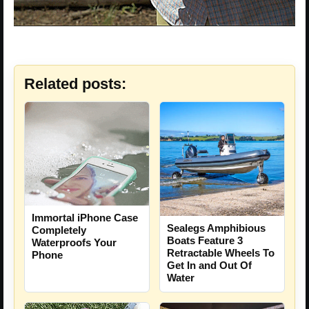
Related posts:
Immortal iPhone Case
Sealegs Amphibious
Completely
Boats Feature 3
Waterproofs Your
Retractable Wheels To
Phone
Get In and Out Of
Water