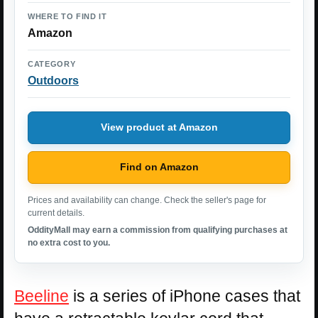
WHERE TO FIND IT
Amazon
CATEGORY
Outdoors
View product at Amazon
Find on Amazon
Prices and availability can change. Check the seller's page for
current details.
OddityMall may earn a commission from qualifying purchases at
no extra cost to you.
Beeline
is a series of iPhone cases that