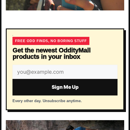
FREE ODD FINDS, NO BORING STUFF
Get the newest OddityMall
products in your inbox
Email
address
Sign Me Up
Every other day. Unsubscribe anytime.