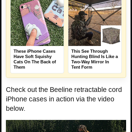
This See Through
These iPhone Cases
Hunting Blind Is Like a
Have Soft Squishy
Two-Way Mirror In
Cats On The Back of
Tent Form
Them
Check out the Beeline retractable cord
iPhone cases in action via the video
below.