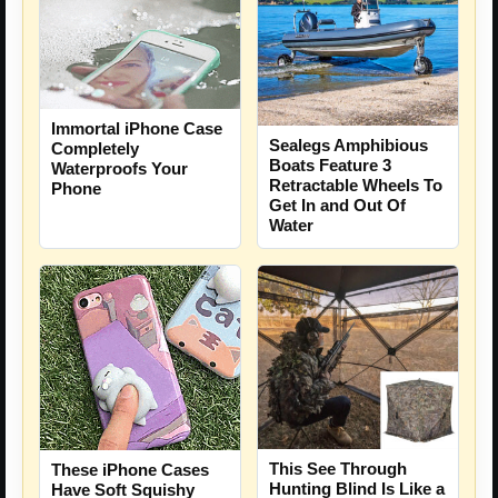
Immortal iPhone Case
Sealegs Amphibious
Completely
Boats Feature 3
Waterproofs Your
Retractable Wheels To
Phone
Get In and Out Of
Water
This See Through
These iPhone Cases
Hunting Blind Is Like a
Have Soft Squishy