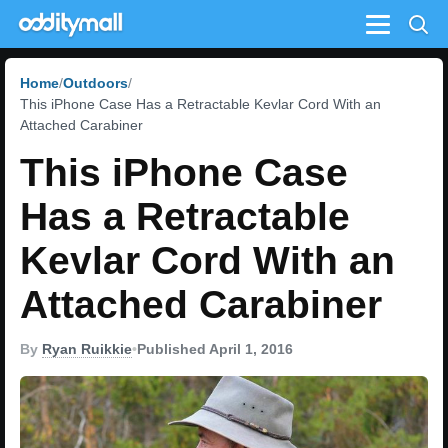
Menu
Home
Outdoors
This iPhone Case Has a Retractable Kevlar Cord With an
Attached Carabiner
This iPhone Case
Has a Retractable
Kevlar Cord With an
Attached Carabiner
By
Ryan Ruikkie
•
Published April 1, 2016