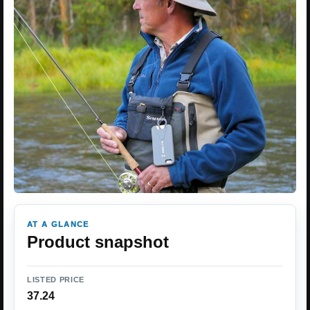
AT A GLANCE
Product snapshot
LISTED PRICE
37.24