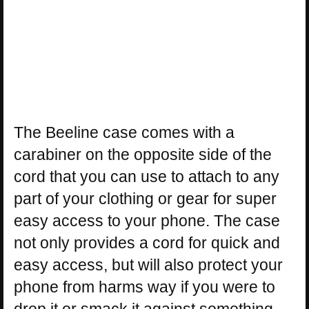
The Beeline case comes with a
carabiner on the opposite side of the
cord that you can use to attach to any
part of your clothing or gear for super
easy access to your phone. The case
not only provides a cord for quick and
easy access, but will also protect your
phone from harms way if you were to
drop it or smack it against something