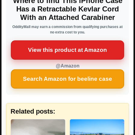
Where to find This iPhone Case
Has a Retractable Kevlar Cord
With an Attached Carabiner
OddityMall may earn a commission from qualifying purchases at
no extra cost to you.
View this product at Amazon
@Amazon
Search Amazon for beeline case
Related posts: