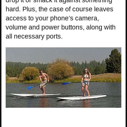
hard. Plus, the case of course leaves
access to your phone’s camera,
volume and power buttons, along with
all necessary ports.