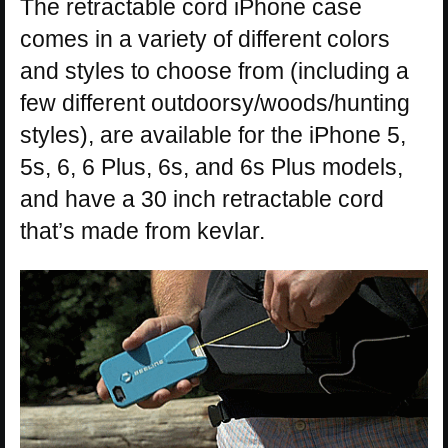
The retractable cord iPhone case
comes in a variety of different colors
and styles to choose from (including a
few different outdoorsy/woods/hunting
styles), are available for the iPhone 5,
5s, 6, 6 Plus, 6s, and 6s Plus models,
and have a 30 inch retractable cord
that’s made from kevlar.