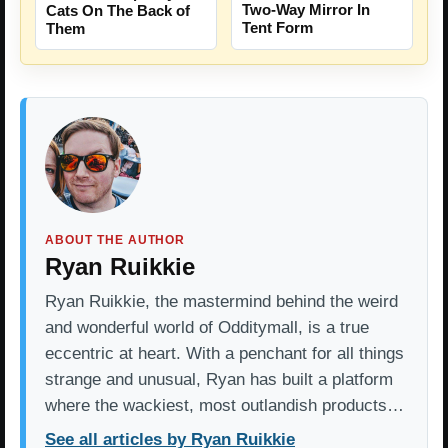
Two-Way Mirror In
Cats On The Back of
Tent Form
Them
ABOUT THE AUTHOR
Ryan Ruikkie
Ryan Ruikkie, the mastermind behind the weird
and wonderful world of Odditymall, is a true
eccentric at heart. With a penchant for all things
strange and unusual, Ryan has built a platform
where the wackiest, most outlandish products…
See all articles by Ryan Ruikkie