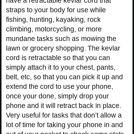
have a retractable kevlar cord that
straps to your body for use while
fishing, hunting, kayaking, rock
climbing, motorcycling, or more
mundane tasks such as mowing the
lawn or grocery shopping. The kevlar
cord is retractable so that you can
simply attach it to your chest, pants,
belt, etc, so that you can pick it up and
extend the cord to use your phone,
once your done, simply drop your
phone and it will retract back in place.
Very useful for tasks that don’t allow a
lot of time for taking your phone in and