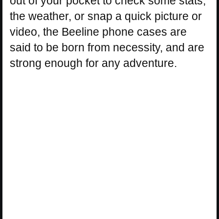
out of your pocket to check some stats,
the weather, or snap a quick picture or
video, the Beeline phone cases are
said to be born from necessity, and are
strong enough for any adventure.