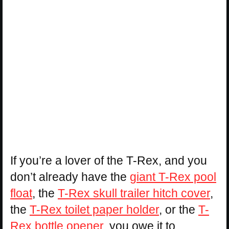
If you’re a lover of the T-Rex, and you
don’t already have the
giant T-Rex pool
float
, the
T-Rex skull trailer hitch cover
,
the
T-Rex toilet paper holder
, or the
T-
Rex bottle opener
, you owe it to