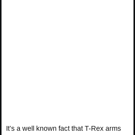
It’s a well known fact that T-Rex arms