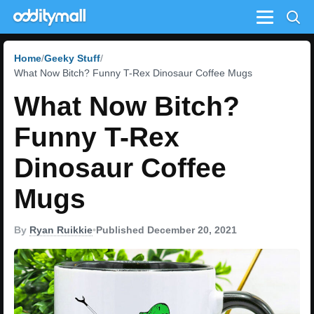
Menu
Home
Geeky Stuff
What Now Bitch? Funny T-Rex Dinosaur Coffee Mugs
What Now Bitch?
Funny T-Rex
Dinosaur Coffee
Mugs
By
Ryan Ruikkie
•
Published December 20, 2021