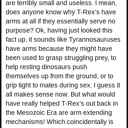
are terribly small and useless. I mean,
does anyone know why T-Rex’s have
arms at all if they essentially serve no
purpose? Ok, having just looked this
fact up, it sounds like Tyrannosauruses
have arms because they might have
been used to grasp struggling prey, to
help resting dinosaurs push
themselves up from the ground, or to
grip tight to mates during sex. I guess it
all makes sense now. But what would
have really helped T-Rex’s out back in
the Mesozoic Era are arm extending
mechanisms! Which coincidentally is