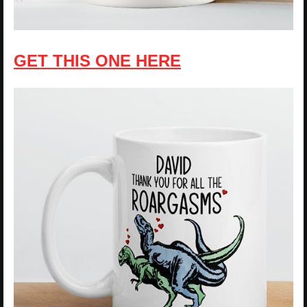
GET THIS ONE HERE