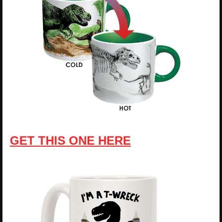
GET THIS ONE HERE