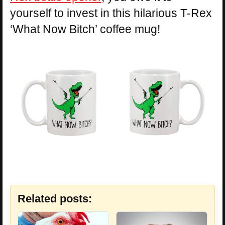
yourself to invest in this hilarious T-Rex
‘What Now Bitch’ coffee mug!
Related posts: