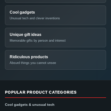
Cool gadgets
Unusual tech and clever inventions
Unique gift ideas
Memorable gifts by person and interest
Ridiculous products
Absurd things you cannot unsee
POPULAR PRODUCT CATEGORIES
Cool gadgets & unusual tech