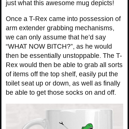
just what this awesome mug depicts!
Once a T-Rex came into possession of
arm extender grabbing mechanisms,
we can only assume that he’d say
“WHAT NOW BITCH?”, as he would
then be essentially unstoppable. The T-
Rex would then be able to grab all sorts
of items off the top shelf, easily put the
toilet seat up or down, as well as finally
be able to get those socks on and off.