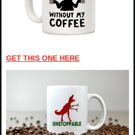
GET THIS ONE HERE