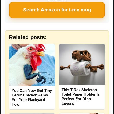
Search Amazon for t-rex mug
Related posts:
This T-Rex Skeleton
You Can Now Get Tiny
Toilet Paper Holder Is
T-Rex Chicken Arms
Perfect For Dino
For Your Backyard
Lovers
Fowl