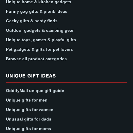
Unique home & kitchen gadgets
Funny gag gifts & prank ideas
Geeky gifts & nerdy finds
Outdoor gadgets & camping gear
Unique toys, games & playful gifts
Pet gadgets & gifts for pet lovers
Browse all product categories
UNIQUE GIFT IDEAS
OddityMall unique gift guide
Unique gifts for men
Unique gifts for women
Unusual gifts for dads
Unique gifts for moms