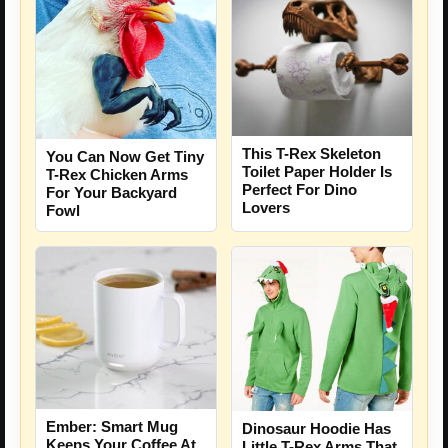
This T-Rex Skeleton
You Can Now Get Tiny
Toilet Paper Holder Is
T-Rex Chicken Arms
Perfect For Dino
For Your Backyard
Lovers
Fowl
Ember: Smart Mug
Dinosaur Hoodie Has
Keeps Your Coffee At
Little T-Rex Arms That