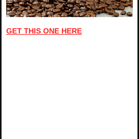
GET THIS ONE HERE