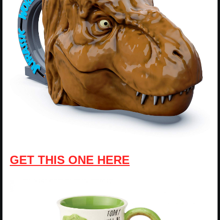
GET THIS ONE HERE