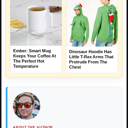
Ember: Smart Mug
Dinosaur Hoodie Has
Keeps Your Coffee At
Little T-Rex Arms That
The Perfect Hot
Protrude From The
Temperature
Chest
ABOUT THE AUTHOR