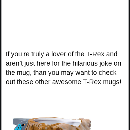
If you’re truly a lover of the T-Rex and
aren’t just here for the hilarious joke on
the mug, than you may want to check
out these other awesome T-Rex mugs!