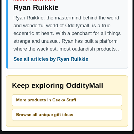
Ryan Ruikkie
Ryan Ruikkie, the mastermind behind the weird
and wonderful world of Odditymall, is a true
eccentric at heart. With a penchant for all things
strange and unusual, Ryan has built a platform
where the wackiest, most outlandish products…
See all articles by Ryan Ruikkie
Keep exploring OddityMall
More products in Geeky Stuff
Browse all unique gift ideas