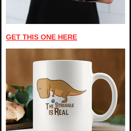
GET THIS ONE HERE