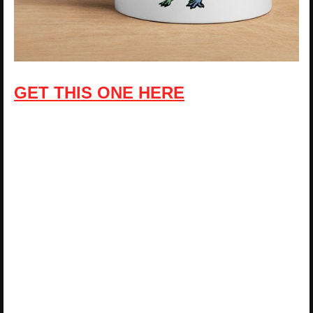
GET THIS ONE HERE