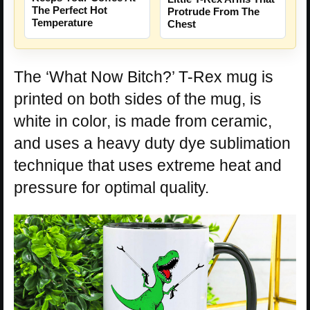
The Perfect Hot
Protrude From The
Temperature
Chest
The ‘What Now Bitch?’ T-Rex mug is
printed on both sides of the mug, is
white in color, is made from ceramic,
and uses a heavy duty dye sublimation
technique that uses extreme heat and
pressure for optimal quality.