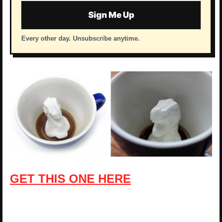
Sign Me Up
Every other day. Unsubscribe anytime.
GET THIS ONE HERE