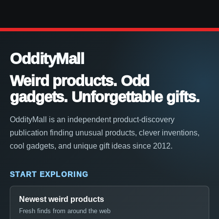
OddityMall
Weird products. Odd
gadgets. Unforgettable gifts.
OddityMall is an independent product-discovery
publication finding unusual products, clever inventions,
cool gadgets, and unique gift ideas since 2012.
START EXPLORING
Newest weird products
Fresh finds from around the web