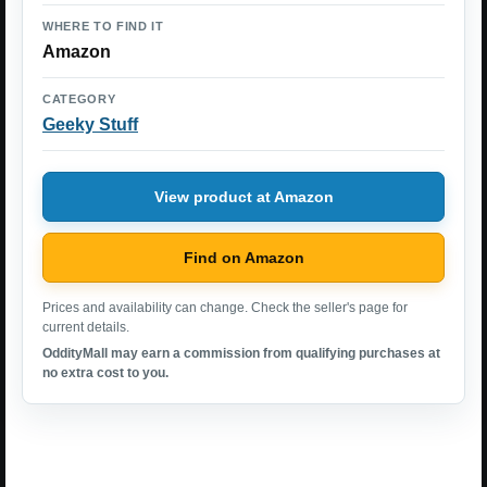
WHERE TO FIND IT
Amazon
CATEGORY
Geeky Stuff
View product at Amazon
Find on Amazon
Prices and availability can change. Check the seller's page for
current details.
OddityMall may earn a commission from qualifying purchases at
no extra cost to you.