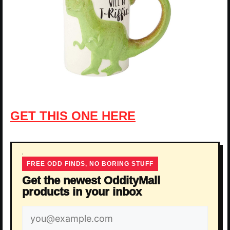
GET THIS ONE HERE
FREE ODD FINDS, NO BORING STUFF
Get the newest OddityMall
products in your inbox
Email
address