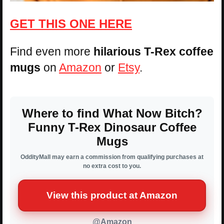
GET THIS ONE HERE
Find even more
hilarious T-Rex coffee
mugs
on
Amazon
or
Etsy
.
Where to find What Now Bitch?
Funny T-Rex Dinosaur Coffee
Mugs
OddityMall may earn a commission from qualifying purchases at
no extra cost to you.
View this product at Amazon
@Amazon