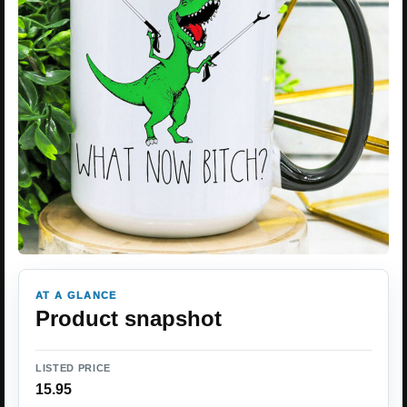
AT A GLANCE
Product snapshot
LISTED PRICE
15.95