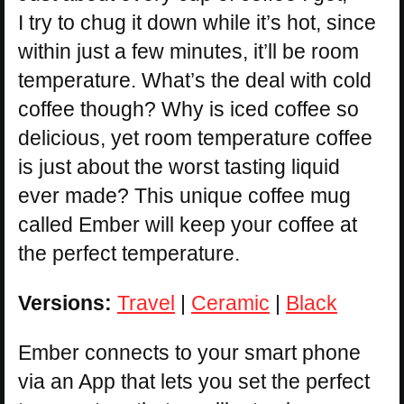
I try to chug it down while it’s hot, since
within just a few minutes, it’ll be room
temperature. What’s the deal with cold
coffee though? Why is iced coffee so
delicious, yet room temperature coffee
is just about the worst tasting liquid
ever made? This unique coffee mug
called Ember will keep your coffee at
the perfect temperature.
Versions:
Travel
|
Ceramic
|
Black
Ember connects to your smart phone
via an App that lets you set the perfect