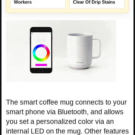
Workers
Clear Of Drip Stains
The smart coffee mug connects to your
smart phone via Bluetooth, and allows
you set a personalized color via an
internal LED on the mug. Other features