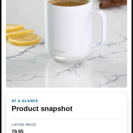
AT A GLANCE
Product snapshot
LISTED PRICE
79.95