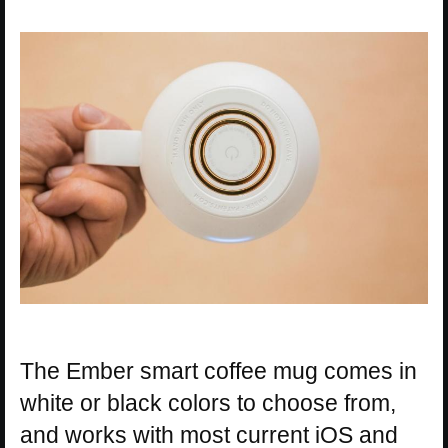
The Ember smart coffee mug comes in
white or black colors to choose from,
and works with most current iOS and