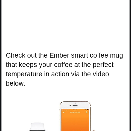
Check out the Ember smart coffee mug
that keeps your coffee at the perfect
temperature in action via the video
below.