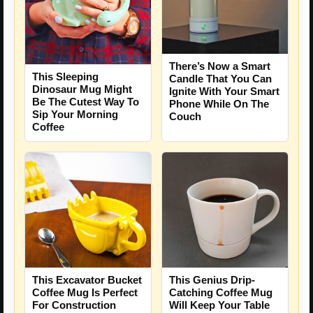
There’s Now a Smart
This Sleeping
Candle That You Can
Dinosaur Mug Might
Ignite With Your Smart
Be The Cutest Way To
Phone While On The
Sip Your Morning
Couch
Coffee
This Excavator Bucket
This Genius Drip-
Coffee Mug Is Perfect
Catching Coffee Mug
For Construction
Will Keep Your Table