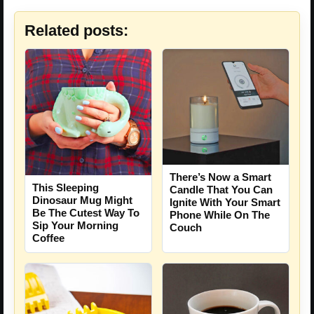
Related posts:
There’s Now a Smart
This Sleeping
Candle That You Can
Dinosaur Mug Might
Ignite With Your Smart
Be The Cutest Way To
Phone While On The
Sip Your Morning
Couch
Coffee