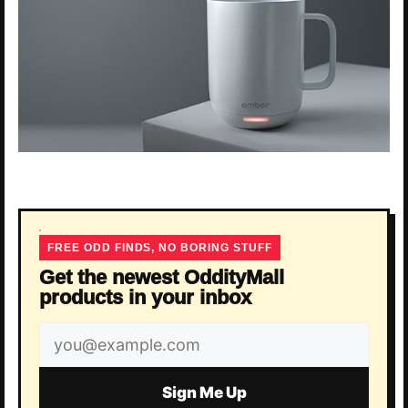
FREE ODD FINDS, NO BORING STUFF
Get the newest OddityMall
products in your inbox
Email
address
Sign Me Up