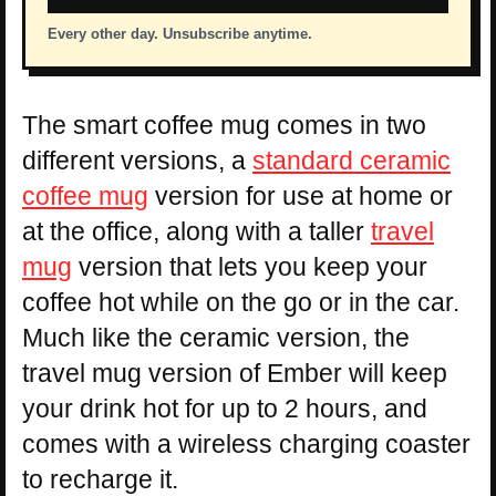
Every other day. Unsubscribe anytime.
The smart coffee mug comes in two
different versions, a
standard ceramic
coffee mug
version for use at home or
at the office, along with a taller
travel
mug
version that lets you keep your
coffee hot while on the go or in the car.
Much like the ceramic version, the
travel mug version of Ember will keep
your drink hot for up to 2 hours, and
comes with a wireless charging coaster
to recharge it.