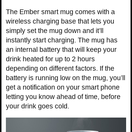
The Ember smart mug comes with a
wireless charging base that lets you
simply set the mug down and it’ll
instantly start charging. The mug has
an internal battery that will keep your
drink heated for up to 2 hours
depending on different factors. If the
battery is running low on the mug, you’ll
get a notification on your smart phone
letting you know ahead of time, before
your drink goes cold.