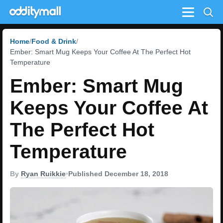
Menu
Home
Food & Drink
Ember: Smart Mug Keeps Your Coffee At The Perfect Hot
Temperature
Ember: Smart Mug
Keeps Your Coffee At
The Perfect Hot
Temperature
By
Ryan Ruikkie
•
Published December 18, 2018