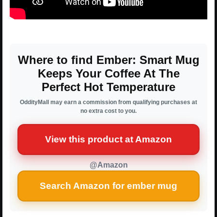
Where to find Ember: Smart Mug
Keeps Your Coffee At The
Perfect Hot Temperature
OddityMall may earn a commission from qualifying purchases at
no extra cost to you.
View this product at Amazon
@Amazon
Search Amazon for ember mug