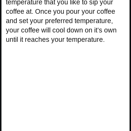
temperature that you like to sip your
coffee at. Once you pour your coffee
and set your preferred temperature,
your coffee will cool down on it’s own
until it reaches your temperature.