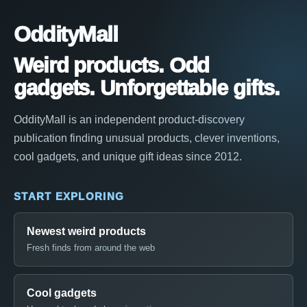
OddityMall
Weird products. Odd
gadgets. Unforgettable gifts.
OddityMall is an independent product-discovery
publication finding unusual products, clever inventions,
cool gadgets, and unique gift ideas since 2012.
START EXPLORING
Newest weird products
Fresh finds from around the web
Cool gadgets