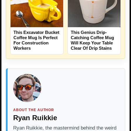
This Excavator Bucket
This Genius Drip-
Coffee Mug Is Perfect
Catching Coffee Mug
For Construction
Will Keep Your Table
Workers
Clear Of Drip Stains
ABOUT THE AUTHOR
Ryan Ruikkie
Ryan Ruikkie, the mastermind behind the weird