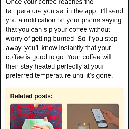
Once your coffee reaches the
temperature you set in the app, it’ll send
you a notification on your phone saying
that you can sip your coffee without
worry of getting burned. So if you step
away, you’ll know instantly that your
coffee is good to go. Your coffee will
then stay heated perfectly at your
preferred temperature until it’s gone.
Related posts: