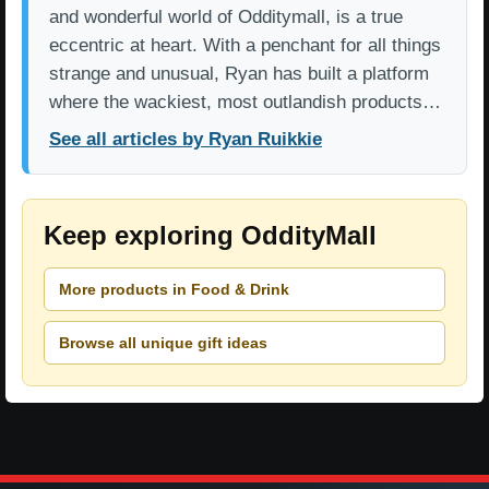
and wonderful world of Odditymall, is a true
eccentric at heart. With a penchant for all things
strange and unusual, Ryan has built a platform
where the wackiest, most outlandish products…
See all articles by Ryan Ruikkie
Keep exploring OddityMall
More products in Food & Drink
Browse all unique gift ideas