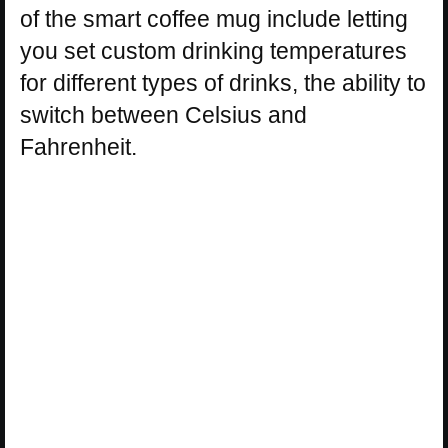
of the smart coffee mug include letting
you set custom drinking temperatures
for different types of drinks, the ability to
switch between Celsius and
Fahrenheit.