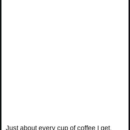
Just about every cup of coffee I get,