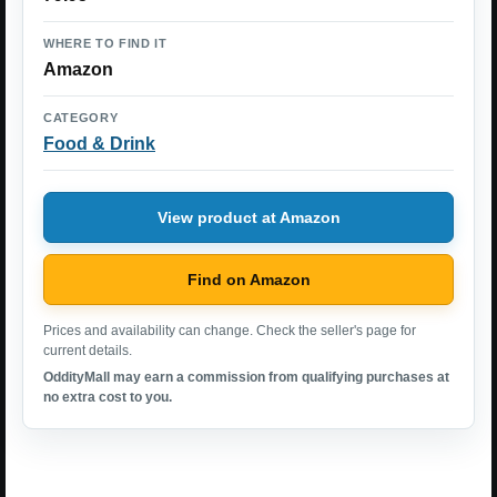
WHERE TO FIND IT
Amazon
CATEGORY
Food & Drink
View product at Amazon
Find on Amazon
Prices and availability can change. Check the seller's page for
current details.
OddityMall may earn a commission from qualifying purchases at
no extra cost to you.