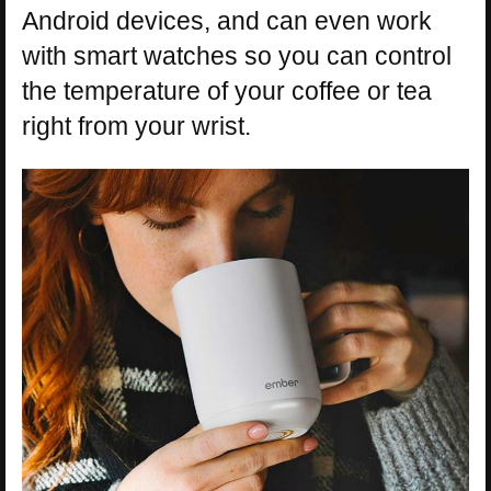
Android devices, and can even work
with smart watches so you can control
the temperature of your coffee or tea
right from your wrist.