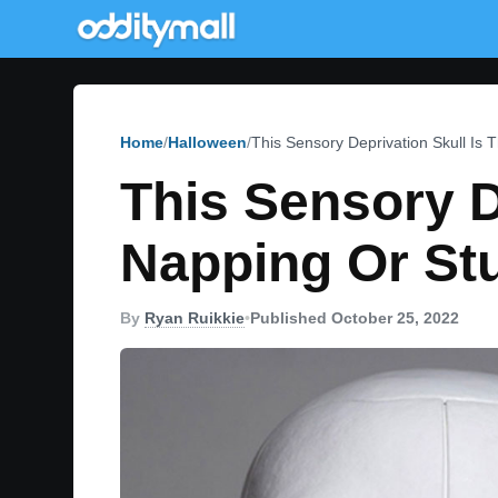
Home
Halloween
This Sensory Deprivation Skull Is
This Sensory D
Napping Or St
By
Ryan Ruikkie
•
Published October 25, 2022