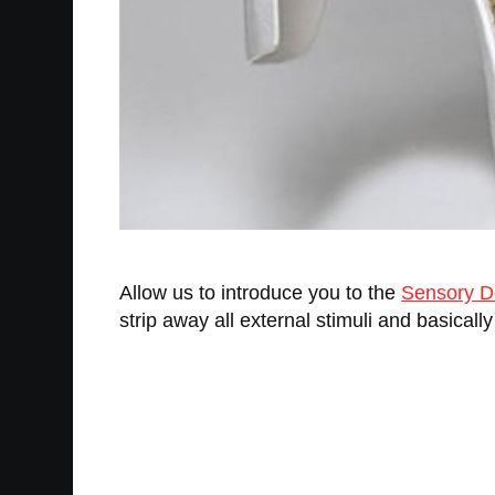
Allow us to introduce you to the
Sensory De
strip away all external stimuli and basicall