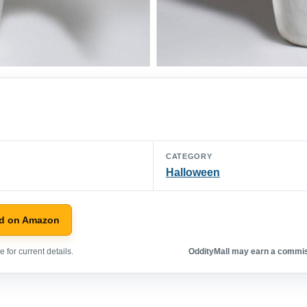
CATEGORY
Halloween
d on Amazon
 for current details.
OddityMall may earn a commiss