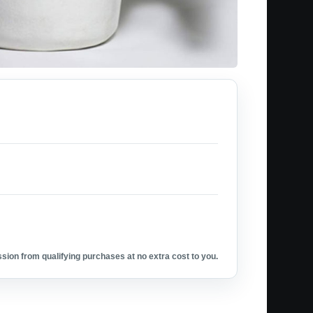
ion from qualifying purchases at no extra cost to you.