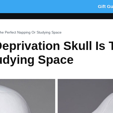
Gift G
 The Perfect Napping Or Studying Space
eprivation Skull Is 
udying Space