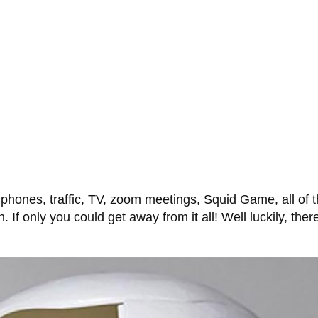
l phones, traffic, TV, zoom meetings, Squid Game, all of
. If only you could get away from it all! Well luckily, ther