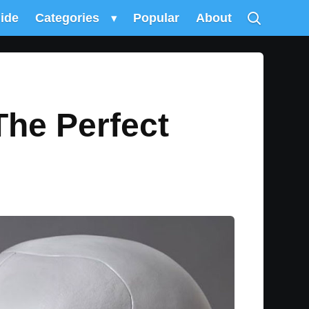
uide
Categories
▾
Popular
About
The Perfect