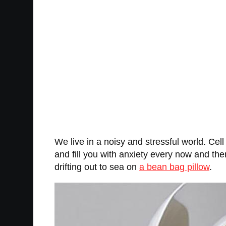
We live in a noisy and stressful world. Cel
and fill you with anxiety every now and then
drifting out to sea on
a bean bag pillow
.