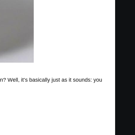
? Well, it’s basically just as it sounds: you