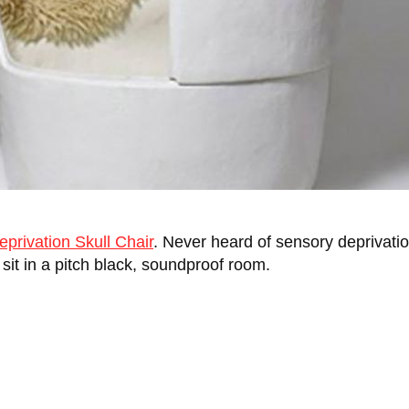
privation Skull Chair
. Never heard of sensory deprivation
y sit in a pitch black, soundproof room.