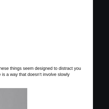
 these things seem designed to distract you
e is a way that doesn’t involve slowly