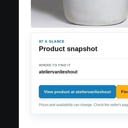
AT A GLANCE
Product snapshot
WHERE TO FIND IT
ateliervanlieshout
View product at ateliervanlieshout
Fin
Prices and availability can change. Check the seller's page