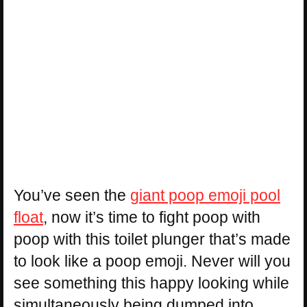
You’ve seen the
giant poop emoji pool
float
, now it’s time to fight poop with
poop with this toilet plunger that’s made
to look like a poop emoji. Never will you
see something this happy looking while
simultaneously being dumped into