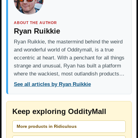
ABOUT THE AUTHOR
Ryan Ruikkie
Ryan Ruikkie, the mastermind behind the weird
and wonderful world of Odditymall, is a true
eccentric at heart. With a penchant for all things
strange and unusual, Ryan has built a platform
where the wackiest, most outlandish products…
See all articles by Ryan Ruikkie
Keep exploring OddityMall
More products in Ridiculous