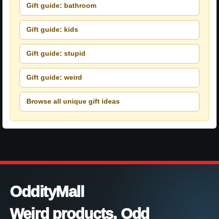
Gift guide: bathroom
Gift guide: kids
Gift guide: stupid
Gift guide: weird
Browse all unique gift ideas
OddityMall
Weird products. Odd