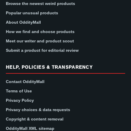
Browse the newest weird products
Popular unusual products
About OddityMall
How we find and choose products
Meet our writer and product scout
Submit a product for editorial review
HELP, POLICIES & TRANSPARENCY
Contact OddityMall
Terms of Use
Privacy Policy
Privacy choices & data requests
Copyright & content removal
OddityMall XML sitemap