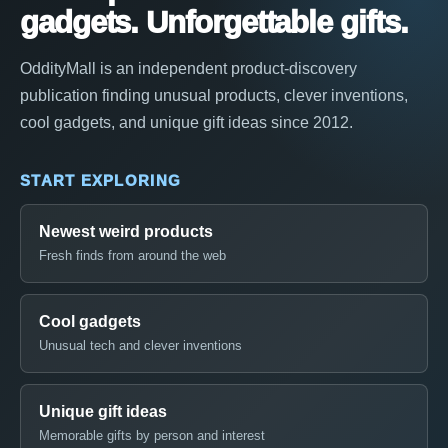
gadgets. Unforgettable gifts.
OddityMall is an independent product-discovery
publication finding unusual products, clever inventions,
cool gadgets, and unique gift ideas since 2012.
START EXPLORING
Newest weird products
Fresh finds from around the web
Cool gadgets
Unusual tech and clever inventions
Unique gift ideas
Memorable gifts by person and interest