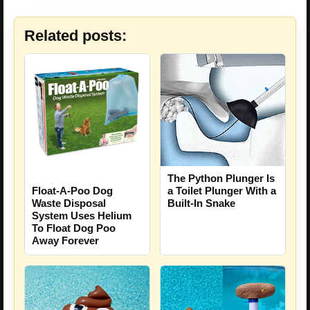
Related posts:
The Python Plunger Is
a Toilet Plunger With a
Float-A-Poo Dog
Built-In Snake
Waste Disposal
System Uses Helium
To Float Dog Poo
Away Forever