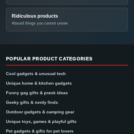
Ridiculous products
Absurd things you cannot unsee
POPULAR PRODUCT CATEGORIES
Cool gadgets & unusual tech
Unique home & kitchen gadgets
Funny gag gifts & prank ideas
Geeky gifts & nerdy finds
Outdoor gadgets & camping gear
Unique toys, games & playful gifts
Pet gadgets & gifts for pet lovers