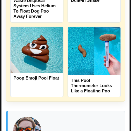
Built-In Snake
Waste Disposal
System Uses Helium
To Float Dog Poo
Away Forever
Poop Emoji Pool Float
This Pool
Thermometer Looks
Like a Floating Poo