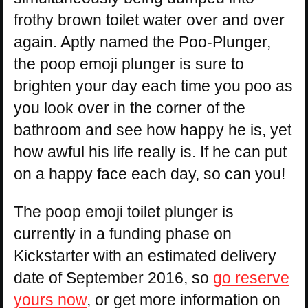
frothy brown toilet water over and over
again. Aptly named the Poo-Plunger,
the poop emoji plunger is sure to
brighten your day each time you poo as
you look over in the corner of the
bathroom and see how happy he is, yet
how awful his life really is. If he can put
on a happy face each day, so can you!
The poop emoji toilet plunger is
currently in a funding phase on
Kickstarter with an estimated delivery
date of September 2016, so
go reserve
yours now
, or get more information on