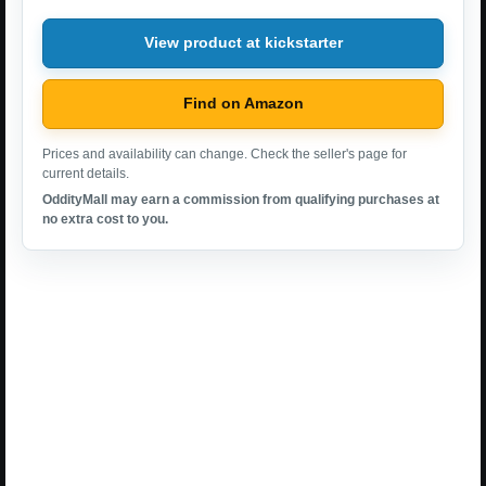
View product at kickstarter
Find on Amazon
Prices and availability can change. Check the seller's page for
current details.
OddityMall may earn a commission from qualifying purchases at
no extra cost to you.