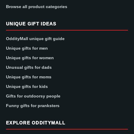
Browse all product categories
UNIQUE GIFT IDEAS
OddityMall unique gift guide
Unique gifts for men
Unique gifts for women
Unusual gifts for dads
Unique gifts for moms
Unique gifts for kids
Gifts for outdoorsy people
Funny gifts for pranksters
EXPLORE ODDITYMALL