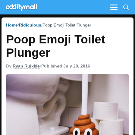
Menu
Home
Ridiculous
Poop Emoji Toilet Plunger
Poop Emoji Toilet
Plunger
By
Ryan Ruikkie
•
Published July 20, 2016