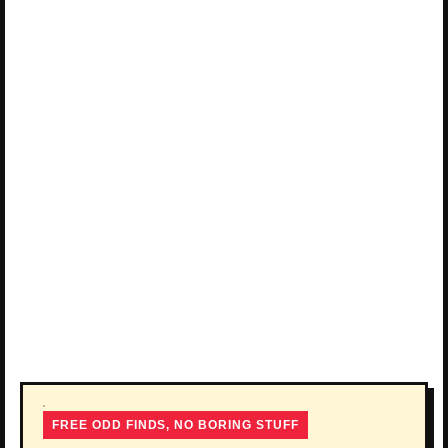
FREE ODD FINDS, NO BORING STUFF