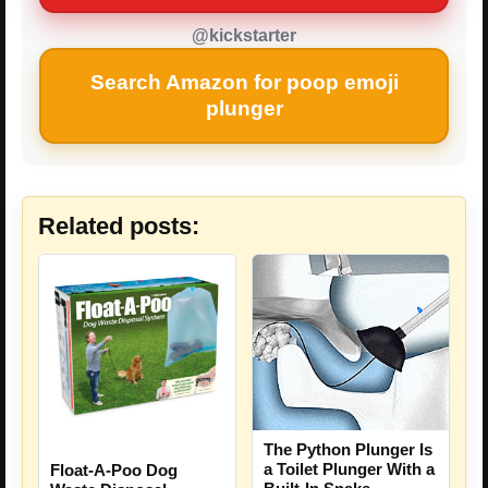
@kickstarter
Search Amazon for poop emoji
plunger
Related posts:
The Python Plunger Is
a Toilet Plunger With a
Float-A-Poo Dog