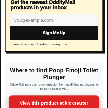
Get the newest OddityMall
products in your inbox
Email
address
Sign Me Up
Every other day. Unsubscribe anytime.
Where to find Poop Emoji Toilet
Plunger
OddityMall may earn a commission from qualifying purchases at
no extra cost to you.
View this product at kickstarter