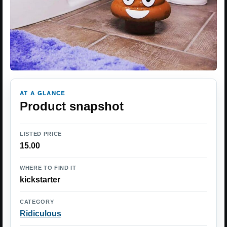
AT A GLANCE
Product snapshot
LISTED PRICE
15.00
WHERE TO FIND IT
kickstarter
CATEGORY
Ridiculous