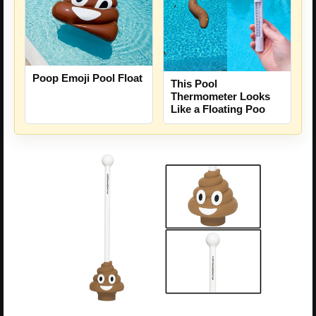
Poop Emoji Pool Float
This Pool
Thermometer Looks
Like a Floating Poo