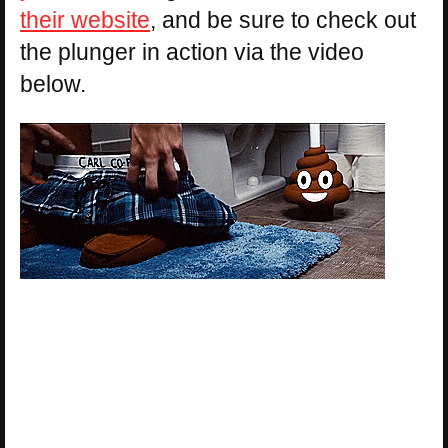
their website
, and be sure to check out
the plunger in action via the video
below.