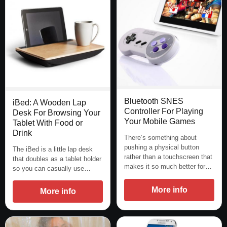
Bluetooth SNES
iBed: A Wooden Lap
Controller For Playing
Desk For Browsing Your
Your Mobile Games
Tablet With Food or
Drink
There’s something about
pushing a physical button
The iBed is a little lap desk
rather than a touchscreen that
that doubles as a tablet holder
makes it so much better for…
so you can casually use…
More info
More info