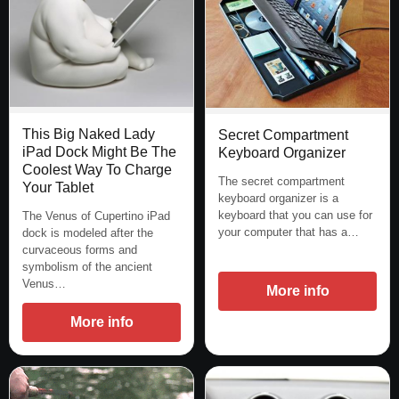
This Big Naked Lady
Secret Compartment
iPad Dock Might Be The
Keyboard Organizer
Coolest Way To Charge
The secret compartment
Your Tablet
keyboard organizer is a
keyboard that you can use for
The Venus of Cupertino iPad
your computer that has a…
dock is modeled after the
curvaceous forms and
symbolism of the ancient
Venus…
More info
More info