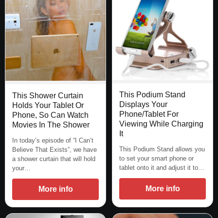
This Podium Stand
This Shower Curtain
Displays Your
Holds Your Tablet Or
Phone/Tablet For
Phone, So Can Watch
Viewing While Charging
Movies In The Shower
It
In today’s episode of “I Can’t
This Podium Stand allows you
Believe That Exists”, we have
to set your smart phone or
a shower curtain that will hold
tablet onto it and adjust it to…
your…
More info
More info