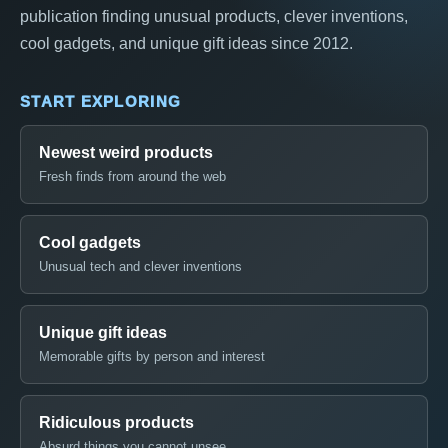
publication finding unusual products, clever inventions,
cool gadgets, and unique gift ideas since 2012.
START EXPLORING
Newest weird products
Fresh finds from around the web
Cool gadgets
Unusual tech and clever inventions
Unique gift ideas
Memorable gifts by person and interest
Ridiculous products
Absurd things you cannot unsee