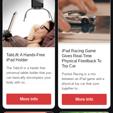
iPad Racing Game
TabLift: A Hands-Free
Gives Real-Time
iPad Holder
Physical Feedback To
Toy Car
The TabLift is a hands free
universal tablet holder that you
Pocket Racing is a mix
can basically encompass your
between an iPad game and a
body with so…
physical toy car that sync
together to…
More info
More info