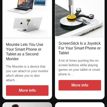
ScreenStick Is a Joystick
Mountie Lets You Use
For Your Smart Phone or
Your Smart Phone or
Tablet
Tablet as a Second
Monitor
A lot of times pushing the on-
screen buttons while playing
The Mountie is a device that
games on your tablet or smart
you can attach to your monitor
phone is…
which allows you to also
attach…
More info
More info