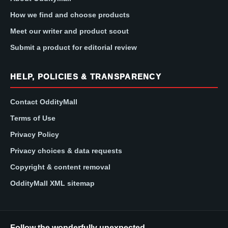
How we find and choose products
Meet our writer and product scout
Submit a product for editorial review
HELP, POLICIES & TRANSPARENCY
Contact OddityMall
Terms of Use
Privacy Policy
Privacy choices & data requests
Copyright & content removal
OddityMall XML sitemap
Follow the wonderfully unexpected