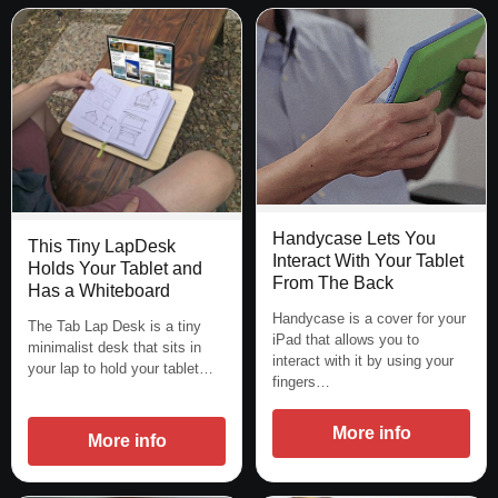
Handycase Lets You
This Tiny LapDesk
Interact With Your Tablet
Holds Your Tablet and
From The Back
Has a Whiteboard
Handycase is a cover for your
The Tab Lap Desk is a tiny
iPad that allows you to
minimalist desk that sits in
interact with it by using your
your lap to hold your tablet…
fingers…
More info
More info