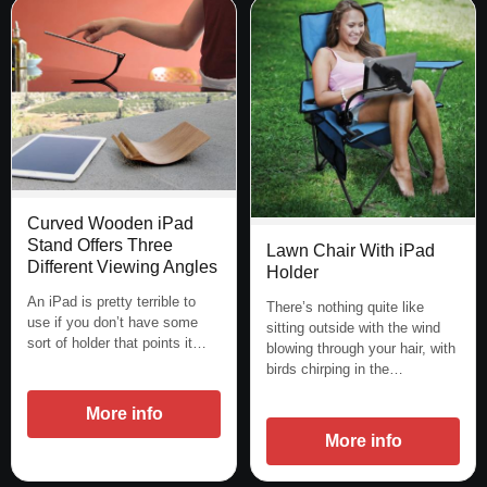
Curved Wooden iPad
Stand Offers Three
Lawn Chair With iPad
Different Viewing Angles
Holder
An iPad is pretty terrible to
There’s nothing quite like
use if you don’t have some
sitting outside with the wind
sort of holder that points it…
blowing through your hair, with
birds chirping in the…
More info
More info