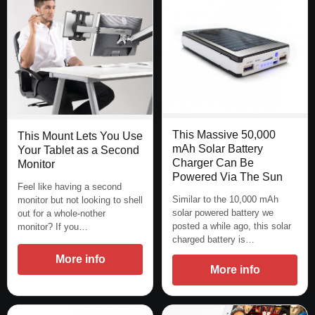
This Massive 50,000
This Mount Lets You Use
mAh Solar Battery
Your Tablet as a Second
Charger Can Be
Monitor
Powered Via The Sun
Feel like having a second
Similar to the 10,000 mAh
monitor but not looking to shell
solar powered battery we
out for a whole-nother
posted a while ago, this solar
monitor? If you…
charged battery is…
More info
More info