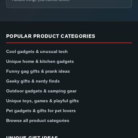
POPULAR PRODUCT CATEGORIES
Cool gadgets & unusual tech
Unique home & kitchen gadgets
Funny gag gifts & prank ideas
Geeky gifts & nerdy finds
Outdoor gadgets & camping gear
Unique toys, games & playful gifts
Pet gadgets & gifts for pet lovers
Browse all product categories