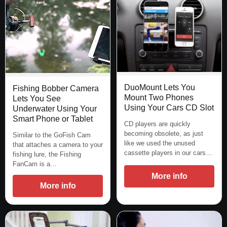
DuoMount Lets You
Fishing Bobber Camera
Mount Two Phones
Lets You See
Using Your Cars CD Slot
Underwater Using Your
Smart Phone or Tablet
CD players are quickly
becoming obsolete, as just
Similar to the GoFish Cam
like we used the unused
that attaches a camera to your
cassette players in our cars…
fishing lure, the Fishing
FanCam is a…
More info
More info