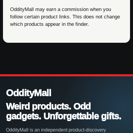
OddityMall may earn a commission when you
follow certain product links. This does not change
which products appear in the finder.
OddityMall
Weird products. Odd
gadgets. Unforgettable gifts.
OddityMall is an independent product-discovery