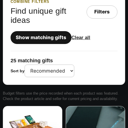
COMBINE FILTERS
Find unique gift
Filters
ideas
Show matching gifts
Clear all
25 matching gifts
Sort by
Budget filters use the price recorded when each product was featured.
Check the product article and seller for current pricing and availability.