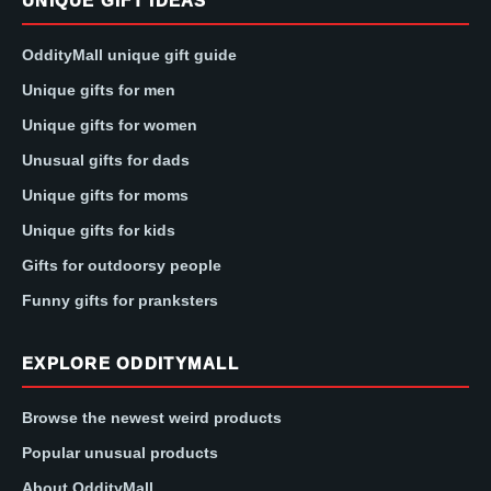
UNIQUE GIFT IDEAS
OddityMall unique gift guide
Unique gifts for men
Unique gifts for women
Unusual gifts for dads
Unique gifts for moms
Unique gifts for kids
Gifts for outdoorsy people
Funny gifts for pranksters
EXPLORE ODDITYMALL
Browse the newest weird products
Popular unusual products
About OddityMall