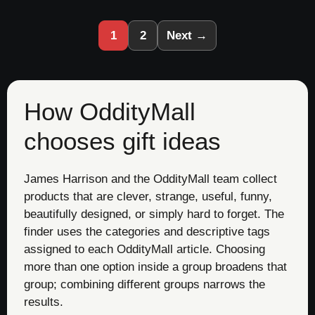
1
2
Next →
How OddityMall
chooses gift ideas
James Harrison and the OddityMall team collect
products that are clever, strange, useful, funny,
beautifully designed, or simply hard to forget. The
finder uses the categories and descriptive tags
assigned to each OddityMall article. Choosing
more than one option inside a group broadens that
group; combining different groups narrows the
results.