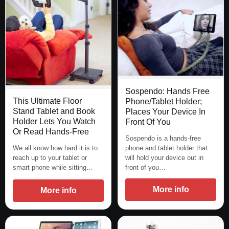
Sospendo: Hands Free
This Ultimate Floor
Phone/Tablet Holder;
Stand Tablet and Book
Places Your Device In
Holder Lets You Watch
Front Of You
Or Read Hands-Free
Sospendo is a hands-free
We all know how hard it is to
phone and tablet holder that
reach up to your tablet or
will hold your device out in
smart phone while sitting…
front of you…
More info
More info