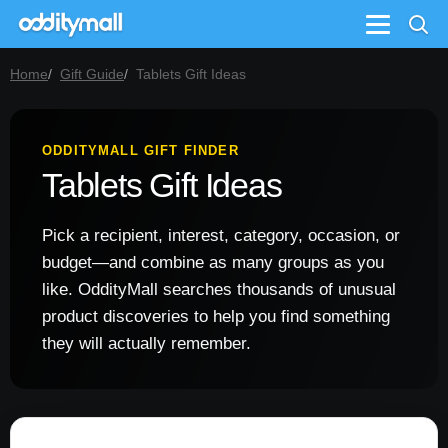
Menu
Home
Gift Guide
Tablets Gift Ideas
ODDITYMALL GIFT FINDER
Tablets Gift Ideas
Pick a recipient, interest, category, occasion, or
budget—and combine as many groups as you
like. OddityMall searches thousands of unusual
product discoveries to help you find something
they will actually remember.