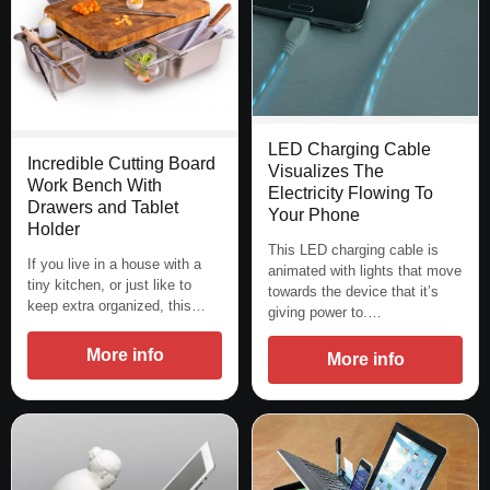
LED Charging Cable
Incredible Cutting Board
Visualizes The
Work Bench With
Electricity Flowing To
Drawers and Tablet
Your Phone
Holder
This LED charging cable is
If you live in a house with a
animated with lights that move
tiny kitchen, or just like to
towards the device that it’s
keep extra organized, this…
giving power to.…
More info
More info