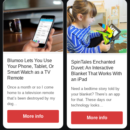
Blumoo Lets You Use
SpinTales Enchanted
Your Phone, Tablet, Or
Duvet: An Interactive
Smart Watch as a TV
Blanket That Works With
Remote
an iPad
Once a month or so I come
Need a bedtime story told by
home to a television remote
your blanket? There’s an app
that’s been destroyed by my
for that. These days our
dog…
technology looks…
More info
More info