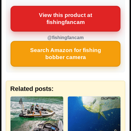
View this product at
fishingfancam
@fishingfancam
Search Amazon for fishing
bobber camera
Related posts: