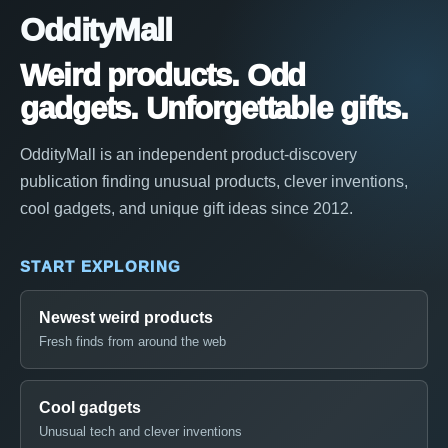
OddityMall
Weird products. Odd
gadgets. Unforgettable gifts.
OddityMall is an independent product-discovery
publication finding unusual products, clever inventions,
cool gadgets, and unique gift ideas since 2012.
START EXPLORING
Newest weird products
Fresh finds from around the web
Cool gadgets
Unusual tech and clever inventions