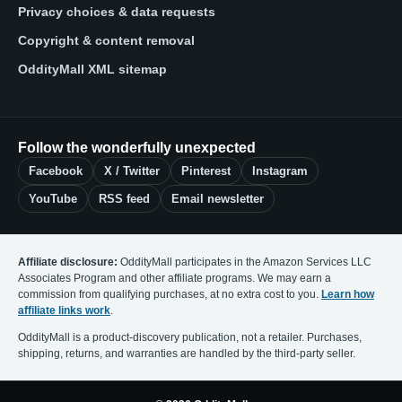
Privacy choices & data requests
Copyright & content removal
OddityMall XML sitemap
Follow the wonderfully unexpected
Facebook
X / Twitter
Pinterest
Instagram
YouTube
RSS feed
Email newsletter
Affiliate disclosure:
OddityMall participates in the Amazon Services LLC
Associates Program and other affiliate programs. We may earn a
commission from qualifying purchases, at no extra cost to you.
Learn how
affiliate links work
.
OddityMall is a product-discovery publication, not a retailer. Purchases,
shipping, returns, and warranties are handled by the third-party seller.