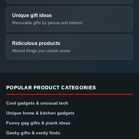
Unique gift ideas
Memorable gifts by person and interest
Ridiculous products
Absurd things you cannot unsee
POPULAR PRODUCT CATEGORIES
Cool gadgets & unusual tech
Unique home & kitchen gadgets
Funny gag gifts & prank ideas
Geeky gifts & nerdy finds