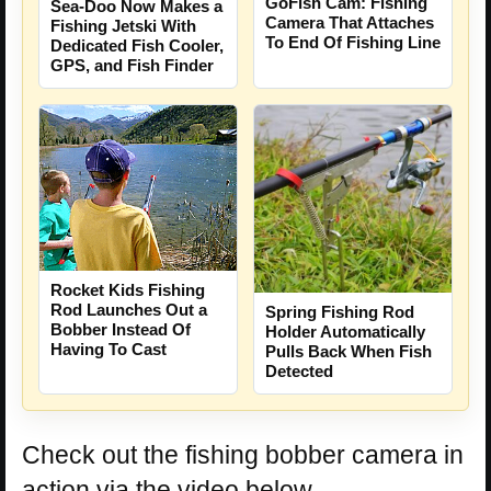
GoFish Cam: Fishing
Sea-Doo Now Makes a
Camera That Attaches
Fishing Jetski With
To End Of Fishing Line
Dedicated Fish Cooler,
GPS, and Fish Finder
Rocket Kids Fishing
Rod Launches Out a
Spring Fishing Rod
Bobber Instead Of
Holder Automatically
Having To Cast
Pulls Back When Fish
Detected
Check out the fishing bobber camera in
action via the video below.