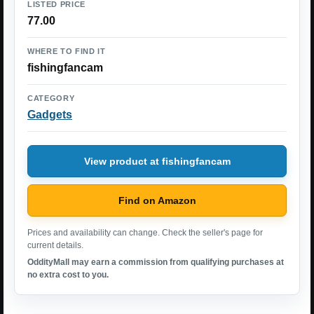
LISTED PRICE
77.00
WHERE TO FIND IT
fishingfancam
CATEGORY
Gadgets
View product at fishingfancam
Find on Amazon
Prices and availability can change. Check the seller's page for
current details.
OddityMall may earn a commission from qualifying purchases at
no extra cost to you.