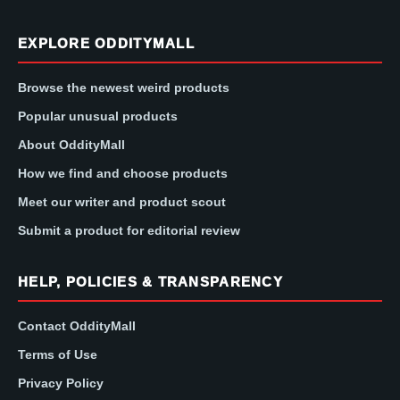
EXPLORE ODDITYMALL
Browse the newest weird products
Popular unusual products
About OddityMall
How we find and choose products
Meet our writer and product scout
Submit a product for editorial review
HELP, POLICIES & TRANSPARENCY
Contact OddityMall
Terms of Use
Privacy Policy