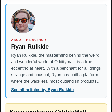
ABOUT THE AUTHOR
Ryan Ruikkie
Ryan Ruikkie, the mastermind behind the weird
and wonderful world of Odditymall, is a true
eccentric at heart. With a penchant for all things
strange and unusual, Ryan has built a platform
where the wackiest, most outlandish products…
See all articles by Ryan Ruikkie
Keep exploring OddityMall