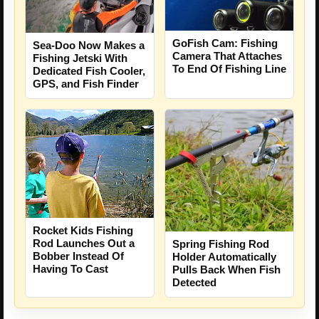
GoFish Cam: Fishing
Sea-Doo Now Makes a
Camera That Attaches
Fishing Jetski With
To End Of Fishing Line
Dedicated Fish Cooler,
GPS, and Fish Finder
Rocket Kids Fishing
Rod Launches Out a
Spring Fishing Rod
Bobber Instead Of
Holder Automatically
Having To Cast
Pulls Back When Fish
Detected