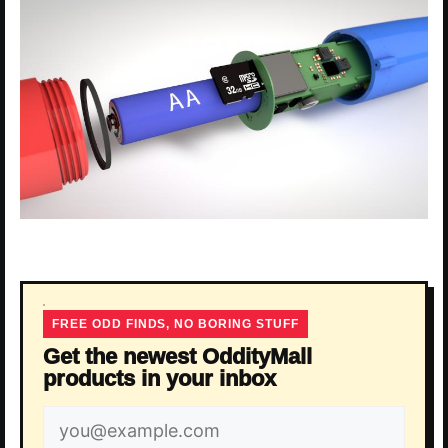
FREE ODD FINDS, NO BORING STUFF
Get the newest OddityMall
products in your inbox
Email