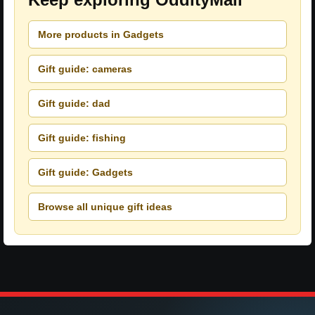
More products in Gadgets
Gift guide: cameras
Gift guide: dad
Gift guide: fishing
Gift guide: Gadgets
Browse all unique gift ideas