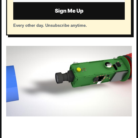
address
Sign Me Up
Every other day. Unsubscribe anytime.