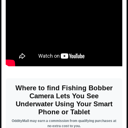
Where to find Fishing Bobber
Camera Lets You See
Underwater Using Your Smart
Phone or Tablet
OddityMall may earn a commission from qualifying purchases at
no extra cost to you.