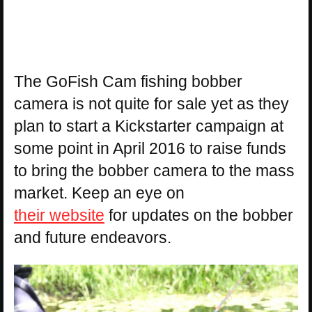
The GoFish Cam fishing bobber
camera is not quite for sale yet as they
plan to start a Kickstarter campaign at
some point in April 2016 to raise funds
to bring the bobber camera to the mass
market. Keep an eye on
their website
for updates on the bobber
and future endeavors.