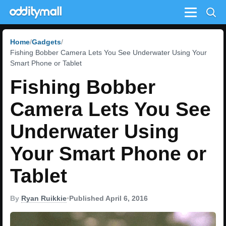
Menu
Home
Gadgets
Fishing Bobber Camera Lets You See Underwater Using Your
Smart Phone or Tablet
Fishing Bobber
Camera Lets You See
Underwater Using
Your Smart Phone or
Tablet
By
Ryan Ruikkie
•
Published April 6, 2016