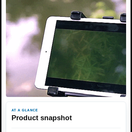
AT A GLANCE
Product snapshot