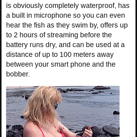
is obviously completely waterproof, has
a built in microphone so you can even
hear the fish as they swim by, offers up
to 2 hours of streaming before the
battery runs dry, and can be used at a
distance of up to 100 meters away
between your smart phone and the
bobber.