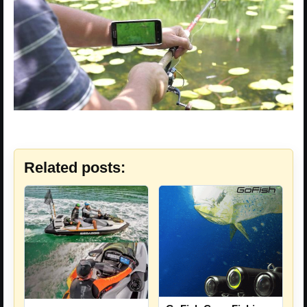
Related posts: