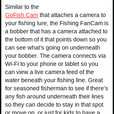
Similar to the
GoFish Cam
that attaches a camera to
your fishing lure, the Fishing FanCam is
a bobber that has a camera attached to
the bottom of it that points down so you
can see what’s going on underneath
your bobber. The camera connects via
Wi-Fi to your phone or tablet so you
can view a live camera feed of the
water beneath your fishing line. Great
for seasoned fisherman to see if there’s
any fish around underneath their lines
so they can decide to stay in that spot
or move on, or just for kids to have a