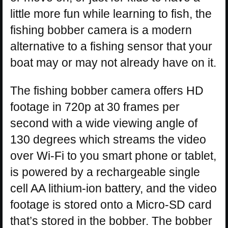
little more fun while learning to fish, the
fishing bobber camera is a modern
alternative to a fishing sensor that your
boat may or may not already have on it.
The fishing bobber camera offers HD
footage in 720p at 30 frames per
second with a wide viewing angle of
130 degrees which streams the video
over Wi-Fi to you smart phone or tablet,
is powered by a rechargeable single
cell AA lithium-ion battery, and the video
footage is stored onto a Micro-SD card
that’s stored in the bobber. The bobber