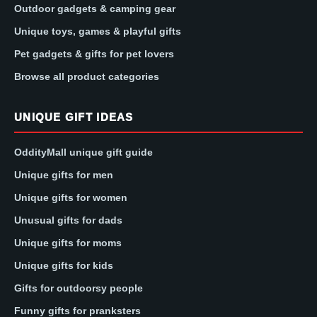
Outdoor gadgets & camping gear
Unique toys, games & playful gifts
Pet gadgets & gifts for pet lovers
Browse all product categories
UNIQUE GIFT IDEAS
OddityMall unique gift guide
Unique gifts for men
Unique gifts for women
Unusual gifts for dads
Unique gifts for moms
Unique gifts for kids
Gifts for outdoorsy people
Funny gifts for pranksters