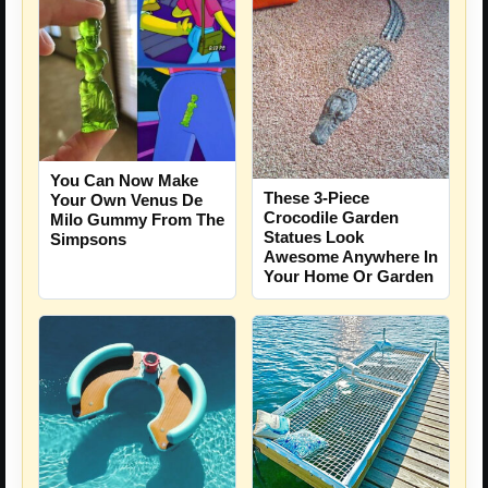
You Can Now Make
These 3-Piece
Your Own Venus De
Crocodile Garden
Milo Gummy From The
Statues Look
Simpsons
Awesome Anywhere In
Your Home Or Garden