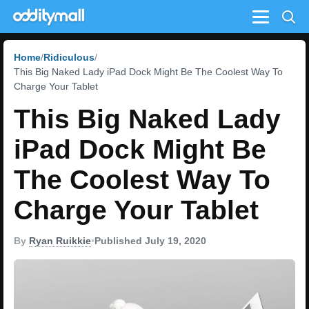
Menu
Home
Ridiculous
This Big Naked Lady iPad Dock Might Be The Coolest Way To
Charge Your Tablet
This Big Naked Lady
iPad Dock Might Be
The Coolest Way To
Charge Your Tablet
By
Ryan Ruikkie
•
Published July 19, 2020