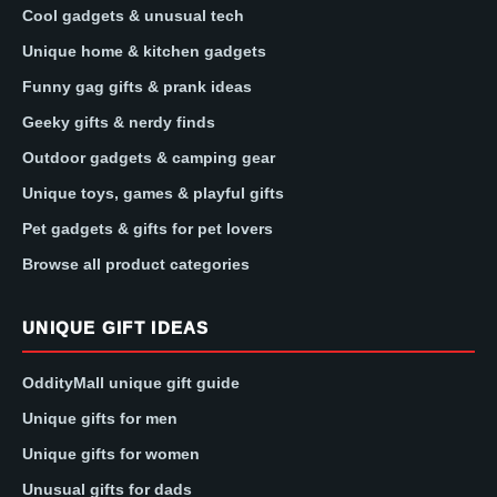
Cool gadgets & unusual tech
Unique home & kitchen gadgets
Funny gag gifts & prank ideas
Geeky gifts & nerdy finds
Outdoor gadgets & camping gear
Unique toys, games & playful gifts
Pet gadgets & gifts for pet lovers
Browse all product categories
UNIQUE GIFT IDEAS
OddityMall unique gift guide
Unique gifts for men
Unique gifts for women
Unusual gifts for dads