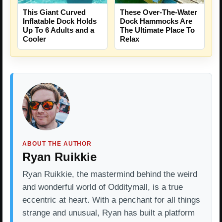
This Giant Curved
These Over-The-Water
Inflatable Dock Holds
Dock Hammocks Are
Up To 6 Adults and a
The Ultimate Place To
Cooler
Relax
ABOUT THE AUTHOR
Ryan Ruikkie
Ryan Ruikkie, the mastermind behind the weird
and wonderful world of Odditymall, is a true
eccentric at heart. With a penchant for all things
strange and unusual, Ryan has built a platform