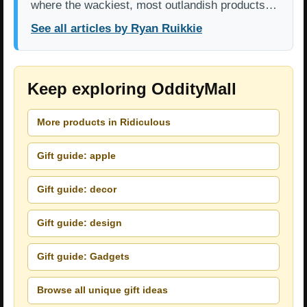
where the wackiest, most outlandish products…
See all articles by Ryan Ruikkie
Keep exploring OddityMall
More products in Ridiculous
Gift guide: apple
Gift guide: decor
Gift guide: design
Gift guide: Gadgets
Browse all unique gift ideas