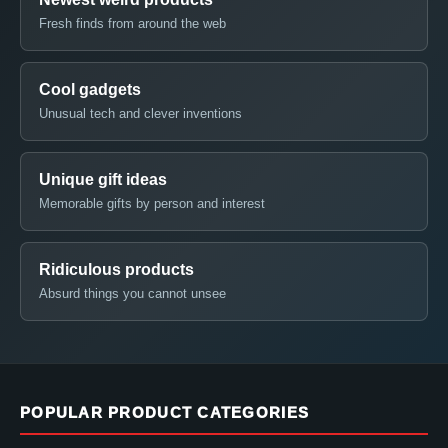
Fresh finds from around the web
Cool gadgets
Unusual tech and clever inventions
Unique gift ideas
Memorable gifts by person and interest
Ridiculous products
Absurd things you cannot unsee
POPULAR PRODUCT CATEGORIES