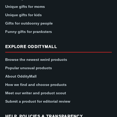
Unique gifts for moms
Unique gifts for kids
Gifts for outdoorsy people
Funny gifts for pranksters
EXPLORE ODDITYMALL
Browse the newest weird products
Popular unusual products
About OddityMall
How we find and choose products
Meet our writer and product scout
Submit a product for editorial review
HELP, POLICIES & TRANSPARENCY