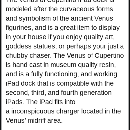
modeled after the curvaceous forms
and symbolism of the ancient Venus
figurines, and is a great item to display
in your house if you enjoy quality art,
goddess statues, or perhaps your just a
chubby chaser. The Venus of Cupertino
is hand cast in museum quality resin,
and is a fully functioning, and working
iPad dock that is compatible with the
second, third, and fourth generation
iPads. The iPad fits into
a inconspicuous charger located in the
Venus’ midriff area.