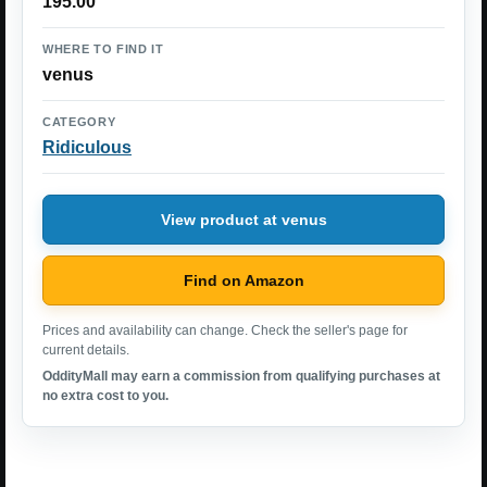
195.00
WHERE TO FIND IT
venus
CATEGORY
Ridiculous
View product at venus
Find on Amazon
Prices and availability can change. Check the seller's page for
current details.
OddityMall may earn a commission from qualifying purchases at
no extra cost to you.