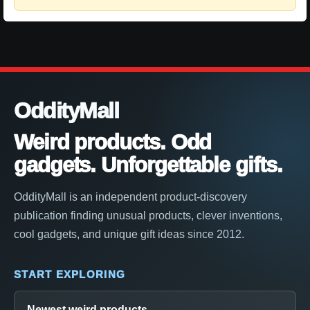
OddityMall
Weird products. Odd
gadgets. Unforgettable gifts.
OddityMall is an independent product-discovery
publication finding unusual products, clever inventions,
cool gadgets, and unique gift ideas since 2012.
START EXPLORING
Newest weird products