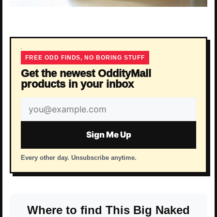
FREE ODD FINDS, NO BORING STUFF
Get the newest OddityMall
products in your inbox
Email
address
Sign Me Up
Every other day. Unsubscribe anytime.
Where to find This Big Naked