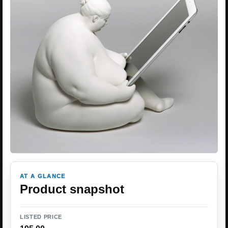
AT A GLANCE
Product snapshot
LISTED PRICE