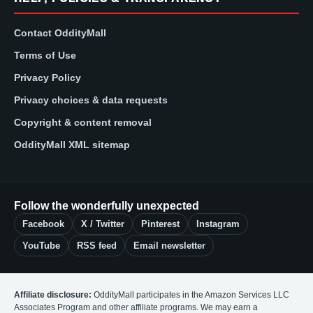
Contact OddityMall
Terms of Use
Privacy Policy
Privacy choices & data requests
Copyright & content removal
OddityMall XML sitemap
Follow the wonderfully unexpected
Facebook
X / Twitter
Pinterest
Instagram
YouTube
RSS feed
Email newsletter
Affiliate disclosure:
OddityMall participates in the Amazon Services LLC
Associates Program and other affiliate programs. We may earn a