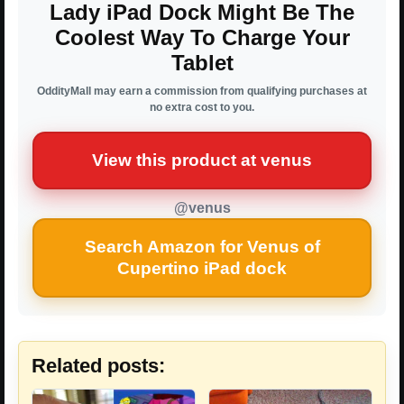
Lady iPad Dock Might Be The
Coolest Way To Charge Your
Tablet
OddityMall may earn a commission from qualifying purchases at
no extra cost to you.
View this product at venus
@venus
Search Amazon for Venus of
Cupertino iPad dock
Related posts: