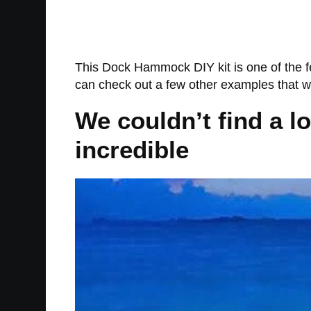
This Dock Hammock DIY kit is one of the f
can check out a few other examples that 
We couldn’t find a l
incredible