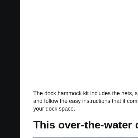
The dock hammock kit includes the nets, sc
and follow the easy instructions that it c
your dock space.
This over-the-water