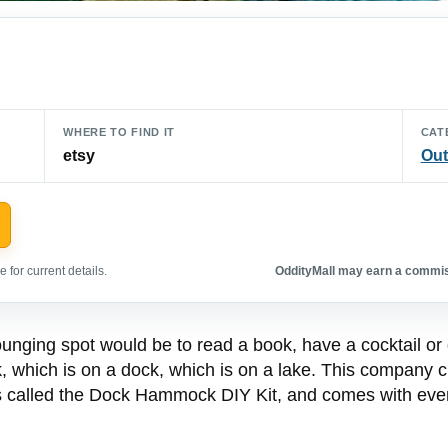
WHERE TO FIND IT
CAT
etsy
Out
 for current details.
OddityMall may earn a commiss
unging spot would be to read a book, have a cocktail or gl
, which is on a dock, which is on a lake. This company cr
t’s called the Dock Hammock DIY Kit, and comes with eve