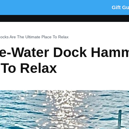
Gift G
ks Are The Ultimate Place To Relax
he-Water Dock Hamm
 To Relax