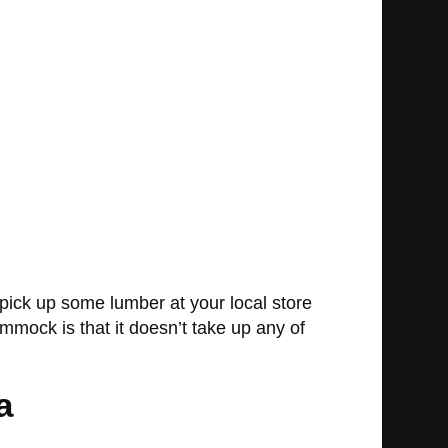
pick up some lumber at your local store
mmock is that it doesn’t take up any of
a