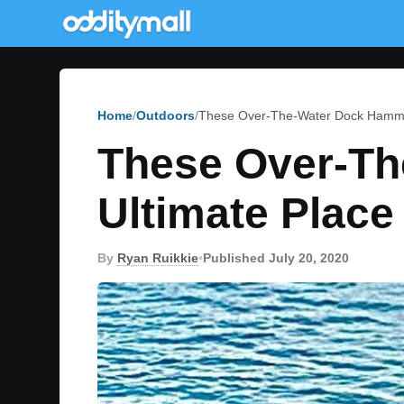
Home
Outdoors
These Over-The-Water Dock Hammoc
These Over-T
Ultimate Place
By
Ryan Ruikkie
•
Published July 20, 2020