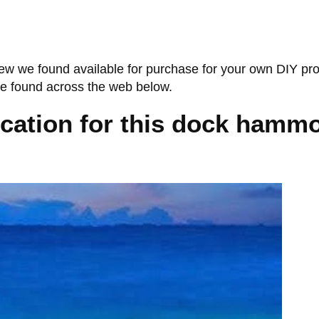
ew we found available for purchase for your own DIY pr
we found across the web below.
ocation for this dock hammo