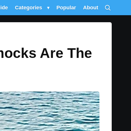
uide
Categories
▾
Popular
About
ocks Are The