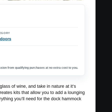
EGORY
doors
ion from qualifying purchases at no extra cost to you.
ass of wine, and take in nature at it’s
eates kits that allow you to add a lounging
rything you’ll need for the dock hammock