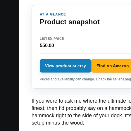
AT A GLANCE
Product snapshot
LISTED PRICE
550.00
View product at etsy
Find on Amazon
Prices and availability can change. Check the seller's page
If you were to ask me where the ultimate lo
finest, then I’d probably say on a hammock
hammock right to the side of your dock. I
setup minus the wood.