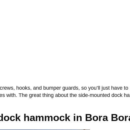
rews, hooks, and bumper guards, so you’ll just have to 
omes with. The great thing about the side-mounted dock ha
 dock hammock in Bora Bor