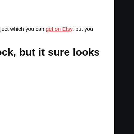
oject which you can
get on Etsy
, but you
ck, but it sure looks