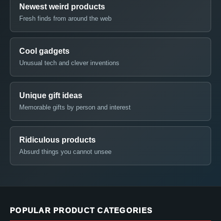
Newest weird products
Fresh finds from around the web
Cool gadgets
Unusual tech and clever inventions
Unique gift ideas
Memorable gifts by person and interest
Ridiculous products
Absurd things you cannot unsee
POPULAR PRODUCT CATEGORIES