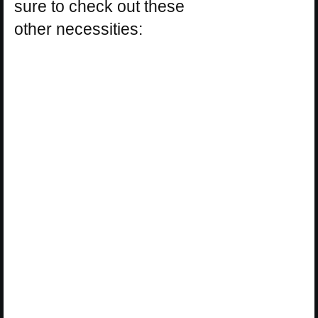
sure to check out these
other necessities: