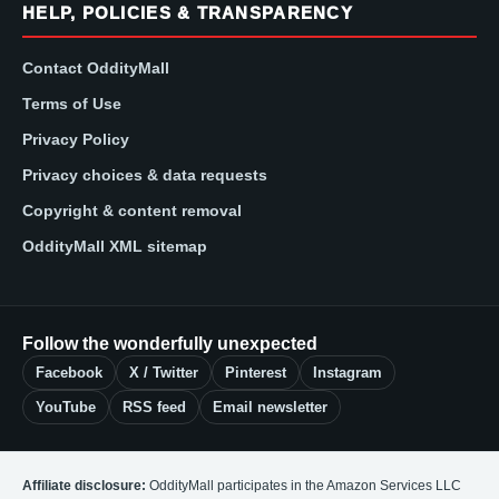
HELP, POLICIES & TRANSPARENCY
Contact OddityMall
Terms of Use
Privacy Policy
Privacy choices & data requests
Copyright & content removal
OddityMall XML sitemap
Follow the wonderfully unexpected
Facebook
X / Twitter
Pinterest
Instagram
YouTube
RSS feed
Email newsletter
Affiliate disclosure:
OddityMall participates in the Amazon Services LLC