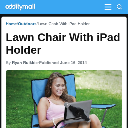
Menu
Home
Outdoors
Lawn Chair With iPad Holder
Lawn Chair With iPad
Holder
By
Ryan Ruikkie
•
Published June 16, 2014