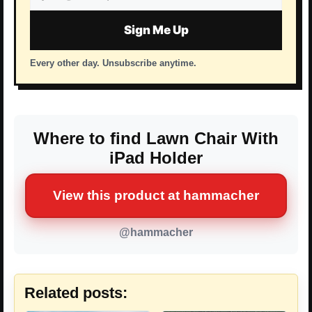
address
Sign Me Up
Every other day. Unsubscribe anytime.
Where to find Lawn Chair With
iPad Holder
View this product at hammacher
@hammacher
Related posts: