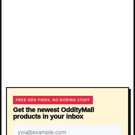
FREE ODD FINDS, NO BORING STUFF
Get the newest OddityMall
products in your inbox
Email