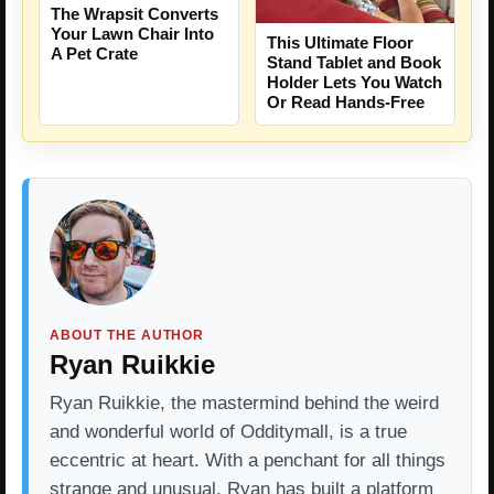
The Wrapsit Converts
Your Lawn Chair Into
This Ultimate Floor
A Pet Crate
Stand Tablet and Book
Holder Lets You Watch
Or Read Hands-Free
ABOUT THE AUTHOR
Ryan Ruikkie
Ryan Ruikkie, the mastermind behind the weird
and wonderful world of Odditymall, is a true
eccentric at heart. With a penchant for all things
strange and unusual, Ryan has built a platform