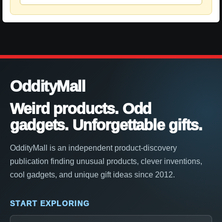
OddityMall
Weird products. Odd
gadgets. Unforgettable gifts.
OddityMall is an independent product-discovery
publication finding unusual products, clever inventions,
cool gadgets, and unique gift ideas since 2012.
START EXPLORING