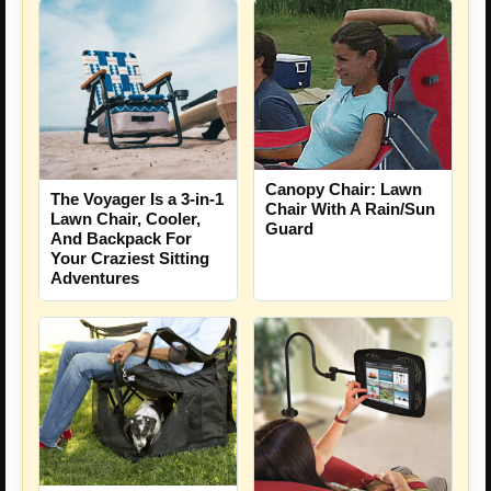
Canopy Chair: Lawn
The Voyager Is a 3-in-1
Chair With A Rain/Sun
Lawn Chair, Cooler,
Guard
And Backpack For
Your Craziest Sitting
Adventures