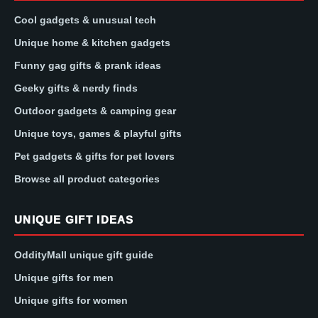
Cool gadgets & unusual tech
Unique home & kitchen gadgets
Funny gag gifts & prank ideas
Geeky gifts & nerdy finds
Outdoor gadgets & camping gear
Unique toys, games & playful gifts
Pet gadgets & gifts for pet lovers
Browse all product categories
UNIQUE GIFT IDEAS
OddityMall unique gift guide
Unique gifts for men
Unique gifts for women