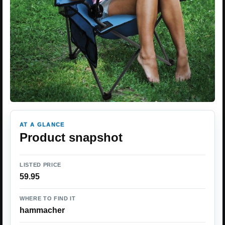
AT A GLANCE
Product snapshot
LISTED PRICE
59.95
WHERE TO FIND IT
hammacher