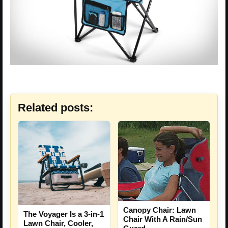
Related posts:
Canopy Chair: Lawn
The Voyager Is a 3-in-1
Chair With A Rain/Sun
Lawn Chair, Cooler,