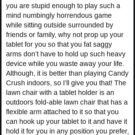
you are stupid enough to play such a
mind numbingly horrendous game
while sitting outside surrounded by
friends or family, why not prop up your
tablet for you so that you fat saggy
arms don’t have to hold up such heavy
device while you waste away your life.
Although, it is better than playing Candy
Crush indoors, so I’ll give you that! The
lawn chair with a tablet holder is an
outdoors fold-able lawn chair that has a
flexible arm attached to it so that you
can hook up your tablet to it and have it
hold it for you in any position you prefer,