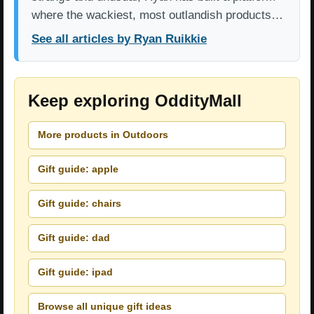
where the wackiest, most outlandish products…
See all articles by Ryan Ruikkie
Keep exploring OddityMall
More products in Outdoors
Gift guide: apple
Gift guide: chairs
Gift guide: dad
Gift guide: ipad
Browse all unique gift ideas