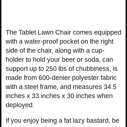
The Tablet Lawn Chair comes equipped
with a water-proof pocket on the right
side of the chair, along with a cup-
holder to hold your beer or soda, can
support up to 250 lbs of chubbiness, is
made from 600-denier polyester fabric
with a steel frame, and measures 34.5
inches x 33 inches x 30 inches when
deployed.
If you enjoy being a fat lazy bastard, be