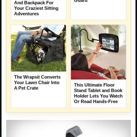
Guard
And Backpack For
Your Craziest Sitting
Adventures
The Wrapsit Converts
Your Lawn Chair Into
This Ultimate Floor
A Pet Crate
Stand Tablet and Book
Holder Lets You Watch
Or Read Hands-Free