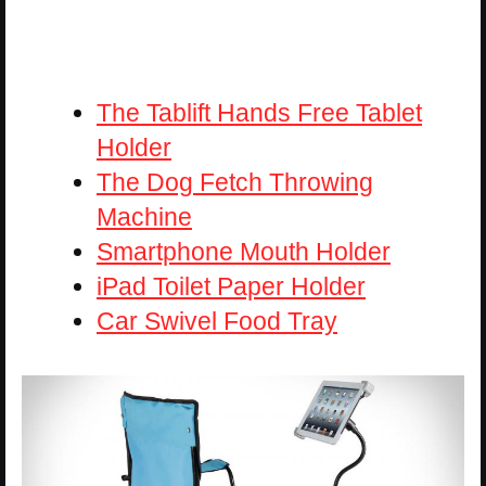
The Tablift Hands Free Tablet
Holder
The Dog Fetch Throwing
Machine
Smartphone Mouth Holder
iPad Toilet Paper Holder
Car Swivel Food Tray