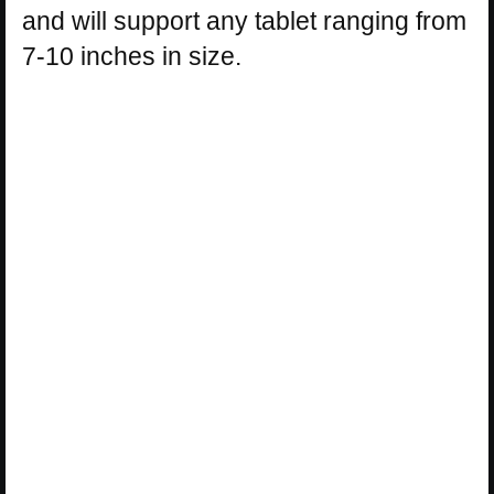
and will support any tablet ranging from
7-10 inches in size.