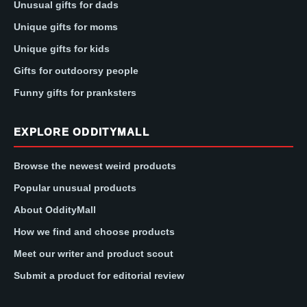
Unusual gifts for dads
Unique gifts for moms
Unique gifts for kids
Gifts for outdoorsy people
Funny gifts for pranksters
EXPLORE ODDITYMALL
Browse the newest weird products
Popular unusual products
About OddityMall
How we find and choose products
Meet our writer and product scout
Submit a product for editorial review