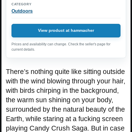
CATEGORY
Outdoors
View product at hammacher
Prices and availability can change. Check the seller's page for
current details.
There’s nothing quite like sitting outside
with the wind blowing through your hair,
with birds chirping in the background,
the warm sun shining on your body,
surrounded by the natural beauty of the
Earth, while staring at a fucking screen
playing Candy Crush Saga. But in case