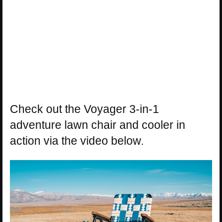
Check out the Voyager 3-in-1
adventure lawn chair and cooler in
action via the video below.