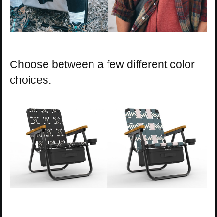
Choose between a few different color
choices: