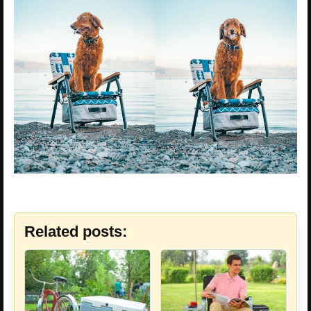
Related posts: