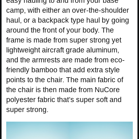
easy hauling to and from your base
camp, with either an over-the-shoulder
haul, or a backpack type haul by going
around the front of your body. The
frame is made from super strong yet
lightweight aircraft grade aluminum,
and the armrests are made from eco-
friendly bamboo that add extra style
points to the chair. The main fabric of
the chair is then made from NuCore
polyester fabric that’s super soft and
super strong.