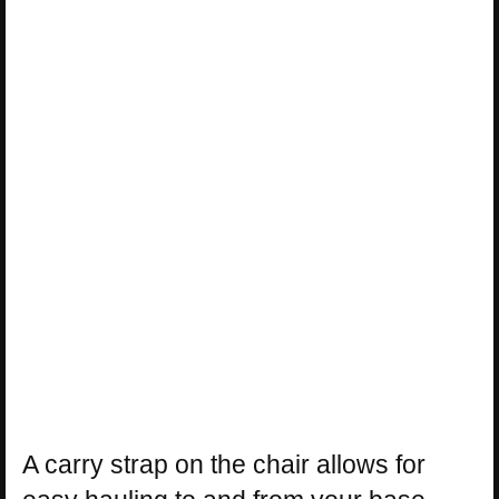
A carry strap on the chair allows for