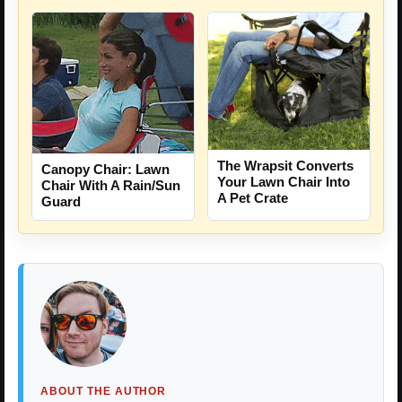
The Wrapsit Converts
Canopy Chair: Lawn
Your Lawn Chair Into
Chair With A Rain/Sun
A Pet Crate
Guard
ABOUT THE AUTHOR