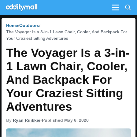
Menu
Home
Outdoors
The Voyager Is a 3-in-1 Lawn Chair, Cooler, And Backpack For
Your Craziest Sitting Adventures
The Voyager Is a 3-in-
1 Lawn Chair, Cooler,
And Backpack For
Your Craziest Sitting
Adventures
By
Ryan Ruikkie
•
Published May 6, 2020