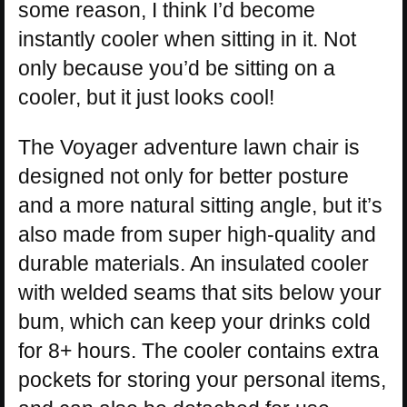
some reason, I think I’d become
instantly cooler when sitting in it. Not
only because you’d be sitting on a
cooler, but it just looks cool!
The Voyager adventure lawn chair is
designed not only for better posture
and a more natural sitting angle, but it’s
also made from super high-quality and
durable materials. An insulated cooler
with welded seams that sits below your
bum, which can keep your drinks cold
for 8+ hours. The cooler contains extra
pockets for storing your personal items,