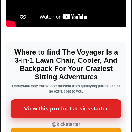
Where to find The Voyager Is a
3-in-1 Lawn Chair, Cooler, And
Backpack For Your Craziest
Sitting Adventures
OddityMall may earn a commission from qualifying purchases at
no extra cost to you.
View this product at kickstarter
@kickstarter