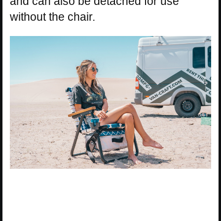
and can also be detached for use
without the chair.