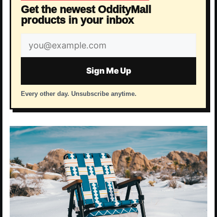
Get the newest OddityMall
products in your inbox
Email
address
Sign Me Up
Every other day. Unsubscribe anytime.