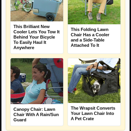
This Brilliant New
This Folding Lawn
Cooler Lets You Tow It
Chair Has a Cooler
Behind Your Bicycle
and a Side-Table
To Easily Haul It
Attached To It
Anywhere
The Wrapsit Converts
Canopy Chair: Lawn
Your Lawn Chair Into
Chair With A Rain/Sun
A Pet Crate
Guard