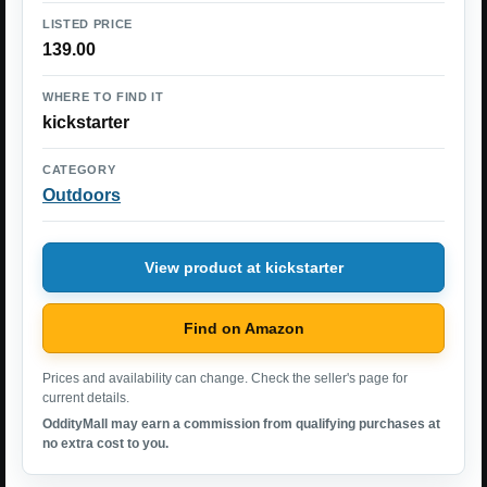
LISTED PRICE
139.00
WHERE TO FIND IT
kickstarter
CATEGORY
Outdoors
View product at kickstarter
Find on Amazon
Prices and availability can change. Check the seller's page for
current details.
OddityMall may earn a commission from qualifying purchases at
no extra cost to you.