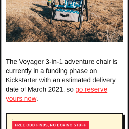
The Voyager 3-in-1 adventure chair is
currently in a funding phase on
Kickstarter with an estimated delivery
date of March 2021, so
go reserve
yours now
.
FREE ODD FINDS, NO BORING STUFF