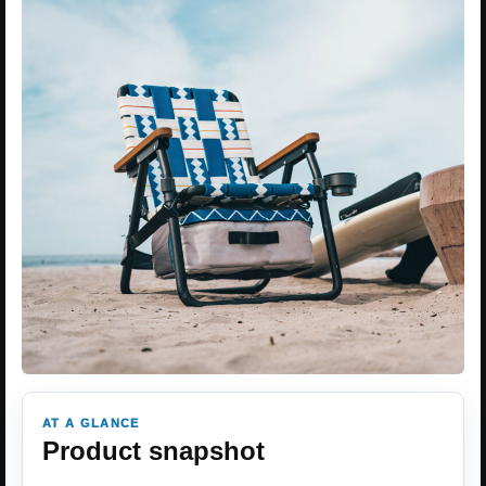
AT A GLANCE
Product snapshot