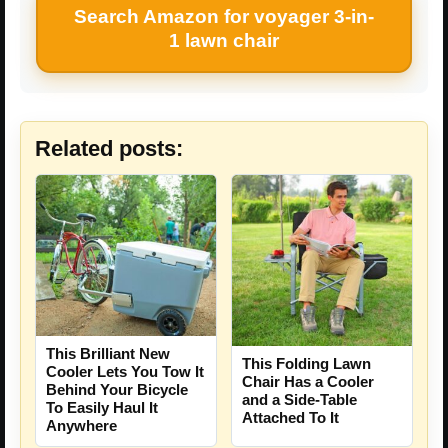
Search Amazon for voyager 3-in-
1 lawn chair
Related posts:
This Brilliant New
This Folding Lawn
Cooler Lets You Tow It
Chair Has a Cooler
Behind Your Bicycle
and a Side-Table
To Easily Haul It
Attached To It
Anywhere