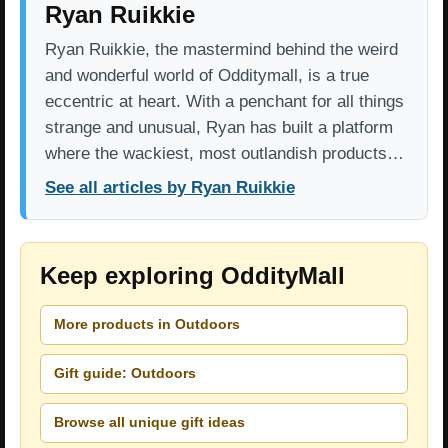
Ryan Ruikkie
Ryan Ruikkie, the mastermind behind the weird
and wonderful world of Odditymall, is a true
eccentric at heart. With a penchant for all things
strange and unusual, Ryan has built a platform
where the wackiest, most outlandish products…
See all articles by Ryan Ruikkie
Keep exploring OddityMall
More products in Outdoors
Gift guide: Outdoors
Browse all unique gift ideas