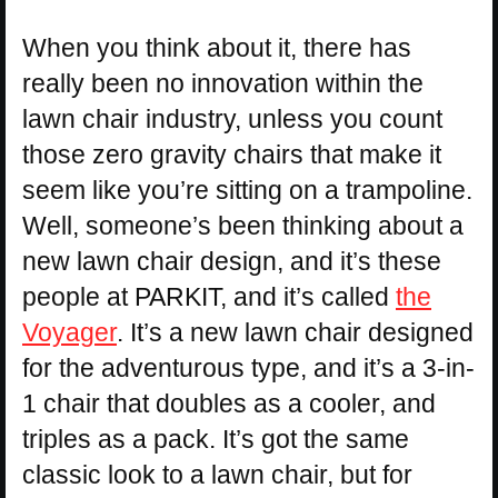
When you think about it, there has
really been no innovation within the
lawn chair industry, unless you count
those zero gravity chairs that make it
seem like you’re sitting on a trampoline.
Well, someone’s been thinking about a
new lawn chair design, and it’s these
people at PARKIT, and it’s called
the
Voyager
. It’s a new lawn chair designed
for the adventurous type, and it’s a 3-in-
1 chair that doubles as a cooler, and
triples as a pack. It’s got the same
classic look to a lawn chair, but for