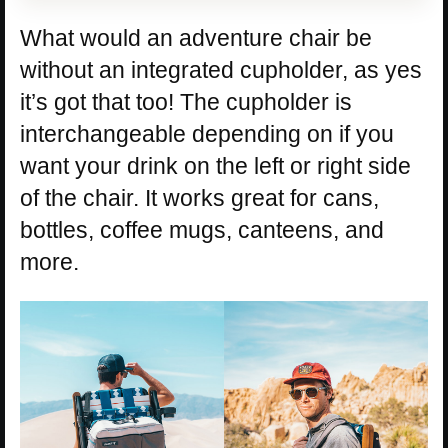
What would an adventure chair be
without an integrated cupholder, as yes
it’s got that too! The cupholder is
interchangeable depending on if you
want your drink on the left or right side
of the chair. It works great for cans,
bottles, coffee mugs, canteens, and
more.